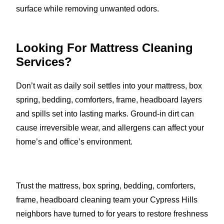
surface while removing unwanted odors.
Looking For Mattress Cleaning
Services?
Don’t wait as daily soil settles into your mattress, box
spring, bedding, comforters, frame, headboard layers
and spills set into lasting marks. Ground-in dirt can
cause irreversible wear, and allergens can affect your
home’s and office’s environment.
Trust the mattress, box spring, bedding, comforters,
frame, headboard cleaning team your Cypress Hills
neighbors have turned to for years to restore freshness