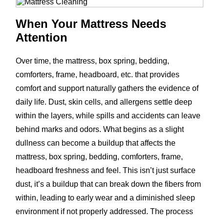
When Your Mattress Needs
Attention
Over time, the mattress, box spring, bedding,
comforters, frame, headboard, etc. that provides
comfort and support naturally gathers the evidence of
daily life. Dust, skin cells, and allergens settle deep
within the layers, while spills and accidents can leave
behind marks and odors. What begins as a slight
dullness can become a buildup that affects the
mattress, box spring, bedding, comforters, frame,
headboard freshness and feel. This isn’t just surface
dust, it’s a buildup that can break down the fibers from
within, leading to early wear and a diminished sleep
environment if not properly addressed. The process