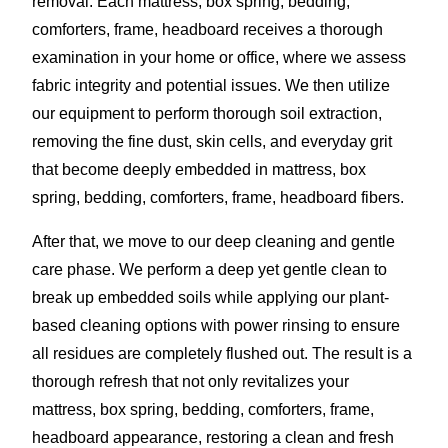
removal. Each mattress, box spring, bedding,
comforters, frame, headboard receives a thorough
examination in your home or office, where we assess
fabric integrity and potential issues. We then utilize
our equipment to perform thorough soil extraction,
removing the fine dust, skin cells, and everyday grit
that become deeply embedded in mattress, box
spring, bedding, comforters, frame, headboard fibers.
After that, we move to our deep cleaning and gentle
care phase. We perform a deep yet gentle clean to
break up embedded soils while applying our plant-
based cleaning options with power rinsing to ensure
all residues are completely flushed out. The result is a
thorough refresh that not only revitalizes your
mattress, box spring, bedding, comforters, frame,
headboard appearance, restoring a clean and fresh