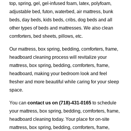
top, spring, gel, gel-infused foam, latex, polyfoam,
adjustable bed, futon, waterbed, air mattress, bunk
beds, day beds, kids beds, cribs, dog beds and all
other types of beds and mattresses. We also clean
comforters, bed sheets, pillows, etc.
Our mattress, box spring, bedding, comforters, frame,
headboard cleaning process will revitalize your
mattress, box spring, bedding, comforters, frame,
headboard, making your bedroom look and feel
fresher and more beautiful while caring for your sleep
space.
You can
contact us on
(718)-431-0165
to schedule
your mattress, box spring, bedding, comforters, frame,
headboard cleaning today. Your place for on-site
mattress, box spring, bedding, comforters, frame,