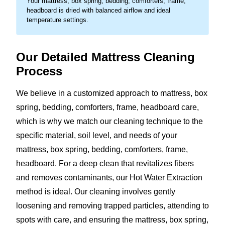
Your mattress, box spring, bedding, comforters, frame,
headboard is dried with balanced airflow and ideal
temperature settings.
Our Detailed Mattress Cleaning
Process
We believe in a customized approach to mattress, box
spring, bedding, comforters, frame, headboard care,
which is why we match our cleaning technique to the
specific material, soil level, and needs of your
mattress, box spring, bedding, comforters, frame,
headboard. For a deep clean that revitalizes fibers
and removes contaminants, our Hot Water Extraction
method is ideal. Our cleaning involves gently
loosening and removing trapped particles, attending to
spots with care, and ensuring the mattress, box spring,