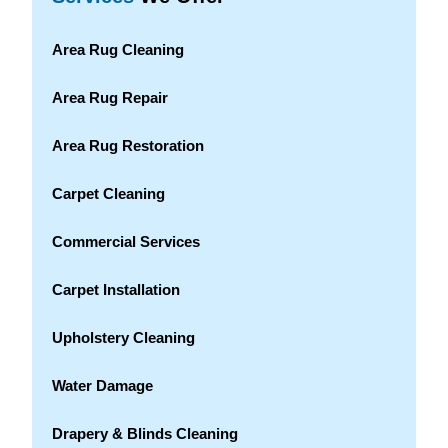
Area Rug Cleaning
Area Rug Repair
Area Rug Restoration
Carpet Cleaning
Commercial Services
Carpet Installation
Upholstery Cleaning
Water Damage
Drapery & Blinds Cleaning