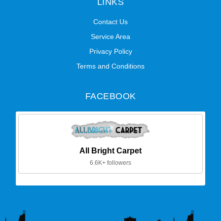
LINKS
Contact Us
Service Area
Privacy Policy
Terms and Conditions
FACEBOOK
All Bright Carpet
6.6K+ followers