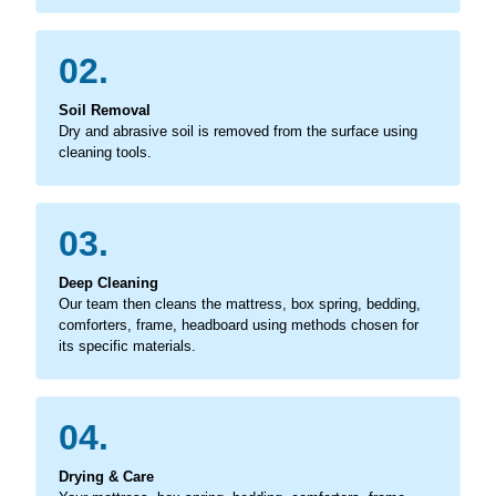
02.
Soil Removal
Dry and abrasive soil is removed from the surface using
cleaning tools.
03.
Deep Cleaning
Our team then cleans the mattress, box spring, bedding,
comforters, frame, headboard using methods chosen for
its specific materials.
04.
Drying & Care