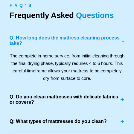
F A Q ' S
Frequently Asked
Questions
Q: How long does the mattress cleaning process
-
take?
The complete in-home service, from initial cleaning through
the final drying phase, typically requires 4 to 6 hours. This
careful timeframe allows your mattress to be completely
dry from surface to core.
Q: Do you clean mattresses with delicate fabrics
+
or covers?
+
Q: What types of mattresses do you clean?