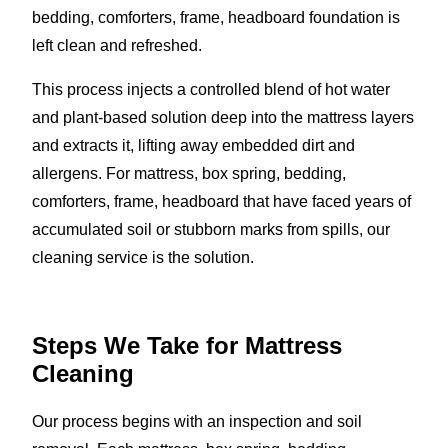
bedding, comforters, frame, headboard foundation is
left clean and refreshed.
This process injects a controlled blend of hot water
and plant-based solution deep into the mattress layers
and extracts it, lifting away embedded dirt and
allergens. For mattress, box spring, bedding,
comforters, frame, headboard that have faced years of
accumulated soil or stubborn marks from spills, our
cleaning service is the solution.
Steps We Take for Mattress
Cleaning
Our process begins with an inspection and soil