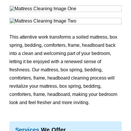
This attentive work transforms a soiled mattress, box
spring, bedding, comforters, frame, headboard back
into a clean and welcoming part of your bedroom,
letting it be enjoyed with a renewed sense of
freshness. Our mattress, box spring, bedding,
comforters, frame, headboard cleaning process will
revitalize your mattress, box spring, bedding,
comforters, frame, headboard, making your bedroom
look and feel fresher and more inviting.
Services
We Offer