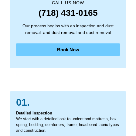
CALL US NOW
(718) 431-0165
Our process begins with an inspection and dust
removal. and dust removal and dust removal
Book Now
01.
Detailed Inspection
We start with a detailed look to understand mattress, box
spring, bedding, comforters, frame, headboard fabric types
and construction.