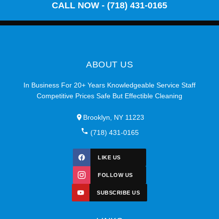
CALL NOW - (718) 431-0165
ABOUT US
In Business For 20+ Years Knowledgeable Service Staff
Competitive Prices Safe But Effectible Cleaning
Brooklyn, NY 11223
(718) 431-0165
LIKE US
FOLLOW US
SUBSCRIBE US