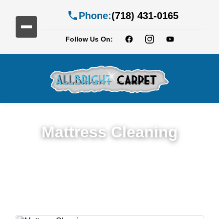
Phone:
(718) 431-0165
Follow Us On:
Mattress Cleaning
Top Rated Mattress Cleaning Service in
Cypress Hills