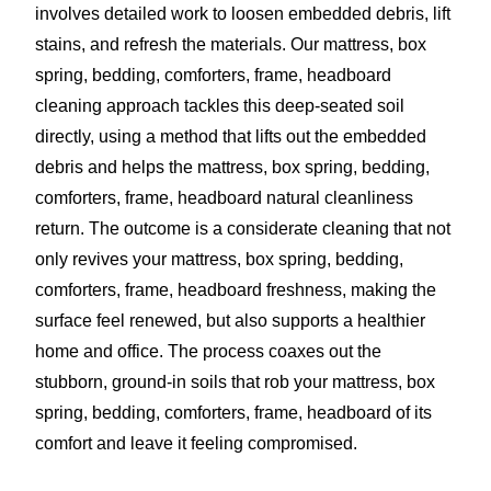
involves detailed work to loosen embedded debris, lift
stains, and refresh the materials. Our mattress, box
spring, bedding, comforters, frame, headboard
cleaning approach tackles this deep-seated soil
directly, using a method that lifts out the embedded
debris and helps the mattress, box spring, bedding,
comforters, frame, headboard natural cleanliness
return. The outcome is a considerate cleaning that not
only revives your mattress, box spring, bedding,
comforters, frame, headboard freshness, making the
surface feel renewed, but also supports a healthier
home and office. The process coaxes out the
stubborn, ground-in soils that rob your mattress, box
spring, bedding, comforters, frame, headboard of its
comfort and leave it feeling compromised.