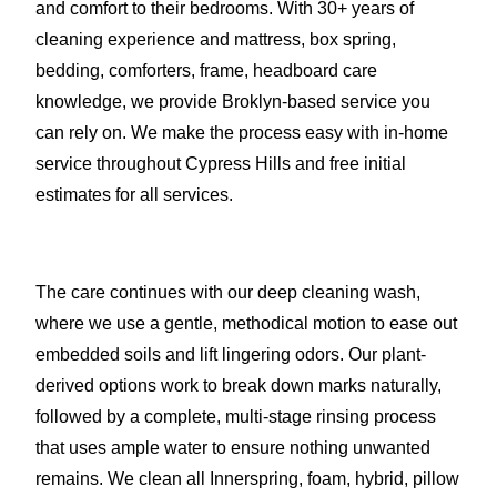
and comfort to their bedrooms. With 30+ years of
cleaning experience and mattress, box spring,
bedding, comforters, frame, headboard care
knowledge, we provide Broklyn-based service you
can rely on. We make the process easy with in-home
service throughout Cypress Hills and free initial
estimates for all services.
The care continues with our deep cleaning wash,
where we use a gentle, methodical motion to ease out
embedded soils and lift lingering odors. Our plant-
derived options work to break down marks naturally,
followed by a complete, multi-stage rinsing process
that uses ample water to ensure nothing unwanted
remains. We clean all Innerspring, foam, hybrid, pillow