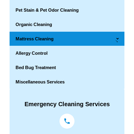
Pet Stain & Pet Odor Cleaning
Organic Cleaning
Mattress Cleaning
→
Allergy Control
Bed Bug Treatment
Miscellaneous Services
Emergency Cleaning Services