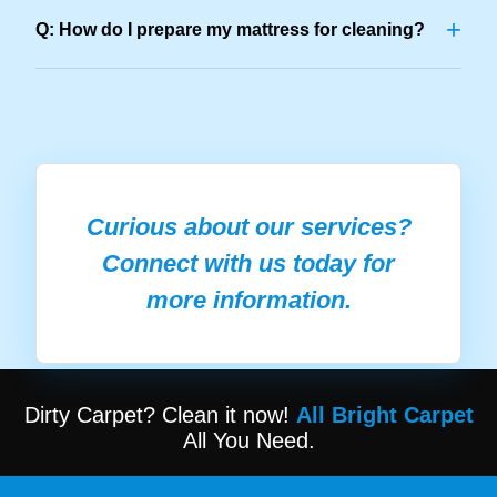
+
Q: How do I prepare my mattress for cleaning?
Curious about our services?
Connect with us today for
more information.
Dirty Carpet? Clean it now!
All Bright Carpet
All You Need.