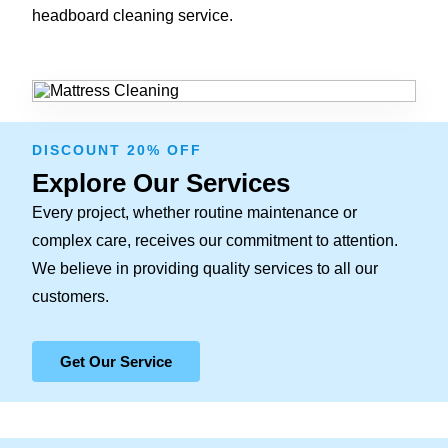
headboard cleaning service.
DISCOUNT 20% OFF
Explore Our Services
Every project, whether routine maintenance or
complex care, receives our commitment to attention.
We believe in providing quality services to all our
customers.
Get Our Service