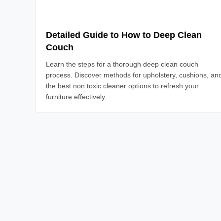
Detailed Guide to How to Deep Clean
Couch
Learn the steps for a thorough deep clean couch
process. Discover methods for upholstery, cushions, an
the best non toxic cleaner options to refresh your
furniture effectively.