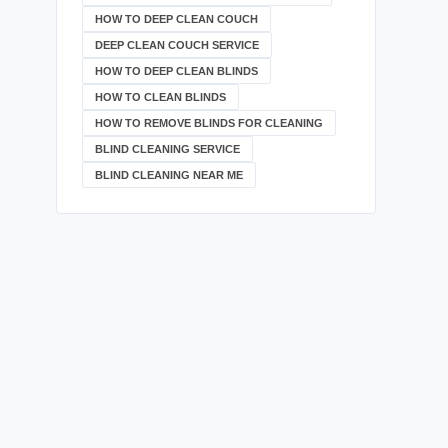
HOW TO DEEP CLEAN COUCH
DEEP CLEAN COUCH SERVICE
HOW TO DEEP CLEAN BLINDS
HOW TO CLEAN BLINDS
HOW TO REMOVE BLINDS FOR CLEANING
BLIND CLEANING SERVICE
BLIND CLEANING NEAR ME