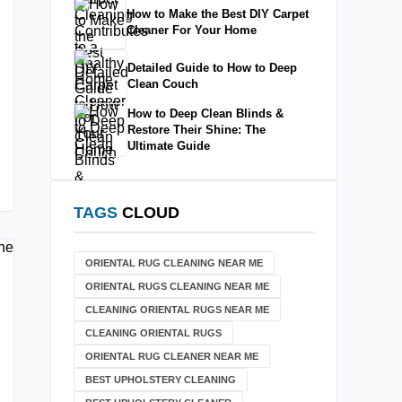
How to Make the Best DIY Carpet
Cleaner For Your Home
Detailed Guide to How to Deep
Clean Couch
How to Deep Clean Blinds &
Restore Their Shine: The
Ultimate Guide
TAGS
CLOUD
ORIENTAL RUG CLEANING NEAR ME
ORIENTAL RUGS CLEANING NEAR ME
CLEANING ORIENTAL RUGS NEAR ME
CLEANING ORIENTAL RUGS
ORIENTAL RUG CLEANER NEAR ME
BEST UPHOLSTERY CLEANING