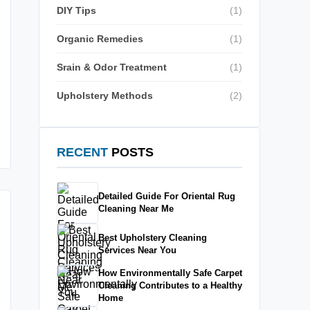
DIY Tips
(1)
Organic Remedies
(1)
Srain & Odor Treatment
(1)
Upholstery Methods
(2)
RECENT
POSTS
Detailed Guide For Oriental Rug
Cleaning Near Me
Best Upholstery Cleaning
Services Near You
How Environmentally Safe Carpet
Cleaning Contributes to a Healthy
Home