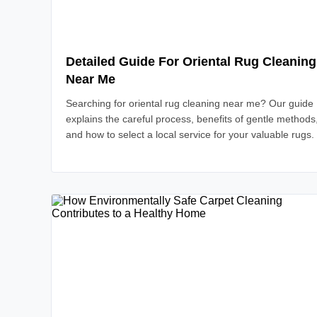
Detailed Guide For Oriental Rug Cleaning
Near Me
Searching for oriental rug cleaning near me? Our guide
explains the careful process, benefits of gentle methods
and how to select a local service for your valuable rugs.