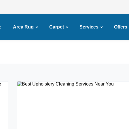
e
Area Rug
Carpet
Services
Offers