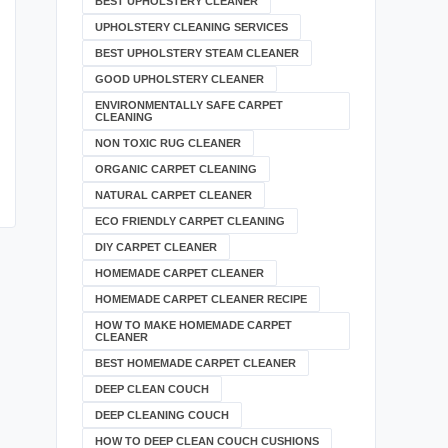
BEST UPHOLSTERY CLEANER
UPHOLSTERY CLEANING SERVICES
BEST UPHOLSTERY STEAM CLEANER
GOOD UPHOLSTERY CLEANER
ENVIRONMENTALLY SAFE CARPET
CLEANING
NON TOXIC RUG CLEANER
ORGANIC CARPET CLEANING
NATURAL CARPET CLEANER
ECO FRIENDLY CARPET CLEANING
DIY CARPET CLEANER
HOMEMADE CARPET CLEANER
HOMEMADE CARPET CLEANER RECIPE
HOW TO MAKE HOMEMADE CARPET
CLEANER
BEST HOMEMADE CARPET CLEANER
DEEP CLEAN COUCH
DEEP CLEANING COUCH
HOW TO DEEP CLEAN COUCH CUSHIONS