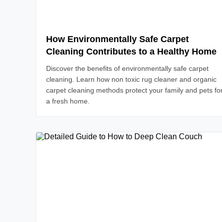
How Environmentally Safe Carpet
Cleaning Contributes to a Healthy Home
Discover the benefits of environmentally safe carpet
cleaning. Learn how non toxic rug cleaner and organic
carpet cleaning methods protect your family and pets fo
a fresh home.