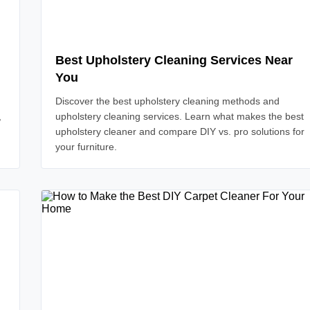
Best Upholstery Cleaning Services Near
You
Discover the best upholstery cleaning methods and
,
upholstery cleaning services. Learn what makes the best
upholstery cleaner and compare DIY vs. pro solutions for
your furniture.