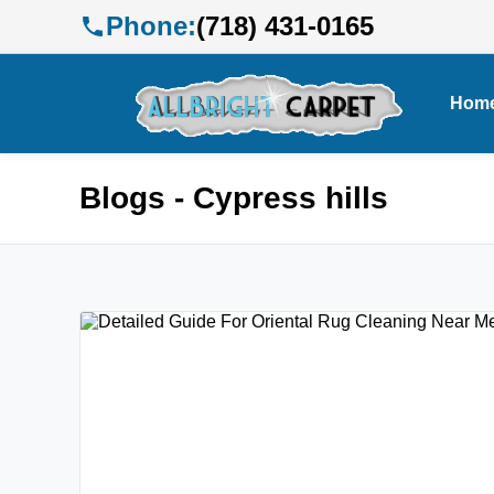
Phone:
(718) 431-0165
Hom
Blogs - Cypress hills