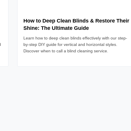
How to Deep Clean Blinds & Restore Their
Shine: The Ultimate Guide
Learn how to deep clean blinds effectively with our step-
d
by-step DIY guide for vertical and horizontal styles.
Discover when to call a blind cleaning service.