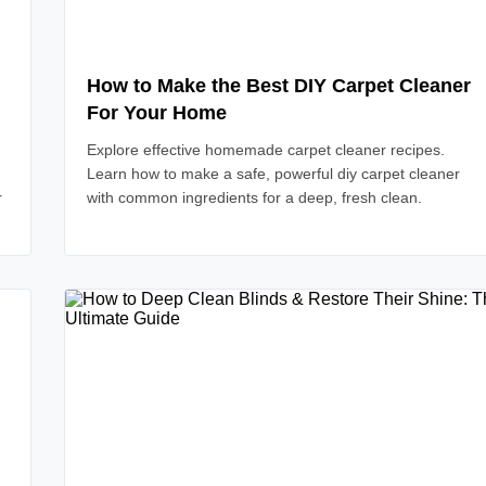
How to Make the Best DIY Carpet Cleaner
For Your Home
Explore effective homemade carpet cleaner recipes.
Learn how to make a safe, powerful diy carpet cleaner
r
with common ingredients for a deep, fresh clean.