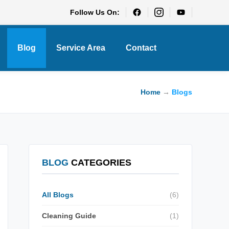
Follow Us On:
Blog
Service Area
Contact
Home
→
Blogs
BLOG
CATEGORIES
All Blogs
(6)
Cleaning Guide
(1)