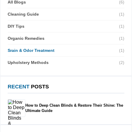
All Blogs
(6)
Cleaning Guide
(1)
DIY Tips
(1)
Organic Remedies
(1)
Srain & Odor Treatment
(1)
Upholstery Methods
(2)
RECENT
POSTS
How to Deep Clean Blinds & Restore Their Shine: The
Ultimate Guide