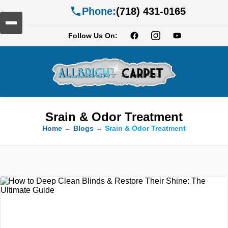
Phone:
(718) 431-0165
Follow Us On:
Srain & Odor Treatment
Home
→
Blogs
→
Srain & Odor Treatment