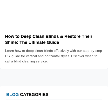
How to Deep Clean Blinds & Restore Their
Shine: The Ultimate Guide
Learn how to deep clean blinds effectively with our step-by-step
DIY guide for vertical and horizontal styles. Discover when to
call a blind cleaning service.
BLOG
CATEGORIES