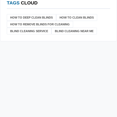
TAGS
CLOUD
HOW TO DEEP CLEAN BLINDS
HOW TO CLEAN BLINDS
HOW TO REMOVE BLINDS FOR CLEANING
BLIND CLEANING SERVICE
BLIND CLEANING NEAR ME