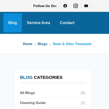
Follow Us On:
Blog
Service Area
Contact
Home
→
Blogs
→
Srain & Odor Treatment
BLOG
CATEGORIES
All Blogs
(6)
Cleaning Guide
(1)