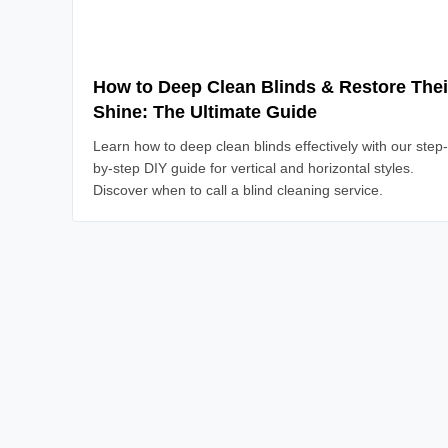
How to Deep Clean Blinds & Restore Thei
Shine: The Ultimate Guide
Learn how to deep clean blinds effectively with our step-
by-step DIY guide for vertical and horizontal styles.
Discover when to call a blind cleaning service.