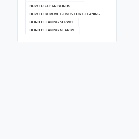
HOW TO CLEAN BLINDS
HOW TO REMOVE BLINDS FOR CLEANING
BLIND CLEANING SERVICE
BLIND CLEANING NEAR ME