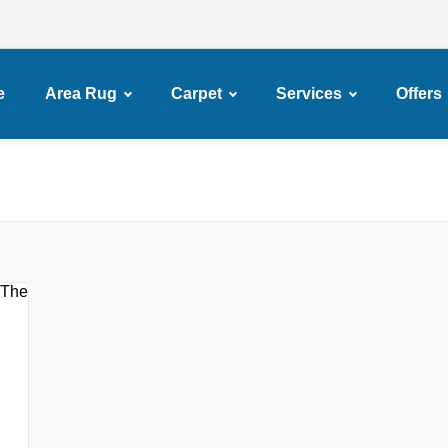
e
Area Rug
Carpet
Services
Offers