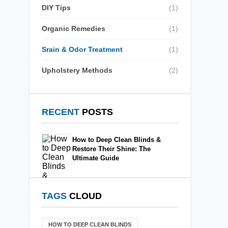
DIY Tips
(1)
Organic Remedies
(1)
Srain & Odor Treatment
(1)
Upholstery Methods
(2)
RECENT
POSTS
How to Deep Clean Blinds &
Restore Their Shine: The
Ultimate Guide
TAGS
CLOUD
HOW TO DEEP CLEAN BLINDS