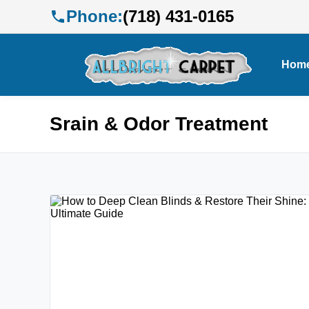
Phone:
(718) 431-0165
Hom
Srain & Odor Treatment