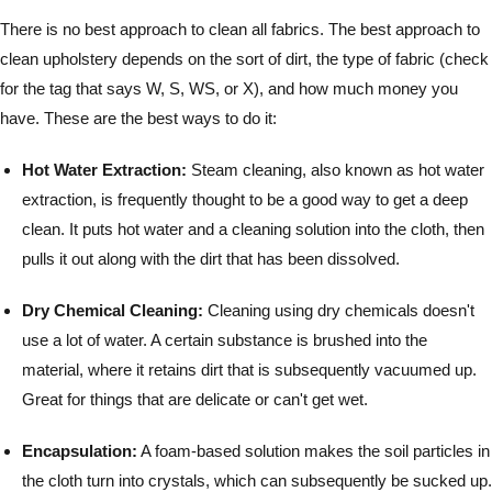
There is no best approach to clean all fabrics. The best approach to
clean upholstery depends on the sort of dirt, the type of fabric (check
for the tag that says W, S, WS, or X), and how much money you
have. These are the best ways to do it:
Hot Water Extraction:
Steam cleaning, also known as hot water
extraction, is frequently thought to be a good way to get a deep
clean. It puts hot water and a cleaning solution into the cloth, then
pulls it out along with the dirt that has been dissolved.
Dry Chemical Cleaning:
Cleaning using dry chemicals doesn't
use a lot of water. A certain substance is brushed into the
material, where it retains dirt that is subsequently vacuumed up.
Great for things that are delicate or can't get wet.
Encapsulation:
A foam-based solution makes the soil particles in
the cloth turn into crystals, which can subsequently be sucked up.