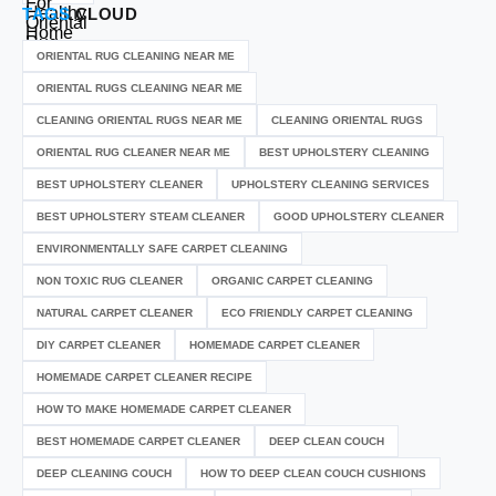
TAGS
CLOUD
ORIENTAL RUG CLEANING NEAR ME
ORIENTAL RUGS CLEANING NEAR ME
CLEANING ORIENTAL RUGS NEAR ME
CLEANING ORIENTAL RUGS
ORIENTAL RUG CLEANER NEAR ME
BEST UPHOLSTERY CLEANING
BEST UPHOLSTERY CLEANER
UPHOLSTERY CLEANING SERVICES
BEST UPHOLSTERY STEAM CLEANER
GOOD UPHOLSTERY CLEANER
ENVIRONMENTALLY SAFE CARPET CLEANING
NON TOXIC RUG CLEANER
ORGANIC CARPET CLEANING
NATURAL CARPET CLEANER
ECO FRIENDLY CARPET CLEANING
DIY CARPET CLEANER
HOMEMADE CARPET CLEANER
HOMEMADE CARPET CLEANER RECIPE
HOW TO MAKE HOMEMADE CARPET CLEANER
BEST HOMEMADE CARPET CLEANER
DEEP CLEAN COUCH
DEEP CLEANING COUCH
HOW TO DEEP CLEAN COUCH CUSHIONS