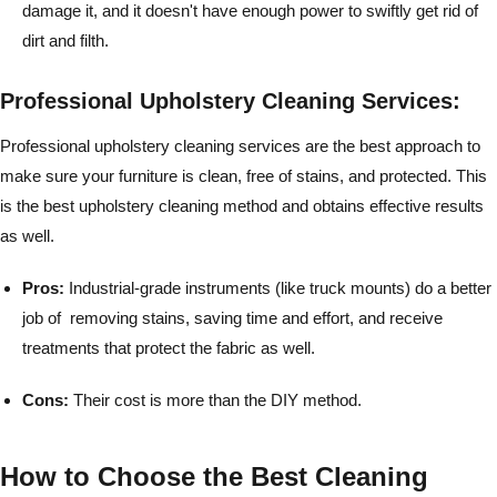
damage it, and it doesn't have enough power to swiftly get rid of
dirt and filth.
Professional Upholstery Cleaning Services:
Professional upholstery cleaning services are the best approach to
make sure your furniture is clean, free of stains, and protected. This
is the best upholstery cleaning method and obtains effective results
as well.
Pros:
Industrial-grade instruments (like truck mounts) do a better
job of removing stains, saving time and effort, and receive
treatments that protect the fabric as well.
Cons:
Their cost is more than the DIY method.
How to Choose the Best Cleaning