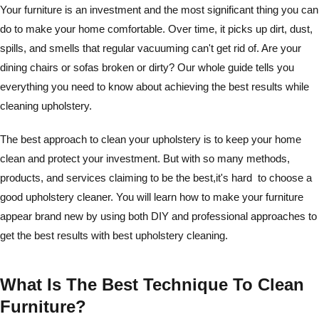
Your furniture is an investment and the most significant thing you can
do to make your home comfortable. Over time, it picks up dirt, dust,
spills, and smells that regular vacuuming can't get rid of. Are your
dining chairs or sofas broken or dirty? Our whole guide tells you
everything you need to know about achieving the best results while
cleaning upholstery.
The best approach to clean your upholstery is to keep your home
clean and protect your investment. But with so many methods,
products, and services claiming to be the best,it's hard to choose a
good upholstery cleaner. You will learn how to make your furniture
appear brand new by using both DIY and professional approaches to
get the best results with best upholstery cleaning.
What Is The Best Technique To Clean
Furniture?