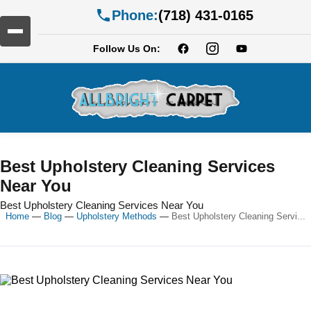
Phone:
(718) 431-0165
Follow Us On:
Best Upholstery Cleaning Services
Near You
Best Upholstery Cleaning Services Near You
Home
—
Blog
—
Upholstery Methods
—
Best Upholstery Cleaning Servi...