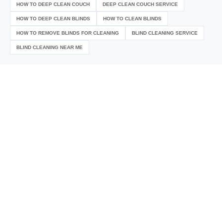
HOW TO DEEP CLEAN COUCH
DEEP CLEAN COUCH SERVICE
HOW TO DEEP CLEAN BLINDS
HOW TO CLEAN BLINDS
HOW TO REMOVE BLINDS FOR CLEANING
BLIND CLEANING SERVICE
BLIND CLEANING NEAR ME