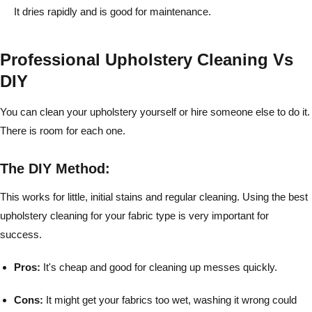
It dries rapidly and is good for maintenance.
Professional Upholstery Cleaning Vs
DIY
You can clean your upholstery yourself or hire someone else to do it.
There is room for each one.
The DIY Method:
This works for little, initial stains and regular cleaning. Using the best
upholstery cleaning for your fabric type is very important for
success.
Pros:
It's cheap and good for cleaning up messes quickly.
Cons:
It might get your fabrics too wet, washing it wrong could