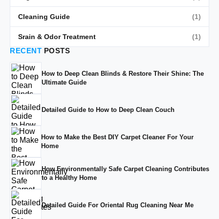
Cleaning Guide
(1)
Srain & Odor Treatment
(1)
RECENT
POSTS
How to Deep Clean Blinds & Restore Their Shine: The
Ultimate Guide
Detailed Guide to How to Deep Clean Couch
How to Make the Best DIY Carpet Cleaner For Your
Home
How Environmentally Safe Carpet Cleaning Contributes
to a Healthy Home
Detailed Guide For Oriental Rug Cleaning Near Me