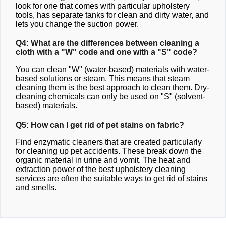
look for one that comes with particular upholstery
tools, has separate tanks for clean and dirty water, and
lets you change the suction power.
Q4: What are the differences between cleaning a
cloth with a "W" code and one with a "S" code?
You can clean "W" (water-based) materials with water-
based solutions or steam. This means that steam
cleaning them is the best approach to clean them. Dry-
cleaning chemicals can only be used on "S" (solvent-
based) materials.
Q5: How can I get rid of pet stains on fabric?
Find enzymatic cleaners that are created particularly
for cleaning up pet accidents. These break down the
organic material in urine and vomit. The heat and
extraction power of the best upholstery cleaning
services are often the suitable ways to get rid of stains
and smells.