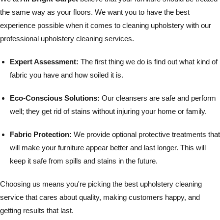
the same way as your floors. We want you to have the best
experience possible when it comes to cleaning upholstery with our
professional upholstery cleaning services.
Expert Assessment:
The first thing we do is find out what kind of
fabric you have and how soiled it is.
Eco-Conscious Solutions:
Our cleansers are safe and perform
well; they get rid of stains without injuring your home or family.
Fabric Protection:
We provide optional protective treatments that
will make your furniture appear better and last longer. This will
keep it safe from spills and stains in the future.
Choosing us means you're picking the best upholstery cleaning
service that cares about quality, making customers happy, and
getting results that last.