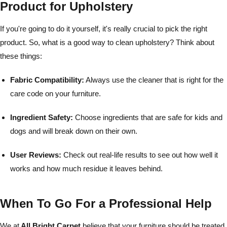
Product for Upholstery
If you're going to do it yourself, it's really crucial to pick the right
product. So, what is a good way to clean upholstery? Think about
these things:
Fabric Compatibility:
Always use the cleaner that is right for the
care code on your furniture.
Ingredient Safety:
Choose ingredients that are safe for kids and
dogs and will break down on their own.
User Reviews:
Check out real-life results to see out how well it
works and how much residue it leaves behind.
When To Go For a Professional Help
We at
All Bright Carpet
believe that your furniture should be treated