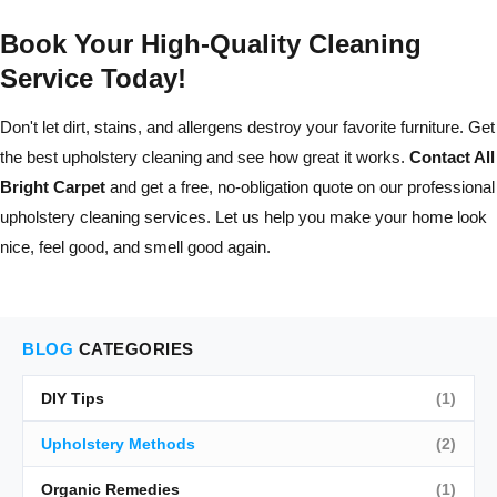
Book Your High-Quality Cleaning
Service Today!
Don't let dirt, stains, and allergens destroy your favorite furniture. Get
the best upholstery cleaning and see how great it works.
Contact All
Bright Carpet
and get a free, no-obligation quote on our professional
upholstery cleaning services. Let us help you make your home look
nice, feel good, and smell good again.
BLOG
CATEGORIES
DIY Tips
(1)
Upholstery Methods
(2)
Organic Remedies
(1)