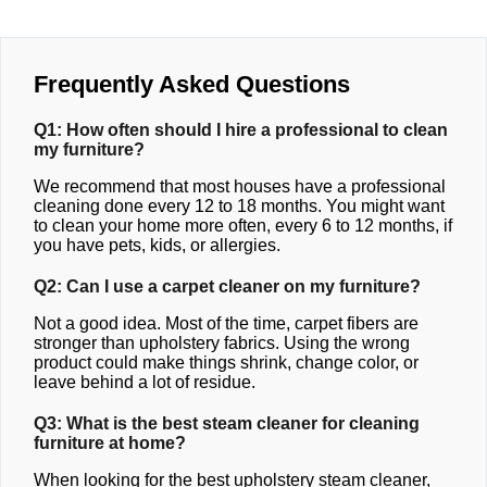
Frequently Asked Questions
Q1: How often should I hire a professional to clean
my furniture?
We recommend that most houses have a professional
cleaning done every 12 to 18 months. You might want
to clean your home more often, every 6 to 12 months, if
you have pets, kids, or allergies.
Q2: Can I use a carpet cleaner on my furniture?
Not a good idea. Most of the time, carpet fibers are
stronger than upholstery fabrics. Using the wrong
product could make things shrink, change color, or
leave behind a lot of residue.
Q3: What is the best steam cleaner for cleaning
furniture at home?
When looking for the best upholstery steam cleaner,