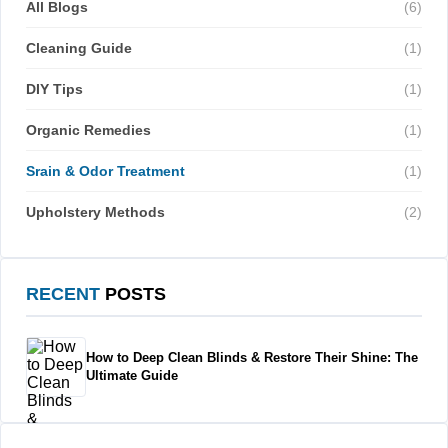
All Blogs
(6)
Cleaning Guide
(1)
DIY Tips
(1)
Organic Remedies
(1)
Srain & Odor Treatment
(1)
Upholstery Methods
(2)
RECENT
POSTS
How to Deep Clean Blinds & Restore Their Shine: The
Ultimate Guide