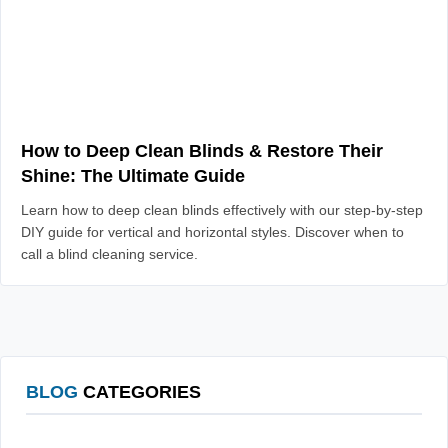
How to Deep Clean Blinds & Restore Their
Shine: The Ultimate Guide
Learn how to deep clean blinds effectively with our step-by-step
DIY guide for vertical and horizontal styles. Discover when to
call a blind cleaning service.
BLOG
CATEGORIES