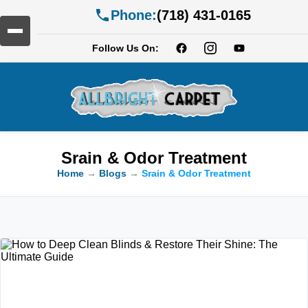
Phone:
(718) 431-0165
Follow Us On:
Srain & Odor Treatment
Home
→
Blogs
→
Srain & Odor Treatment