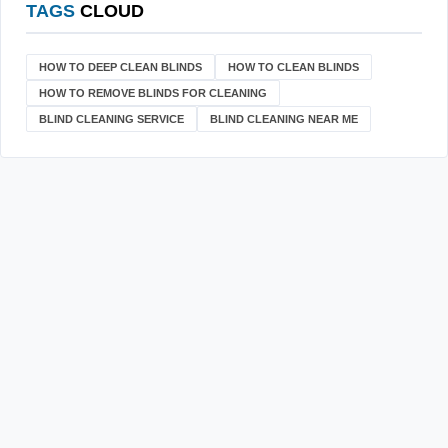
TAGS
CLOUD
HOW TO DEEP CLEAN BLINDS
HOW TO CLEAN BLINDS
HOW TO REMOVE BLINDS FOR CLEANING
BLIND CLEANING SERVICE
BLIND CLEANING NEAR ME