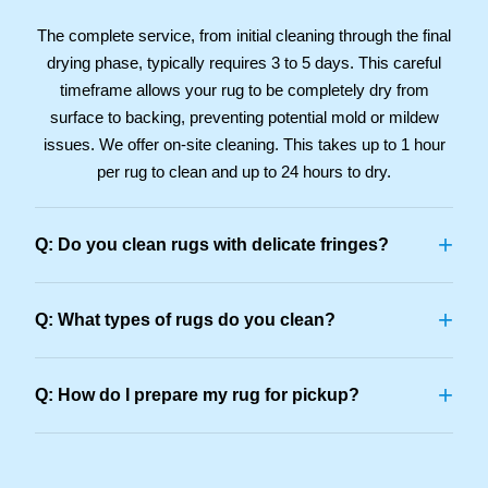
The complete service, from initial cleaning through the final
drying phase, typically requires 3 to 5 days. This careful
timeframe allows your rug to be completely dry from
surface to backing, preventing potential mold or mildew
issues. We offer on-site cleaning. This takes up to 1 hour
per rug to clean and up to 24 hours to dry.
+
Q: Do you clean rugs with delicate fringes?
+
Q: What types of rugs do you clean?
+
Q: How do I prepare my rug for pickup?