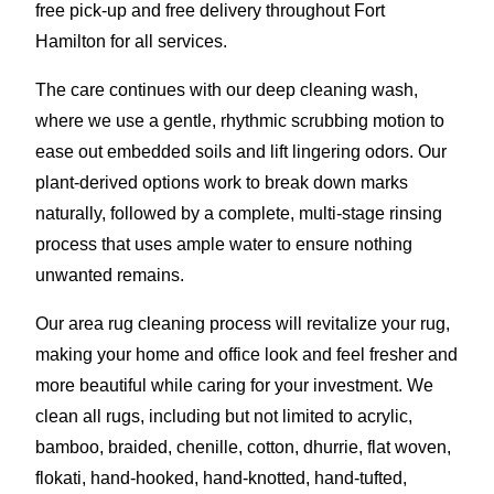
free pick-up and free delivery throughout Fort
Hamilton for all services.
The care continues with our deep cleaning wash,
where we use a gentle, rhythmic scrubbing motion to
ease out embedded soils and lift lingering odors. Our
plant-derived options work to break down marks
naturally, followed by a complete, multi-stage rinsing
process that uses ample water to ensure nothing
unwanted remains.
Our area rug cleaning process will revitalize your rug,
making your home and office look and feel fresher and
more beautiful while caring for your investment. We
clean all rugs, including but not limited to acrylic,
bamboo, braided, chenille, cotton, dhurrie, flat woven,
flokati, hand-hooked, hand-knotted, hand-tufted,