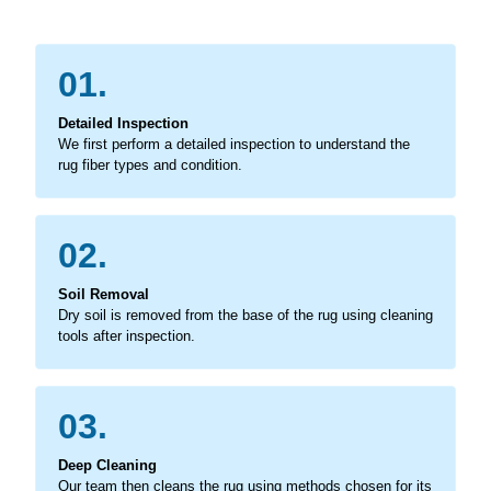
01.
Detailed Inspection
We first perform a detailed inspection to understand the
rug fiber types and condition.
02.
Soil Removal
Dry soil is removed from the base of the rug using cleaning
tools after inspection.
03.
Deep Cleaning
Our team then cleans the rug using methods chosen for its