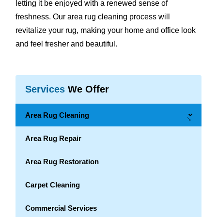
letting it be enjoyed with a renewed sense of
freshness. Our area rug cleaning process will
revitalize your rug, making your home and office look
and feel fresher and beautiful.
Services
We Offer
Area Rug Cleaning
→
Area Rug Repair
Area Rug Restoration
Carpet Cleaning
Commercial Services