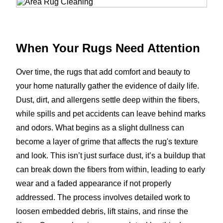
When Your Rugs Need Attention
Over time, the rugs that add comfort and beauty to
your home naturally gather the evidence of daily life.
Dust, dirt, and allergens settle deep within the fibers,
while spills and pet accidents can leave behind marks
and odors. What begins as a slight dullness can
become a layer of grime that affects the rug's texture
and look. This isn’t just surface dust, it’s a buildup that
can break down the fibers from within, leading to early
wear and a faded appearance if not properly
addressed. The process involves detailed work to
loosen embedded debris, lift stains, and rinse the