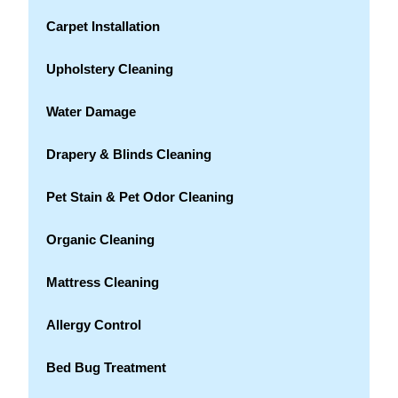
Carpet Installation
Upholstery Cleaning
Water Damage
Drapery & Blinds Cleaning
Pet Stain & Pet Odor Cleaning
Organic Cleaning
Mattress Cleaning
Allergy Control
Bed Bug Treatment