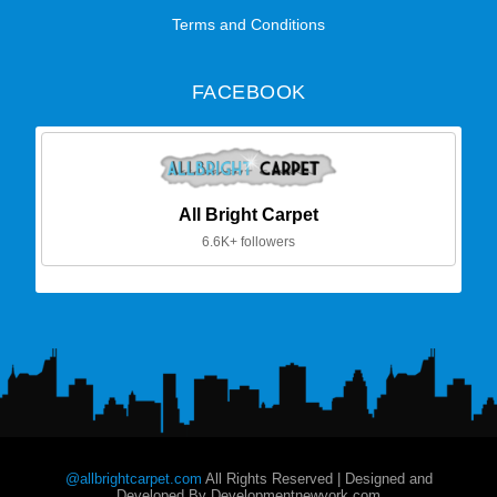
Terms and Conditions
FACEBOOK
All Bright Carpet
6.6K+ followers
@allbrightcarpet.com
All Rights Reserved | Designed and
Developed By Developmentnewyork.com