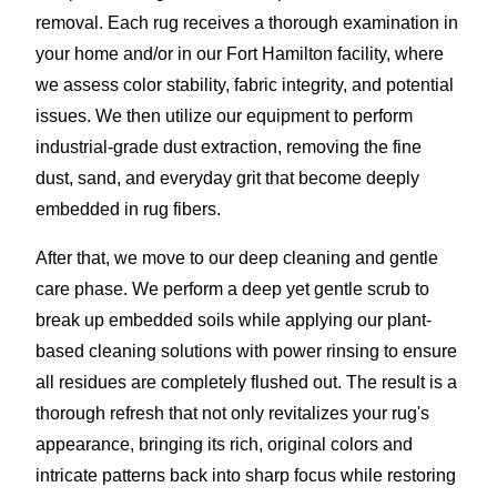
removal. Each rug receives a thorough examination in
your home and/or in our Fort Hamilton facility, where
we assess color stability, fabric integrity, and potential
issues. We then utilize our equipment to perform
industrial-grade dust extraction, removing the fine
dust, sand, and everyday grit that become deeply
embedded in rug fibers.
After that, we move to our deep cleaning and gentle
care phase. We perform a deep yet gentle scrub to
break up embedded soils while applying our plant-
based cleaning solutions with power rinsing to ensure
all residues are completely flushed out. The result is a
thorough refresh that not only revitalizes your rug's
appearance, bringing its rich, original colors and
intricate patterns back into sharp focus while restoring