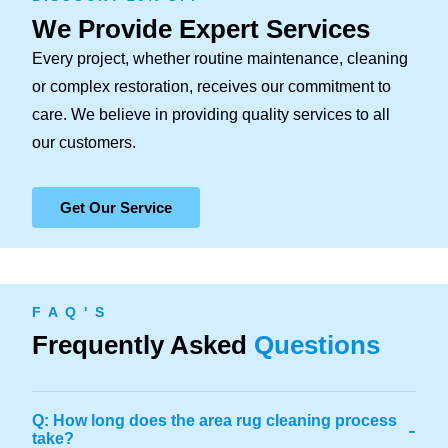
We Provide Expert Services
Every project, whether routine maintenance, cleaning
or complex restoration, receives our commitment to
care. We believe in providing quality services to all
our customers.
Get Our Service
F A Q ' S
Frequently Asked
Questions
Q: How long does the area rug cleaning process
-
take?