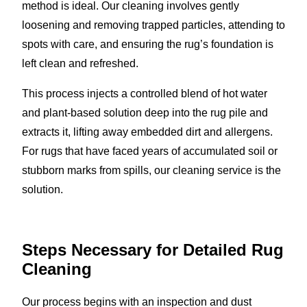
method is ideal. Our cleaning involves gently
loosening and removing trapped particles, attending to
spots with care, and ensuring the rug’s foundation is
left clean and refreshed.
This process injects a controlled blend of hot water
and plant-based solution deep into the rug pile and
extracts it, lifting away embedded dirt and allergens.
For rugs that have faced years of accumulated soil or
stubborn marks from spills, our cleaning service is the
solution.
Steps Necessary for Detailed Rug
Cleaning
Our process begins with an inspection and dust