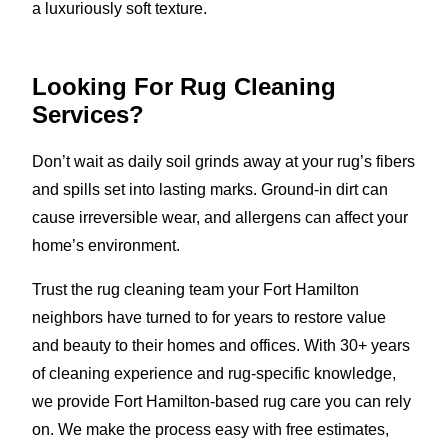
a luxuriously soft texture.
Looking For Rug Cleaning
Services?
Don’t wait as daily soil grinds away at your rug’s fibers
and spills set into lasting marks. Ground-in dirt can
cause irreversible wear, and allergens can affect your
home’s environment.
Trust the rug cleaning team your Fort Hamilton
neighbors have turned to for years to restore value
and beauty to their homes and offices. With 30+ years
of cleaning experience and rug-specific knowledge,
we provide Fort Hamilton-based rug care you can rely
on. We make the process easy with free estimates,