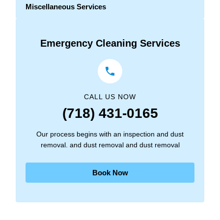
Miscellaneous Services
Emergency Cleaning Services
CALL US NOW
(718) 431-0165
Our process begins with an inspection and dust
removal. and dust removal and dust removal
Book Now