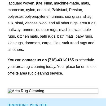
jacquard woven, jute, kilim, machine-made, mats,
moroccan, nylon, oriental, Pakistani, Persian,
polyester, polypropylene, runners, sea grass, shag,
silk, sisal, viscose, wool and all other rugs, area rugs,
hallway runners, outdoor rugs, machine washable
rugs, kitchen mats, bath rugs, bath mats, baby rugs,
kids rugs, doormats, carpet tiles, stair tread rugs and
all others.
You can
contact us on
(718)-431-0165
to schedule
your area rug cleaning today. Your place for on-site or
off-site area rug cleaning service.
DISCOUNT 20% OFF