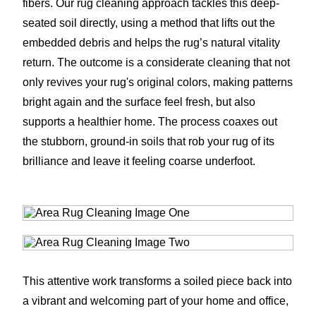
fibers. Our rug cleaning approach tackles this deep-
seated soil directly, using a method that lifts out the
embedded debris and helps the rug’s natural vitality
return. The outcome is a considerate cleaning that not
only revives your rug's original colors, making patterns
bright again and the surface feel fresh, but also
supports a healthier home. The process coaxes out
the stubborn, ground-in soils that rob your rug of its
brilliance and leave it feeling coarse underfoot.
This attentive work transforms a soiled piece back into
a vibrant and welcoming part of your home and office,