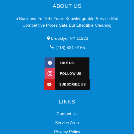
ABOUT US
In Business For 20+ Years Knowledgeable Service Staff
Competitive Prices Safe But Effectible Cleaning
Brooklyn, NY 11223
(718) 431-0165
LIKE US
FOLLOW US
SUBSCRIBE US
LINKS
Contact Us
Service Area
Privacy Policy