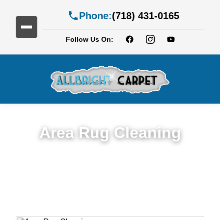
Phone:
(718) 431-0165
Follow Us On:
Area Rug Cleaning
Top Rated Area Rug Cleaning Service in
Fort Hamilton