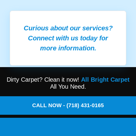
Curious about our services?
Connect with us today for
more information.
Dirty Carpet? Clean it now!
All Bright Carpet
All You Need.
CALL NOW - (718) 431-0165