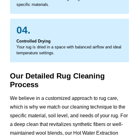
specific materials.
04.
Controlled Drying
Your rug is dried in a space with balanced airflow and ideal
temperature settings.
Our Detailed Rug Cleaning
Process
We believe in a customized approach to rug care,
which is why we match our cleaning technique to the
specific material, soil level, and needs of your rug. For
a deep clean that revitalizes synthetic fibers or well-
maintained wool blends, our Hot Water Extraction