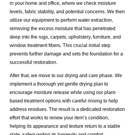
in your home and office, where we check moisture
levels, fabric stability, and potential concerns. We then
utilize our equipment to perform water extraction,
removing the excess moisture that has penetrated
deep into the rugs, carpets, upholstery, furniture, and
window treatment fibers. This crucial initial step
prevents further damage and sets the foundation for a
successful restoration.
After that, we move to our drying and care phase. We
implement a thorough yet gentle drying plan to
encourage moisture release while using our plant-
based treatment options with careful rinsing to help
address residues. The result is a dedicated restoration
effort that works to renew your item’s condition,
helping its appearance and texture return to a stable
state, safeguarding its longevity and comfort.