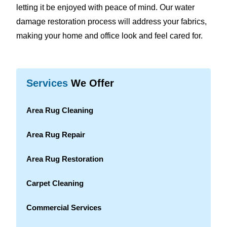
letting it be enjoyed with peace of mind. Our water
damage restoration process will address your fabrics,
making your home and office look and feel cared for.
Services
We Offer
Area Rug Cleaning
Area Rug Repair
Area Rug Restoration
Carpet Cleaning
Commercial Services