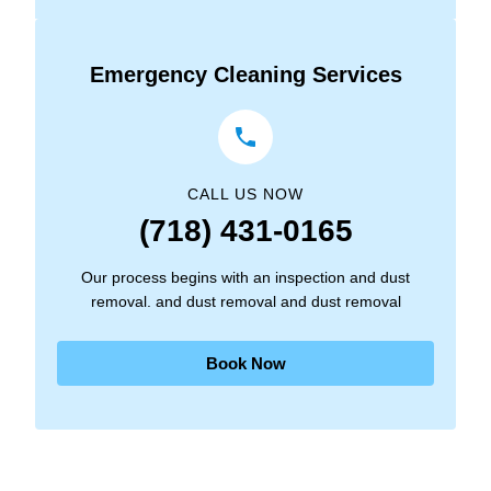
Emergency Cleaning Services
CALL US NOW
(718) 431-0165
Our process begins with an inspection and dust
removal. and dust removal and dust removal
Book Now