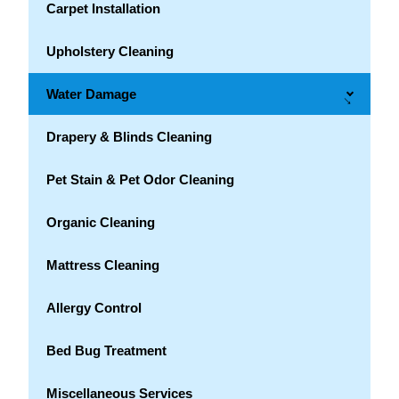
Carpet Installation
Upholstery Cleaning
Water Damage
→
Drapery & Blinds Cleaning
Pet Stain & Pet Odor Cleaning
Organic Cleaning
Mattress Cleaning
Allergy Control
Bed Bug Treatment
Miscellaneous Services