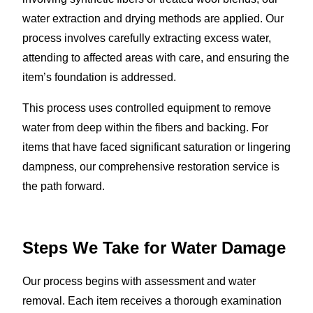
water extraction and drying methods are applied. Our
process involves carefully extracting excess water,
attending to affected areas with care, and ensuring the
item’s foundation is addressed.
This process uses controlled equipment to remove
water from deep within the fibers and backing. For
items that have faced significant saturation or lingering
dampness, our comprehensive restoration service is
the path forward.
Steps We Take for Water Damage
Our process begins with assessment and water
removal. Each item receives a thorough examination