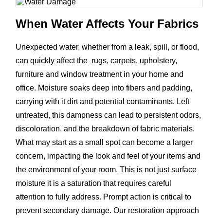
When Water Affects Your Fabrics
Unexpected water, whether from a leak, spill, or flood,
can quickly affect the rugs, carpets, upholstery,
furniture and window treatment in your home and
office. Moisture soaks deep into fibers and padding,
carrying with it dirt and potential contaminants. Left
untreated, this dampness can lead to persistent odors,
discoloration, and the breakdown of fabric materials.
What may start as a small spot can become a larger
concern, impacting the look and feel of your items and
the environment of your room. This is not just surface
moisture it is a saturation that requires careful
attention to fully address. Prompt action is critical to
prevent secondary damage. Our restoration approach