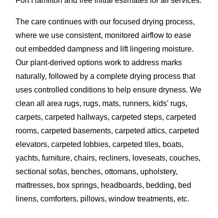
Fort Hamilton and free initial estimates for all services.
The care continues with our focused drying process,
where we use consistent, monitored airflow to ease
out embedded dampness and lift lingering moisture.
Our plant-derived options work to address marks
naturally, followed by a complete drying process that
uses controlled conditions to help ensure dryness. We
clean all area rugs, rugs, mats, runners, kids' rugs,
carpets, carpeted hallways, carpeted steps, carpeted
rooms, carpeted basements, carpeted attics, carpeted
elevators, carpeted lobbies, carpeted tiles, boats,
yachts, furniture, chairs, recliners, loveseats, couches,
sectional sofas, benches, ottomans, upholstery,
mattresses, box springs, headboards, bedding, bed
linens, comforters, pillows, window treatments, etc.