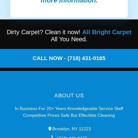
more information.
Dirty Carpet? Clean it now!
All Bright Carpet
All You Need.
CALL NOW - (718) 431-0165
ABOUT US
In Business For 20+ Years Knowledgeable Service Staff
Competitive Prices Safe But Effectible Cleaning
Brooklyn, NY 11223