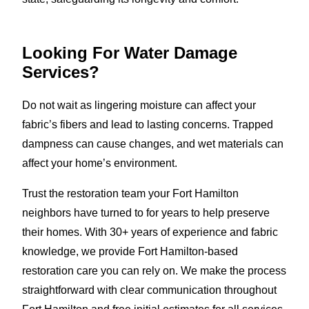
Looking For Water Damage
Services?
Do not wait as lingering moisture can affect your
fabric’s fibers and lead to lasting concerns. Trapped
dampness can cause changes, and wet materials can
affect your home’s environment.
Trust the restoration team your Fort Hamilton
neighbors have turned to for years to help preserve
their homes. With 30+ years of experience and fabric
knowledge, we provide Fort Hamilton-based
restoration care you can rely on. We make the process
straightforward with clear communication throughout