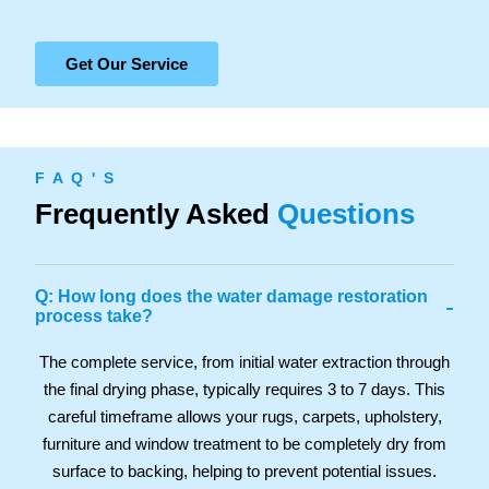
Get Our Service
F A Q ' S
Frequently Asked
Questions
Q: How long does the water damage restoration
-
process take?
The complete service, from initial water extraction through
the final drying phase, typically requires 3 to 7 days. This
careful timeframe allows your rugs, carpets, upholstery,
furniture and window treatment to be completely dry from
surface to backing, helping to prevent potential issues.