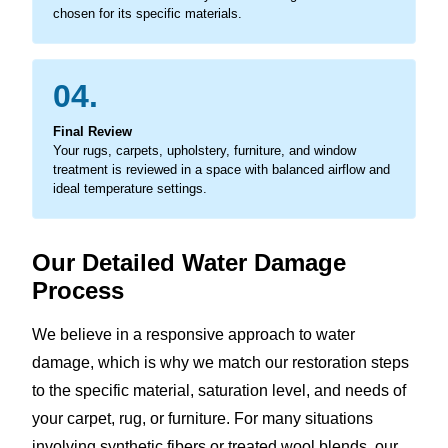
chosen for its specific materials.
04.
Final Review
Your rugs, carpets, upholstery, furniture, and window
treatment is reviewed in a space with balanced airflow and
ideal temperature settings.
Our Detailed Water Damage
Process
We believe in a responsive approach to water
damage, which is why we match our restoration steps
to the specific material, saturation level, and needs of
your carpet, rug, or furniture. For many situations
involving synthetic fibers or treated wool blends, our