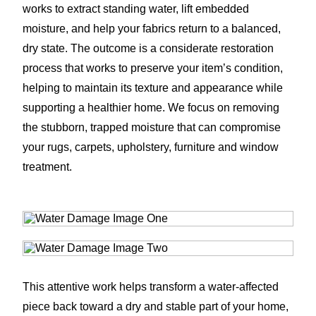
works to extract standing water, lift embedded
moisture, and help your fabrics return to a balanced,
dry state. The outcome is a considerate restoration
process that works to preserve your item’s condition,
helping to maintain its texture and appearance while
supporting a healthier home. We focus on removing
the stubborn, trapped moisture that can compromise
your rugs, carpets, upholstery, furniture and window
treatment.
This attentive work helps transform a water-affected
piece back toward a dry and stable part of your home,