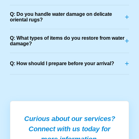
Q: Do you handle water damage on delicate
+
oriental rugs?
Q: What types of items do you restore from water
+
damage?
+
Q: How should I prepare before your arrival?
Curious about our services?
Connect with us today for