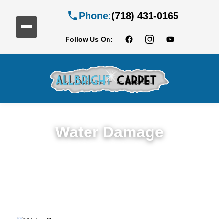
Phone:
(718) 431-0165
Follow Us On:
Water Damage
Expert Water Damage Restoration in Fort
Hamilton