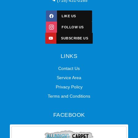
(718) 431-0165
LIKE US
FOLLOW US
SUBSCRIBE US
LINKS
Contact Us
Service Area
Privacy Policy
Terms and Conditions
FACEBOOK