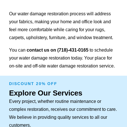
Our water damage restoration process will address
your fabrics, making your home and office look and
feel more comfortable while caring for your rugs,
carpets, upholstery, furniture, and window treatment.
You can
contact us on
(718)-431-0165
to schedule
your water damage restoration today. Your place for
on-site and off-site water damage restoration service.
DISCOUNT 20% OFF
Explore Our Services
Every project, whether routine maintenance or
complex restoration, receives our commitment to care.
We believe in providing quality services to all our
customers.