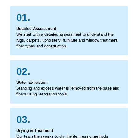
01.
Detailed Assessment
We start with a detailed assessment to understand the
rugs, carpets, upholstery, furniture and window treatment
fiber types and construction.
02.
Water Extraction
Standing and excess water is removed from the base and
fibers using restoration tools.
03.
Drying & Treatment
Our team then works to dry the item using methods