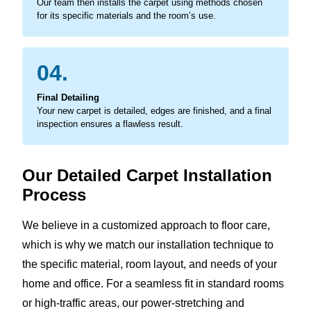
Our team then installs the carpet using methods chosen
for its specific materials and the room’s use.
04.
Final Detailing
Your new carpet is detailed, edges are finished, and a final
inspection ensures a flawless result.
Our Detailed Carpet Installation
Process
We believe in a customized approach to floor care,
which is why we match our installation technique to
the specific material, room layout, and needs of your
home and office. For a seamless fit in standard rooms
or high-traffic areas, our power-stretching and