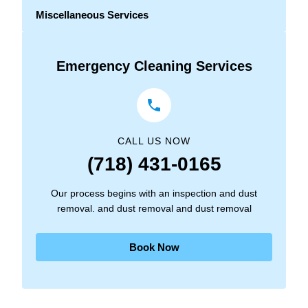
Miscellaneous Services
Emergency Cleaning Services
CALL US NOW
(718) 431-0165
Our process begins with an inspection and dust
removal. and dust removal and dust removal
Book Now