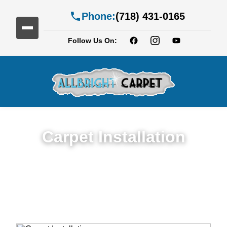
Phone:
(718) 431-0165
Follow Us On:
Carpet Installation
Seamless Expert Carpet Installation
Service in Fort Hamilton