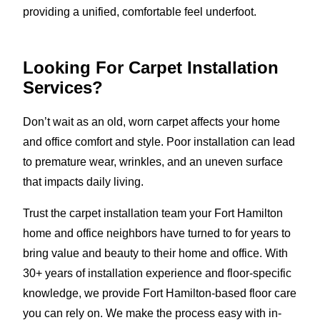
providing a unified, comfortable feel underfoot.
Looking For Carpet Installation
Services?
Don’t wait as an old, worn carpet affects your home
and office comfort and style. Poor installation can lead
to premature wear, wrinkles, and an uneven surface
that impacts daily living.
Trust the carpet installation team your Fort Hamilton
home and office neighbors have turned to for years to
bring value and beauty to their home and office. With
30+ years of installation experience and floor-specific
knowledge, we provide Fort Hamilton-based floor care
you can rely on. We make the process easy with in-