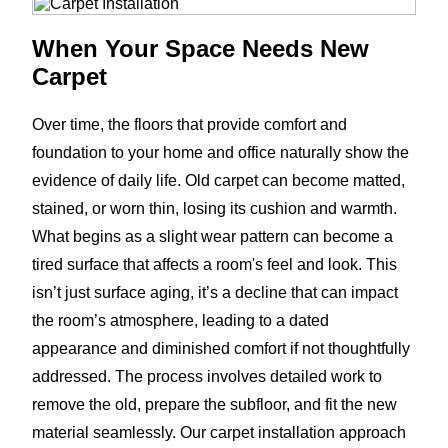
When Your Space Needs New
Carpet
Over time, the floors that provide comfort and
foundation to your home and office naturally show the
evidence of daily life. Old carpet can become matted,
stained, or worn thin, losing its cushion and warmth.
What begins as a slight wear pattern can become a
tired surface that affects a room's feel and look. This
isn’t just surface aging, it’s a decline that can impact
the room’s atmosphere, leading to a dated
appearance and diminished comfort if not thoughtfully
addressed. The process involves detailed work to
remove the old, prepare the subfloor, and fit the new
material seamlessly. Our carpet installation approach