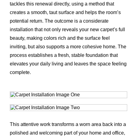
tackles this renewal directly, using a method that
creates a smooth, taut surface and helps the room’s
potential return. The outcome is a considerate
installation that not only reveals your new carpet’s full
beauty, making colors rich and the surface feel
inviting, but also supports a more cohesive home. The
process establishes a fresh, stable foundation that
elevates your daily living and leaves the space feeling
complete.
This attentive work transforms a worn area back into a
polished and welcoming part of your home and office,