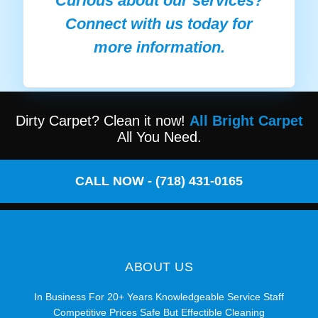
Curious about our services?
Connect with us today for
more information.
Dirty Carpet? Clean it now!
All Bright Carpet
All You Need.
CALL NOW - (718) 431-0165
ABOUT US
In Business For 20+ Years Knowledgeable Service Staff
Competitive Prices Safe But Effectible Cleaning