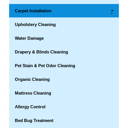
Carpet Installation
→
Upholstery Cleaning
Water Damage
Drapery & Blinds Cleaning
Pet Stain & Pet Odor Cleaning
Organic Cleaning
Mattress Cleaning
Allergy Control
Bed Bug Treatment