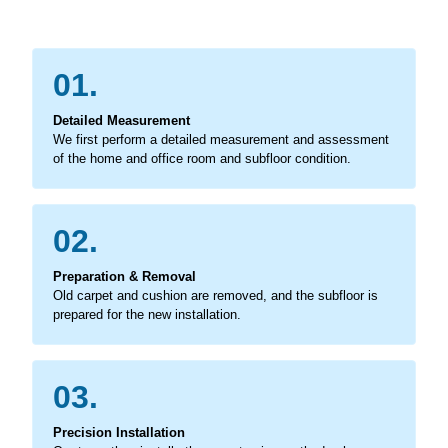
01.
Detailed Measurement
We first perform a detailed measurement and assessment
of the home and office room and subfloor condition.
02.
Preparation & Removal
Old carpet and cushion are removed, and the subfloor is
prepared for the new installation.
03.
Precision Installation