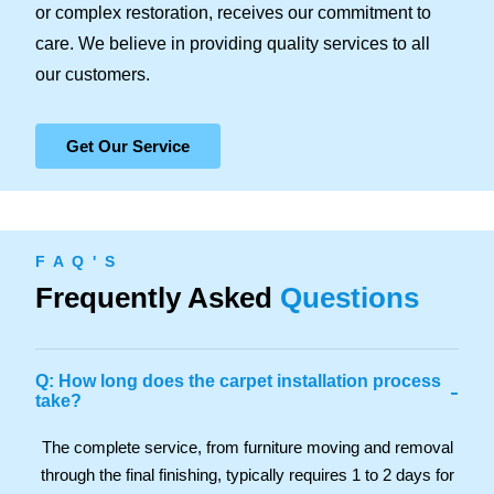
or complex restoration, receives our commitment to
care. We believe in providing quality services to all
our customers.
Get Our Service
F A Q ' S
Frequently Asked
Questions
Q: How long does the carpet installation process
-
take?
The complete service, from furniture moving and removal
through the final finishing, typically requires 1 to 2 days for