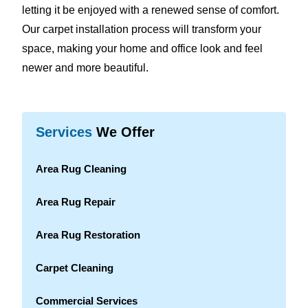
letting it be enjoyed with a renewed sense of comfort.
Our carpet installation process will transform your
space, making your home and office look and feel
newer and more beautiful.
Services
We Offer
Area Rug Cleaning
Area Rug Repair
Area Rug Restoration
Carpet Cleaning
Commercial Services