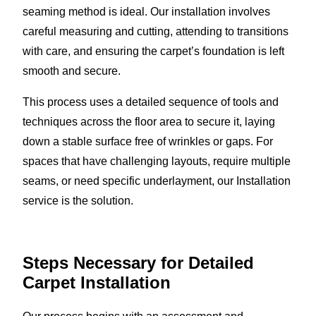
seaming method is ideal. Our installation involves
careful measuring and cutting, attending to transitions
with care, and ensuring the carpet’s foundation is left
smooth and secure.
This process uses a detailed sequence of tools and
techniques across the floor area to secure it, laying
down a stable surface free of wrinkles or gaps. For
spaces that have challenging layouts, require multiple
seams, or need specific underlayment, our Installation
service is the solution.
Steps Necessary for Detailed
Carpet Installation