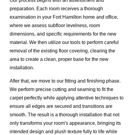
Our process begins with an assessment and
preparation. Each room receives a thorough
examination in your Fort Hamilton home and office,
where we assess subfloor levelness, room
dimensions, and specific requirements for the new
material. We then utilize our tools to perform careful
removal of the existing floor covering, clearing the
area to create a clean, proper base for the new
installation.
After that, we move to our fitting and finishing phase.
We perform precise cutting and seaming to fit the
carpet perfectly while applying attentive techniques to
ensure all edges are secured and transitions are
smooth. The result is a thorough installation that not
only transforms your room's appearance, bringing its
intended design and plush texture fully to life while