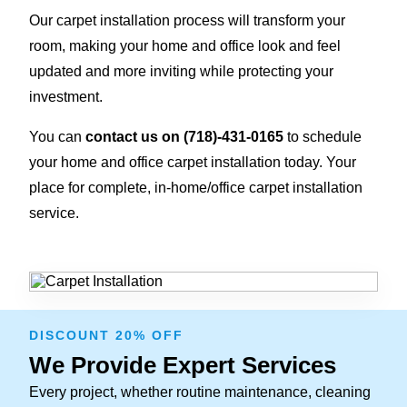
Our carpet installation process will transform your
room, making your home and office look and feel
updated and more inviting while protecting your
investment.
You can
contact us on
(718)-431-0165
to schedule
your home and office carpet installation today. Your
place for complete, in-home/office carpet installation
service.
DISCOUNT 20% OFF
We Provide Expert Services
Every project, whether routine maintenance, cleaning