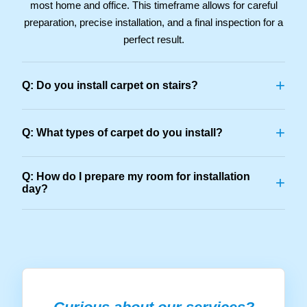
most home and office. This timeframe allows for careful
preparation, precise installation, and a final inspection for a
perfect result.
+
Q: Do you install carpet on stairs?
+
Q: What types of carpet do you install?
Q: How do I prepare my room for installation
+
day?