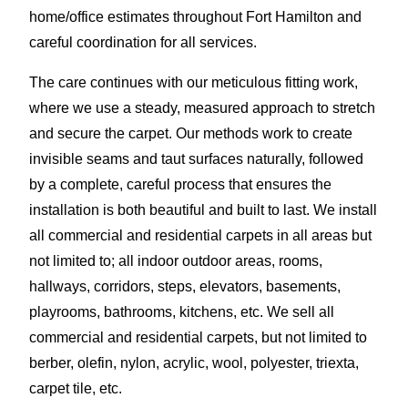
home/office estimates throughout Fort Hamilton and
careful coordination for all services.
The care continues with our meticulous fitting work,
where we use a steady, measured approach to stretch
and secure the carpet. Our methods work to create
invisible seams and taut surfaces naturally, followed
by a complete, careful process that ensures the
installation is both beautiful and built to last. We install
all commercial and residential carpets in all areas but
not limited to; all indoor outdoor areas, rooms,
hallways, corridors, steps, elevators, basements,
playrooms, bathrooms, kitchens, etc. We sell all
commercial and residential carpets, but not limited to
berber, olefin, nylon, acrylic, wool, polyester, triexta,
carpet tile, etc.