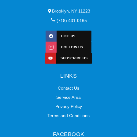
Brooklyn, NY 11223
(718) 431-0165
LIKE US
FOLLOW US
SUBSCRIBE US
LINKS
Contact Us
Service Area
Privacy Policy
Terms and Conditions
FACEBOOK