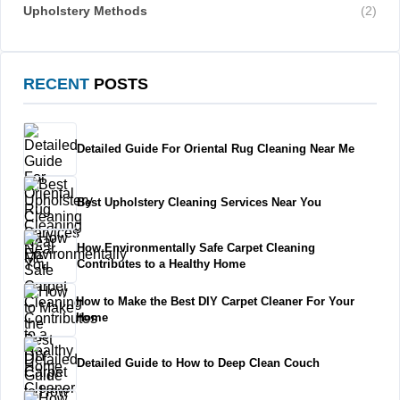
Upholstery Methods
(2)
RECENT
POSTS
Detailed Guide For Oriental Rug Cleaning Near Me
Best Upholstery Cleaning Services Near You
How Environmentally Safe Carpet Cleaning
Contributes to a Healthy Home
How to Make the Best DIY Carpet Cleaner For Your
Home
Detailed Guide to How to Deep Clean Couch