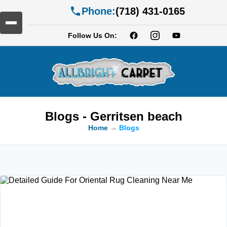
Phone:
(718) 431-0165
Follow Us On:
Blogs - Gerritsen beach
Home
→
Blogs