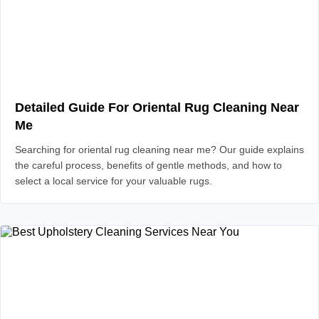
Detailed Guide For Oriental Rug Cleaning Near
Me
Searching for oriental rug cleaning near me? Our guide explains
the careful process, benefits of gentle methods, and how to
select a local service for your valuable rugs.