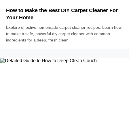
How to Make the Best DIY Carpet Cleaner For
Your Home
Explore effective homemade carpet cleaner recipes. Learn how
to make a safe, powerful diy carpet cleaner with common
ingredients for a deep, fresh clean.