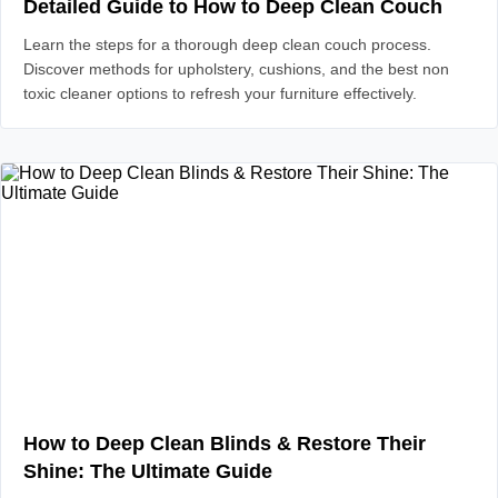
Detailed Guide to How to Deep Clean Couch
Learn the steps for a thorough deep clean couch process.
Discover methods for upholstery, cushions, and the best non
toxic cleaner options to refresh your furniture effectively.
How to Deep Clean Blinds & Restore Their
Shine: The Ultimate Guide