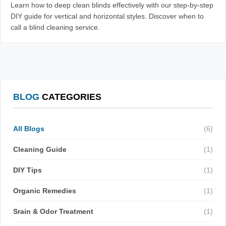
Learn how to deep clean blinds effectively with our step-by-step
DIY guide for vertical and horizontal styles. Discover when to
call a blind cleaning service.
BLOG
CATEGORIES
All Blogs
(6)
Cleaning Guide
(1)
DIY Tips
(1)
Organic Remedies
(1)
Srain & Odor Treatment
(1)