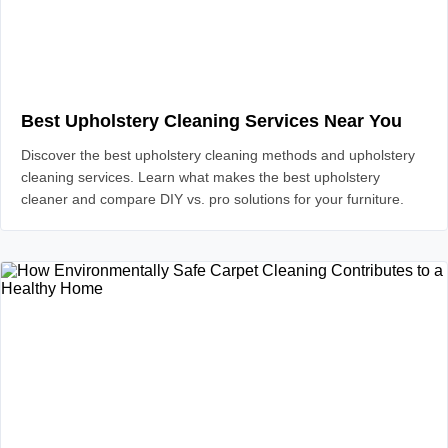
Best Upholstery Cleaning Services Near You
Discover the best upholstery cleaning methods and upholstery
cleaning services. Learn what makes the best upholstery
cleaner and compare DIY vs. pro solutions for your furniture.