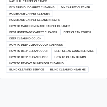
NATURAL CARPET CLEANER
ECO FRIENDLY CARPET CLEANING
DIY CARPET CLEANER
HOMEMADE CARPET CLEANER
HOMEMADE CARPET CLEANER RECIPE
HOW TO MAKE HOMEMADE CARPET CLEANER
BEST HOMEMADE CARPET CLEANER
DEEP CLEAN COUCH
DEEP CLEANING COUCH
HOW TO DEEP CLEAN COUCH CUSHIONS
HOW TO DEEP CLEAN COUCH
DEEP CLEAN COUCH SERVICE
HOW TO DEEP CLEAN BLINDS
HOW TO CLEAN BLINDS
HOW TO REMOVE BLINDS FOR CLEANING
BLIND CLEANING SERVICE
BLIND CLEANING NEAR ME