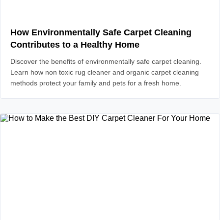
How Environmentally Safe Carpet Cleaning
Contributes to a Healthy Home
Discover the benefits of environmentally safe carpet cleaning.
Learn how non toxic rug cleaner and organic carpet cleaning
methods protect your family and pets for a fresh home.