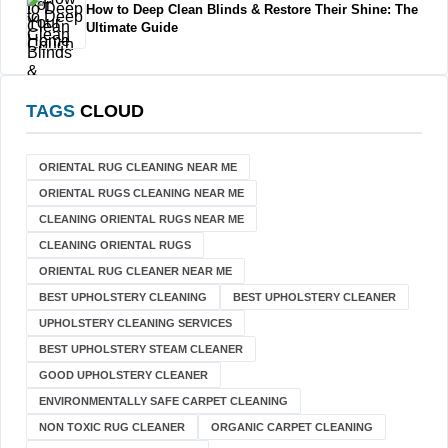
How to Deep Clean Blinds & Restore Their Shine: The
Ultimate Guide
TAGS
CLOUD
ORIENTAL RUG CLEANING NEAR ME
ORIENTAL RUGS CLEANING NEAR ME
CLEANING ORIENTAL RUGS NEAR ME
CLEANING ORIENTAL RUGS
ORIENTAL RUG CLEANER NEAR ME
BEST UPHOLSTERY CLEANING
BEST UPHOLSTERY CLEANER
UPHOLSTERY CLEANING SERVICES
BEST UPHOLSTERY STEAM CLEANER
GOOD UPHOLSTERY CLEANER
ENVIRONMENTALLY SAFE CARPET CLEANING
NON TOXIC RUG CLEANER
ORGANIC CARPET CLEANING