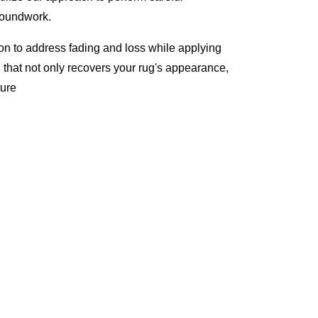
roundwork.
ion to address fading and loss while applying
l that not only recovers your rug's appearance,
ture