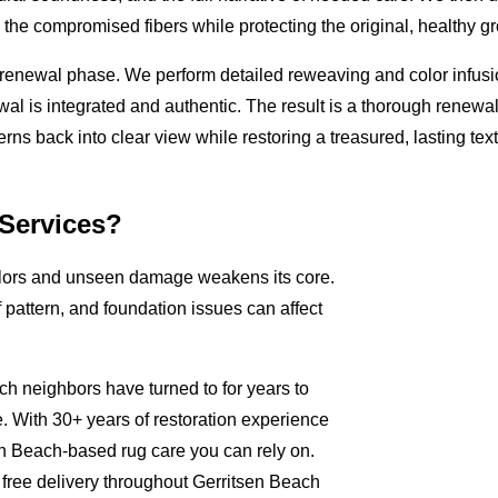
the compromised fibers while protecting the original, healthy g
tic renewal phase. We perform detailed reweaving and color infus
ewal is integrated and authentic. The result is a thorough renewa
atterns back into clear view while restoring a treasured, lasting tex
Services?
colors and unseen damage weakens its core.
pattern, and foundation issues can affect
ch neighbors have turned to for years to
. With 30+ years of restoration experience
n Beach-based rug care you can rely on.
free delivery throughout Gerritsen Beach