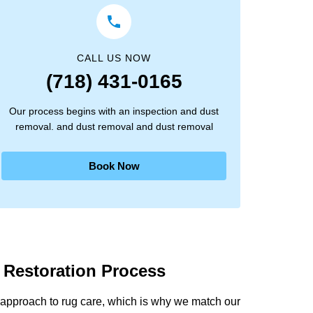
CALL US NOW
(718) 431-0165
Our process begins with an inspection and dust
removal. and dust removal and dust removal
Book Now
 Restoration Process
approach to rug care, which is why we match our