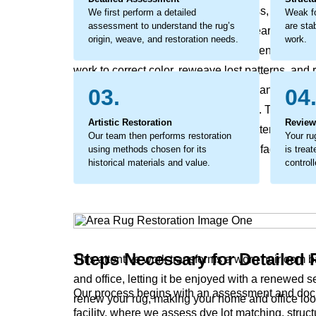
loss can become a significant dullness, while un
We first perform a detailed
Weak fo
assessment to understand the rug’s
are stab
entire future. This isn’t just surface wear, it’s a 
origin, weave, and restoration needs.
work.
a loss of value and a diminished presence if not
work to correct color, reweave lost patterns, and 
approach tackles this deep-seated change directly
03.
04
helps the rug’s inherent beauty return. The outco
Artistic Restoration
Review
your rug's original design, making patterns vivid a
Our team then performs restoration
Your ru
history. The process coaxes back the faded hues an
using methods chosen for its
is treat
historical materials and value.
controll
story and leave it feeling fragile.
Steps Necessary for Detailed
This attentive work transforms a worn heirloom b
and office, letting it be enjoyed with a renewed s
Our process begins with an assessment and docu
renew your rug, making your home and office loo
facility, where we assess dye lot matching, struc