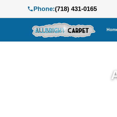
Phone:
(718) 431-0165
Hom
Exp