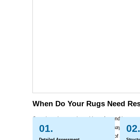
When Do Your Rugs Need Res
Over time, the rugs that add comfort and beauty 
01.
02
that go beyond simple wear. Colors may fade from s
moth damage, and the very structure of an heirl
Detailed Assessment
Structu