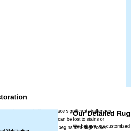
toration
to your home and office can face significant challenges
Our Detailed Rug
.
unlight, intricate patterns can be lost to stains or
We believe in a customized 
oom piece can weaken. What begins as a slight color
ral Stabilization