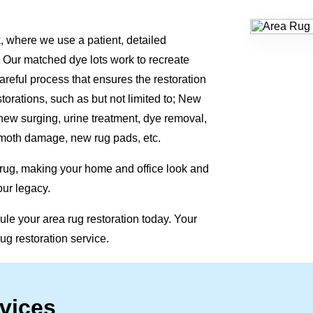
, where we use a patient, detailed
 Our matched dye lots work to recreate
areful process that ensures the restoration
storations, such as but not limited to; New
 new surging, urine treatment, dye removal,
moth damage, new rug pads, etc.
 rug, making your home and office look and
our legacy.
le your area rug restoration today. Your
rug restoration service.
vices