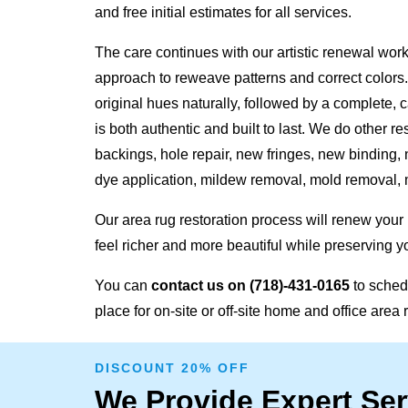
and free initial estimates for all services.
The care continues with our artistic renewal work
approach to reweave patterns and correct colors.
original hues naturally, followed by a complete, c
is both authentic and built to last. We do other re
backings, hole repair, new fringes, new binding,
dye application
,
mildew removal, mold removal, 
Our area rug restoration process will renew your
feel richer and more beautiful while preserving y
You can
contact us on
(718)-431-0165
to schedu
place for on-site or off-site home and office area 
DISCOUNT 20% OFF
We Provide Expert Ser