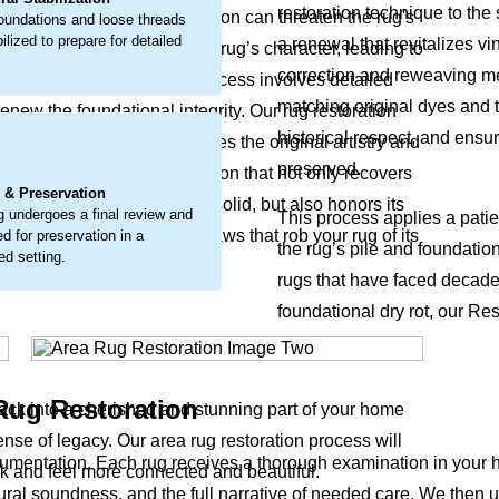
restoration technique to the 
seen damage to the foundation can threaten the rug's
undations and loose threads
ilized to prepare for detailed
a renewal that revitalizes vi
deep change that can alter the rug’s character, leading to
correction and reweaving met
 properly addressed. The process involves detailed
matching original dyes and 
renew the foundational integrity. Our rug restoration
historical respect, and ensur
, using a method that revives the original artistry and
.
preserved.
me is a considerate restoration that not only recovers
 & Preservation
gain and the structure feel solid, but also honors its
g undergoes a final review and
This process applies a patien
d repairs the structural flaws that rob your rug of its
ed for preservation in a
the rug’s pile and foundati
ed setting.
rugs that have faced decades 
foundational dry rot, our Res
 Rug Restoration
ack into a cherished and stunning part of your home
ense of legacy. Our area rug restoration process will
mentation. Each rug receives a thorough examination in your h
k and feel more connected and beautiful.
tural soundness, and the full narrative of needed care. We then u