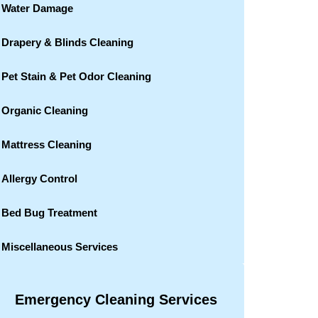
Water Damage
Drapery & Blinds Cleaning
Pet Stain & Pet Odor Cleaning
Organic Cleaning
Mattress Cleaning
Allergy Control
Bed Bug Treatment
Miscellaneous Services
Emergency Cleaning Services