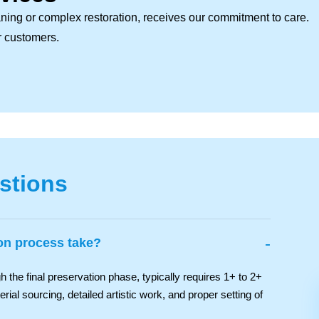
ning or complex restoration, receives our commitment to care.
ur customers.
stions
-
ion process take?
 the final preservation phase, typically requires 1+ to 2+
ial sourcing, detailed artistic work, and proper setting of