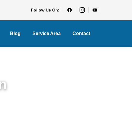
Follow Us On:
Blog
Service Area
Contact
n
each