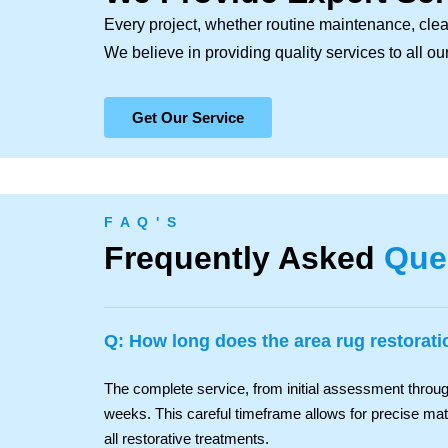
Every project, whether routine maintenance, clea
We believe in providing quality services to all o
Get Our Service
F A Q ' S
Frequently Asked
Que
Q: How long does the area rug restorat
The complete service, from initial assessment through
weeks. This careful timeframe allows for precise mater
all restorative treatments.