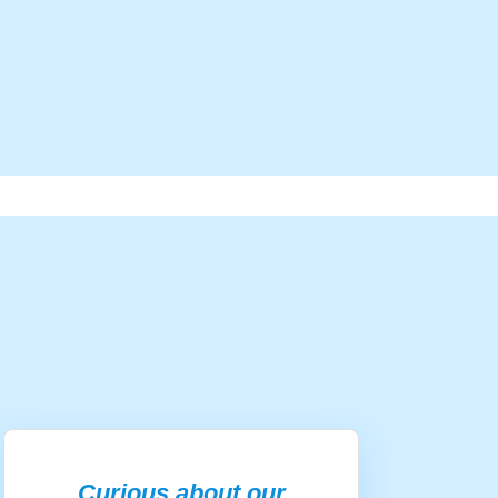
Curious about our