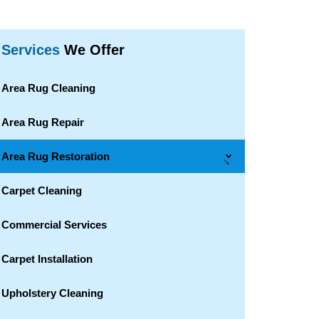
Services
We Offer
Area Rug Cleaning
Area Rug Repair
Area Rug Restoration
→
Carpet Cleaning
Commercial Services
Carpet Installation
Upholstery Cleaning