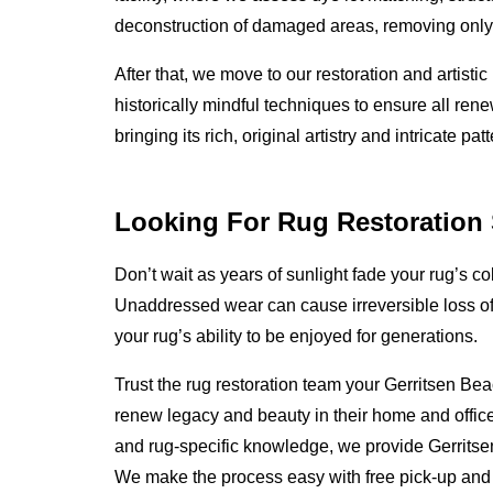
deconstruction of damaged areas, removing only 
After that, we move to our restoration and artis
historically mindful techniques to ensure all ren
bringing its rich, original artistry and intricate p
Looking For Rug Restoration 
Don’t wait as years of sunlight fade your rug’s 
Unaddressed wear can cause irreversible loss of 
your rug’s ability to be enjoyed for generations.
Trust the rug restoration team your Gerritsen Bea
renew legacy and beauty in their home and office
and rug-specific knowledge, we provide Gerritse
We make the process easy with free pick-up and 