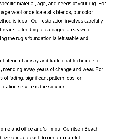
specific material, age, and needs of your rug. For
ntage wool or delicate silk blends, our color
hod is ideal. Our restoration involves carefully
threads, attending to damaged areas with
ing the rug’s foundation is left stable and
t blend of artistry and traditional technique to
on, mending away years of change and wear. For
of fading, significant pattern loss, or
toration service is the solution.
ome and office and/or in our Gerritsen Beach
tilize our approach to perform careful