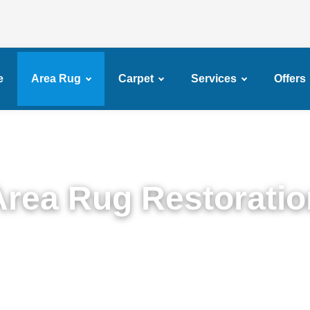
e
Area Rug
Carpet
Services
Offers
Area Rug Restoratio
ert Area Rug Restoration Services in Gerritsen B