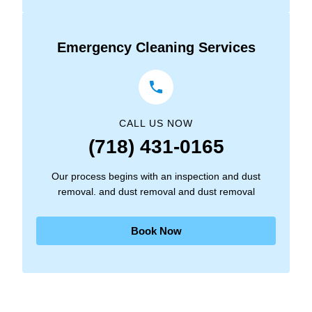
Emergency Cleaning Services
CALL US NOW
(718) 431-0165
Our process begins with an inspection and dust
removal. and dust removal and dust removal
Book Now