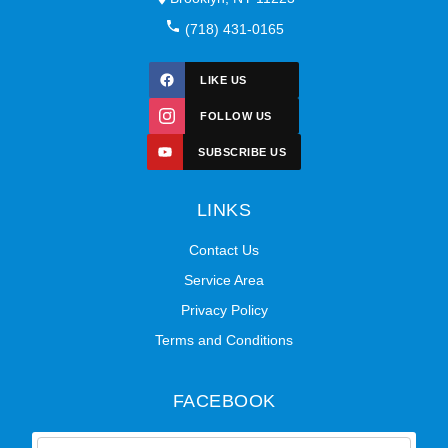
(718) 431-0165
LIKE US
FOLLOW US
SUBSCRIBE US
LINKS
Contact Us
Service Area
Privacy Policy
Terms and Conditions
FACEBOOK