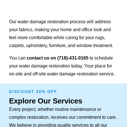
Our water damage restoration process will address
your fabrics, making your home and office look and
feel more comfortable while caring for your rugs,
carpets, upholstery, furniture, and window treatment.
You can
contact us on
(718)-431-0165
to schedule
your water damage restoration today. Your place for
on-site and off-site water damage restoration service.
DISCOUNT 20% OFF
Explore Our Services
Every project, whether routine maintenance or
complex restoration, receives our commitment to care.
We believe in providing quality services to all our