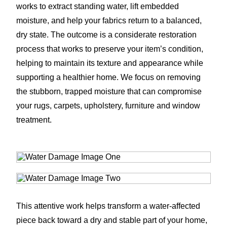
works to extract standing water, lift embedded
moisture, and help your fabrics return to a balanced,
dry state. The outcome is a considerate restoration
process that works to preserve your item’s condition,
helping to maintain its texture and appearance while
supporting a healthier home. We focus on removing
the stubborn, trapped moisture that can compromise
your rugs, carpets, upholstery, furniture and window
treatment.
This attentive work helps transform a water-affected
piece back toward a dry and stable part of your home,