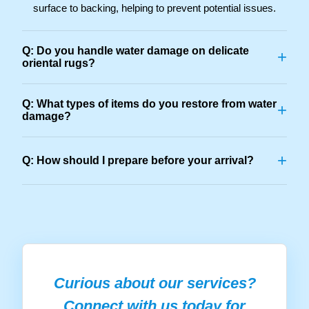
surface to backing, helping to prevent potential issues.
Q: Do you handle water damage on delicate
+
oriental rugs?
Q: What types of items do you restore from water
+
damage?
+
Q: How should I prepare before your arrival?
Curious about our services?
Connect with us today for