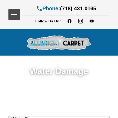
Phone:
(718) 431-0165
Follow Us On:
Water Damage
Expert Water Damage Restoration in
Gerritsen Beach