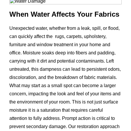
When Water Affects Your Fabrics
Unexpected water, whether from a leak, spill, or flood,
can quickly affect the rugs, carpets, upholstery,
furniture and window treatment in your home and
office. Moisture soaks deep into fibers and padding,
carrying with it dirt and potential contaminants. Left
untreated, this dampness can lead to persistent odors,
discoloration, and the breakdown of fabric materials.
What may start as a small spot can become a larger
concern, impacting the look and feel of your items and
the environment of your room. This is not just surface
moisture it is a saturation that requires careful
attention to fully address. Prompt action is critical to
prevent secondary damage. Our restoration approach