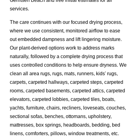
Gerritsen Beach and free initial estimates for all
services.
The care continues with our focused drying process,
where we use consistent, monitored airflow to ease
out embedded dampness and lift lingering moisture.
Our plant-derived options work to address marks
naturally, followed by a complete drying process that
uses controlled conditions to help ensure dryness. We
clean all area rugs, rugs, mats, runners, kids' rugs,
carpets, carpeted hallways, carpeted steps, carpeted
rooms, carpeted basements, carpeted attics, carpeted
elevators, carpeted lobbies, carpeted tiles, boats,
yachts, furniture, chairs, recliners, loveseats, couches,
sectional sofas, benches, ottomans, upholstery,
mattresses, box springs, headboards, bedding, bed
linens, comforters, pillows, window treatments, etc.