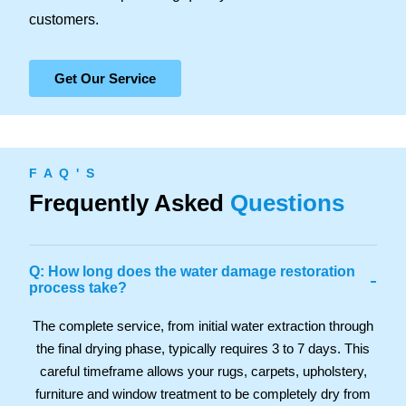
customers.
Get Our Service
F A Q ' S
Frequently Asked
Questions
Q: How long does the water damage restoration
-
process take?
The complete service, from initial water extraction through
the final drying phase, typically requires 3 to 7 days. This
careful timeframe allows your rugs, carpets, upholstery,
furniture and window treatment to be completely dry from