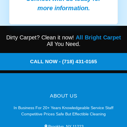
more information.
Dirty Carpet? Clean it now!
All Bright Carpet
All You Need.
CALL NOW - (718) 431-0165
ABOUT US
In Business For 20+ Years Knowledgeable Service Staff
Competitive Prices Safe But Effectible Cleaning
Brooklyn, NY 11223