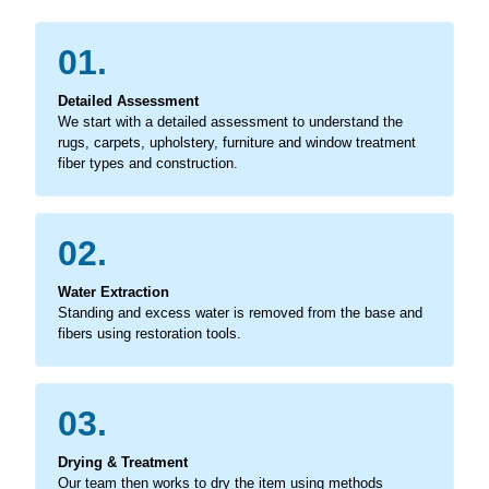
01.
Detailed Assessment
We start with a detailed assessment to understand the
rugs, carpets, upholstery, furniture and window treatment
fiber types and construction.
02.
Water Extraction
Standing and excess water is removed from the base and
fibers using restoration tools.
03.
Drying & Treatment
Our team then works to dry the item using methods