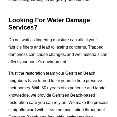
Looking For Water Damage
Services?
Do not wait as lingering moisture can affect your
fabric’s fibers and lead to lasting concerns. Trapped
dampness can cause changes, and wet materials can
affect your home’s environment.
Trust the restoration team your Gerritsen Beach
neighbors have turned to for years to help preserve
their homes. With 30+ years of experience and fabric
knowledge, we provide Gerritsen Beach-based
restoration care you can rely on. We make the process
straightforward with clear communication throughout