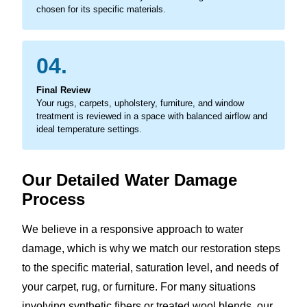
chosen for its specific materials.
04.
Final Review
Your rugs, carpets, upholstery, furniture, and window
treatment is reviewed in a space with balanced airflow and
ideal temperature settings.
Our Detailed Water Damage
Process
We believe in a responsive approach to water
damage, which is why we match our restoration steps
to the specific material, saturation level, and needs of
your carpet, rug, or furniture. For many situations
involving synthetic fibers or treated wool blends, our