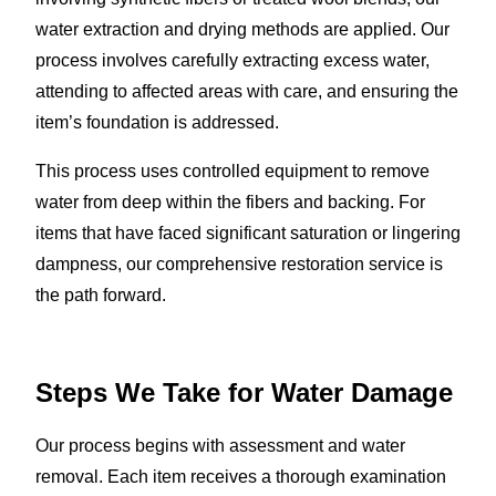
water extraction and drying methods are applied. Our
process involves carefully extracting excess water,
attending to affected areas with care, and ensuring the
item’s foundation is addressed.
This process uses controlled equipment to remove
water from deep within the fibers and backing. For
items that have faced significant saturation or lingering
dampness, our comprehensive restoration service is
the path forward.
Steps We Take for Water Damage
Our process begins with assessment and water
removal. Each item receives a thorough examination