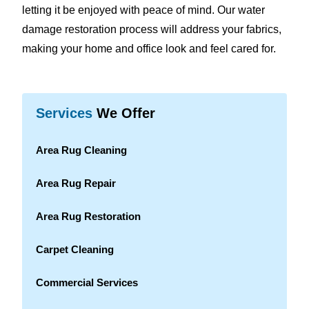
letting it be enjoyed with peace of mind. Our water
damage restoration process will address your fabrics,
making your home and office look and feel cared for.
Services
We Offer
Area Rug Cleaning
Area Rug Repair
Area Rug Restoration
Carpet Cleaning
Commercial Services