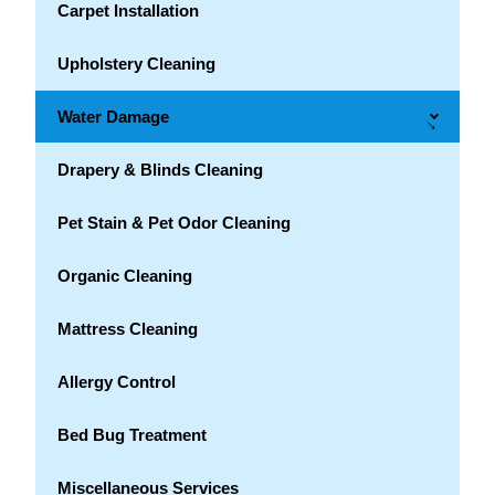
Carpet Installation
Upholstery Cleaning
Water Damage
→
Drapery & Blinds Cleaning
Pet Stain & Pet Odor Cleaning
Organic Cleaning
Mattress Cleaning
Allergy Control
Bed Bug Treatment
Miscellaneous Services