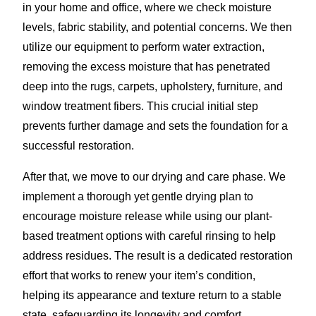
in your home and office, where we check moisture
levels, fabric stability, and potential concerns. We then
utilize our equipment to perform water extraction,
removing the excess moisture that has penetrated
deep into the rugs, carpets, upholstery, furniture, and
window treatment fibers. This crucial initial step
prevents further damage and sets the foundation for a
successful restoration.
After that, we move to our drying and care phase. We
implement a thorough yet gentle drying plan to
encourage moisture release while using our plant-
based treatment options with careful rinsing to help
address residues. The result is a dedicated restoration
effort that works to renew your item’s condition,
helping its appearance and texture return to a stable
state, safeguarding its longevity and comfort.