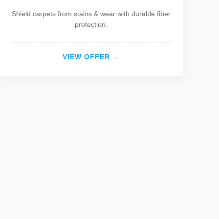
Shield carpets from stains & wear with durable fiber
protection.
VIEW OFFER →