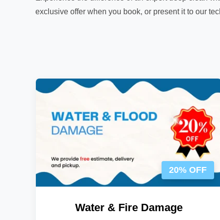
exclusive offer when you book, or present it to our te
20% OFF
Water & Fire Damage