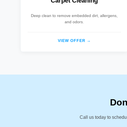
Carpet Cleaning
Deep clean to remove embedded dirt, allergens,
and odors.
VIEW OFFER →
Don
Call us today to schedu