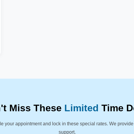
't Miss These
Limited
Time D
le your appointment and lock in these special rates. We provide
support.