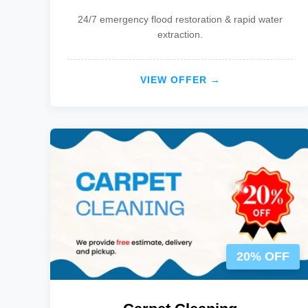
24/7 emergency flood restoration & rapid water
extraction.
VIEW OFFER →
20% OFF