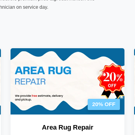
chnician on service day.
20% OFF
Area Rug Repair