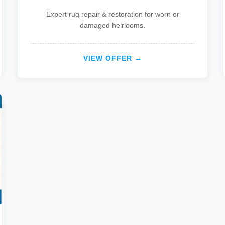
Expert rug repair & restoration for worn or
damaged heirlooms.
VIEW OFFER →