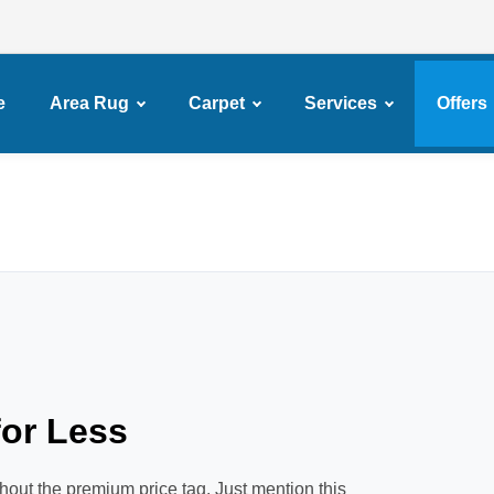
e
Area Rug
Carpet
Services
Offers
or Less
hout the premium price tag. Just mention this