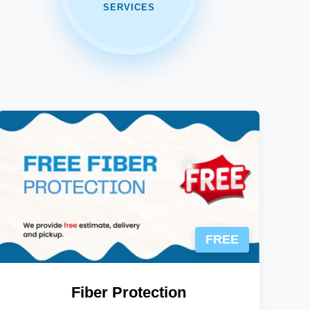
SERVICES
FREE
Fiber Protection