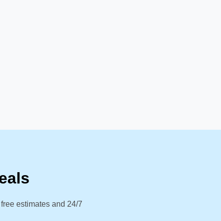
eals
 free estimates and 24/7