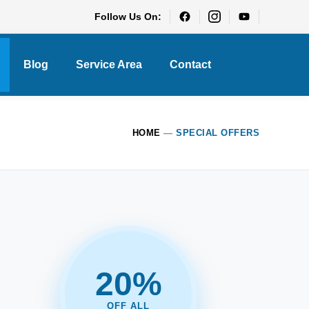
Follow Us On:
Blog
Service Area
Contact
HOME
—
SPECIAL OFFERS
20%
OFF ALL