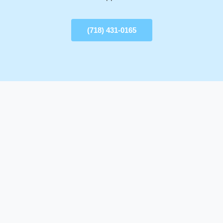
(718) 431-0165