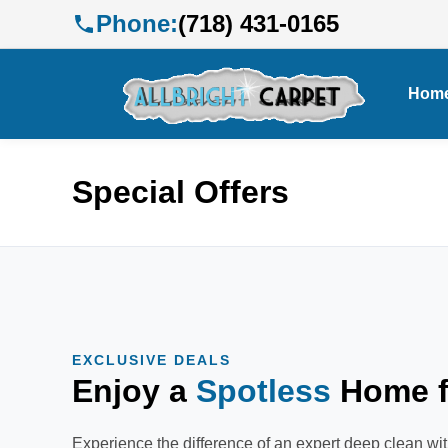
Phone:
(718) 431-0165
Hom
Special Offers
EXCLUSIVE DEALS
Enjoy a
Spotless
Home f
Experience the difference of an expert deep clean wit