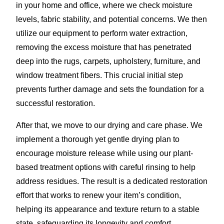
in your home and office, where we check moisture
levels, fabric stability, and potential concerns. We then
utilize our equipment to perform water extraction,
removing the excess moisture that has penetrated
deep into the rugs, carpets, upholstery, furniture, and
window treatment fibers. This crucial initial step
prevents further damage and sets the foundation for a
successful restoration.
After that, we move to our drying and care phase. We
implement a thorough yet gentle drying plan to
encourage moisture release while using our plant-
based treatment options with careful rinsing to help
address residues. The result is a dedicated restoration
effort that works to renew your item’s condition,
helping its appearance and texture return to a stable
state, safeguarding its longevity and comfort.