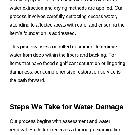
water extraction and drying methods are applied. Our
process involves carefully extracting excess water,
attending to affected areas with care, and ensuring the
item’s foundation is addressed.
This process uses controlled equipment to remove
water from deep within the fibers and backing. For
items that have faced significant saturation or lingering
dampness, our comprehensive restoration service is
the path forward.
Steps We Take for Water Damage
Our process begins with assessment and water
removal. Each item receives a thorough examination