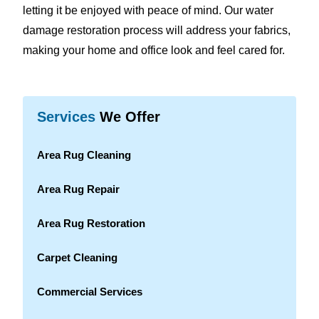
letting it be enjoyed with peace of mind. Our water
damage restoration process will address your fabrics,
making your home and office look and feel cared for.
Services
We Offer
Area Rug Cleaning
Area Rug Repair
Area Rug Restoration
Carpet Cleaning
Commercial Services