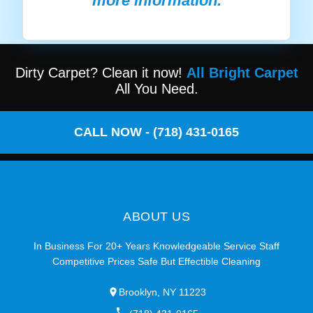
more information.
Dirty Carpet? Clean it now!
All Bright Carpet
All You Need.
CALL NOW - (718) 431-0165
ABOUT US
In Business For 20+ Years Knowledgeable Service Staff
Competitive Prices Safe But Effectible Cleaning
Brooklyn, NY 11223