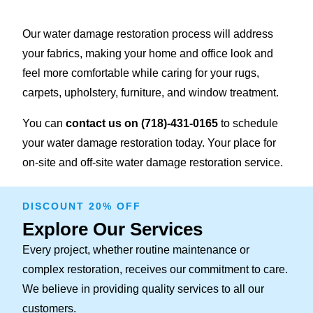
Our water damage restoration process will address
your fabrics, making your home and office look and
feel more comfortable while caring for your rugs,
carpets, upholstery, furniture, and window treatment.
You can
contact us on
(718)-431-0165
to schedule
your water damage restoration today. Your place for
on-site and off-site water damage restoration service.
DISCOUNT 20% OFF
Explore Our Services
Every project, whether routine maintenance or
complex restoration, receives our commitment to care.
We believe in providing quality services to all our
customers.