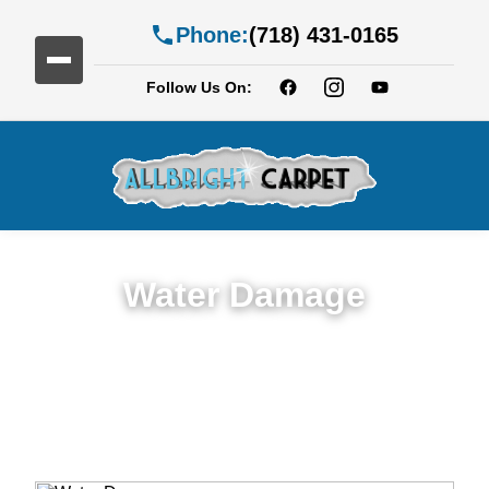
Phone:
(718) 431-0165
Follow Us On:
Water Damage
Expert Water Damage Restoration in
Gowanus