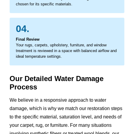
chosen for its specific materials.
04.
Final Review
Your rugs, carpets, upholstery, furniture, and window
treatment is reviewed in a space with balanced airflow and
ideal temperature settings.
Our Detailed Water Damage
Process
We believe in a responsive approach to water
damage, which is why we match our restoration steps
to the specific material, saturation level, and needs of
your carpet, rug, or furniture. For many situations
involving synthetic fibers or treated wool blends, our