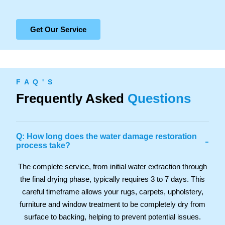
Get Our Service
F A Q ' S
Frequently Asked
Questions
Q: How long does the water damage restoration
-
process take?
The complete service, from initial water extraction through
the final drying phase, typically requires 3 to 7 days. This
careful timeframe allows your rugs, carpets, upholstery,
furniture and window treatment to be completely dry from
surface to backing, helping to prevent potential issues.