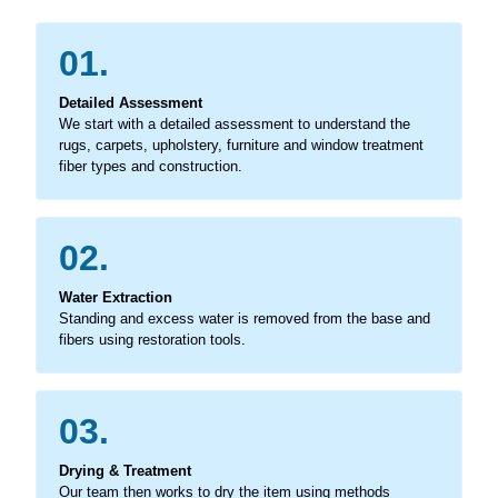
01.
Detailed Assessment
We start with a detailed assessment to understand the
rugs, carpets, upholstery, furniture and window treatment
fiber types and construction.
02.
Water Extraction
Standing and excess water is removed from the base and
fibers using restoration tools.
03.
Drying & Treatment
Our team then works to dry the item using methods