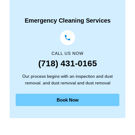
Emergency Cleaning Services
CALL US NOW
(718) 431-0165
Our process begins with an inspection and dust
removal. and dust removal and dust removal
Book Now