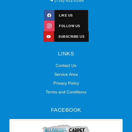
(718) 431-0165
LIKE US
FOLLOW US
SUBSCRIBE US
LINKS
Contact Us
Service Area
Privacy Policy
Terms and Conditions
FACEBOOK