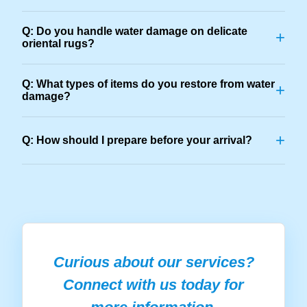
Q: Do you handle water damage on delicate
+
oriental rugs?
Q: What types of items do you restore from water
+
damage?
+
Q: How should I prepare before your arrival?
Curious about our services?
Connect with us today for