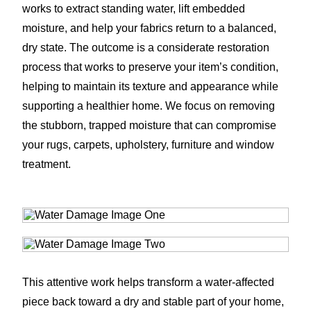
works to extract standing water, lift embedded
moisture, and help your fabrics return to a balanced,
dry state. The outcome is a considerate restoration
process that works to preserve your item’s condition,
helping to maintain its texture and appearance while
supporting a healthier home. We focus on removing
the stubborn, trapped moisture that can compromise
your rugs, carpets, upholstery, furniture and window
treatment.
This attentive work helps transform a water-affected
piece back toward a dry and stable part of your home,