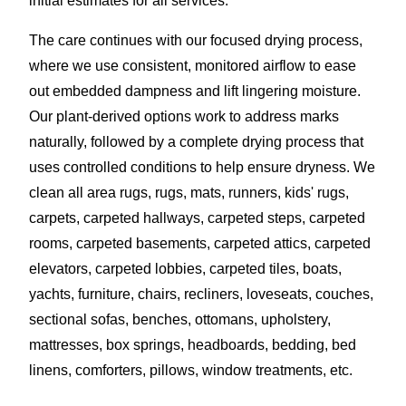
initial estimates for all services.
The care continues with our focused drying process,
where we use consistent, monitored airflow to ease
out embedded dampness and lift lingering moisture.
Our plant-derived options work to address marks
naturally, followed by a complete drying process that
uses controlled conditions to help ensure dryness. We
clean all area rugs, rugs, mats, runners, kids' rugs,
carpets, carpeted hallways, carpeted steps, carpeted
rooms, carpeted basements, carpeted attics, carpeted
elevators, carpeted lobbies, carpeted tiles, boats,
yachts, furniture, chairs, recliners, loveseats, couches,
sectional sofas, benches, ottomans, upholstery,
mattresses, box springs, headboards, bedding, bed
linens, comforters, pillows, window treatments, etc.