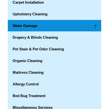
Carpet Installation
Upholstery Cleaning
Water Damage
→
Drapery & Blinds Cleaning
Pet Stain & Pet Odor Cleaning
Organic Cleaning
Mattress Cleaning
Allergy Control
Bed Bug Treatment
Miscellaneous Services