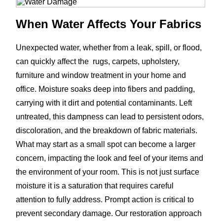
When Water Affects Your Fabrics
Unexpected water, whether from a leak, spill, or flood,
can quickly affect the rugs, carpets, upholstery,
furniture and window treatment in your home and
office. Moisture soaks deep into fibers and padding,
carrying with it dirt and potential contaminants. Left
untreated, this dampness can lead to persistent odors,
discoloration, and the breakdown of fabric materials.
What may start as a small spot can become a larger
concern, impacting the look and feel of your items and
the environment of your room. This is not just surface
moisture it is a saturation that requires careful
attention to fully address. Prompt action is critical to
prevent secondary damage. Our restoration approach