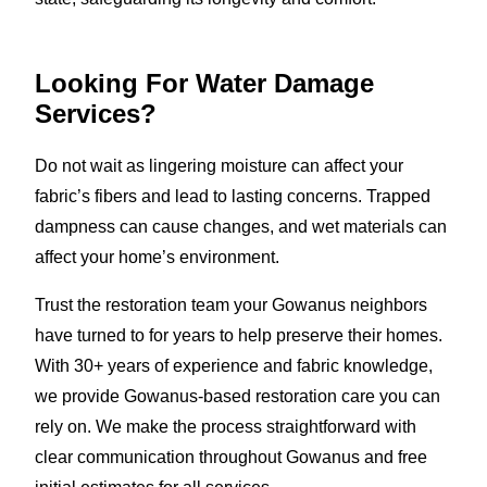
Looking For Water Damage
Services?
Do not wait as lingering moisture can affect your
fabric’s fibers and lead to lasting concerns. Trapped
dampness can cause changes, and wet materials can
affect your home’s environment.
Trust the restoration team your Gowanus neighbors
have turned to for years to help preserve their homes.
With 30+ years of experience and fabric knowledge,
we provide Gowanus-based restoration care you can
rely on. We make the process straightforward with
clear communication throughout Gowanus and free