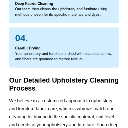
Deep Fabric Cleaning
Our team then cleans the upholstery and furniture using
methods chosen for its specific materials and dyes.
04.
Careful Drying
Your upholstery and furniture is dried with balanced airflow,
and fibers are groomed to restore texture.
Our Detailed Upholstery Cleaning
Process
We believe in a customized approach to upholstery
and furniture fabric care, which is why we match our
cleaning technique to the specific material, soil level,
and needs of your upholstery and furniture. For a deep