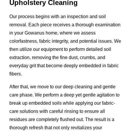
Upholstery Cleaning
Our process begins with an inspection and soil
removal. Each piece receives a thorough examination
in your Gowanus home, where we assess
colorfastness, fabric integrity, and potential issues. We
then utilize our equipment to perform detailed soil
extraction, removing the fine dust, crumbs, and
everyday grit that become deeply embedded in fabric
fibers.
After that, we move to our deep cleaning and gentle
care phase. We perform a deep yet gentle agitation to
break up embedded soils while applying our fabric-
care solutions with careful rinsing to ensure all
residues are completely flushed out. The result is a
thorough refresh that not only revitalizes your