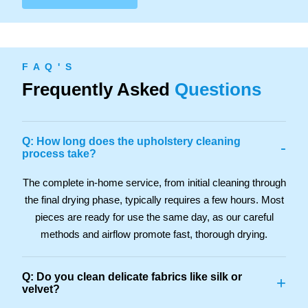
F A Q ' S
Frequently Asked
Questions
Q: How long does the upholstery cleaning
-
process take?
The complete in-home service, from initial cleaning through
the final drying phase, typically requires a few hours. Most
pieces are ready for use the same day, as our careful
methods and airflow promote fast, thorough drying.
Q: Do you clean delicate fabrics like silk or
+
velvet?