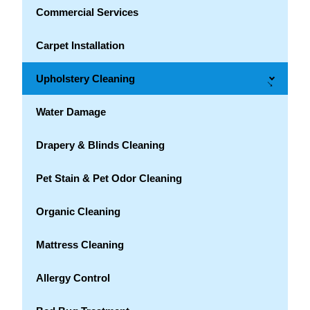
Commercial Services
Carpet Installation
Upholstery Cleaning
→
Water Damage
Drapery & Blinds Cleaning
Pet Stain & Pet Odor Cleaning
Organic Cleaning
Mattress Cleaning
Allergy Control