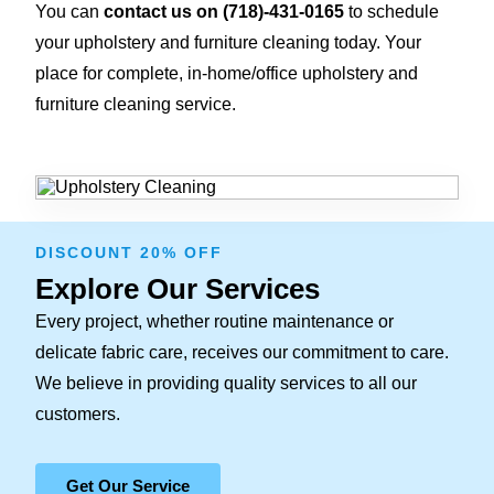
You can
contact us on
(718)-431-0165
to schedule
your upholstery and furniture cleaning today. Your
place for complete, in-home/office upholstery and
furniture cleaning service.
DISCOUNT 20% OFF
Explore Our Services
Every project, whether routine maintenance or
delicate fabric care, receives our commitment to care.
We believe in providing quality services to all our
customers.
Get Our Service