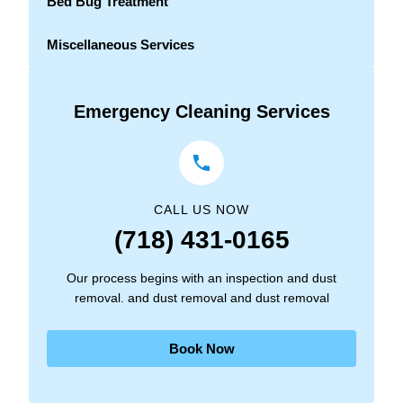
Bed Bug Treatment
Miscellaneous Services
Emergency Cleaning Services
CALL US NOW
(718) 431-0165
Our process begins with an inspection and dust
removal. and dust removal and dust removal
Book Now