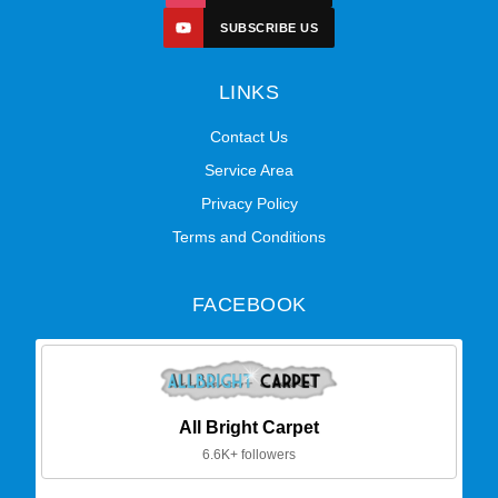
SUBSCRIBE US
LINKS
Contact Us
Service Area
Privacy Policy
Terms and Conditions
FACEBOOK
All Bright Carpet
6.6K+ followers