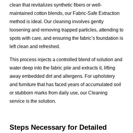
clean that revitalizes synthetic fibers or well-
maintained cotton blends, our Fabric-Safe Extraction
method is ideal. Our cleaning involves gently
loosening and removing trapped particles, attending to
spots with care, and ensuring the fabric’s foundation is
left clean and refreshed.
This process injects a controlled blend of solution and
water deep into the fabric pile and extracts it, lifting
away embedded dirt and allergens. For upholstery
and furniture that has faced years of accumulated soil
or stubborn marks from daily use, our Cleaning
service is the solution.
Steps Necessary for Detailed