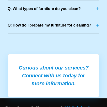
+
Q: What types of furniture do you clean?
+
Q: How do I prepare my furniture for cleaning?
Curious about our services?
Connect with us today for
more information.