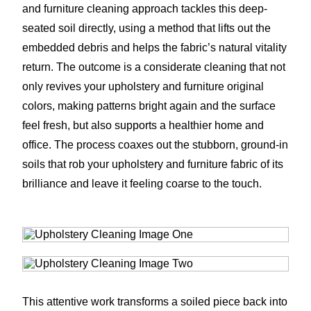
and furniture cleaning approach tackles this deep-
seated soil directly, using a method that lifts out the
embedded debris and helps the fabric’s natural vitality
return. The outcome is a considerate cleaning that not
only revives your upholstery and furniture original
colors, making patterns bright again and the surface
feel fresh, but also supports a healthier home and
office. The process coaxes out the stubborn, ground-in
soils that rob your upholstery and furniture fabric of its
brilliance and leave it feeling coarse to the touch.
This attentive work transforms a soiled piece back into