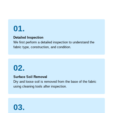
01.
Detailed Inspection
We first perform a detailed inspection to understand the
fabric type, construction, and condition.
02.
Surface Soil Removal
Dry and loose soil is removed from the base of the fabric
using cleaning tools after inspection.
03.