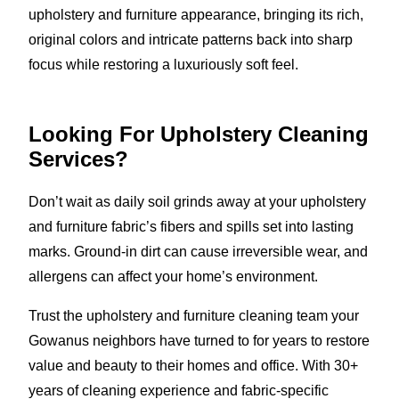
upholstery and furniture appearance, bringing its rich,
original colors and intricate patterns back into sharp
focus while restoring a luxuriously soft feel.
Looking For Upholstery Cleaning
Services?
Don’t wait as daily soil grinds away at your upholstery
and furniture fabric’s fibers and spills set into lasting
marks. Ground-in dirt can cause irreversible wear, and
allergens can affect your home’s environment.
Trust the upholstery and furniture cleaning team your
Gowanus neighbors have turned to for years to restore
value and beauty to their homes and office. With 30+
years of cleaning experience and fabric-specific