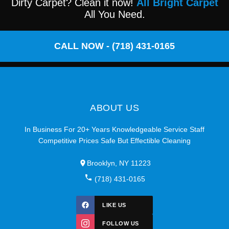
Dirty Carpet? Clean it now!
All Bright Carpet
All You Need.
CALL NOW - (718) 431-0165
ABOUT US
In Business For 20+ Years Knowledgeable Service Staff
Competitive Prices Safe But Effectible Cleaning
Brooklyn, NY 11223
(718) 431-0165
LIKE US
FOLLOW US