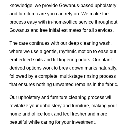
knowledge, we provide Gowanus-based upholstery
and furniture care you can rely on. We make the
process easy with in-home/office service throughout
Gowanus and free initial estimates for all services.
The care continues with our deep cleaning wash,
where we use a gentle, rhythmic motion to ease out
embedded soils and lift lingering odors. Our plant-
derived options work to break down marks naturally,
followed by a complete, multi-stage rinsing process
that ensures nothing unwanted remains in the fabric.
Our upholstery and furniture cleaning process will
revitalize your upholstery and furniture, making your
home and office look and feel fresher and more
beautiful while caring for your investment.