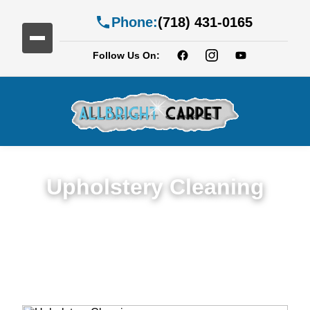
Phone:
(718) 431-0165
Follow Us On:
Upholstery Cleaning
Detailed Upholstery Cleaning Service in
Gowanus