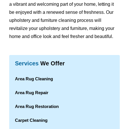
a vibrant and welcoming part of your home, letting it
be enjoyed with a renewed sense of freshness. Our
upholstery and furniture cleaning process will
revitalize your upholstery and furniture, making your
home and office look and feel fresher and beautiful.
Services
We Offer
Area Rug Cleaning
Area Rug Repair
Area Rug Restoration
Carpet Cleaning