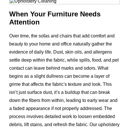
When Your Furniture Needs
Attention
Over time, the sofas and chairs that add comfort and
beauty to your home and office naturally gather the
evidence of daily life. Dust, skin oils, and allergens
settle deep within the fabric, while spills, food, and pet
contact can leave behind marks and odors. What
begins as a slight dullness can become a layer of
grime that affects the fabric's texture and look. This
isn’t just surface dust, it’s a buildup that can break
down the fibers from within, leading to early wear and
a faded appearance if not properly addressed. The
process involves detailed work to loosen embedded
debris, lift stains, and refresh the fabric. Our upholstery