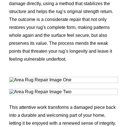
damage directly, using a method that stabilizes the
structure and helps the rug’s original strength return.
The outcome is a considerate repair that not only
restores your rug's complete form, making patterns
whole again and the surface feel secure, but also
preserves its value. The process mends the weak
points that threaten your rug’s longevity and leave it
feeling vulnerable underfoot.
This attentive work transforms a damaged piece back
into a durable and welcoming part of your home,
letting it be enjoyed with a renewed sense of integrity.