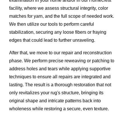
examination in your home and/or in our Homecrest
facility, where we assess structural integrity, color
matches for yarn, and the full scope of needed work.
We then utilize our tools to perform careful
stabilization, securing any loose fibers or fraying
edges that could lead to further unraveling.
After that, we move to our repair and reconstruction
phase. We perform precise reweaving or patching to
address holes and tears while applying supportive
techniques to ensure all repairs are integrated and
lasting. The result is a thorough restoration that not
only revitalizes your rug's structure, bringing its
original shape and intricate patterns back into
wholeness while restoring a secure, even texture.