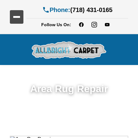
Phone:
(718) 431-0165
Follow Us On:
Area Rug Repair
Trusted Area Rug Repair