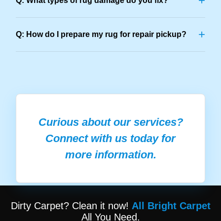
+
Q: What types of rug damage do you fix?
+
Q: How do I prepare my rug for repair pickup?
Curious about our services?
Connect with us today for
more information.
Dirty Carpet? Clean it now!
All Bright Carpet
All You Need.