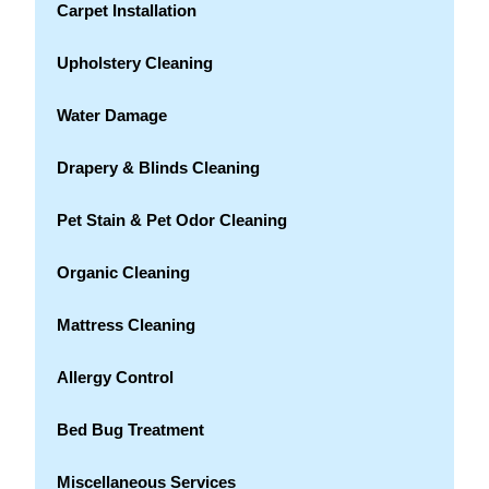
Carpet Installation
Upholstery Cleaning
Water Damage
Drapery & Blinds Cleaning
Pet Stain & Pet Odor Cleaning
Organic Cleaning
Mattress Cleaning
Allergy Control
Bed Bug Treatment
Miscellaneous Services