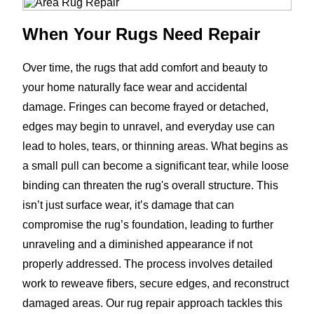
When Your Rugs Need Repair
Over time, the rugs that add comfort and beauty to
your home naturally face wear and accidental
damage. Fringes can become frayed or detached,
edges may begin to unravel, and everyday use can
lead to holes, tears, or thinning areas. What begins as
a small pull can become a significant tear, while loose
binding can threaten the rug's overall structure. This
isn’t just surface wear, it’s damage that can
compromise the rug’s foundation, leading to further
unraveling and a diminished appearance if not
properly addressed. The process involves detailed
work to reweave fibers, secure edges, and reconstruct
damaged areas. Our rug repair approach tackles this