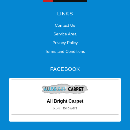
LINKS
Contact Us
Service Area
Privacy Policy
Terms and Conditions
FACEBOOK
All Bright Carpet
6.6K+ followers