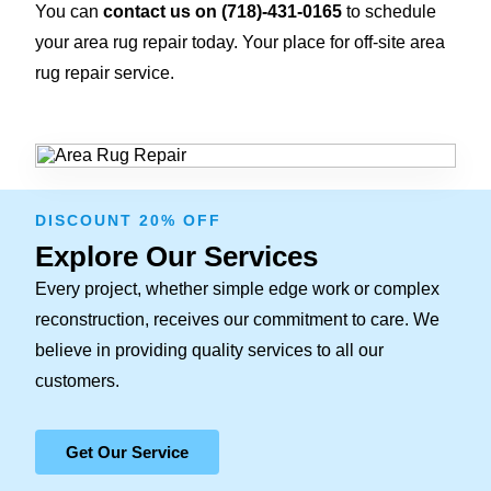
You can
contact us on
(718)-431-0165
to schedule
your area rug repair today. Your place for off-site area
rug repair service.
DISCOUNT 20% OFF
Explore Our Services
Every project, whether simple edge work or complex
reconstruction, receives our commitment to care. We
believe in providing quality services to all our
customers.
Get Our Service