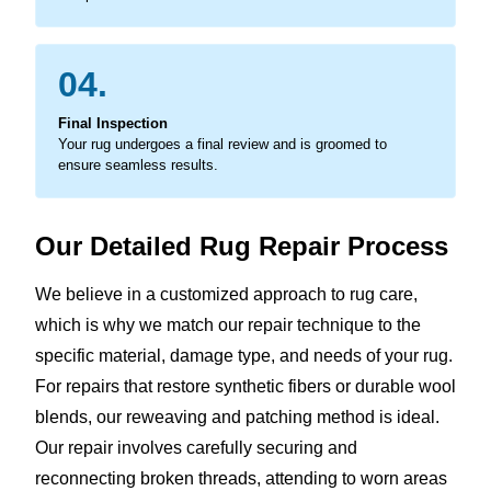
04.
Final Inspection
Your rug undergoes a final review and is groomed to
ensure seamless results.
Our Detailed Rug Repair Process
We believe in a customized approach to rug care,
which is why we match our repair technique to the
specific material, damage type, and needs of your rug.
For repairs that restore synthetic fibers or durable wool
blends, our reweaving and patching method is ideal.
Our repair involves carefully securing and
reconnecting broken threads, attending to worn areas