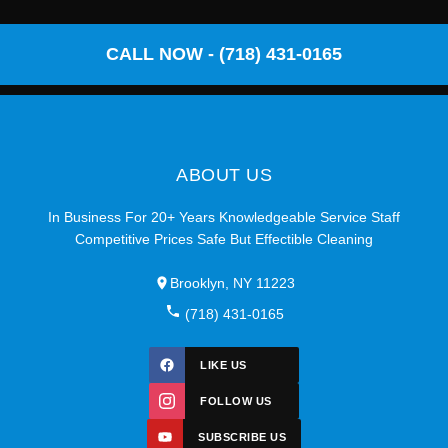
CALL NOW - (718) 431-0165
ABOUT US
In Business For 20+ Years Knowledgeable Service Staff
Competitive Prices Safe But Effectible Cleaning
Brooklyn, NY 11223
(718) 431-0165
LIKE US
FOLLOW US
SUBSCRIBE US