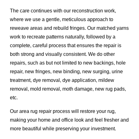
The care continues with our reconstruction work,
where we use a gentle, meticulous approach to
reweave areas and rebuild fringes. Our matched yarns
work to recreate patterns naturally, followed by a
complete, careful process that ensures the repair is
both strong and visually consistent. We do other
repairs, such as but not limited to new backings, hole
repair, new fringes, new binding, new surging, urine
treatment, dye removal, dye application, mildew
removal, mold removal, moth damage, new rug pads,
etc.
Our area rug repair process will restore your rug,
making your home and office look and feel fresher and
more beautiful while preserving your investment.