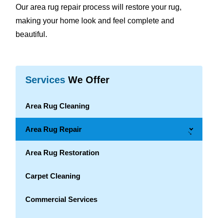
Our area rug repair process will restore your rug,
making your home look and feel complete and
beautiful.
Services
We Offer
Area Rug Cleaning
Area Rug Repair
→
Area Rug Restoration
Carpet Cleaning
Commercial Services