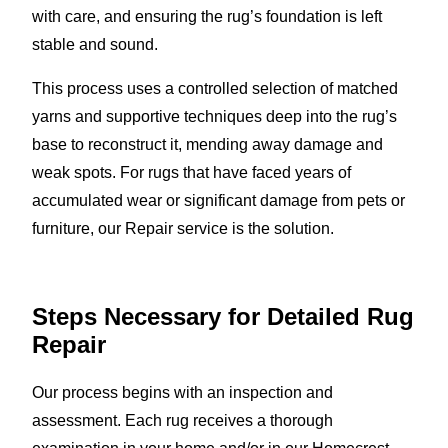
with care, and ensuring the rug’s foundation is left
stable and sound.
This process uses a controlled selection of matched
yarns and supportive techniques deep into the rug’s
base to reconstruct it, mending away damage and
weak spots. For rugs that have faced years of
accumulated wear or significant damage from pets or
furniture, our Repair service is the solution.
Steps Necessary for Detailed Rug
Repair
Our process begins with an inspection and
assessment. Each rug receives a thorough