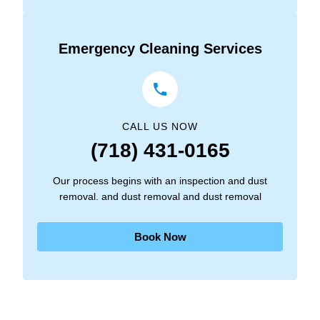
Emergency Cleaning Services
CALL US NOW
(718) 431-0165
Our process begins with an inspection and dust
removal. and dust removal and dust removal
Book Now