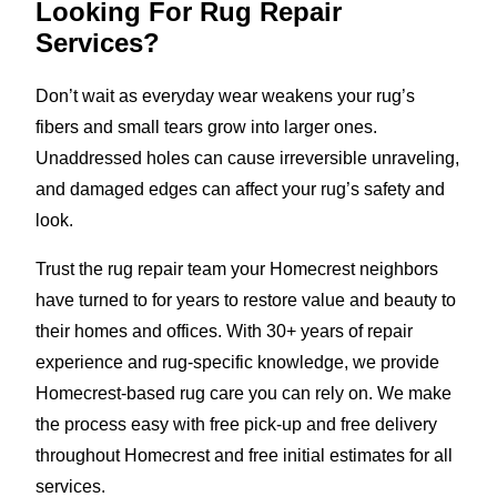
Looking For Rug Repair
Services?
Don’t wait as everyday wear weakens your rug’s
fibers and small tears grow into larger ones.
Unaddressed holes can cause irreversible unraveling,
and damaged edges can affect your rug’s safety and
look.
Trust the rug repair team your Homecrest neighbors
have turned to for years to restore value and beauty to
their homes and offices. With 30+ years of repair
experience and rug-specific knowledge, we provide
Homecrest-based rug care you can rely on. We make
the process easy with free pick-up and free delivery
throughout Homecrest and free initial estimates for all
services.