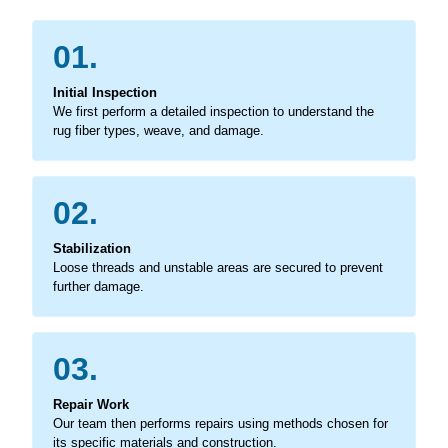
01.
Initial Inspection
We first perform a detailed inspection to understand the
rug fiber types, weave, and damage.
02.
Stabilization
Loose threads and unstable areas are secured to prevent
further damage.
03.
Repair Work
Our team then performs repairs using methods chosen for
its specific materials and construction.