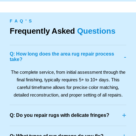
F A Q ' S
Frequently Asked
Questions
Q: How long does the area rug repair process
-
take?
The complete service, from initial assessment through the
final finishing, typically requires 5+ to 10+ days. This
careful timeframe allows for precise color matching,
detailed reconstruction, and proper setting of all repairs.
+
Q: Do you repair rugs with delicate fringes?