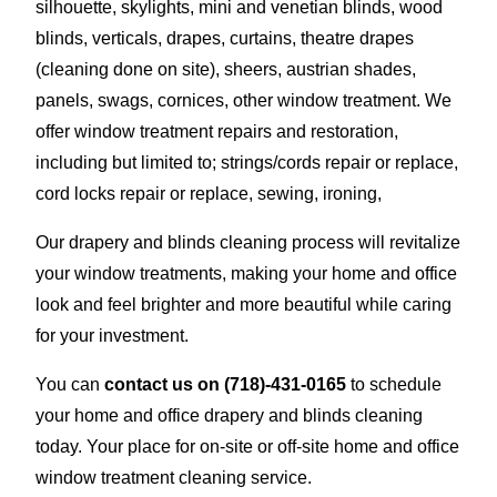
silhouette, skylights, mini and venetian blinds, wood
blinds, verticals, drapes, curtains, theatre drapes
(cleaning done on site), sheers, austrian shades,
panels, swags, cornices, other window treatment. We
offer window treatment repairs and restoration,
including but limited to; strings/cords repair or replace,
cord locks repair or replace, sewing, ironing,
Our drapery and blinds cleaning process will revitalize
your window treatments, making your home and office
look and feel brighter and more beautiful while caring
for your investment.
You can
contact us on
(718)-431-0165
to schedule
your home and office drapery and blinds cleaning
today. Your place for on-site or off-site home and office
window treatment cleaning service.