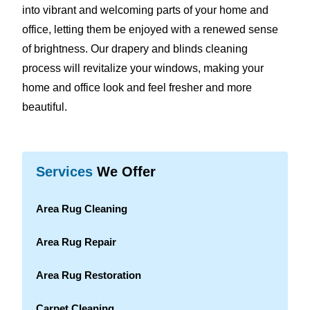
into vibrant and welcoming parts of your home and
office, letting them be enjoyed with a renewed sense
of brightness. Our drapery and blinds cleaning
process will revitalize your windows, making your
home and office look and feel fresher and more
beautiful.
Services
We Offer
Area Rug Cleaning
Area Rug Repair
Area Rug Restoration
Carpet Cleaning