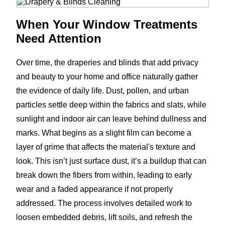
When Your Window Treatments
Need Attention
Over time, the draperies and blinds that add privacy
and beauty to your home and office naturally gather
the evidence of daily life. Dust, pollen, and urban
particles settle deep within the fabrics and slats, while
sunlight and indoor air can leave behind dullness and
marks. What begins as a slight film can become a
layer of grime that affects the material's texture and
look. This isn’t just surface dust, it’s a buildup that can
break down the fibers from within, leading to early
wear and a faded appearance if not properly
addressed. The process involves detailed work to
loosen embedded debris, lift soils, and refresh the