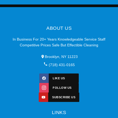
ABOUT US
In Business For 20+ Years Knowledgeable Service Staff
Competitive Prices Safe But Effectible Cleaning
Brooklyn, NY 11223
(718) 431-0165
LIKE US
FOLLOW US
SUBSCRIBE US
LINKS