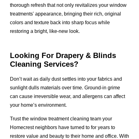
thorough refresh that not only revitalizes your window
treatments' appearance, bringing their rich, original
colors and texture back into sharp focus while
restoring a bright, like-new look.
Looking For Drapery & Blinds
Cleaning Services?
Don’t wait as daily dust settles into your fabrics and
sunlight dulls materials over time. Ground-in grime
can cause irreversible wear, and allergens can affect
your home’s environment.
Trust the window treatment cleaning team your
Homecrest neighbors have turned to for years to
restore value and beauty to their home and office. With