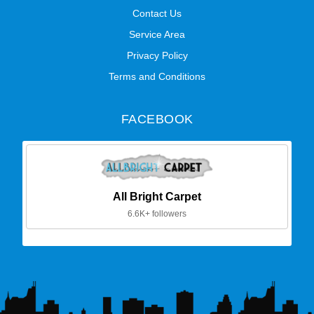
Contact Us
Service Area
Privacy Policy
Terms and Conditions
FACEBOOK
All Bright Carpet
6.6K+ followers