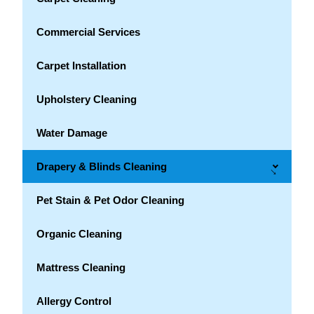
Commercial Services
Carpet Installation
Upholstery Cleaning
Water Damage
Drapery & Blinds Cleaning
→
Pet Stain & Pet Odor Cleaning
Organic Cleaning
Mattress Cleaning
Allergy Control