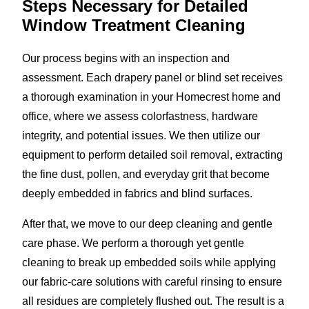
Steps Necessary for Detailed
Window Treatment Cleaning
Our process begins with an inspection and
assessment. Each drapery panel or blind set receives
a thorough examination in your Homecrest home and
office, where we assess colorfastness, hardware
integrity, and potential issues. We then utilize our
equipment to perform detailed soil removal, extracting
the fine dust, pollen, and everyday grit that become
deeply embedded in fabrics and blind surfaces.
After that, we move to our deep cleaning and gentle
care phase. We perform a thorough yet gentle
cleaning to break up embedded soils while applying
our fabric-care solutions with careful rinsing to ensure
all residues are completely flushed out. The result is a