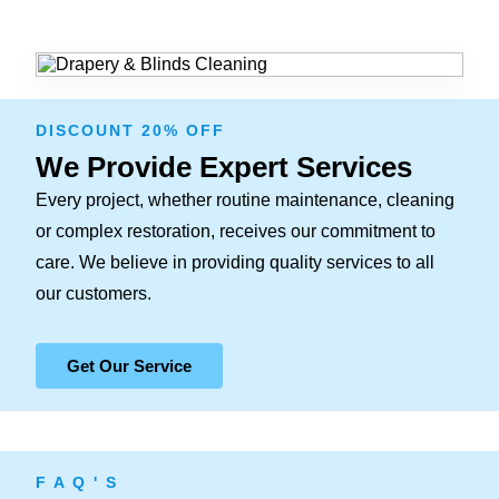
DISCOUNT 20% OFF
We Provide Expert Services
Every project, whether routine maintenance, cleaning
or complex restoration, receives our commitment to
care. We believe in providing quality services to all
our customers.
Get Our Service
F A Q ' S