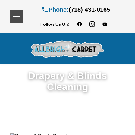
Phone:
(718) 431-0165
Follow Us On:
Drapery & Blinds
Cleaning
Expert Drapery & Blinds Cleaning Service
in Homecrest