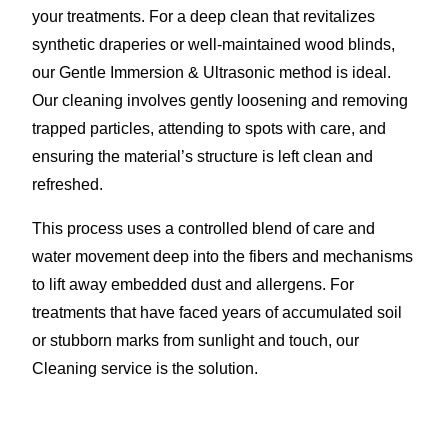
your treatments. For a deep clean that revitalizes
synthetic draperies or well-maintained wood blinds,
our Gentle Immersion & Ultrasonic method is ideal.
Our cleaning involves gently loosening and removing
trapped particles, attending to spots with care, and
ensuring the material’s structure is left clean and
refreshed.
This process uses a controlled blend of care and
water movement deep into the fibers and mechanisms
to lift away embedded dust and allergens. For
treatments that have faced years of accumulated soil
or stubborn marks from sunlight and touch, our
Cleaning service is the solution.