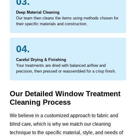
03.
Deep Material Cleaning
Our team then cleans the items using methods chosen for
their specific materials and construction.
04.
Careful Drying & Finishing
Your treatments are dried with balanced airflow and
precision, then pressed or reassembled for a crisp finish.
Our Detailed Window Treatment
Cleaning Process
We believe in a customized approach to fabric and
blind care, which is why we match our cleaning
technique to the specific material, style, and needs of