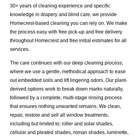
30+ years of cleaning experience and specific
knowledge in drapery and blind care, we provide
Homecrest-based cleaning you can rely on. We make
the process easy with free pick-up and free delivery
throughout Homecrest and free initial estimates for all
services.
The care continues with our deep cleaning process,
where we use a gentle, methodical approach to ease
out embedded soils and lift lingering odors. Our plant-
derived options work to break down marks naturally,
followed by a complete, multi-stage rinsing process
that ensures nothing unwanted remains. We clean,
repair, restore and sell all window treatments,
including but limited to; roller and solar shades,
cellular and pleated shades, roman shades, luminette,