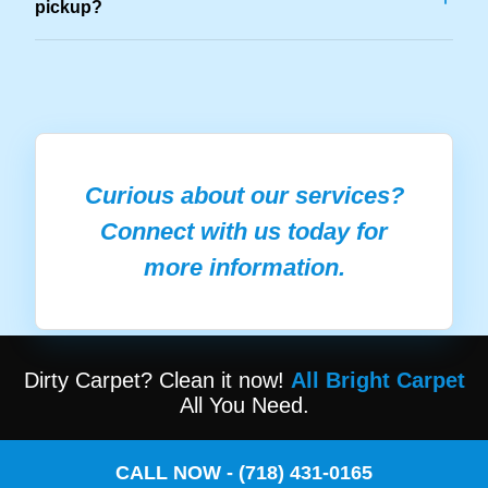
pickup?
Curious about our services?
Connect with us today for
more information.
Dirty Carpet? Clean it now!
All Bright Carpet
All You Need.
CALL NOW - (718) 431-0165