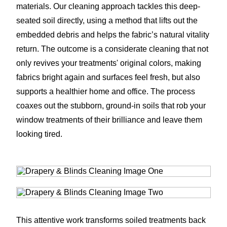
materials. Our cleaning approach tackles this deep-
seated soil directly, using a method that lifts out the
embedded debris and helps the fabric’s natural vitality
return. The outcome is a considerate cleaning that not
only revives your treatments' original colors, making
fabrics bright again and surfaces feel fresh, but also
supports a healthier home and office. The process
coaxes out the stubborn, ground-in soils that rob your
window treatments of their brilliance and leave them
looking tired.
This attentive work transforms soiled treatments back