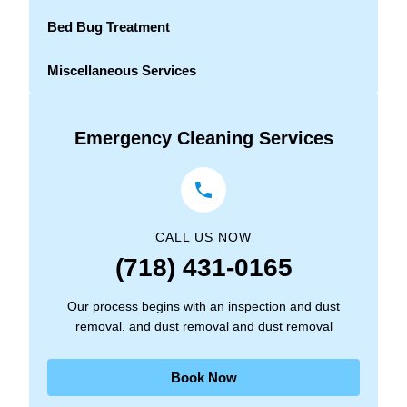
Bed Bug Treatment
Miscellaneous Services
Emergency Cleaning Services
CALL US NOW
(718) 431-0165
Our process begins with an inspection and dust
removal. and dust removal and dust removal
Book Now