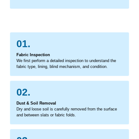
01.
Fabric Inspection
We first perform a detailed inspection to understand the
fabric type, lining, blind mechanism, and condition.
02.
Dust & Soil Removal
Dry and loose soil is carefully removed from the surface
and between slats or fabric folds.