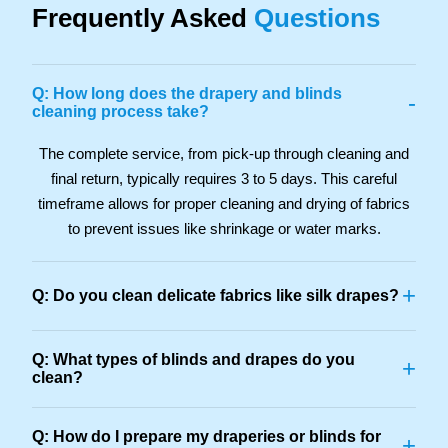
Frequently Asked
Questions
Q: How long does the drapery and blinds
-
cleaning process take?
The complete service, from pick-up through cleaning and
final return, typically requires 3 to 5 days. This careful
timeframe allows for proper cleaning and drying of fabrics
to prevent issues like shrinkage or water marks.
+
Q: Do you clean delicate fabrics like silk drapes?
Q: What types of blinds and drapes do you
+
clean?
Q: How do I prepare my draperies or blinds for
+