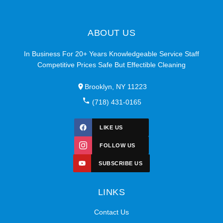
ABOUT US
In Business For 20+ Years Knowledgeable Service Staff
Competitive Prices Safe But Effectible Cleaning
Brooklyn, NY 11223
(718) 431-0165
LIKE US
FOLLOW US
SUBSCRIBE US
LINKS
Contact Us