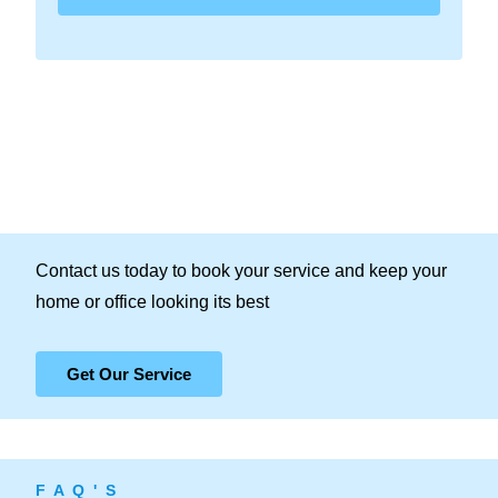
Contact us today to book your service and keep your
home or office looking its best
Get Our Service
F A Q ' S