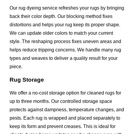
Our rug dyeing service refreshes your rugs by bringing
back their color depth. Our blocking method fixes
distortions and helps your rug keep its proper shape.
We can update older colors to match your current
style. The reshaping process fixes uneven areas and
helps reduce tripping concerns. We handle many rug
types and weaves to deliver a quality result for your
piece.
Rug Storage
We offer a no-cost storage option for cleaned rugs for
up to three months. Our controlled storage space
protects against dampness, temperature changes, and
pests. Each rug is wrapped and placed separately to
keep its form and prevent creases. This is ideal for