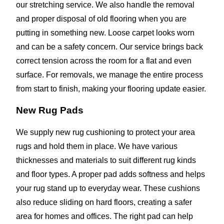
our stretching service. We also handle the removal
and proper disposal of old flooring when you are
putting in something new. Loose carpet looks worn
and can be a safety concern. Our service brings back
correct tension across the room for a flat and even
surface. For removals, we manage the entire process
from start to finish, making your flooring update easier.
New Rug Pads
We supply new rug cushioning to protect your area
rugs and hold them in place. We have various
thicknesses and materials to suit different rug kinds
and floor types. A proper pad adds softness and helps
your rug stand up to everyday wear. These cushions
also reduce sliding on hard floors, creating a safer
area for homes and offices. The right pad can help