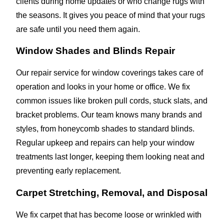
clients during home updates or who change rugs with
the seasons. It gives you peace of mind that your rugs
are safe until you need them again.
Window Shades and Blinds Repair
Our repair service for window coverings takes care of
operation and looks in your home or office. We fix
common issues like broken pull cords, stuck slats, and
bracket problems. Our team knows many brands and
styles, from honeycomb shades to standard blinds.
Regular upkeep and repairs can help your window
treatments last longer, keeping them looking neat and
preventing early replacement.
Carpet Stretching, Removal, and Disposal
We fix carpet that has become loose or wrinkled with