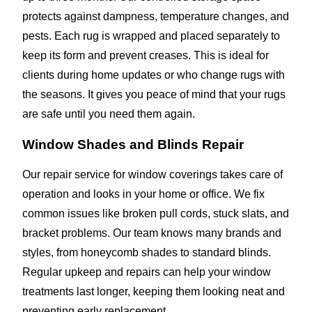
protects against dampness, temperature changes, and
pests. Each rug is wrapped and placed separately to
keep its form and prevent creases. This is ideal for
clients during home updates or who change rugs with
the seasons. It gives you peace of mind that your rugs
are safe until you need them again.
Window Shades and Blinds Repair
Our repair service for window coverings takes care of
operation and looks in your home or office. We fix
common issues like broken pull cords, stuck slats, and
bracket problems. Our team knows many brands and
styles, from honeycomb shades to standard blinds.
Regular upkeep and repairs can help your window
treatments last longer, keeping them looking neat and
preventing early replacement.