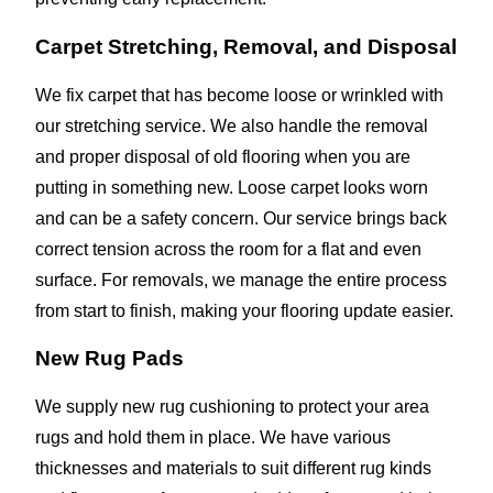
Carpet Stretching, Removal, and Disposal
We fix carpet that has become loose or wrinkled with
our stretching service. We also handle the removal
and proper disposal of old flooring when you are
putting in something new. Loose carpet looks worn
and can be a safety concern. Our service brings back
correct tension across the room for a flat and even
surface. For removals, we manage the entire process
from start to finish, making your flooring update easier.
New Rug Pads
We supply new rug cushioning to protect your area
rugs and hold them in place. We have various
thicknesses and materials to suit different rug kinds