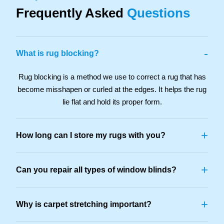
Frequently Asked
Questions
-
What is rug blocking?
Rug blocking is a method we use to correct a rug that has
become misshapen or curled at the edges. It helps the rug
lie flat and hold its proper form.
+
How long can I store my rugs with you?
+
Can you repair all types of window blinds?
+
Why is carpet stretching important?