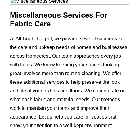
Miscellaneous Services For
Fabric Care
At All Bright Carpet, we provide several solutions for
the care and upkeep needs of homes and businesses
across Homecrest. Our team approaches every job
with focus. We know keeping your spaces looking
great involves more than routine cleaning. We offer
these additional services to help preserve the look
and life of your textiles and floors. We concentrate on
what each fabric and material needs. Our methods
work to maintain your items and improve their
appearance. Let us help you care for spaces that
show your attention to a well-kept environment.