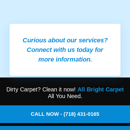
Curious about our services?
Connect with us today for
more information.
Dirty Carpet? Clean it now!
All Bright Carpet
All You Need.
CALL NOW - (718) 431-0165