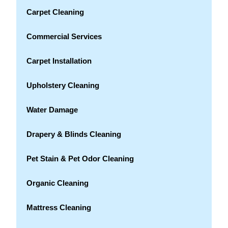
Carpet Cleaning
Commercial Services
Carpet Installation
Upholstery Cleaning
Water Damage
Drapery & Blinds Cleaning
Pet Stain & Pet Odor Cleaning
Organic Cleaning
Mattress Cleaning