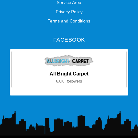
Service Area
Privacy Policy
Terms and Conditions
FACEBOOK
All Bright Carpet
6.6K+ followers