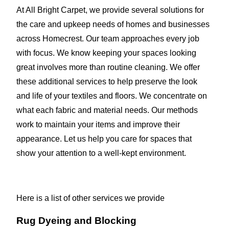
At All Bright Carpet, we provide several solutions for
the care and upkeep needs of homes and businesses
across Homecrest. Our team approaches every job
with focus. We know keeping your spaces looking
great involves more than routine cleaning. We offer
these additional services to help preserve the look
and life of your textiles and floors. We concentrate on
what each fabric and material needs. Our methods
work to maintain your items and improve their
appearance. Let us help you care for spaces that
show your attention to a well-kept environment.
Here is a list of other services we provide
Rug Dyeing and Blocking