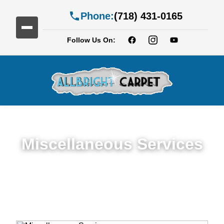
Phone:
(718) 431-0165
Follow Us On:
Miscellaneous Services
Miscellaneous Services in Homecrest