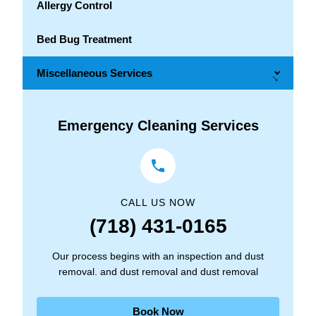
Allergy Control
Bed Bug Treatment
Miscellaneous Services
→
Emergency Cleaning Services
CALL US NOW
(718) 431-0165
Our process begins with an inspection and dust
removal. and dust removal and dust removal
Book Now