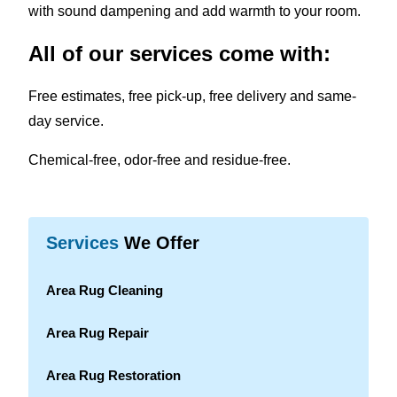
with sound dampening and add warmth to your room.
All of our services come with:
Free estimates, free pick-up, free delivery and same-
day service.
Chemical-free, odor-free and residue-free.
Services
We Offer
Area Rug Cleaning
Area Rug Repair
Area Rug Restoration