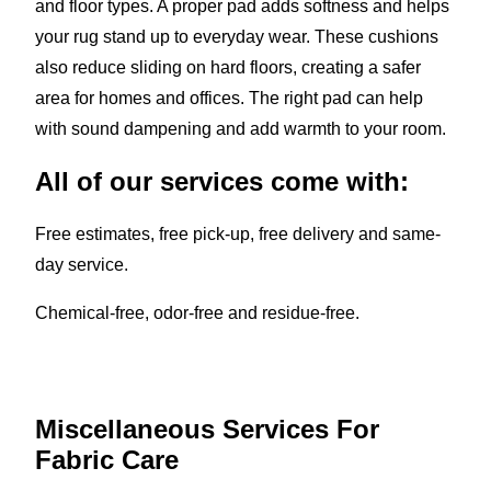
and floor types. A proper pad adds softness and helps
your rug stand up to everyday wear. These cushions
also reduce sliding on hard floors, creating a safer
area for homes and offices. The right pad can help
with sound dampening and add warmth to your room.
All of our services come with:
Free estimates, free pick-up, free delivery and same-
day service.
Chemical-free, odor-free and residue-free.
Miscellaneous Services For
Fabric Care