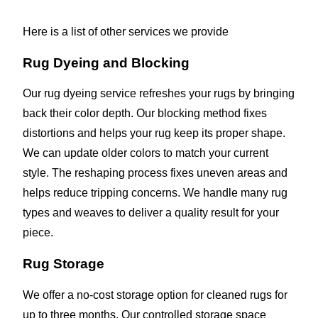
Here is a list of other services we provide
Rug Dyeing and Blocking
Our rug dyeing service refreshes your rugs by bringing
back their color depth. Our blocking method fixes
distortions and helps your rug keep its proper shape.
We can update older colors to match your current
style. The reshaping process fixes uneven areas and
helps reduce tripping concerns. We handle many rug
types and weaves to deliver a quality result for your
piece.
Rug Storage
We offer a no-cost storage option for cleaned rugs for
up to three months. Our controlled storage space