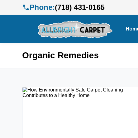
Phone:
(718) 431-0165
Hom
Organic Remedies