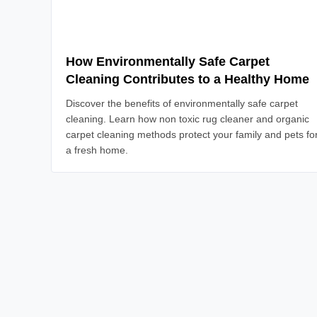
How Environmentally Safe Carpet
Cleaning Contributes to a Healthy Home
Discover the benefits of environmentally safe carpet
cleaning. Learn how non toxic rug cleaner and organic
carpet cleaning methods protect your family and pets fo
a fresh home.