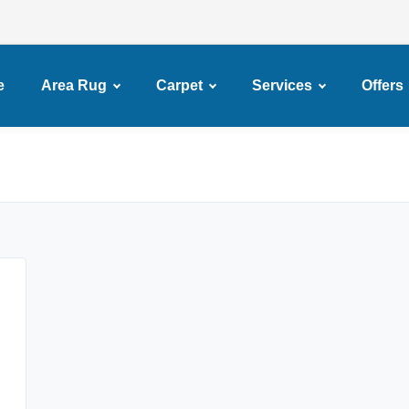
e
Area Rug
Carpet
Services
Offers