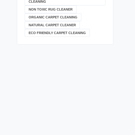
CLEANING
NON TOXIC RUG CLEANER
ORGANIC CARPET CLEANING
NATURAL CARPET CLEANER
ECO FRIENDLY CARPET CLEANING