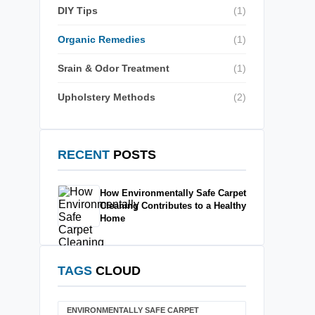
DIY Tips
(1)
Organic Remedies
(1)
Srain & Odor Treatment
(1)
Upholstery Methods
(2)
RECENT
POSTS
How Environmentally Safe Carpet
Cleaning Contributes to a Healthy
Home
TAGS
CLOUD
ENVIRONMENTALLY SAFE CARPET