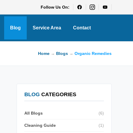
Follow Us On:
Blog
Service Area
Contact
Home
→
Blogs
→
Organic Remedies
BLOG
CATEGORIES
All Blogs
(6)
Cleaning Guide
(1)