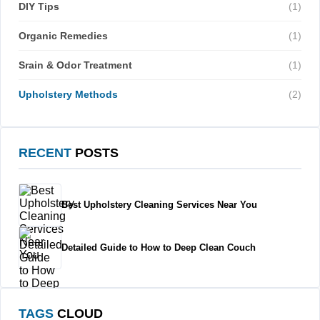
DIY Tips
(1)
Organic Remedies
(1)
Srain & Odor Treatment
(1)
Upholstery Methods
(2)
RECENT
POSTS
Best Upholstery Cleaning Services Near You
Detailed Guide to How to Deep Clean Couch
TAGS
CLOUD