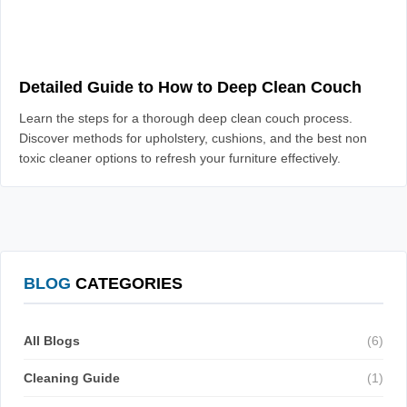
Detailed Guide to How to Deep Clean Couch
Learn the steps for a thorough deep clean couch process.
Discover methods for upholstery, cushions, and the best non
toxic cleaner options to refresh your furniture effectively.
BLOG
CATEGORIES
All Blogs
(6)
Cleaning Guide
(1)