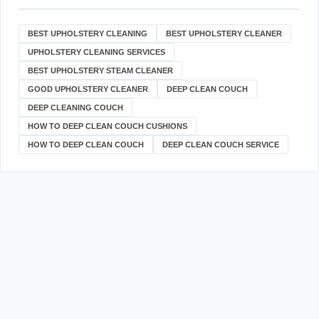
BEST UPHOLSTERY CLEANING
BEST UPHOLSTERY CLEANER
UPHOLSTERY CLEANING SERVICES
BEST UPHOLSTERY STEAM CLEANER
GOOD UPHOLSTERY CLEANER
DEEP CLEAN COUCH
DEEP CLEANING COUCH
HOW TO DEEP CLEAN COUCH CUSHIONS
HOW TO DEEP CLEAN COUCH
DEEP CLEAN COUCH SERVICE