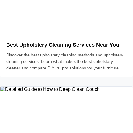
Best Upholstery Cleaning Services Near You
Discover the best upholstery cleaning methods and upholstery
cleaning services. Learn what makes the best upholstery
cleaner and compare DIY vs. pro solutions for your furniture.