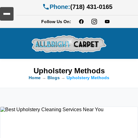
Phone:
(718) 431-0165
Follow Us On:
Upholstery Methods
Home
→
Blogs
→
Upholstery Methods