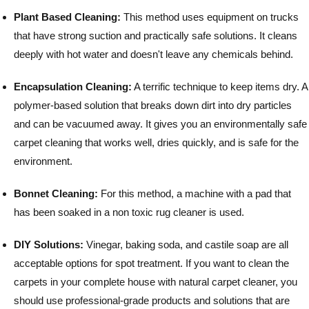
Plant Based Cleaning:
This method uses equipment on trucks
that have strong suction and practically safe solutions. It cleans
deeply with hot water and doesn't leave any chemicals behind.
Encapsulation Cleaning:
A terrific technique to keep items dry. A
polymer-based solution that breaks down dirt into dry particles
and can be vacuumed away. It gives you an environmentally safe
carpet cleaning that works well, dries quickly, and is safe for the
environment.
Bonnet Cleaning:
For this method, a machine with a pad that
has been soaked in a non toxic rug cleaner is used.
DIY Solutions:
Vinegar, baking soda, and castile soap are all
acceptable options for spot treatment.
If you want to clean the
carpets in your complete house with natural carpet cleaner, you
should use professional-grade products and solutions that are