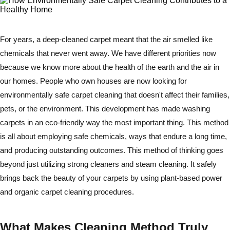
For years, a deep-cleaned carpet meant that the air smelled like
chemicals that never went away. We have different priorities now
because we know more about the health of the earth and the air in
our homes. People who own houses are now looking for
environmentally safe carpet cleaning that doesn't affect their families,
pets, or the environment. This development has made washing
carpets in an eco-friendly way the most important thing. This method
is all about employing safe chemicals, ways that endure a long time,
and producing outstanding outcomes. This method of thinking goes
beyond just utilizing strong cleaners and steam cleaning. It safely
brings back the beauty of your carpets by using plant-based power
and organic carpet cleaning procedures.
What Makes Cleaning Method Truly