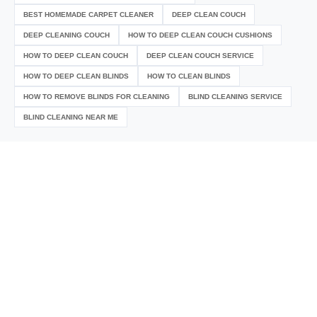
BEST HOMEMADE CARPET CLEANER
DEEP CLEAN COUCH
DEEP CLEANING COUCH
HOW TO DEEP CLEAN COUCH CUSHIONS
HOW TO DEEP CLEAN COUCH
DEEP CLEAN COUCH SERVICE
HOW TO DEEP CLEAN BLINDS
HOW TO CLEAN BLINDS
HOW TO REMOVE BLINDS FOR CLEANING
BLIND CLEANING SERVICE
BLIND CLEANING NEAR ME