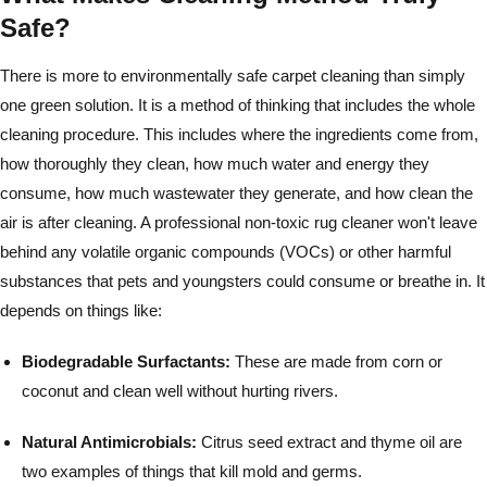
Safe?
There is more to environmentally safe carpet cleaning than simply
one green solution. It is a method of thinking that includes the whole
cleaning procedure. This includes where the ingredients come from,
how thoroughly they clean, how much water and energy they
consume, how much wastewater they generate, and how clean the
air is after cleaning. A professional non-toxic rug cleaner won't leave
behind any volatile organic compounds (VOCs) or other harmful
substances that pets and youngsters could consume or breathe in. It
depends on things like:
Biodegradable Surfactants:
These are made from corn or
coconut and clean well without hurting rivers.
Natural Antimicrobials:
Citrus seed extract and thyme oil are
two examples of things that kill mold and germs.