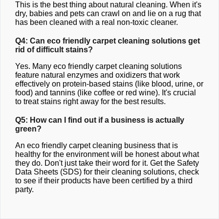
This is the best thing about natural cleaning. When it's
dry, babies and pets can crawl on and lie on a rug that
has been cleaned with a real non-toxic cleaner.
Q4: Can eco friendly carpet cleaning solutions get
rid of difficult stains?
Yes. Many eco friendly carpet cleaning solutions
feature natural enzymes and oxidizers that work
effectively on protein-based stains (like blood, urine, or
food) and tannins (like coffee or red wine). It's crucial
to treat stains right away for the best results.
Q5: How can I find out if a business is actually
green?
An eco friendly carpet cleaning business that is
healthy for the environment will be honest about what
they do. Don't just take their word for it. Get the Safety
Data Sheets (SDS) for their cleaning solutions, check
to see if their products have been certified by a third
party.