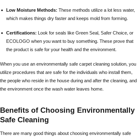
Low Moisture Methods:
These methods utilize a lot less water,
which makes things dry faster and keeps mold from forming.
Certifications:
Look for seals like Green Seal, Safer Choice, or
ECOLOGO when you want to buy something. These prove that
the product is safe for your health and the environment.
When you use an environmentally safe carpet cleaning solution, you
utilize procedures that are safe for the individuals who install them,
the people who reside in the house during and after the cleaning, and
the environment once the wash water leaves home.
Benefits of Choosing Environmentally
Safe Cleaning
There are many good things about choosing environmentally safe