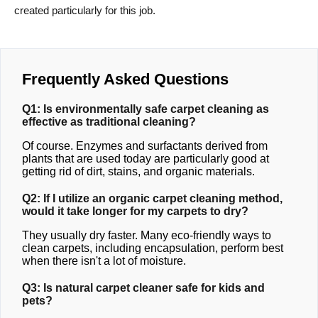
created particularly for this job.
Frequently Asked Questions
Q1: Is environmentally safe carpet cleaning as
effective as traditional cleaning?
Of course. Enzymes and surfactants derived from
plants that are used today are particularly good at
getting rid of dirt, stains, and organic materials.
Q2: If I utilize an organic carpet cleaning method,
would it take longer for my carpets to dry?
They usually dry faster. Many eco-friendly ways to
clean carpets, including encapsulation, perform best
when there isn't a lot of moisture.
Q3: Is natural carpet cleaner safe for kids and
pets?