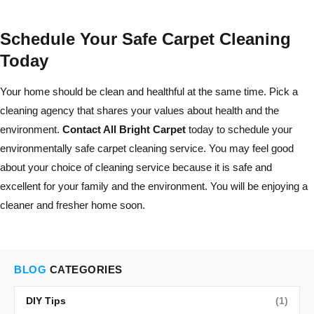
Schedule Your Safe Carpet Cleaning
Today
Your home should be clean and healthful at the same time. Pick a
cleaning agency that shares your values about health and the
environment.
Contact All Bright Carpet
today to schedule your
environmentally safe carpet cleaning service. You may feel good
about your choice of cleaning service because it is safe and
excellent for your family and the environment. You will be enjoying a
cleaner and fresher home soon.
BLOG
CATEGORIES
DIY Tips
(1)