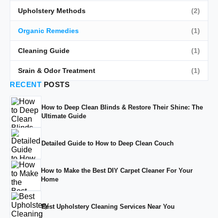
Upholstery Methods
(2)
Organic Remedies
(1)
Cleaning Guide
(1)
Srain & Odor Treatment
(1)
RECENT
POSTS
How to Deep Clean Blinds & Restore Their Shine: The
Ultimate Guide
Detailed Guide to How to Deep Clean Couch
How to Make the Best DIY Carpet Cleaner For Your
Home
Best Upholstery Cleaning Services Near You