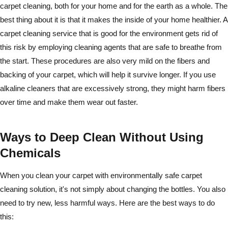
carpet cleaning, both for your home and for the earth as a whole. The
best thing about it is that it makes the inside of your home healthier. A
carpet cleaning service that is good for the environment gets rid of
this risk by employing cleaning agents that are safe to breathe from
the start. These procedures are also very mild on the fibers and
backing of your carpet, which will help it survive longer. If you use
alkaline cleaners that are excessively strong, they might harm fibers
over time and make them wear out faster.
Ways to Deep Clean Without Using
Chemicals
When you clean your carpet with environmentally safe carpet
cleaning solution, it's not simply about changing the bottles. You also
need to try new, less harmful ways. Here are the best ways to do
this: