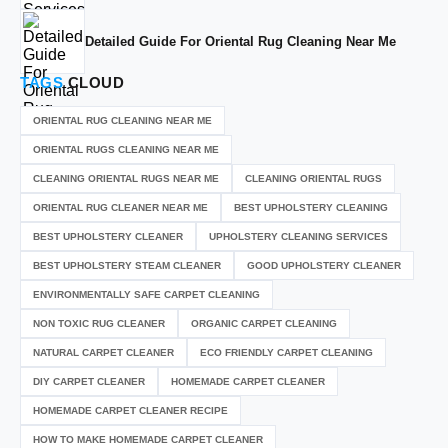
Detailed Guide For Oriental Rug Cleaning Near Me
TAGS
CLOUD
ORIENTAL RUG CLEANING NEAR ME
ORIENTAL RUGS CLEANING NEAR ME
CLEANING ORIENTAL RUGS NEAR ME
CLEANING ORIENTAL RUGS
ORIENTAL RUG CLEANER NEAR ME
BEST UPHOLSTERY CLEANING
BEST UPHOLSTERY CLEANER
UPHOLSTERY CLEANING SERVICES
BEST UPHOLSTERY STEAM CLEANER
GOOD UPHOLSTERY CLEANER
ENVIRONMENTALLY SAFE CARPET CLEANING
NON TOXIC RUG CLEANER
ORGANIC CARPET CLEANING
NATURAL CARPET CLEANER
ECO FRIENDLY CARPET CLEANING
DIY CARPET CLEANER
HOMEMADE CARPET CLEANER
HOMEMADE CARPET CLEANER RECIPE
HOW TO MAKE HOMEMADE CARPET CLEANER