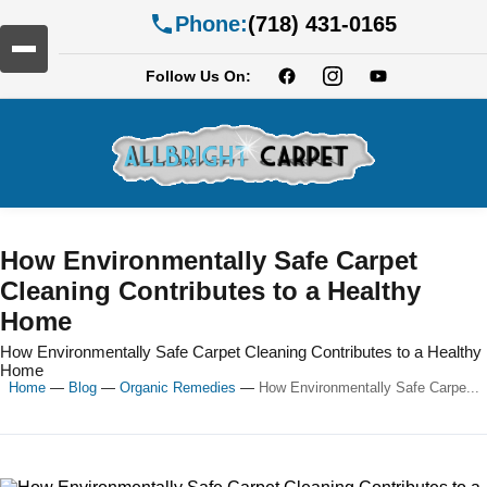
Phone:
(718) 431-0165
Follow Us On:
How Environmentally Safe Carpet
Cleaning Contributes to a Healthy
Home
How Environmentally Safe Carpet Cleaning Contributes to a Healthy
Home
Home
—
Blog
—
Organic Remedies
—
How Environmentally Safe Carpe...