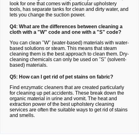
look for one that comes with particular upholstery
tools, has separate tanks for clean and dirty water, and
lets you change the suction power.
Q4: What are the differences between cleaning a
cloth with a "W" code and one with a "S" code?
You can clean "W" (water-based) materials with water-
based solutions or steam. This means that steam
cleaning them is the best approach to clean them. Dry-
cleaning chemicals can only be used on "S" (solvent-
based) materials.
Q5: How can I get rid of pet stains on fabric?
Find enzymatic cleaners that are created particularly
for cleaning up pet accidents. These break down the
organic material in urine and vomit. The heat and
extraction power of the best upholstery cleaning
services are often the suitable ways to get rid of stains
and smells.