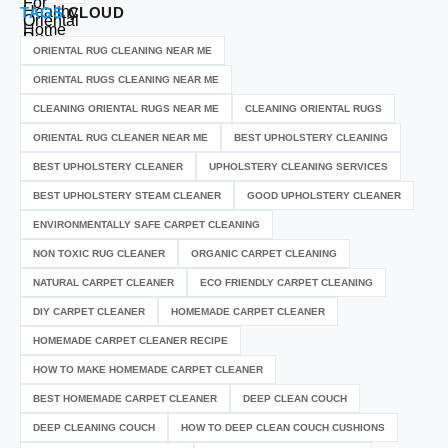
TAGS
CLOUD
ORIENTAL RUG CLEANING NEAR ME
ORIENTAL RUGS CLEANING NEAR ME
CLEANING ORIENTAL RUGS NEAR ME
CLEANING ORIENTAL RUGS
ORIENTAL RUG CLEANER NEAR ME
BEST UPHOLSTERY CLEANING
BEST UPHOLSTERY CLEANER
UPHOLSTERY CLEANING SERVICES
BEST UPHOLSTERY STEAM CLEANER
GOOD UPHOLSTERY CLEANER
ENVIRONMENTALLY SAFE CARPET CLEANING
NON TOXIC RUG CLEANER
ORGANIC CARPET CLEANING
NATURAL CARPET CLEANER
ECO FRIENDLY CARPET CLEANING
DIY CARPET CLEANER
HOMEMADE CARPET CLEANER
HOMEMADE CARPET CLEANER RECIPE
HOW TO MAKE HOMEMADE CARPET CLEANER
BEST HOMEMADE CARPET CLEANER
DEEP CLEAN COUCH
DEEP CLEANING COUCH
HOW TO DEEP CLEAN COUCH CUSHIONS