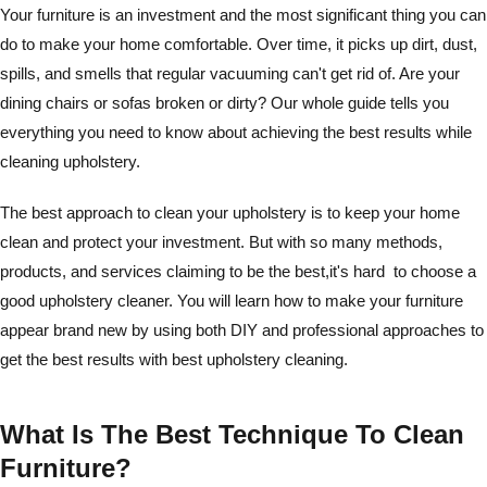
Your furniture is an investment and the most significant thing you can
do to make your home comfortable. Over time, it picks up dirt, dust,
spills, and smells that regular vacuuming can't get rid of. Are your
dining chairs or sofas broken or dirty? Our whole guide tells you
everything you need to know about achieving the best results while
cleaning upholstery.
The best approach to clean your upholstery is to keep your home
clean and protect your investment. But with so many methods,
products, and services claiming to be the best,it's hard to choose a
good upholstery cleaner. You will learn how to make your furniture
appear brand new by using both DIY and professional approaches to
get the best results with best upholstery cleaning.
What Is The Best Technique To Clean
Furniture?