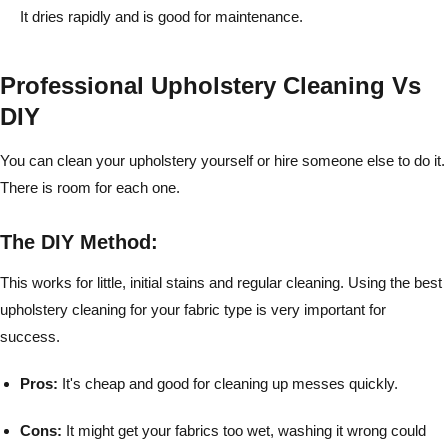
It dries rapidly and is good for maintenance.
Professional Upholstery Cleaning Vs
DIY
You can clean your upholstery yourself or hire someone else to do it.
There is room for each one.
The DIY Method:
This works for little, initial stains and regular cleaning. Using the best
upholstery cleaning for your fabric type is very important for
success.
Pros:
It's cheap and good for cleaning up messes quickly.
Cons:
It might get your fabrics too wet, washing it wrong could