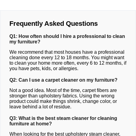
Frequently Asked Questions
Q1: How often should I hire a professional to clean
my furniture?
We recommend that most houses have a professional
cleaning done every 12 to 18 months. You might want
to clean your home more often, every 6 to 12 months, if
you have pets, kids, or allergies.
Q2: Can I use a carpet cleaner on my furniture?
Not a good idea. Most of the time, carpet fibers are
stronger than upholstery fabrics. Using the wrong
product could make things shrink, change color, or
leave behind a lot of residue.
Q3: What is the best steam cleaner for cleaning
furniture at home?
When looking for the best upholstery steam cleaner,