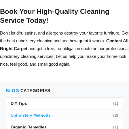
Book Your High-Quality Cleaning
Service Today!
Don't let dirt, stains, and allergens destroy your favorite furniture. Get
the best upholstery cleaning and see how great it works.
Contact All
Bright Carpet
and get a free, no-obligation quote on our professional
upholstery cleaning services. Let us help you make your home look
nice, feel good, and smell good again.
BLOG
CATEGORIES
DIY Tips
(1)
Upholstery Methods
(2)
Organic Remedies
(1)