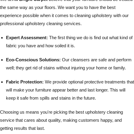
the same way as your floors. We want you to have the best
experience possible when it comes to cleaning upholstery with our
professional upholstery cleaning services.
Expert Assessment:
The first thing we do is find out what kind of
fabric you have and how soiled it is.
Eco-Conscious Solutions:
Our cleansers are safe and perform
well; they get rid of stains without injuring your home or family.
Fabric Protection:
We provide optional protective treatments that
will make your furniture appear better and last longer. This will
keep it safe from spills and stains in the future.
Choosing us means you're picking the best upholstery cleaning
service that cares about quality, making customers happy, and
getting results that last.