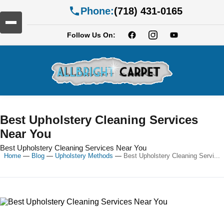
Phone:
(718) 431-0165
Follow Us On:
Best Upholstery Cleaning Services
Near You
Best Upholstery Cleaning Services Near You
Home
—
Blog
—
Upholstery Methods
—
Best Upholstery Cleaning Servi...