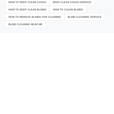
HOW TO DEEP CLEAN COUCH
DEEP CLEAN COUCH SERVICE
HOW TO DEEP CLEAN BLINDS
HOW TO CLEAN BLINDS
HOW TO REMOVE BLINDS FOR CLEANING
BLIND CLEANING SERVICE
BLIND CLEANING NEAR ME