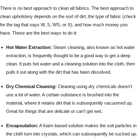
There is no best approach to clean all fabrics. The best approach to
clean upholstery depends on the sort of dirt, the type of fabric (check
for the tag that says W, S, WS, or X), and how much money you
have. These are the best ways to do it:
Hot Water Extraction:
Steam cleaning, also known as hot water
extraction, is frequently thought to be a good way to get a deep
clean. It puts hot water and a cleaning solution into the cloth, then
pulls it out along with the dirt that has been dissolved.
Dry Chemical Cleaning:
Cleaning using dry chemicals doesn't
use a lot of water. A certain substance is brushed into the
material, where it retains dirt that is subsequently vacuumed up.
Great for things that are delicate or can't get wet.
Encapsulation:
A foam-based solution makes the soil particles in
the cloth turn into crystals, which can subsequently be sucked up.