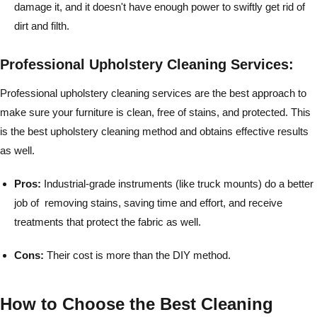
damage it, and it doesn't have enough power to swiftly get rid of
dirt and filth.
Professional Upholstery Cleaning Services:
Professional upholstery cleaning services are the best approach to
make sure your furniture is clean, free of stains, and protected. This
is the best upholstery cleaning method and obtains effective results
as well.
Pros:
Industrial-grade instruments (like truck mounts) do a better
job of removing stains, saving time and effort, and receive
treatments that protect the fabric as well.
Cons:
Their cost is more than the DIY method.
How to Choose the Best Cleaning