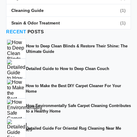
Cleaning Guide
(1)
Srain & Odor Treatment
(1)
RECENT
POSTS
How to Deep Clean Blinds & Restore Their Shine: The
Ultimate Guide
Detailed Guide to How to Deep Clean Couch
How to Make the Best DIY Carpet Cleaner For Your
Home
How Environmentally Safe Carpet Cleaning Contributes
to a Healthy Home
Detailed Guide For Oriental Rug Cleaning Near Me