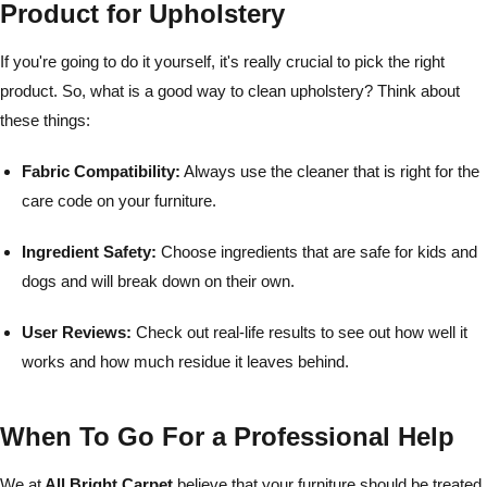
Product for Upholstery
If you're going to do it yourself, it's really crucial to pick the right
product. So, what is a good way to clean upholstery? Think about
these things:
Fabric Compatibility:
Always use the cleaner that is right for the
care code on your furniture.
Ingredient Safety:
Choose ingredients that are safe for kids and
dogs and will break down on their own.
User Reviews:
Check out real-life results to see out how well it
works and how much residue it leaves behind.
When To Go For a Professional Help
We at
All Bright Carpet
believe that your furniture should be treated