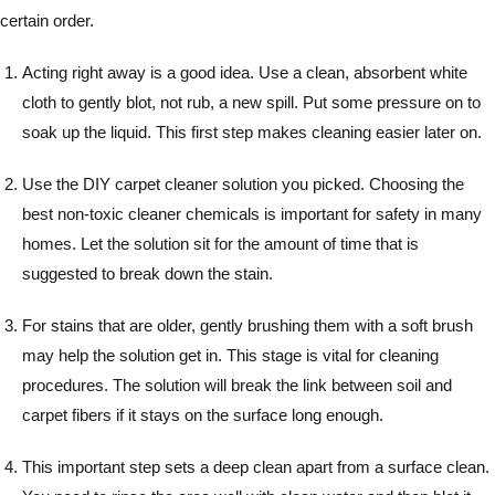
certain order.
Acting right away is a good idea. Use a clean, absorbent white
cloth to gently blot, not rub, a new spill. Put some pressure on to
soak up the liquid. This first step makes cleaning easier later on.
Use the DIY carpet cleaner solution you picked. Choosing the
best non-toxic cleaner chemicals is important for safety in many
homes. Let the solution sit for the amount of time that is
suggested to break down the stain.
For stains that are older, gently brushing them with a soft brush
may help the solution get in. This stage is vital for cleaning
procedures. The solution will break the link between soil and
carpet fibers if it stays on the surface long enough.
This important step sets a deep clean apart from a surface clean.