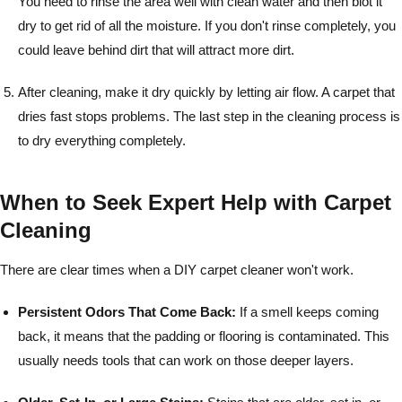
You need to rinse the area well with clean water and then blot it
dry to get rid of all the moisture. If you don't rinse completely, you
could leave behind dirt that will attract more dirt.
After cleaning, make it dry quickly by letting air flow. A carpet that
dries fast stops problems. The last step in the cleaning process is
to dry everything completely.
When to Seek Expert Help with Carpet
Cleaning
There are clear times when a DIY carpet cleaner won't work.
Persistent Odors That Come Back:
If a smell keeps coming
back, it means that the padding or flooring is contaminated. This
usually needs tools that can work on those deeper layers.