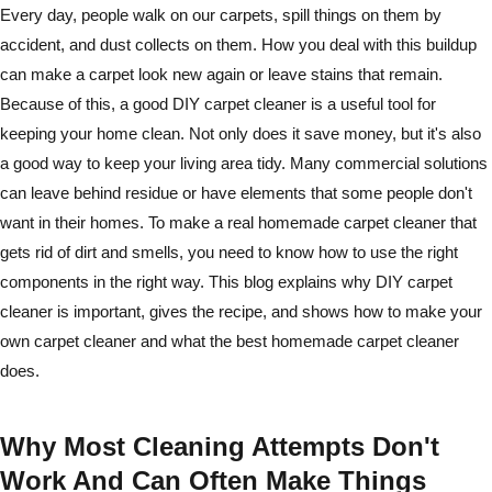
Every day, people walk on our carpets, spill things on them by
accident, and dust collects on them. How you deal with this buildup
can make a carpet look new again or leave stains that remain.
Because of this, a good DIY carpet cleaner is a useful tool for
keeping your home clean. Not only does it save money, but it's also
a good way to keep your living area tidy. Many commercial solutions
can leave behind residue or have elements that some people don't
want in their homes. To make a real homemade carpet cleaner that
gets rid of dirt and smells, you need to know how to use the right
components in the right way. This blog explains why DIY carpet
cleaner is important, gives the recipe, and shows how to make your
own carpet cleaner and what the best homemade carpet cleaner
does.
Why Most Cleaning Attempts Don't
Work And Can Often Make Things