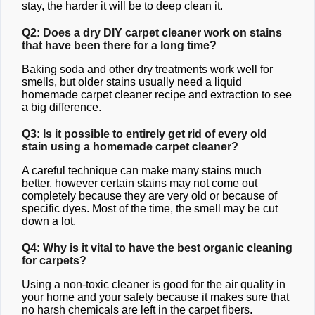
stay, the harder it will be to deep clean it.
Q2: Does a dry DIY carpet cleaner work on stains
that have been there for a long time?
Baking soda and other dry treatments work well for
smells, but older stains usually need a liquid
homemade carpet cleaner recipe and extraction to see
a big difference.
Q3: Is it possible to entirely get rid of every old
stain using a homemade carpet cleaner?
A careful technique can make many stains much
better, however certain stains may not come out
completely because they are very old or because of
specific dyes. Most of the time, the smell may be cut
down a lot.
Q4: Why is it vital to have the best organic cleaning
for carpets?
Using a non-toxic cleaner is good for the air quality in
your home and your safety because it makes sure that
no harsh chemicals are left in the carpet fibers.