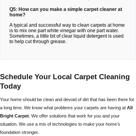
Q5: How can you make a simple carpet cleaner at
home?
A typical and successful way to clean carpets at home
is to mix one part white vinegar with one part water.
Sometimes, a little bit of clear liquid detergent is used
to help cut through grease.
Schedule Your Local Carpet Cleaning
Today
Your home should be clean and devoid of dirt that has been there for
a long time. We know what problems your carpets are having at
All
Bright Carpet
. We offer solutions that work for you and your
situation. We use a mix of technologies to make your home's
foundation stronger.