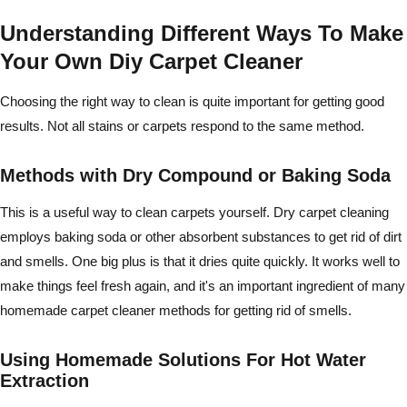
Understanding Different Ways To Make
Your Own Diy Carpet Cleaner
Choosing the right way to clean is quite important for getting good
results. Not all stains or carpets respond to the same method.
Methods with Dry Compound or Baking Soda
This is a useful way to clean carpets yourself. Dry carpet cleaning
employs baking soda or other absorbent substances to get rid of dirt
and smells. One big plus is that it dries quite quickly. It works well to
make things feel fresh again, and it's an important ingredient of many
homemade carpet cleaner methods for getting rid of smells.
Using Homemade Solutions For Hot Water
Extraction