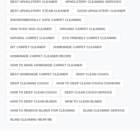
BEST UPHOLSTERY CLEANER
UPHOLSTERY CLEANING SERVICES
BEST UPHOLSTERY STEAM CLEANER
GOOD UPHOLSTERY CLEANER
ENVIRONMENTALLY SAFE CARPET CLEANING
NON TOXIC RUG CLEANER
ORGANIC CARPET CLEANING
NATURAL CARPET CLEANER
ECO FRIENDLY CARPET CLEANING
DIY CARPET CLEANER
HOMEMADE CARPET CLEANER
HOMEMADE CARPET CLEANER RECIPE
HOW TO MAKE HOMEMADE CARPET CLEANER
BEST HOMEMADE CARPET CLEANER
DEEP CLEAN COUCH
DEEP CLEANING COUCH
HOW TO DEEP CLEAN COUCH CUSHIONS
HOW TO DEEP CLEAN COUCH
DEEP CLEAN COUCH SERVICE
HOW TO DEEP CLEAN BLINDS
HOW TO CLEAN BLINDS
HOW TO REMOVE BLINDS FOR CLEANING
BLIND CLEANING SERVICE
BLIND CLEANING NEAR ME