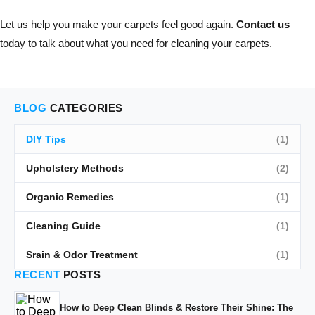
Let us help you make your carpets feel good again.
Contact us
today to talk about what you need for cleaning your carpets.
BLOG
CATEGORIES
DIY Tips
(1)
Upholstery Methods
(2)
Organic Remedies
(1)
Cleaning Guide
(1)
Srain & Odor Treatment
(1)
RECENT
POSTS
How to Deep Clean Blinds & Restore Their Shine: The