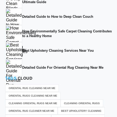
Ultimate Guide
Detailed Guide to How to Deep Clean Couch
How Environmentally Safe Carpet Cleaning Contributes
to a Healthy Home
Best Upholstery Cleaning Services Near You
Detailed Guide For Oriental Rug Cleaning Near Me
TAGS
CLOUD
ORIENTAL RUG CLEANING NEAR ME
ORIENTAL RUGS CLEANING NEAR ME
CLEANING ORIENTAL RUGS NEAR ME
CLEANING ORIENTAL RUGS
ORIENTAL RUG CLEANER NEAR ME
BEST UPHOLSTERY CLEANING