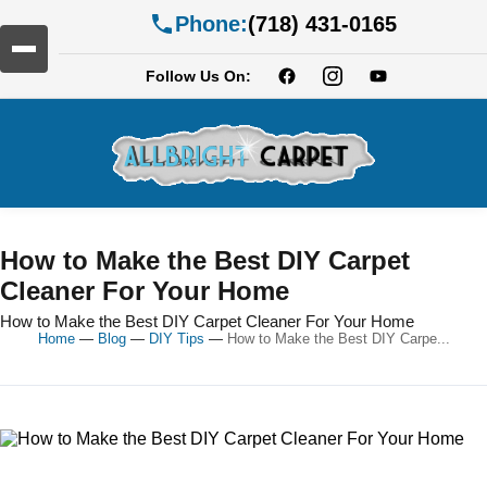
Phone:
(718) 431-0165
Follow Us On:
How to Make the Best DIY Carpet
Cleaner For Your Home
How to Make the Best DIY Carpet Cleaner For Your Home
Home
—
Blog
—
DIY Tips
—
How to Make the Best DIY Carpe...