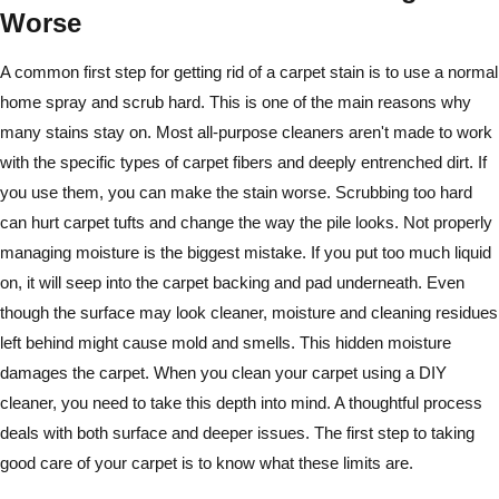
Worse
A common first step for getting rid of a carpet stain is to use a normal
home spray and scrub hard. This is one of the main reasons why
many stains stay on. Most all-purpose cleaners aren't made to work
with the specific types of carpet fibers and deeply entrenched dirt. If
you use them, you can make the stain worse. Scrubbing too hard
can hurt carpet tufts and change the way the pile looks. Not properly
managing moisture is the biggest mistake. If you put too much liquid
on, it will seep into the carpet backing and pad underneath. Even
though the surface may look cleaner, moisture and cleaning residues
left behind might cause mold and smells. This hidden moisture
damages the carpet. When you clean your carpet using a DIY
cleaner, you need to take this depth into mind. A thoughtful process
deals with both surface and deeper issues. The first step to taking
good care of your carpet is to know what these limits are.