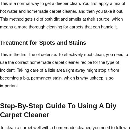
This is a normal way to get a deeper clean. You first apply a mix of
hot water and homemade carpet cleaner, and then you take it out.
This method gets rid of both dirt and smells at their source, which
means a more thorough cleaning for carpets that can handle it.
Treatment for Spots and Stains
This is the first line of defense. To effectively spot clean, you need to
use the correct homemade carpet cleaner recipe for the type of
incident. Taking care of a little area right away might stop it from
becoming a big, permanent stain, which is why upkeep is so
important.
Step-By-Step Guide To Using A Diy
Carpet Cleaner
To clean a carpet well with a homemade cleaner, you need to follow a