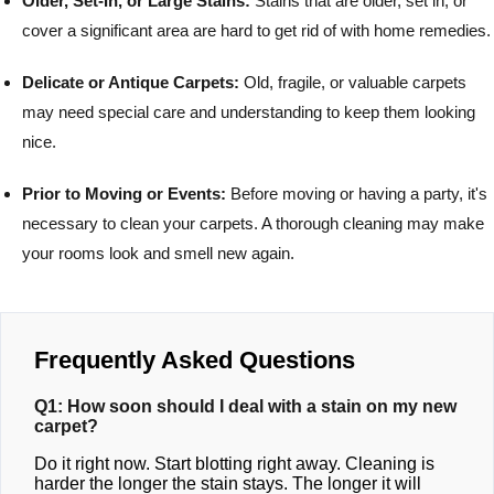
Older, Set-In, or Large Stains:
Stains that are older, set in, or
cover a significant area are hard to get rid of with home remedies.
Delicate or Antique Carpets:
Old, fragile, or valuable carpets
may need special care and understanding to keep them looking
nice.
Prior to Moving or Events:
Before moving or having a party, it's
necessary to clean your carpets. A thorough cleaning may make
your rooms look and smell new again.
Frequently Asked Questions
Q1: How soon should I deal with a stain on my new
carpet?
Do it right now. Start blotting right away. Cleaning is
harder the longer the stain stays. The longer it will