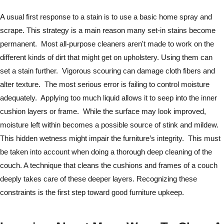
A usual first response to a stain is to use a basic home spray and
scrape. This strategy is a main reason many set-in stains become
permanent. Most all-purpose cleaners aren't made to work on the
different kinds of dirt that might get on upholstery. Using them can
set a stain further. Vigorous scouring can damage cloth fibers and
alter texture. The most serious error is failing to control moisture
adequately. Applying too much liquid allows it to seep into the inner
cushion layers or frame. While the surface may look improved,
moisture left within becomes a possible source of stink and mildew.
This hidden wetness might impair the furniture’s integrity. This must
be taken into account when doing a thorough deep cleaning of the
couch. A technique that cleans the cushions and frames of a couch
deeply takes care of these deeper layers. Recognizing these
constraints is the first step toward good furniture upkeep.