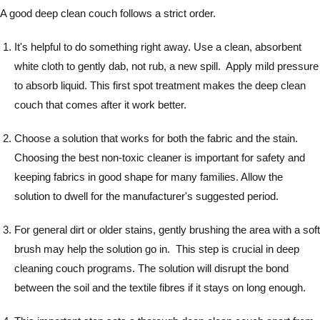
A good deep clean couch follows a strict order.
It's helpful to do something right away. Use a clean, absorbent
white cloth to gently dab, not rub, a new spill. Apply mild pressure
to absorb liquid. This first spot treatment makes the deep clean
couch that comes after it work better.
Choose a solution that works for both the fabric and the stain.
Choosing the best non-toxic cleaner is important for safety and
keeping fabrics in good shape for many families. Allow the
solution to dwell for the manufacturer's suggested period.
For general dirt or older stains, gently brushing the area with a soft
brush may help the solution go in. This step is crucial in deep
cleaning couch programs. The solution will disrupt the bond
between the soil and the textile fibres if it stays on long enough.