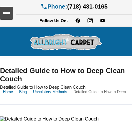
Phone:
(718) 431-0165
Follow Us On:
Detailed Guide to How to Deep Clean
Couch
Detailed Guide to How to Deep Clean Couch
Home
—
Blog
—
Upholstery Methods
—
Detailed Guide to How to Deep...