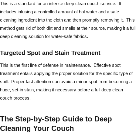
This is a standard for an intense deep clean couch service. It
includes infusing a controlled amount of hot water and a safe
cleaning ingredient into the cloth and then promptly removing it. This
method gets rid of both dirt and smells at their source, making it a full
deep cleaning solution for water-safe fabrics.
Targeted Spot and Stain Treatment
This is the first line of defense in maintenance. Effective spot
treatment entails applying the proper solution for the specific type of
spill. Proper fast attention can avoid a minor spot from becoming a
huge, set-in stain, making it necessary before a full deep clean
couch process.
The Step-by-Step Guide to Deep
Cleaning Your Couch