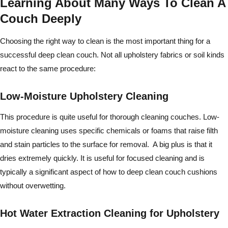
Learning About Many Ways To Clean A
Couch Deeply
Choosing the right way to clean is the most important thing for a
successful deep clean couch. Not all upholstery fabrics or soil kinds
react to the same procedure:
Low-Moisture Upholstery Cleaning
This procedure is quite useful for thorough cleaning couches. Low-
moisture cleaning uses specific chemicals or foams that raise filth
and stain particles to the surface for removal. A big plus is that it
dries extremely quickly. It is useful for focused cleaning and is
typically a significant aspect of how to deep clean couch cushions
without overwetting.
Hot Water Extraction Cleaning for Upholstery