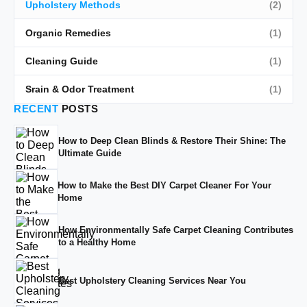
Upholstery Methods
(2)
Organic Remedies
(1)
Cleaning Guide
(1)
Srain & Odor Treatment
(1)
RECENT
POSTS
How to Deep Clean Blinds & Restore Their Shine: The
Ultimate Guide
How to Make the Best DIY Carpet Cleaner For Your
Home
How Environmentally Safe Carpet Cleaning Contributes
to a Healthy Home
Best Upholstery Cleaning Services Near You