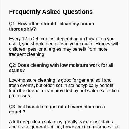
Frequently Asked Questions
Q1: How often should I clean my couch
thoroughly?
Every 12 to 24 months, depending on how often you
use it, you should deep clean your couch. Homes with
children, pets, or allergies may benefit from more
frequent cleaning.
Q2: Does cleaning with low moisture work for all
stains?
Low-moisture cleaning is good for general soil and
fresh events, but older, set-in stains typically benefit
from the deeper clean provided by hot water extraction
processes.
Q3: Is it feasible to get rid of every stain on a
couch?
A full deep clean sofa may greatly ease most stains
and erase general soiling, however circumstances like