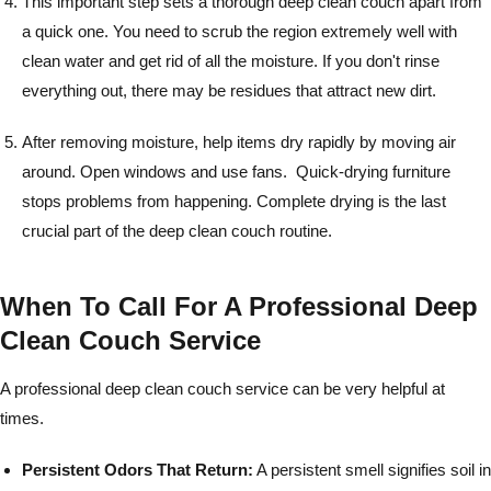
This important step sets a thorough deep clean couch apart from
a quick one. You need to scrub the region extremely well with
clean water and get rid of all the moisture. If you don't rinse
everything out, there may be residues that attract new dirt.
After removing moisture, help items dry rapidly by moving air
around. Open windows and use fans. Quick-drying furniture
stops problems from happening. Complete drying is the last
crucial part of the deep clean couch routine.
When To Call For A Professional Deep
Clean Couch Service
A professional deep clean couch service can be very helpful at
times.
Persistent Odors That Return:
A persistent smell signifies soil in