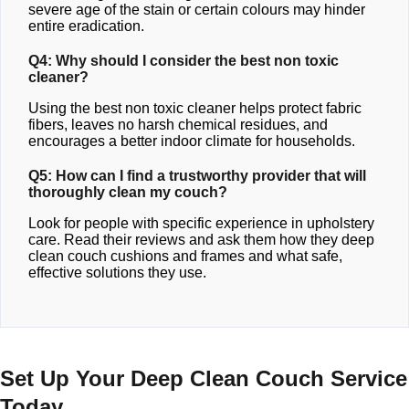
severe age of the stain or certain colours may hinder
entire eradication.
Q4: Why should I consider the best non toxic
cleaner?
Using the best non toxic cleaner helps protect fabric
fibers, leaves no harsh chemical residues, and
encourages a better indoor climate for households.
Q5: How can I find a trustworthy provider that will
thoroughly clean my couch?
Look for people with specific experience in upholstery
care. Read their reviews and ask them how they deep
clean couch cushions and frames and what safe,
effective solutions they use.
Set Up Your Deep Clean Couch Service
Today.