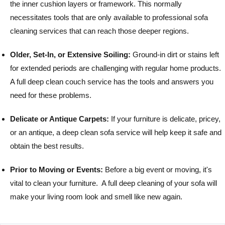
the inner cushion layers or framework. This normally
necessitates tools that are only available to professional sofa
cleaning services that can reach those deeper regions.
Older, Set-In, or Extensive Soiling:
Ground-in dirt or stains left
for extended periods are challenging with regular home products.
A full deep clean couch service has the tools and answers you
need for these problems.
Delicate or Antique Carpets:
If your furniture is delicate, pricey,
or an antique, a deep clean sofa service will help keep it safe and
obtain the best results.
Prior to Moving or Events:
Before a big event or moving, it's
vital to clean your furniture. A full deep cleaning of your sofa will
make your living room look and smell like new again.