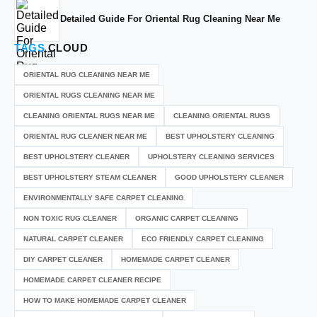
Detailed Guide For Oriental Rug Cleaning Near Me
TAGS
CLOUD
ORIENTAL RUG CLEANING NEAR ME
ORIENTAL RUGS CLEANING NEAR ME
CLEANING ORIENTAL RUGS NEAR ME
CLEANING ORIENTAL RUGS
ORIENTAL RUG CLEANER NEAR ME
BEST UPHOLSTERY CLEANING
BEST UPHOLSTERY CLEANER
UPHOLSTERY CLEANING SERVICES
BEST UPHOLSTERY STEAM CLEANER
GOOD UPHOLSTERY CLEANER
ENVIRONMENTALLY SAFE CARPET CLEANING
NON TOXIC RUG CLEANER
ORGANIC CARPET CLEANING
NATURAL CARPET CLEANER
ECO FRIENDLY CARPET CLEANING
DIY CARPET CLEANER
HOMEMADE CARPET CLEANER
HOMEMADE CARPET CLEANER RECIPE
HOW TO MAKE HOMEMADE CARPET CLEANER