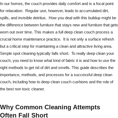
In our homes, the couch provides daily comfort and is a focal point
for relaxation. Regular use, however, leads to accumulated dirt,
spills, and invisible detritus. How you deal with this buildup might be
the difference between furniture that stays new and furniture that gets
worn out over time. This makes a full deep clean couch process a
crucial home maintenance practice. It is not only a surface refresh
but a critical step for maintaining a clean and attractive living area.
Simple spot cleaning typically falls short. To really deep clean your
couch, you need to know what kind of fabric it is and how to use the
right methods to get rid of dirt and smells. This guide describes the
importance, methods, and processes for a successful deep clean
couch, including how to deep clean couch cushions and the role of
the best non toxic cleaner.
Why Common Cleaning Attempts
Often Fall Short