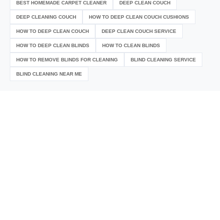
BEST HOMEMADE CARPET CLEANER
DEEP CLEAN COUCH
DEEP CLEANING COUCH
HOW TO DEEP CLEAN COUCH CUSHIONS
HOW TO DEEP CLEAN COUCH
DEEP CLEAN COUCH SERVICE
HOW TO DEEP CLEAN BLINDS
HOW TO CLEAN BLINDS
HOW TO REMOVE BLINDS FOR CLEANING
BLIND CLEANING SERVICE
BLIND CLEANING NEAR ME