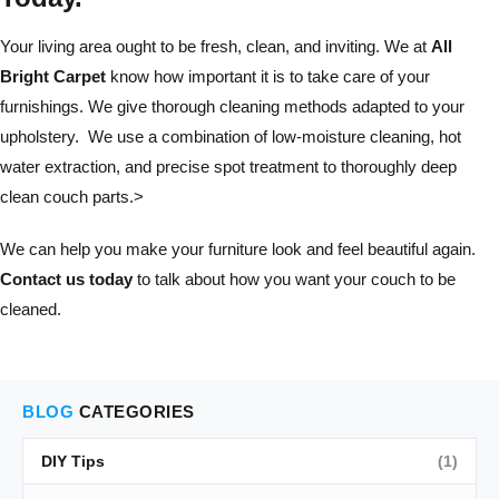
Your living area ought to be fresh, clean, and inviting. We at
All
Bright Carpet
know how important it is to take care of your
furnishings. We give thorough cleaning methods adapted to your
upholstery. We use a combination of low-moisture cleaning, hot
water extraction, and precise spot treatment to thoroughly deep
clean couch parts.>
We can help you make your furniture look and feel beautiful again.
Contact us today
to talk about how you want your couch to be
cleaned.
BLOG
CATEGORIES
DIY Tips
(1)