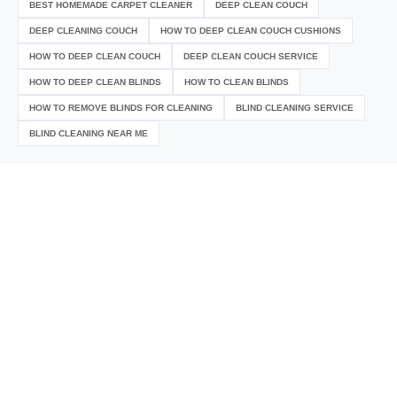
BEST HOMEMADE CARPET CLEANER
DEEP CLEAN COUCH
DEEP CLEANING COUCH
HOW TO DEEP CLEAN COUCH CUSHIONS
HOW TO DEEP CLEAN COUCH
DEEP CLEAN COUCH SERVICE
HOW TO DEEP CLEAN BLINDS
HOW TO CLEAN BLINDS
HOW TO REMOVE BLINDS FOR CLEANING
BLIND CLEANING SERVICE
BLIND CLEANING NEAR ME