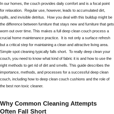
In our homes, the couch provides daily comfort and is a focal point
for relaxation. Regular use, however, leads to accumulated dirt,
spills, and invisible detritus. How you deal with this buildup might be
the difference between furniture that stays new and furniture that gets
worn out over time. This makes a full deep clean couch process a
crucial home maintenance practice. It is not only a surface refresh
but a critical step for maintaining a clean and attractive living area.
Simple spot cleaning typically falls short. To really deep clean your
couch, you need to know what kind of fabric it is and how to use the
right methods to get rid of dirt and smells. This guide describes the
importance, methods, and processes for a successful deep clean
couch, including how to deep clean couch cushions and the role of
the best non toxic cleaner.
Why Common Cleaning Attempts
Often Fall Short