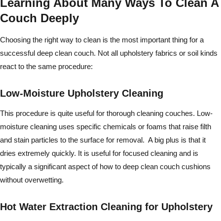
Learning About Many Ways To Clean A
Couch Deeply
Choosing the right way to clean is the most important thing for a
successful deep clean couch. Not all upholstery fabrics or soil kinds
react to the same procedure:
Low-Moisture Upholstery Cleaning
This procedure is quite useful for thorough cleaning couches. Low-
moisture cleaning uses specific chemicals or foams that raise filth
and stain particles to the surface for removal. A big plus is that it
dries extremely quickly. It is useful for focused cleaning and is
typically a significant aspect of how to deep clean couch cushions
without overwetting.
Hot Water Extraction Cleaning for Upholstery