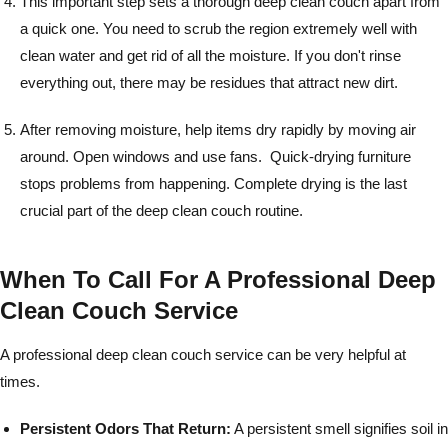
This important step sets a thorough deep clean couch apart from
a quick one. You need to scrub the region extremely well with
clean water and get rid of all the moisture. If you don't rinse
everything out, there may be residues that attract new dirt.
After removing moisture, help items dry rapidly by moving air
around. Open windows and use fans. Quick-drying furniture
stops problems from happening. Complete drying is the last
crucial part of the deep clean couch routine.
When To Call For A Professional Deep
Clean Couch Service
A professional deep clean couch service can be very helpful at
times.
Persistent Odors That Return:
A persistent smell signifies soil in