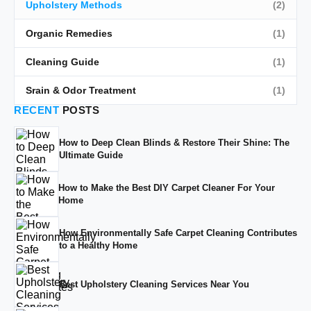
Upholstery Methods
(2)
Organic Remedies
(1)
Cleaning Guide
(1)
Srain & Odor Treatment
(1)
RECENT
POSTS
How to Deep Clean Blinds & Restore Their Shine: The
Ultimate Guide
How to Make the Best DIY Carpet Cleaner For Your
Home
How Environmentally Safe Carpet Cleaning Contributes
to a Healthy Home
Best Upholstery Cleaning Services Near You