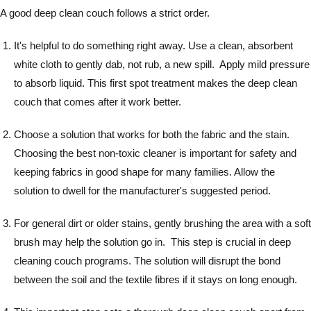
A good deep clean couch follows a strict order.
It's helpful to do something right away. Use a clean, absorbent
white cloth to gently dab, not rub, a new spill. Apply mild pressure
to absorb liquid. This first spot treatment makes the deep clean
couch that comes after it work better.
Choose a solution that works for both the fabric and the stain.
Choosing the best non-toxic cleaner is important for safety and
keeping fabrics in good shape for many families. Allow the
solution to dwell for the manufacturer's suggested period.
For general dirt or older stains, gently brushing the area with a soft
brush may help the solution go in. This step is crucial in deep
cleaning couch programs. The solution will disrupt the bond
between the soil and the textile fibres if it stays on long enough.