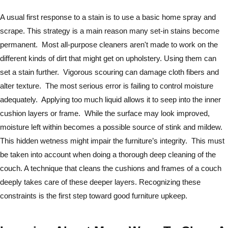
A usual first response to a stain is to use a basic home spray and
scrape. This strategy is a main reason many set-in stains become
permanent. Most all-purpose cleaners aren't made to work on the
different kinds of dirt that might get on upholstery. Using them can
set a stain further. Vigorous scouring can damage cloth fibers and
alter texture. The most serious error is failing to control moisture
adequately. Applying too much liquid allows it to seep into the inner
cushion layers or frame. While the surface may look improved,
moisture left within becomes a possible source of stink and mildew.
This hidden wetness might impair the furniture’s integrity. This must
be taken into account when doing a thorough deep cleaning of the
couch. A technique that cleans the cushions and frames of a couch
deeply takes care of these deeper layers. Recognizing these
constraints is the first step toward good furniture upkeep.