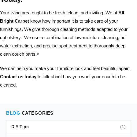
Your living area ought to be fresh, clean, and inviting. We at
All
Bright Carpet
know how important it is to take care of your
furnishings. We give thorough cleaning methods adapted to your
upholstery. We use a combination of low-moisture cleaning, hot
water extraction, and precise spot treatment to thoroughly deep
clean couch parts.>
We can help you make your furniture look and feel beautiful again.
Contact us today
to talk about how you want your couch to be
cleaned.
BLOG
CATEGORIES
DIY Tips
(1)