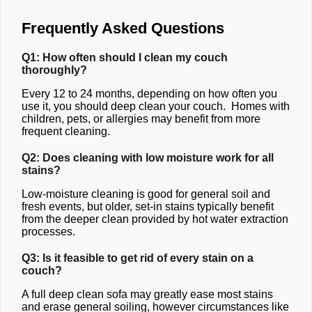
Frequently Asked Questions
Q1: How often should I clean my couch
thoroughly?
Every 12 to 24 months, depending on how often you
use it, you should deep clean your couch. Homes with
children, pets, or allergies may benefit from more
frequent cleaning.
Q2: Does cleaning with low moisture work for all
stains?
Low-moisture cleaning is good for general soil and
fresh events, but older, set-in stains typically benefit
from the deeper clean provided by hot water extraction
processes.
Q3: Is it feasible to get rid of every stain on a
couch?
A full deep clean sofa may greatly ease most stains
and erase general soiling, however circumstances like