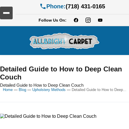
Phone:
(718) 431-0165
Follow Us On:
Detailed Guide to How to Deep Clean
Couch
Detailed Guide to How to Deep Clean Couch
Home
—
Blog
—
Upholstery Methods
—
Detailed Guide to How to Deep...