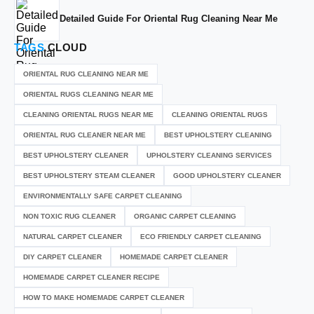
Detailed Guide For Oriental Rug Cleaning Near Me
TAGS
CLOUD
ORIENTAL RUG CLEANING NEAR ME
ORIENTAL RUGS CLEANING NEAR ME
CLEANING ORIENTAL RUGS NEAR ME
CLEANING ORIENTAL RUGS
ORIENTAL RUG CLEANER NEAR ME
BEST UPHOLSTERY CLEANING
BEST UPHOLSTERY CLEANER
UPHOLSTERY CLEANING SERVICES
BEST UPHOLSTERY STEAM CLEANER
GOOD UPHOLSTERY CLEANER
ENVIRONMENTALLY SAFE CARPET CLEANING
NON TOXIC RUG CLEANER
ORGANIC CARPET CLEANING
NATURAL CARPET CLEANER
ECO FRIENDLY CARPET CLEANING
DIY CARPET CLEANER
HOMEMADE CARPET CLEANER
HOMEMADE CARPET CLEANER RECIPE
HOW TO MAKE HOMEMADE CARPET CLEANER