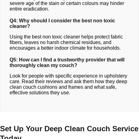
severe age of the stain or certain colours may hinder
entire eradication.
Q4: Why should I consider the best non toxic
cleaner?
Using the best non toxic cleaner helps protect fabric
fibers, leaves no harsh chemical residues, and
encourages a better indoor climate for households.
Q5: How can I find a trustworthy provider that will
thoroughly clean my couch?
Look for people with specific experience in upholstery
care. Read their reviews and ask them how they deep
clean couch cushions and frames and what safe,
effective solutions they use.
Set Up Your Deep Clean Couch Service
Today.