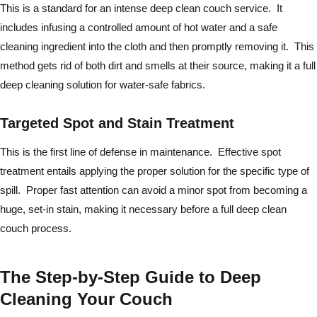
This is a standard for an intense deep clean couch service. It
includes infusing a controlled amount of hot water and a safe
cleaning ingredient into the cloth and then promptly removing it. This
method gets rid of both dirt and smells at their source, making it a full
deep cleaning solution for water-safe fabrics.
Targeted Spot and Stain Treatment
This is the first line of defense in maintenance. Effective spot
treatment entails applying the proper solution for the specific type of
spill. Proper fast attention can avoid a minor spot from becoming a
huge, set-in stain, making it necessary before a full deep clean
couch process.
The Step-by-Step Guide to Deep
Cleaning Your Couch