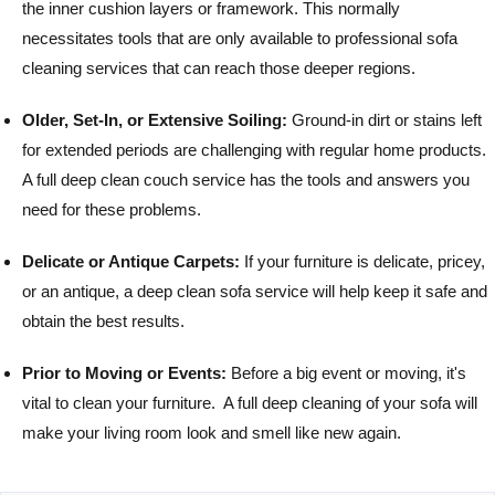
the inner cushion layers or framework. This normally
necessitates tools that are only available to professional sofa
cleaning services that can reach those deeper regions.
Older, Set-In, or Extensive Soiling:
Ground-in dirt or stains left
for extended periods are challenging with regular home products.
A full deep clean couch service has the tools and answers you
need for these problems.
Delicate or Antique Carpets:
If your furniture is delicate, pricey,
or an antique, a deep clean sofa service will help keep it safe and
obtain the best results.
Prior to Moving or Events:
Before a big event or moving, it's
vital to clean your furniture. A full deep cleaning of your sofa will
make your living room look and smell like new again.