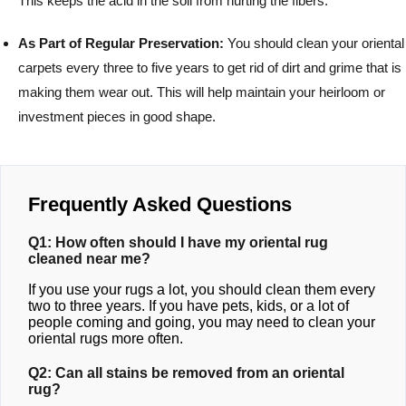
This keeps the acid in the soil from hurting the fibers.
As Part of Regular Preservation:
You should clean your oriental
carpets every three to five years to get rid of dirt and grime that is
making them wear out. This will help maintain your heirloom or
investment pieces in good shape.
Frequently Asked Questions
Q1: How often should I have my oriental rug
cleaned near me?
If you use your rugs a lot, you should clean them every
two to three years. If you have pets, kids, or a lot of
people coming and going, you may need to clean your
oriental rugs more often.
Q2: Can all stains be removed from an oriental
rug?