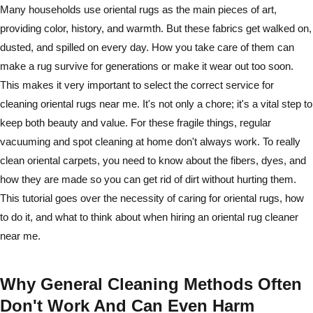
Many households use oriental rugs as the main pieces of art,
providing color, history, and warmth. But these fabrics get walked on,
dusted, and spilled on every day. How you take care of them can
make a rug survive for generations or make it wear out too soon.
This makes it very important to select the correct service for
cleaning oriental rugs near me. It's not only a chore; it's a vital step to
keep both beauty and value. For these fragile things, regular
vacuuming and spot cleaning at home don't always work. To really
clean oriental carpets, you need to know about the fibers, dyes, and
how they are made so you can get rid of dirt without hurting them.
This tutorial goes over the necessity of caring for oriental rugs, how
to do it, and what to think about when hiring an oriental rug cleaner
near me.
Why General Cleaning Methods Often
Don't Work And Can Even Harm