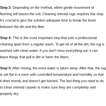
Step 3:
Depending on the method, either gentle movement or
flushing will loosen the soil. Cleaning oriental rugs requires this step.
It's crucial to give the solution adequate time to break the bond
between the dirt and the fiber.
Step 4:
This is the most important step that sets a professional
cleaning apart from a regular wash. To get rid of all the dirt, the rug is
washed with clean water. If you don't rinse everything out, it can
leave things that pull in dirt or harm the fibers.
Step 5:
After rinsing, the extra water is taken away. After that, the rug
is set flat in a room with controlled temperature and humidity so that
it dries evenly and doesn't get twisted. The last thing you need to do
to clean oriental carpets is make sure they are completely and
properly dry.