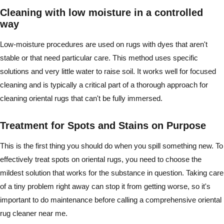
Cleaning with low moisture in a controlled
way
Low-moisture procedures are used on rugs with dyes that aren't
stable or that need particular care. This method uses specific
solutions and very little water to raise soil. It works well for focused
cleaning and is typically a critical part of a thorough approach for
cleaning oriental rugs that can't be fully immersed.
Treatment for Spots and Stains on Purpose
This is the first thing you should do when you spill something new. To
effectively treat spots on oriental rugs, you need to choose the
mildest solution that works for the substance in question. Taking care
of a tiny problem right away can stop it from getting worse, so it's
important to do maintenance before calling a comprehensive oriental
rug cleaner near me.