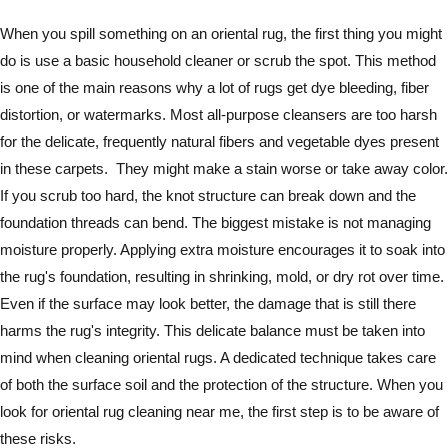
When you spill something on an oriental rug, the first thing you might
do is use a basic household cleaner or scrub the spot. This method
is one of the main reasons why a lot of rugs get dye bleeding, fiber
distortion, or watermarks. Most all-purpose cleansers are too harsh
for the delicate, frequently natural fibers and vegetable dyes present
in these carpets. They might make a stain worse or take away color.
If you scrub too hard, the knot structure can break down and the
foundation threads can bend. The biggest mistake is not managing
moisture properly. Applying extra moisture encourages it to soak into
the rug's foundation, resulting in shrinking, mold, or dry rot over time.
Even if the surface may look better, the damage that is still there
harms the rug's integrity. This delicate balance must be taken into
mind when cleaning oriental rugs. A dedicated technique takes care
of both the surface soil and the protection of the structure. When you
look for oriental rug cleaning near me, the first step is to be aware of
these risks.