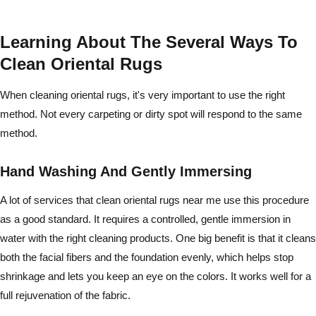
Learning About The Several Ways To
Clean Oriental Rugs
When cleaning oriental rugs, it's very important to use the right
method. Not every carpeting or dirty spot will respond to the same
method.
Hand Washing And Gently Immersing
A lot of services that clean oriental rugs near me use this procedure
as a good standard. It requires a controlled, gentle immersion in
water with the right cleaning products. One big benefit is that it cleans
both the facial fibers and the foundation evenly, which helps stop
shrinkage and lets you keep an eye on the colors. It works well for a
full rejuvenation of the fabric.