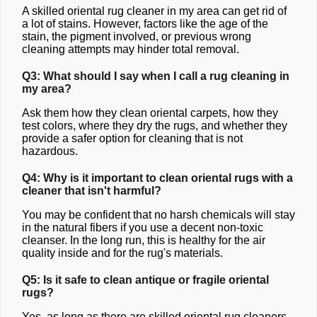
A skilled oriental rug cleaner in my area can get rid of
a lot of stains. However, factors like the age of the
stain, the pigment involved, or previous wrong
cleaning attempts may hinder total removal.
Q3: What should I say when I call a rug cleaning in
my area?
Ask them how they clean oriental carpets, how they
test colors, where they dry the rugs, and whether they
provide a safer option for cleaning that is not
hazardous.
Q4: Why is it important to clean oriental rugs with a
cleaner that isn't harmful?
You may be confident that no harsh chemicals will stay
in the natural fibers if you use a decent non-toxic
cleanser. In the long run, this is healthy for the air
quality inside and for the rug's materials.
Q5: Is it safe to clean antique or fragile oriental
rugs?
Yes, as long as there are skilled oriental rug cleaners