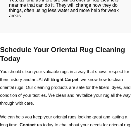
near me that can do it. They will change how they do
things, often using less water and more help for weak
areas.
Schedule Your Oriental Rug Cleaning
Today
You should clean your valuable rugs in a way that shows respect for
their history and art. At
All Bright Carpet
, we know how to clean
oriental rugs. Our cleaning products are safe for the fibers, dyes, and
condition of your textiles. We clean and revitalize your rug all the way
through with care.
We can help you keep your oriental rugs looking great and lasting a
long time.
Contact us
today to chat about your needs for oriental rug