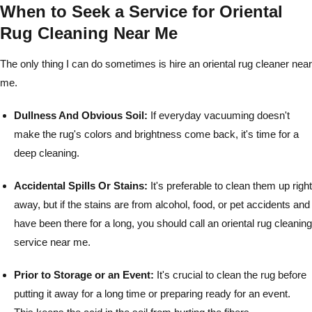
When to Seek a Service for Oriental
Rug Cleaning Near Me
The only thing I can do sometimes is hire an oriental rug cleaner near
me.
Dullness And Obvious Soil:
If everyday vacuuming doesn't
make the rug's colors and brightness come back, it's time for a
deep cleaning.
Accidental Spills Or Stains:
It's preferable to clean them up right
away, but if the stains are from alcohol, food, or pet accidents and
have been there for a long, you should call an oriental rug cleaning
service near me.
Prior to Storage or an Event:
It's crucial to clean the rug before
putting it away for a long time or preparing ready for an event.