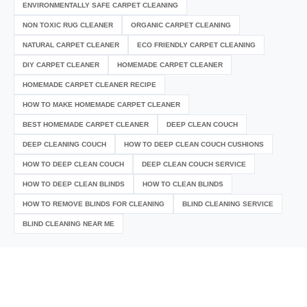
ENVIRONMENTALLY SAFE CARPET CLEANING
NON TOXIC RUG CLEANER
ORGANIC CARPET CLEANING
NATURAL CARPET CLEANER
ECO FRIENDLY CARPET CLEANING
DIY CARPET CLEANER
HOMEMADE CARPET CLEANER
HOMEMADE CARPET CLEANER RECIPE
HOW TO MAKE HOMEMADE CARPET CLEANER
BEST HOMEMADE CARPET CLEANER
DEEP CLEAN COUCH
DEEP CLEANING COUCH
HOW TO DEEP CLEAN COUCH CUSHIONS
HOW TO DEEP CLEAN COUCH
DEEP CLEAN COUCH SERVICE
HOW TO DEEP CLEAN BLINDS
HOW TO CLEAN BLINDS
HOW TO REMOVE BLINDS FOR CLEANING
BLIND CLEANING SERVICE
BLIND CLEANING NEAR ME