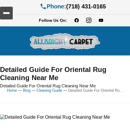
Phone:
(718) 431-0165
Follow Us On:
Detailed Guide For Oriental Rug
Cleaning Near Me
Detailed Guide For Oriental Rug Cleaning Near Me
Home
—
Blog
—
Cleaning Guide
—
Detailed Guide For Oriental Ru...