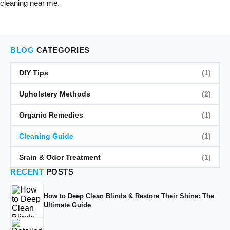
cleaning near me.
BLOG
CATEGORIES
DIY Tips
(1)
Upholstery Methods
(2)
Organic Remedies
(1)
Cleaning Guide
(1)
Srain & Odor Treatment
(1)
RECENT
POSTS
How to Deep Clean Blinds & Restore Their Shine: The
Ultimate Guide