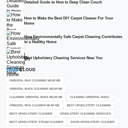
Detailed Guide to How to Deep Clean Couch
How to Make the Best DIY Carpet Cleaner For Your
Home
How Environmentally Safe Carpet Cleaning Contributes
to a Healthy Home
Best Upholstery Cleaning Services Near You
TAGS
CLOUD
ORIENTAL RUG CLEANING NEAR ME
ORIENTAL RUGS CLEANING NEAR ME
CLEANING ORIENTAL RUGS NEAR ME
CLEANING ORIENTAL RUGS
ORIENTAL RUG CLEANER NEAR ME
BEST UPHOLSTERY CLEANING
BEST UPHOLSTERY CLEANER
UPHOLSTERY CLEANING SERVICES
BEST UPHOLSTERY STEAM CLEANER
GOOD UPHOLSTERY CLEANER