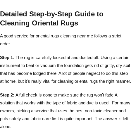
Detailed Step-by-Step Guide to
Cleaning Oriental Rugs
A good service for oriental rugs cleaning near me follows a strict
order.
Step 1:
The rug is carefully looked at and dusted off. Using a certain
instrument to beat or vacuum the foundation gets rid of gritty, dry soil
that has become lodged there. A lot of people neglect to do this step
at home, but it's really vital for cleaning oriental rugs the right manner.
Step 2:
A full check is done to make sure the rug won't fade.A
solution that works with the type of fabric and dye is used. For many
owners, picking a service that uses the best non-toxic cleaner and
puts safety and fabric care first is quite important. The answer is left
alone.