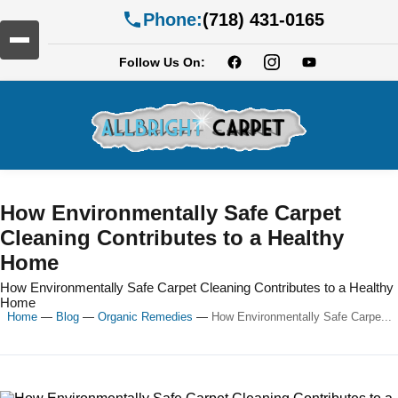
Phone:
(718) 431-0165
Follow Us On:
How Environmentally Safe Carpet
Cleaning Contributes to a Healthy
Home
How Environmentally Safe Carpet Cleaning Contributes to a Healthy
Home
Home
—
Blog
—
Organic Remedies
—
How Environmentally Safe Carpe...