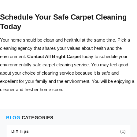
Schedule Your Safe Carpet Cleaning
Today
Your home should be clean and healthful at the same time. Pick a
cleaning agency that shares your values about health and the
environment.
Contact All Bright Carpet
today to schedule your
environmentally safe carpet cleaning service. You may feel good
about your choice of cleaning service because it is safe and
excellent for your family and the environment. You will be enjoying a
cleaner and fresher home soon.
BLOG
CATEGORIES
DIY Tips
(1)