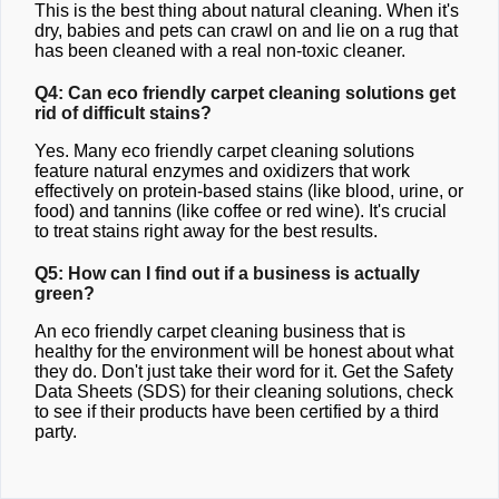
This is the best thing about natural cleaning. When it's
dry, babies and pets can crawl on and lie on a rug that
has been cleaned with a real non-toxic cleaner.
Q4: Can eco friendly carpet cleaning solutions get
rid of difficult stains?
Yes. Many eco friendly carpet cleaning solutions
feature natural enzymes and oxidizers that work
effectively on protein-based stains (like blood, urine, or
food) and tannins (like coffee or red wine). It's crucial
to treat stains right away for the best results.
Q5: How can I find out if a business is actually
green?
An eco friendly carpet cleaning business that is
healthy for the environment will be honest about what
they do. Don't just take their word for it. Get the Safety
Data Sheets (SDS) for their cleaning solutions, check
to see if their products have been certified by a third
party.