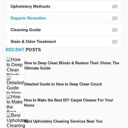
Upholstery Methods
(2)
Organic Remedies
(1)
Cleaning Guide
(1)
Srain & Odor Treatment
(1)
RECENT
POSTS
How to Deep Clean Blinds & Restore Their Shine: The
Ultimate Guide
Detailed Guide to How to Deep Clean Couch
How to Make the Best DIY Carpet Cleaner For Your
Home
Best Upholstery Cleaning Services Near You