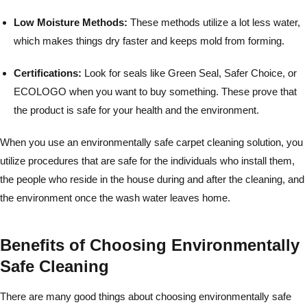
Low Moisture Methods:
These methods utilize a lot less water,
which makes things dry faster and keeps mold from forming.
Certifications:
Look for seals like Green Seal, Safer Choice, or
ECOLOGO when you want to buy something. These prove that
the product is safe for your health and the environment.
When you use an environmentally safe carpet cleaning solution, you
utilize procedures that are safe for the individuals who install them,
the people who reside in the house during and after the cleaning, and
the environment once the wash water leaves home.
Benefits of Choosing Environmentally
Safe Cleaning
There are many good things about choosing environmentally safe