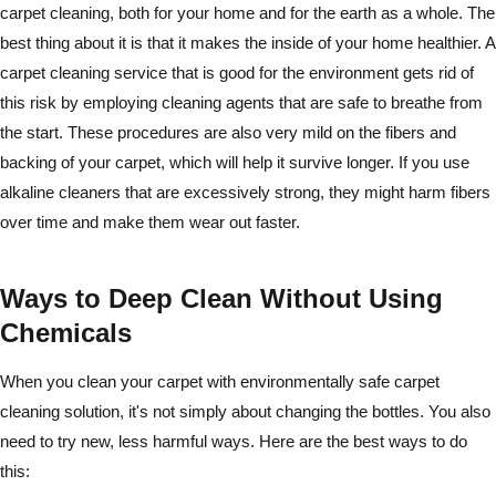
carpet cleaning, both for your home and for the earth as a whole. The
best thing about it is that it makes the inside of your home healthier. A
carpet cleaning service that is good for the environment gets rid of
this risk by employing cleaning agents that are safe to breathe from
the start. These procedures are also very mild on the fibers and
backing of your carpet, which will help it survive longer. If you use
alkaline cleaners that are excessively strong, they might harm fibers
over time and make them wear out faster.
Ways to Deep Clean Without Using
Chemicals
When you clean your carpet with environmentally safe carpet
cleaning solution, it's not simply about changing the bottles. You also
need to try new, less harmful ways. Here are the best ways to do
this: