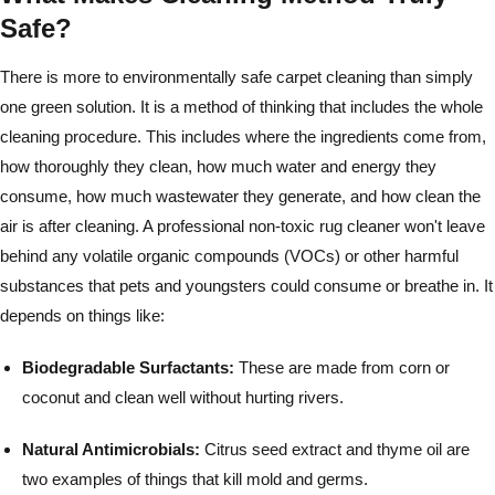
Safe?
There is more to environmentally safe carpet cleaning than simply
one green solution. It is a method of thinking that includes the whole
cleaning procedure. This includes where the ingredients come from,
how thoroughly they clean, how much water and energy they
consume, how much wastewater they generate, and how clean the
air is after cleaning. A professional non-toxic rug cleaner won't leave
behind any volatile organic compounds (VOCs) or other harmful
substances that pets and youngsters could consume or breathe in. It
depends on things like:
Biodegradable Surfactants:
These are made from corn or
coconut and clean well without hurting rivers.
Natural Antimicrobials:
Citrus seed extract and thyme oil are
two examples of things that kill mold and germs.