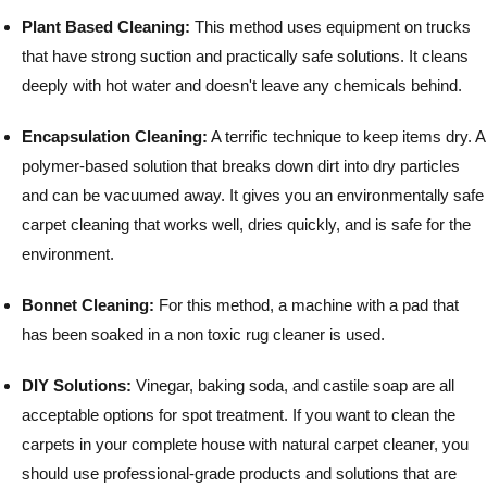
Plant Based Cleaning:
This method uses equipment on trucks
that have strong suction and practically safe solutions. It cleans
deeply with hot water and doesn't leave any chemicals behind.
Encapsulation Cleaning:
A terrific technique to keep items dry. A
polymer-based solution that breaks down dirt into dry particles
and can be vacuumed away. It gives you an environmentally safe
carpet cleaning that works well, dries quickly, and is safe for the
environment.
Bonnet Cleaning:
For this method, a machine with a pad that
has been soaked in a non toxic rug cleaner is used.
DIY Solutions:
Vinegar, baking soda, and castile soap are all
acceptable options for spot treatment.
If you want to clean the
carpets in your complete house with natural carpet cleaner, you
should use professional-grade products and solutions that are