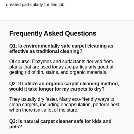
created particularly for this job.
Frequently Asked Questions
Q1: Is environmentally safe carpet cleaning as
effective as traditional cleaning?
Of course. Enzymes and surfactants derived from
plants that are used today are particularly good at
getting rid of dirt, stains, and organic materials.
Q2: If I utilize an organic carpet cleaning method,
would it take longer for my carpets to dry?
They usually dry faster. Many eco-friendly ways to
clean carpets, including encapsulation, perform best
when there isn't a lot of moisture.
Q3: Is natural carpet cleaner safe for kids and
pets?