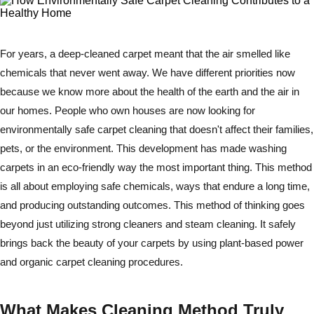
For years, a deep-cleaned carpet meant that the air smelled like
chemicals that never went away. We have different priorities now
because we know more about the health of the earth and the air in
our homes. People who own houses are now looking for
environmentally safe carpet cleaning that doesn't affect their families,
pets, or the environment. This development has made washing
carpets in an eco-friendly way the most important thing. This method
is all about employing safe chemicals, ways that endure a long time,
and producing outstanding outcomes. This method of thinking goes
beyond just utilizing strong cleaners and steam cleaning. It safely
brings back the beauty of your carpets by using plant-based power
and organic carpet cleaning procedures.
What Makes Cleaning Method Truly