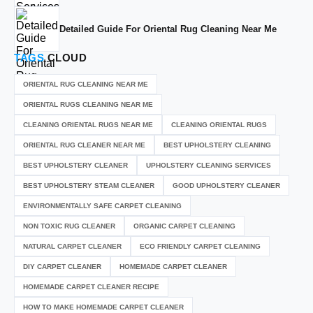
Detailed Guide For Oriental Rug Cleaning Near Me
TAGS
CLOUD
ORIENTAL RUG CLEANING NEAR ME
ORIENTAL RUGS CLEANING NEAR ME
CLEANING ORIENTAL RUGS NEAR ME
CLEANING ORIENTAL RUGS
ORIENTAL RUG CLEANER NEAR ME
BEST UPHOLSTERY CLEANING
BEST UPHOLSTERY CLEANER
UPHOLSTERY CLEANING SERVICES
BEST UPHOLSTERY STEAM CLEANER
GOOD UPHOLSTERY CLEANER
ENVIRONMENTALLY SAFE CARPET CLEANING
NON TOXIC RUG CLEANER
ORGANIC CARPET CLEANING
NATURAL CARPET CLEANER
ECO FRIENDLY CARPET CLEANING
DIY CARPET CLEANER
HOMEMADE CARPET CLEANER
HOMEMADE CARPET CLEANER RECIPE
HOW TO MAKE HOMEMADE CARPET CLEANER