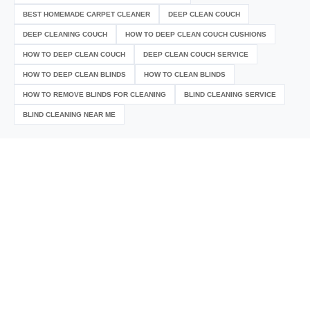
BEST HOMEMADE CARPET CLEANER
DEEP CLEAN COUCH
DEEP CLEANING COUCH
HOW TO DEEP CLEAN COUCH CUSHIONS
HOW TO DEEP CLEAN COUCH
DEEP CLEAN COUCH SERVICE
HOW TO DEEP CLEAN BLINDS
HOW TO CLEAN BLINDS
HOW TO REMOVE BLINDS FOR CLEANING
BLIND CLEANING SERVICE
BLIND CLEANING NEAR ME