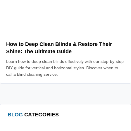
How to Deep Clean Blinds & Restore Their
Shine: The Ultimate Guide
Learn how to deep clean blinds effectively with our step-by-step
DIY guide for vertical and horizontal styles. Discover when to
call a blind cleaning service.
BLOG
CATEGORIES