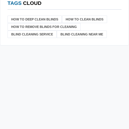
TAGS
CLOUD
HOW TO DEEP CLEAN BLINDS
HOW TO CLEAN BLINDS
HOW TO REMOVE BLINDS FOR CLEANING
BLIND CLEANING SERVICE
BLIND CLEANING NEAR ME