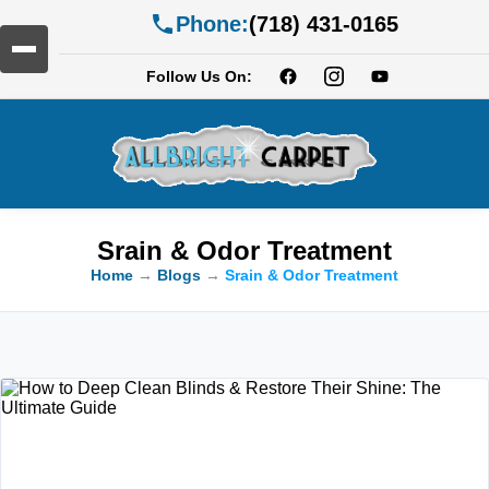
Phone:
(718) 431-0165
Follow Us On:
Srain & Odor Treatment
Home
→
Blogs
→
Srain & Odor Treatment