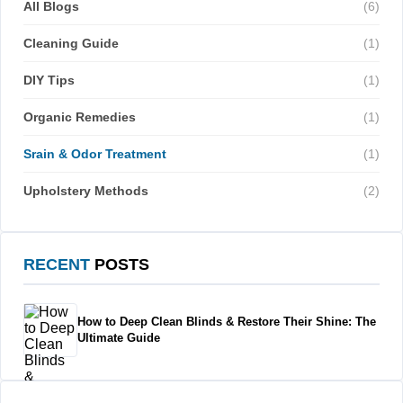
All Blogs
(6)
Cleaning Guide
(1)
DIY Tips
(1)
Organic Remedies
(1)
Srain & Odor Treatment
(1)
Upholstery Methods
(2)
RECENT
POSTS
How to Deep Clean Blinds & Restore Their Shine: The
Ultimate Guide