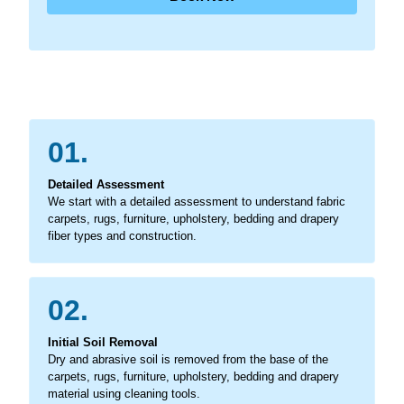
01.
Detailed Assessment
We start with a detailed assessment to understand fabric
carpets, rugs, furniture, upholstery, bedding and drapery
fiber types and construction.
02.
Initial Soil Removal
Dry and abrasive soil is removed from the base of the
carpets, rugs, furniture, upholstery, bedding and drapery
material using cleaning tools.