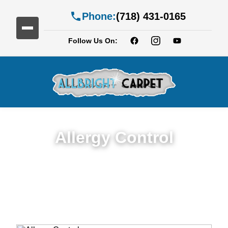
Phone:
(718) 431-0165
Follow Us On:
Allergy Control
Expert Allergy Control Services in Cobble
Hill