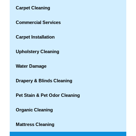
Carpet Cleaning
Commercial Services
Carpet Installation
Upholstery Cleaning
Water Damage
Drapery & Blinds Cleaning
Pet Stain & Pet Odor Cleaning
Organic Cleaning
Mattress Cleaning