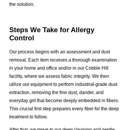
the solution.
Steps We Take for Allergy
Control
Our process begins with an assessment and dust
removal. Each item receives a thorough examination
in your home and office and/or in our Cobble Hill
facility, where we assess fabric integrity. We then
utilize our equipment to perform industrial-grade dust
extraction, removing the fine dust, dander, and
everyday grit that become deeply embedded in fibers.
This crucial first step prepares every fiber for the deep
treatment to follow.
After that, we move to our deep cleaning and gentle