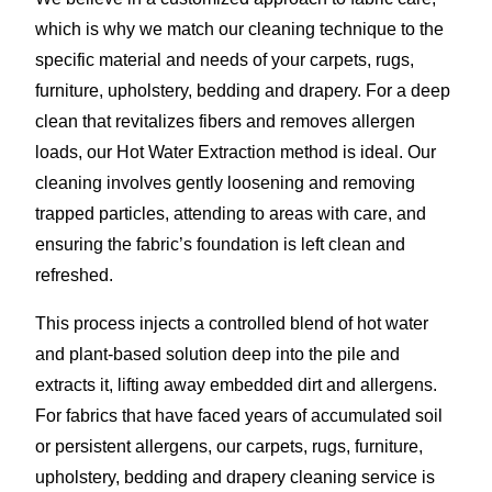
which is why we match our cleaning technique to the
specific material and needs of your carpets, rugs,
furniture, upholstery, bedding and drapery. For a deep
clean that revitalizes fibers and removes allergen
loads, our Hot Water Extraction method is ideal. Our
cleaning involves gently loosening and removing
trapped particles, attending to areas with care, and
ensuring the fabric’s foundation is left clean and
refreshed.
This process injects a controlled blend of hot water
and plant-based solution deep into the pile and
extracts it, lifting away embedded dirt and allergens.
For fabrics that have faced years of accumulated soil
or persistent allergens, our carpets, rugs, furniture,
upholstery, bedding and drapery cleaning service is