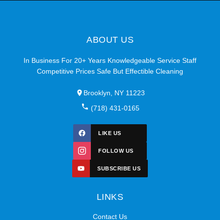
ABOUT US
In Business For 20+ Years Knowledgeable Service Staff
Competitive Prices Safe But Effectible Cleaning
Brooklyn, NY 11223
(718) 431-0165
LIKE US
FOLLOW US
SUBSCRIBE US
LINKS
Contact Us