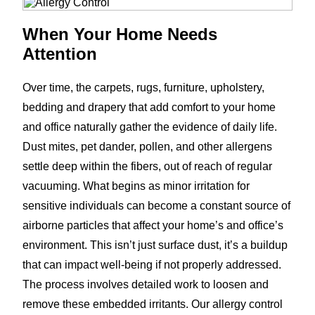
When Your Home Needs
Attention
Over time, the carpets, rugs, furniture, upholstery,
bedding and drapery that add comfort to your home
and office naturally gather the evidence of daily life.
Dust mites, pet dander, pollen, and other allergens
settle deep within the fibers, out of reach of regular
vacuuming. What begins as minor irritation for
sensitive individuals can become a constant source of
airborne particles that affect your home’s and office’s
environment. This isn’t just surface dust, it’s a buildup
that can impact well-being if not properly addressed.
The process involves detailed work to loosen and
remove these embedded irritants. Our allergy control