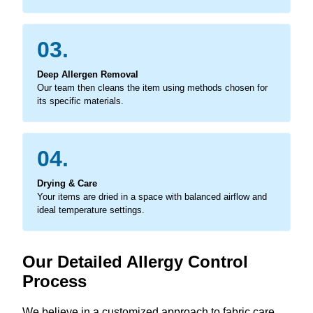
03.
Deep Allergen Removal
Our team then cleans the item using methods chosen for
its specific materials.
04.
Drying & Care
Your items are dried in a space with balanced airflow and
ideal temperature settings.
Our Detailed Allergy Control
Process
We believe in a customized approach to fabric care,