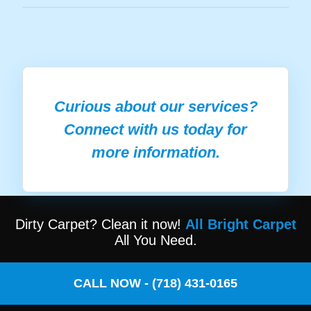
Curious about our services?
Connect with us today for
more information.
Dirty Carpet? Clean it now!
All Bright Carpet
All You Need.
CALL NOW - (718) 431-0165