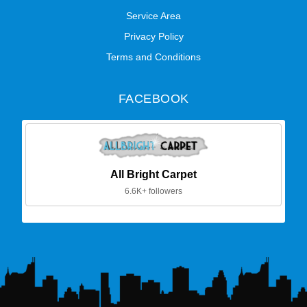
Service Area
Privacy Policy
Terms and Conditions
FACEBOOK
All Bright Carpet
6.6K+ followers