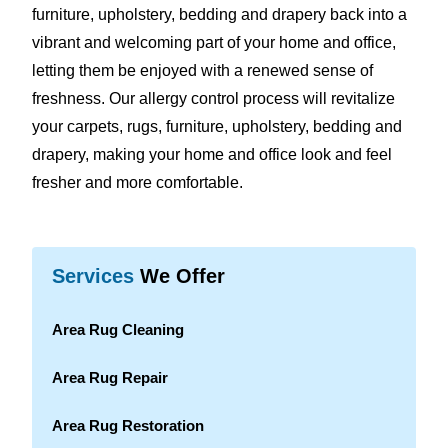
furniture, upholstery, bedding and drapery back into a
vibrant and welcoming part of your home and office,
letting them be enjoyed with a renewed sense of
freshness. Our allergy control process will revitalize
your carpets, rugs, furniture, upholstery, bedding and
drapery, making your home and office look and feel
fresher and more comfortable.
Services
We Offer
Area Rug Cleaning
Area Rug Repair
Area Rug Restoration