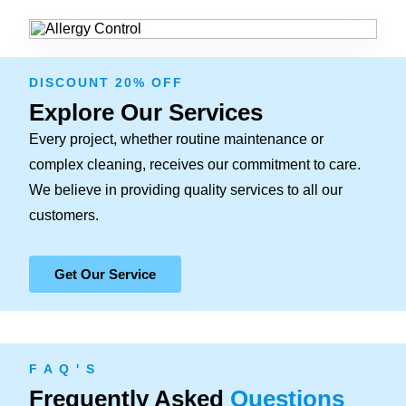
DISCOUNT 20% OFF
Explore Our Services
Every project, whether routine maintenance or
complex cleaning, receives our commitment to care.
We believe in providing quality services to all our
customers.
Get Our Service
F A Q ' S
Frequently Asked
Questions