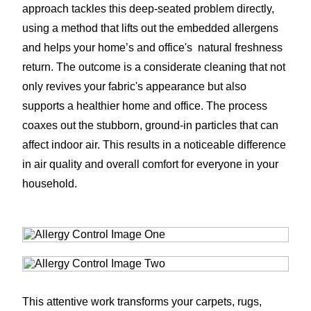
approach tackles this deep-seated problem directly,
using a method that lifts out the embedded allergens
and helps your home’s and office's natural freshness
return. The outcome is a considerate cleaning that not
only revives your fabric's appearance but also
supports a healthier home and office. The process
coaxes out the stubborn, ground-in particles that can
affect indoor air. This results in a noticeable difference
in air quality and overall comfort for everyone in your
household.
This attentive work transforms your carpets, rugs,