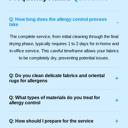
Q: How long does the allergy control process
-
take
The complete service, from initial cleaning through the final
drying phase, typically requires 1 to 2 days for in-home and
in-office service. This careful timeframe allows your fabrics
to be completely dry, preventing potential issues.
Q: Do you clean delicate fabrics and oriental
+
rugs for allergens
Q: What types of materials do you treat for
+
allergy control
+
Q: How should I prepare for the service