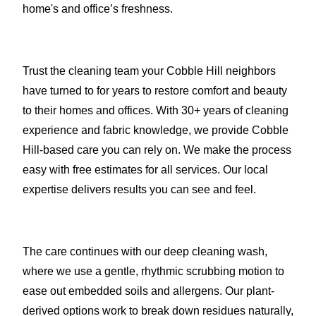
home's and office’s freshness.
Trust the cleaning team your Cobble Hill neighbors
have turned to for years to restore comfort and beauty
to their homes and offices. With 30+ years of cleaning
experience and fabric knowledge, we provide Cobble
Hill-based care you can rely on. We make the process
easy with free estimates for all services. Our local
expertise delivers results you can see and feel.
The care continues with our deep cleaning wash,
where we use a gentle, rhythmic scrubbing motion to
ease out embedded soils and allergens. Our plant-
derived options work to break down residues naturally,