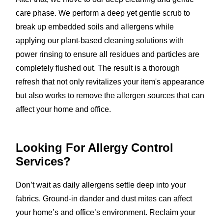
care phase. We perform a deep yet gentle scrub to
break up embedded soils and allergens while
applying our plant-based cleaning solutions with
power rinsing to ensure all residues and particles are
completely flushed out. The result is a thorough
refresh that not only revitalizes your item's appearance
but also works to remove the allergen sources that can
affect your home and office.
Looking For Allergy Control
Services?
Don’t wait as daily allergens settle deep into your
fabrics. Ground-in dander and dust mites can affect
your home’s and office’s environment. Reclaim your