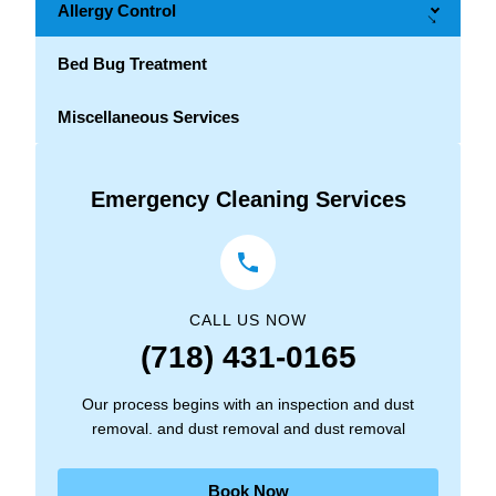
Allergy Control
→
Bed Bug Treatment
Miscellaneous Services
Emergency Cleaning Services
CALL US NOW
(718) 431-0165
Our process begins with an inspection and dust
removal. and dust removal and dust removal
Book Now