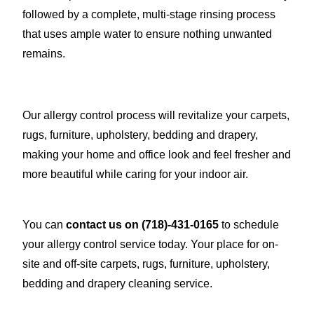
followed by a complete, multi-stage rinsing process
that uses ample water to ensure nothing unwanted
remains.
Our allergy control process will revitalize your carpets,
rugs, furniture, upholstery, bedding and drapery,
making your home and office look and feel fresher and
more beautiful while caring for your indoor air.
You can
contact us on
(718)-431-0165
to schedule
your allergy control service today. Your place for on-
site and off-site carpets, rugs, furniture, upholstery,
bedding and drapery cleaning service.