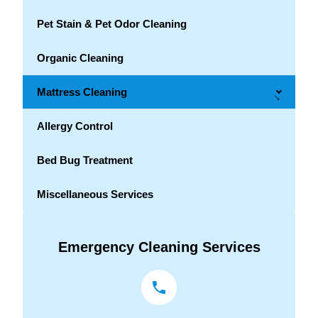
Pet Stain & Pet Odor Cleaning
Organic Cleaning
Mattress Cleaning
→
Allergy Control
Bed Bug Treatment
Miscellaneous Services
Emergency Cleaning Services