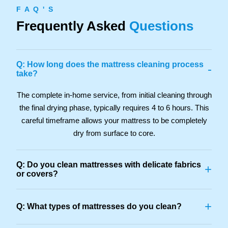
F A Q ' S
Frequently Asked
Questions
Q: How long does the mattress cleaning process
-
take?
The complete in-home service, from initial cleaning through
the final drying phase, typically requires 4 to 6 hours. This
careful timeframe allows your mattress to be completely
dry from surface to core.
Q: Do you clean mattresses with delicate fabrics
+
or covers?
+
Q: What types of mattresses do you clean?