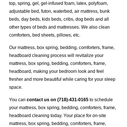
top, spring, gel, gel-infused foam, latex, polyfoam,
adjustable bed, futon, waterbed, air mattress, bunk
beds, day beds, kids beds, cribs, dog beds and all
other types of beds and mattresses. We also clean
comforters, bed sheets, pillows, etc.
Our mattress, box spring, bedding, comforters, frame,
headboard cleaning process will revitalize your
mattress, box spring, bedding, comforters, frame,
headboard, making your bedroom look and feel
fresher and more beautiful while caring for your sleep
space.
You can
contact us on
(718)-431-0165
to schedule
your mattress, box spring, bedding, comforters, frame,
headboard cleaning today. Your place for on-site
mattress, box spring, bedding, comforters, frame,