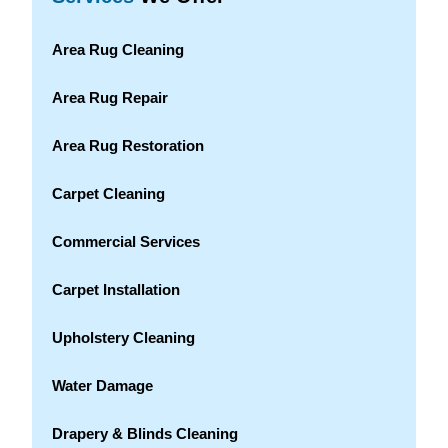
Area Rug Cleaning
Area Rug Repair
Area Rug Restoration
Carpet Cleaning
Commercial Services
Carpet Installation
Upholstery Cleaning
Water Damage
Drapery & Blinds Cleaning