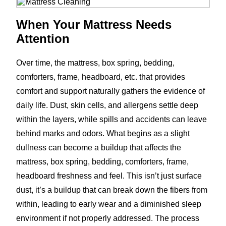
When Your Mattress Needs
Attention
Over time, the mattress, box spring, bedding,
comforters, frame, headboard, etc. that provides
comfort and support naturally gathers the evidence of
daily life. Dust, skin cells, and allergens settle deep
within the layers, while spills and accidents can leave
behind marks and odors. What begins as a slight
dullness can become a buildup that affects the
mattress, box spring, bedding, comforters, frame,
headboard freshness and feel. This isn’t just surface
dust, it’s a buildup that can break down the fibers from
within, leading to early wear and a diminished sleep
environment if not properly addressed. The process