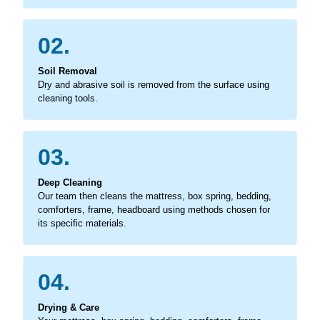
02.
Soil Removal
Dry and abrasive soil is removed from the surface using
cleaning tools.
03.
Deep Cleaning
Our team then cleans the mattress, box spring, bedding,
comforters, frame, headboard using methods chosen for
its specific materials.
04.
Drying & Care