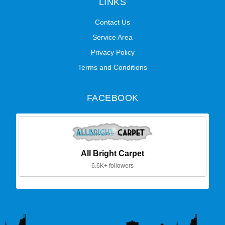
LINKS
Contact Us
Service Area
Privacy Policy
Terms and Conditions
FACEBOOK
All Bright Carpet
6.6K+ followers