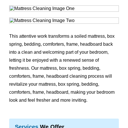
This attentive work transforms a soiled mattress, box
spring, bedding, comforters, frame, headboard back
into a clean and welcoming part of your bedroom,
letting it be enjoyed with a renewed sense of
freshness. Our mattress, box spring, bedding,
comforters, frame, headboard cleaning process will
revitalize your mattress, box spring, bedding,
comforters, frame, headboard, making your bedroom
look and feel fresher and more inviting.
Services
We Offer