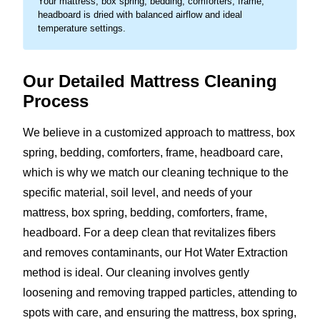
Your mattress, box spring, bedding, comforters, frame,
headboard is dried with balanced airflow and ideal
temperature settings.
Our Detailed Mattress Cleaning
Process
We believe in a customized approach to mattress, box
spring, bedding, comforters, frame, headboard care,
which is why we match our cleaning technique to the
specific material, soil level, and needs of your
mattress, box spring, bedding, comforters, frame,
headboard. For a deep clean that revitalizes fibers
and removes contaminants, our Hot Water Extraction
method is ideal. Our cleaning involves gently
loosening and removing trapped particles, attending to
spots with care, and ensuring the mattress, box spring,