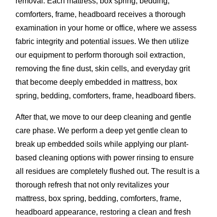
removal. Each mattress, box spring, bedding,
comforters, frame, headboard receives a thorough
examination in your home or office, where we assess
fabric integrity and potential issues. We then utilize
our equipment to perform thorough soil extraction,
removing the fine dust, skin cells, and everyday grit
that become deeply embedded in mattress, box
spring, bedding, comforters, frame, headboard fibers.
After that, we move to our deep cleaning and gentle
care phase. We perform a deep yet gentle clean to
break up embedded soils while applying our plant-
based cleaning options with power rinsing to ensure
all residues are completely flushed out. The result is a
thorough refresh that not only revitalizes your
mattress, box spring, bedding, comforters, frame,
headboard appearance, restoring a clean and fresh