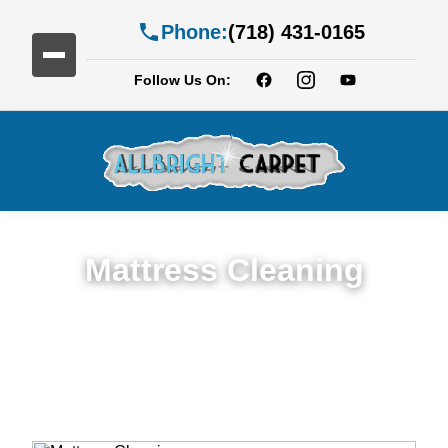
Phone:
(718) 431-0165
Follow Us On:
Mattress Cleaning
Top Rated Mattress Cleaning Service in
Cobble Hill