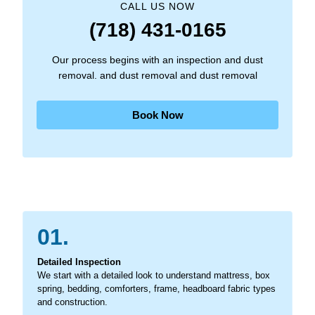
CALL US NOW
(718) 431-0165
Our process begins with an inspection and dust
removal. and dust removal and dust removal
Book Now
01.
Detailed Inspection
We start with a detailed look to understand mattress, box
spring, bedding, comforters, frame, headboard fabric types
and construction.