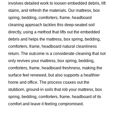
involves detailed work to loosen embedded debris, lift
stains, and refresh the materials. Our mattress, box
spring, bedding, comforters, frame, headboard
cleaning approach tackles this deep-seated soil
directly, using a method that lifts out the embedded
debris and helps the mattress, box spring, bedding,
comforters, frame, headboard natural cleanliness
return. The outcome is a considerate cleaning that not
only revives your mattress, box spring, bedding,
comforters, frame, headboard freshness, making the
surface feel renewed, but also supports a healthier
home and office. The process coaxes out the
stubborn, ground-in soils that rob your mattress, box
spring, bedding, comforters, frame, headboard of its
comfort and leave it feeling compromised.