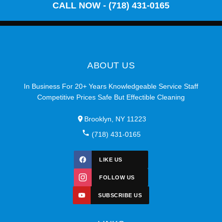
CALL NOW - (718) 431-0165
ABOUT US
In Business For 20+ Years Knowledgeable Service Staff
Competitive Prices Safe But Effectible Cleaning
Brooklyn, NY 11223
(718) 431-0165
LIKE US
FOLLOW US
SUBSCRIBE US