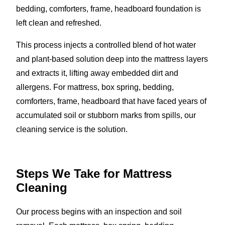
bedding, comforters, frame, headboard foundation is
left clean and refreshed.
This process injects a controlled blend of hot water
and plant-based solution deep into the mattress layers
and extracts it, lifting away embedded dirt and
allergens. For mattress, box spring, bedding,
comforters, frame, headboard that have faced years of
accumulated soil or stubborn marks from spills, our
cleaning service is the solution.
Steps We Take for Mattress
Cleaning
Our process begins with an inspection and soil