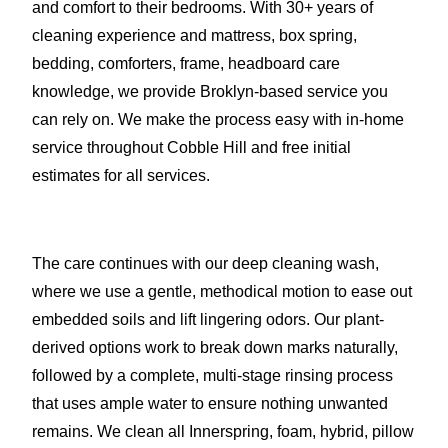
and comfort to their bedrooms. With 30+ years of
cleaning experience and mattress, box spring,
bedding, comforters, frame, headboard care
knowledge, we provide Broklyn-based service you
can rely on. We make the process easy with in-home
service throughout Cobble Hill and free initial
estimates for all services.
The care continues with our deep cleaning wash,
where we use a gentle, methodical motion to ease out
embedded soils and lift lingering odors. Our plant-
derived options work to break down marks naturally,
followed by a complete, multi-stage rinsing process
that uses ample water to ensure nothing unwanted
remains. We clean all Innerspring, foam, hybrid, pillow