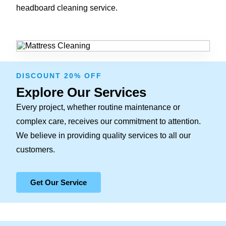
headboard cleaning service.
DISCOUNT 20% OFF
Explore Our Services
Every project, whether routine maintenance or
complex care, receives our commitment to attention.
We believe in providing quality services to all our
customers.
Get Our Service