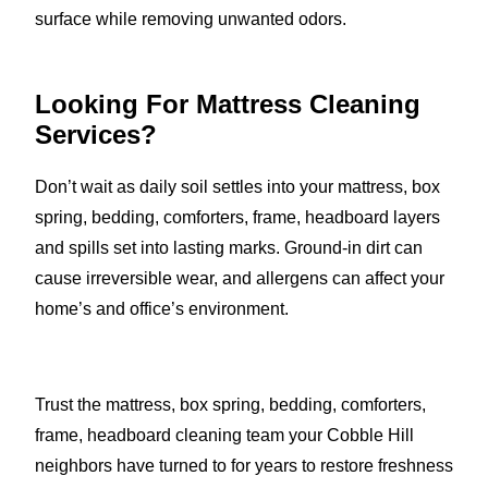
surface while removing unwanted odors.
Looking For Mattress Cleaning
Services?
Don’t wait as daily soil settles into your mattress, box
spring, bedding, comforters, frame, headboard layers
and spills set into lasting marks. Ground-in dirt can
cause irreversible wear, and allergens can affect your
home’s and office’s environment.
Trust the mattress, box spring, bedding, comforters,
frame, headboard cleaning team your Cobble Hill
neighbors have turned to for years to restore freshness