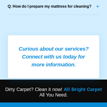
+
Q: How do I prepare my mattress for cleaning?
Curious about our services?
Connect with us today for
more information.
Dirty Carpet? Clean it now!
All Bright Carpet
All You Need.