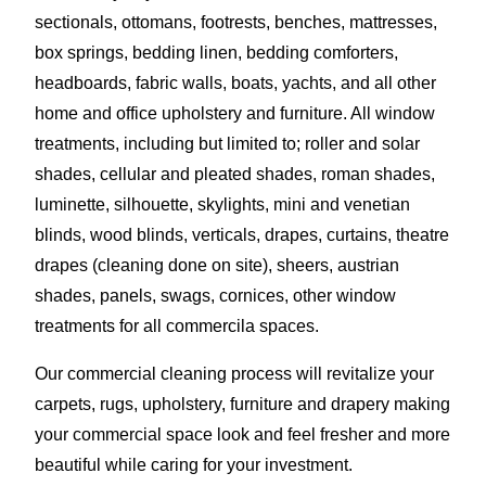
sectionals, ottomans, footrests, benches, mattresses,
box springs, bedding linen, bedding comforters,
headboards, fabric walls, boats, yachts, and all other
home and office upholstery and furniture. All window
treatments, including but limited to; roller and solar
shades, cellular and pleated shades, roman shades,
luminette, silhouette, skylights, mini and venetian
blinds, wood blinds, verticals, drapes, curtains, theatre
drapes (cleaning done on site), sheers, austrian
shades, panels, swags, cornices, other window
treatments for all commercila spaces.
Our commercial cleaning process will revitalize your
carpets, rugs, upholstery, furniture and drapery making
your commercial space look and feel fresher and more
beautiful while caring for your investment.