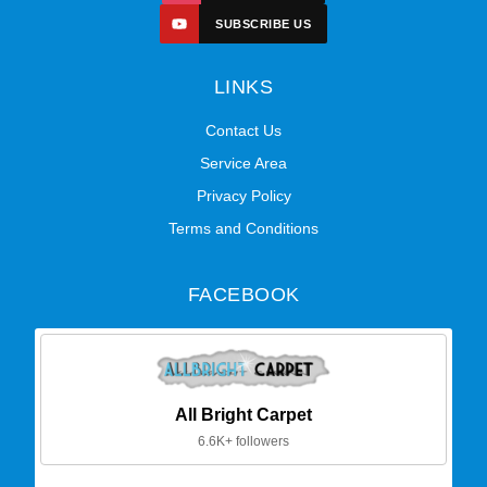
SUBSCRIBE US
LINKS
Contact Us
Service Area
Privacy Policy
Terms and Conditions
FACEBOOK
All Bright Carpet
6.6K+ followers