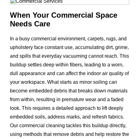
When Your Commercial Space
Needs Care
In a busy commercial environment, carpets, rugs, and
upholstery face constant use, accumulating dirt, grime,
and spills that everyday vacuuming cannot reach. This
buildup settles deep within fibers, leading to a worn,
dull appearance and can affect the indoor air quality of
your workspace. What starts as minor soiling can
become embedded debris that breaks down materials
from within, resulting in premature wear and a faded
look. This requires a detailed approach to lift deeply
embedded soils, address marks, and refresh fabrics.
Our commercial cleaning tackles this buildup directly,
using methods that remove debris and help restore the