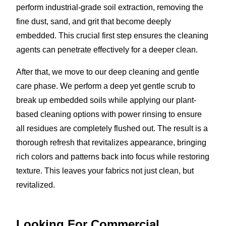
perform industrial-grade soil extraction, removing the
fine dust, sand, and grit that become deeply
embedded. This crucial first step ensures the cleaning
agents can penetrate effectively for a deeper clean.
After that, we move to our deep cleaning and gentle
care phase. We perform a deep yet gentle scrub to
break up embedded soils while applying our plant-
based cleaning options with power rinsing to ensure
all residues are completely flushed out. The result is a
thorough refresh that revitalizes appearance, bringing
rich colors and patterns back into focus while restoring
texture. This leaves your fabrics not just clean, but
revitalized.
Looking For Commercial