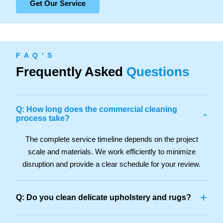
Get Our Service
F A Q ' S
Frequently Asked
Questions
Q: How long does the commercial cleaning
-
process take?
The complete service timeline depends on the project
scale and materials. We work efficiently to minimize
disruption and provide a clear schedule for your review.
+
Q: Do you clean delicate upholstery and rugs?