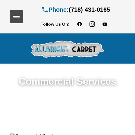
Phone:
(718) 431-0165
Follow Us On:
Commercial Services
Premium Commercial Cleaning Services in
Cobble Hill