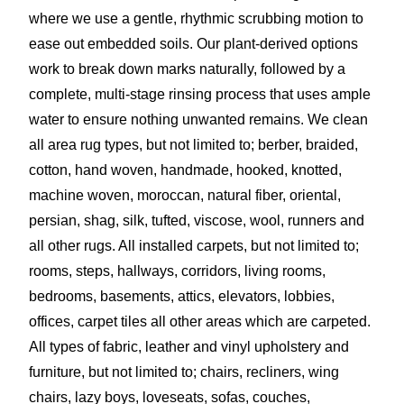
where we use a gentle, rhythmic scrubbing motion to
ease out embedded soils. Our plant-derived options
work to break down marks naturally, followed by a
complete, multi-stage rinsing process that uses ample
water to ensure nothing unwanted remains. We clean
all area rug types, but not limited to; berber, braided,
cotton, hand woven, handmade, hooked, knotted,
machine woven, moroccan, natural fiber, oriental,
persian, shag, silk, tufted, viscose, wool, runners and
all other rugs. All installed carpets, but not limited to;
rooms, steps, hallways, corridors, living rooms,
bedrooms, basements, attics, elevators, lobbies,
offices, carpet tiles all other areas which are carpeted.
All types of fabric, leather and vinyl upholstery and
furniture, but not limited to; chairs, recliners, wing
chairs, lazy boys, loveseats, sofas, couches,