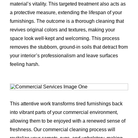
material’s vitality. This targeted treatment also acts as
a protective measure, extending the lifespan of your
furnishings. The outcome is a thorough cleaning that
revives original colors and textures, making your
space look well-kept and welcoming. This process
removes the stubborn, ground-in soils that detract from
your interior’s professionalism and leave surfaces
feeling harsh.
This attentive work transforms tired furnishings back
into vibrant parts of your commercial environment,
allowing them to be enjoyed with a renewed sense of
freshness. Our commercial cleaning process will