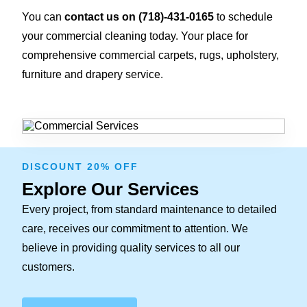
You can
contact us on
(718)-431-0165
to schedule
your commercial cleaning today. Your place for
comprehensive commercial carpets, rugs, upholstery,
furniture and drapery service.
DISCOUNT 20% OFF
Explore Our Services
Every project, from standard maintenance to detailed
care, receives our commitment to attention. We
believe in providing quality services to all our
customers.