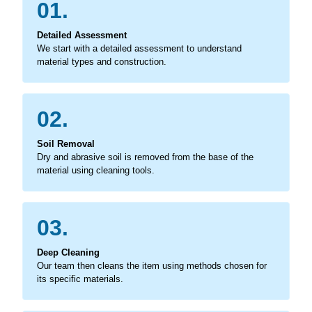
01.
Detailed Assessment
We start with a detailed assessment to understand
material types and construction.
02.
Soil Removal
Dry and abrasive soil is removed from the base of the
material using cleaning tools.
03.
Deep Cleaning
Our team then cleans the item using methods chosen for
its specific materials.