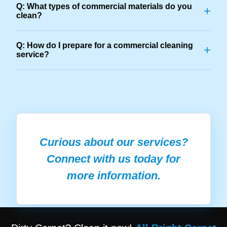
Q: What types of commercial materials do you
+
clean?
Q: How do I prepare for a commercial cleaning
+
service?
Curious about our services?
Connect with us today for
more information.