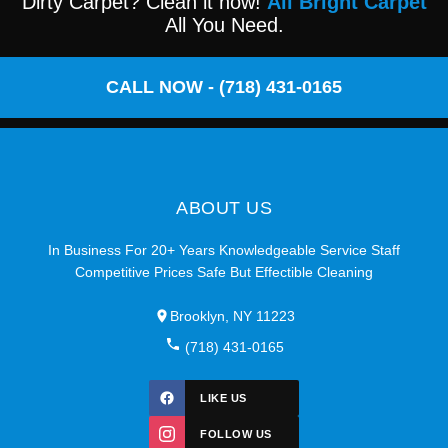
Dirty Carpet? Clean it now!
All Bright Carpet
All You Need.
CALL NOW - (718) 431-0165
ABOUT US
In Business For 20+ Years Knowledgeable Service Staff
Competitive Prices Safe But Effectible Cleaning
Brooklyn, NY 11223
(718) 431-0165
LIKE US
FOLLOW US