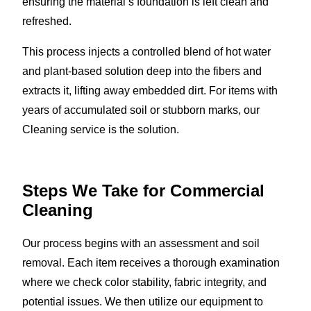
ensuring the material’s foundation is left clean and
refreshed.
This process injects a controlled blend of hot water
and plant-based solution deep into the fibers and
extracts it, lifting away embedded dirt. For items with
years of accumulated soil or stubborn marks, our
Cleaning service is the solution.
Steps We Take for Commercial
Cleaning
Our process begins with an assessment and soil
removal. Each item receives a thorough examination
where we check color stability, fabric integrity, and
potential issues. We then utilize our equipment to