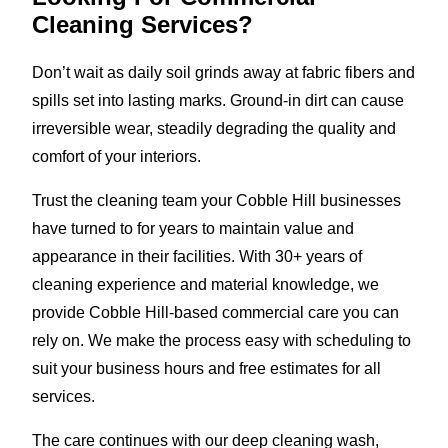
Cleaning Services?
Don’t wait as daily soil grinds away at fabric fibers and
spills set into lasting marks. Ground-in dirt can cause
irreversible wear, steadily degrading the quality and
comfort of your interiors.
Trust the cleaning team your Cobble Hill businesses
have turned to for years to maintain value and
appearance in their facilities. With 30+ years of
cleaning experience and material knowledge, we
provide Cobble Hill-based commercial care you can
rely on. We make the process easy with scheduling to
suit your business hours and free estimates for all
services.
The care continues with our deep cleaning wash,