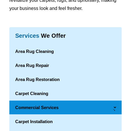
revitalize your carpets, rugs, and upholstery, making
your business look and feel fresher.
Services
We Offer
Area Rug Cleaning
Area Rug Repair
Area Rug Restoration
Carpet Cleaning
Commercial Services
→
Carpet Installation