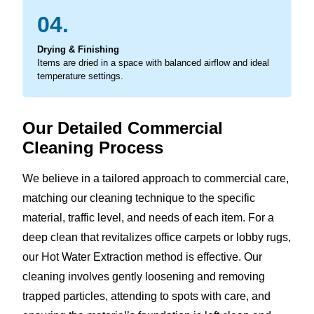
04.
Drying & Finishing
Items are dried in a space with balanced airflow and ideal
temperature settings.
Our Detailed Commercial
Cleaning Process
We believe in a tailored approach to commercial care,
matching our cleaning technique to the specific
material, traffic level, and needs of each item. For a
deep clean that revitalizes office carpets or lobby rugs,
our Hot Water Extraction method is effective. Our
cleaning involves gently loosening and removing
trapped particles, attending to spots with care, and