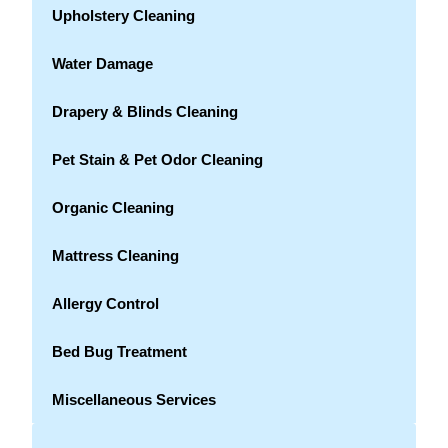
Upholstery Cleaning
Water Damage
Drapery & Blinds Cleaning
Pet Stain & Pet Odor Cleaning
Organic Cleaning
Mattress Cleaning
Allergy Control
Bed Bug Treatment
Miscellaneous Services