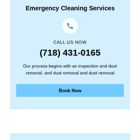
Emergency Cleaning Services
CALL US NOW
(718) 431-0165
Our process begins with an inspection and dust
removal. and dust removal and dust removal
Book Now