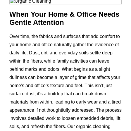
When Your Home & Office Needs
Gentle Attention
Over time, the fabrics and surfaces that add comfort to
your home and office naturally gather the evidence of
daily life. Dust, dirt, and everyday soils settle deep
within the fibers, while family activities can leave
behind marks and odors. What begins as a slight
dullness can become a layer of grime that affects your
home's and office’s texture and feel. This isn’t just
surface dust, it’s a buildup that can break down
materials from within, leading to early wear and a tired
appearance if not thoughtfully addressed. The process
involves detailed work to loosen embedded debris, lift
soils, and refresh the fibers. Our organic cleaning