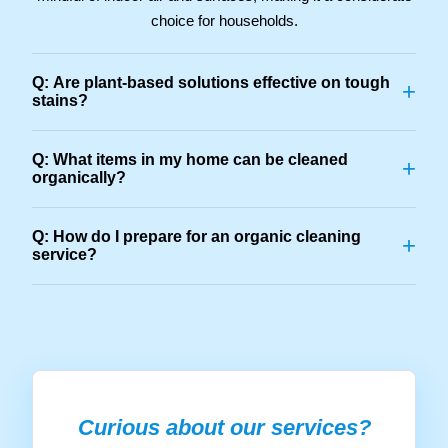
choice for households.
Q: Are plant-based solutions effective on tough
+
stains?
Q: What items in my home can be cleaned
+
organically?
Q: How do I prepare for an organic cleaning
+
service?
Curious about our services?