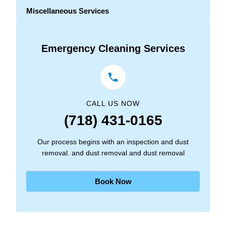
Miscellaneous Services
Emergency Cleaning Services
CALL US NOW
(718) 431-0165
Our process begins with an inspection and dust
removal. and dust removal and dust removal
Book Now