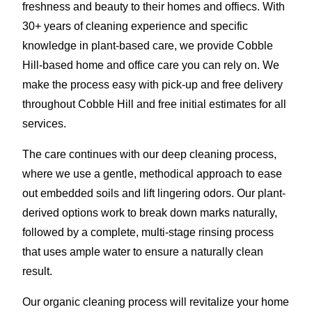
freshness and beauty to their homes and offiecs. With
30+ years of cleaning experience and specific
knowledge in plant-based care, we provide Cobble
Hill-based home and office care you can rely on. We
make the process easy with pick-up and free delivery
throughout Cobble Hill and free initial estimates for all
services.
The care continues with our deep cleaning process,
where we use a gentle, methodical approach to ease
out embedded soils and lift lingering odors. Our plant-
derived options work to break down marks naturally,
followed by a complete, multi-stage rinsing process
that uses ample water to ensure a naturally clean
result.
Our organic cleaning process will revitalize your home