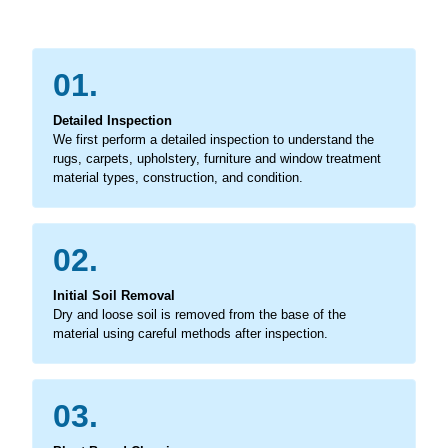
01.
Detailed Inspection
We first perform a detailed inspection to understand the
rugs, carpets, upholstery, furniture and window treatment
material types, construction, and condition.
02.
Initial Soil Removal
Dry and loose soil is removed from the base of the
material using careful methods after inspection.
03.