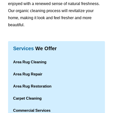
enjoyed with a renewed sense of natural freshness.
Our organic cleaning process will revitalize your
home, making it look and feel fresher and more
beautiful.
Services
We Offer
Area Rug Cleaning
Area Rug Repair
Area Rug Restoration
Carpet Cleaning
Commercial Services