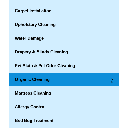
Carpet Installation
Upholstery Cleaning
Water Damage
Drapery & Blinds Cleaning
Pet Stain & Pet Odor Cleaning
Organic Cleaning
→
Mattress Cleaning
Allergy Control
Bed Bug Treatment