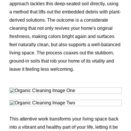
approach tackles this deep-seated soil directly, using
a method that lifts out the embedded debris with plant-
derived solutions. The outcome is a considerate
cleaning that not only revives your home's original
freshness, making colors bright again and surfaces
feel naturally clean, but also supports a well-balanced
living space. The process coaxes out the stubborn,
ground-in soils that rob your home of its vitality and
leave it feeling less welcoming.
This attentive work transforms your living space back
into a vibrant and healthy part of your life, letting it be