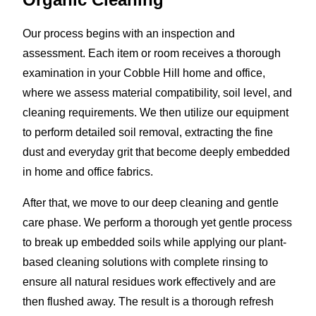
Our process begins with an inspection and
assessment. Each item or room receives a thorough
examination in your Cobble Hill home and office,
where we assess material compatibility, soil level, and
cleaning requirements. We then utilize our equipment
to perform detailed soil removal, extracting the fine
dust and everyday grit that become deeply embedded
in home and office fabrics.
After that, we move to our deep cleaning and gentle
care phase. We perform a thorough yet gentle process
to break up embedded soils while applying our plant-
based cleaning solutions with complete rinsing to
ensure all natural residues work effectively and are
then flushed away. The result is a thorough refresh