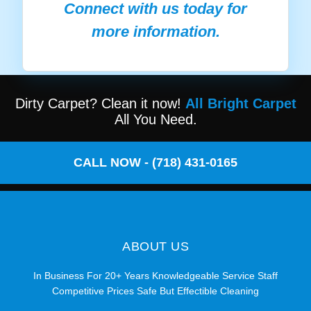
Connect with us today for
more information.
Dirty Carpet? Clean it now!
All Bright Carpet
All You Need.
CALL NOW - (718) 431-0165
ABOUT US
In Business For 20+ Years Knowledgeable Service Staff
Competitive Prices Safe But Effectible Cleaning