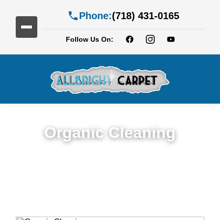
Phone:
(718) 431-0165
Follow Us On:
Organic Cleaning
Expert Organic Cleaning in Services in
Cobble Hill