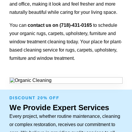
and office, making it look and feel fresher and more
naturally beautiful while caring for your living space.
You can
contact us on
(718)-431-0165
to schedule
your organic rugs, carpets, upholstery, furniture and
window treatment cleaning today. Your place for plant-
based cleaning service for rugs, carpets, upholstery,
furniture and window treatment.
DISCOUNT 20% OFF
We Provide Expert Services
Every project, whether routine maintenance, cleaning
or complex restoration, receives our commitment to