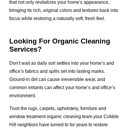
that not only revitalizes your home's appearance,
bringing its rich, original colors and textures back into
focus while restoring a naturally soft, fresh feel.
Looking For Organic Cleaning
Services?
Don’t wait as daily soil settles into your home’s and
office’s fabrics and spills set into lasting marks.
Ground-in dirt can cause irreversible wear, and
common irritants can affect your home’s and office’s
environment.
Trust the rugs, carpets, upholstery, furniture and
window treatment organic cleaning team your Cobble
Hill neighbors have turned to for years to restore