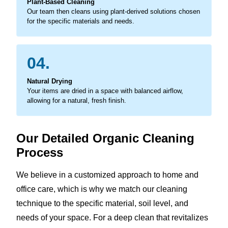
Plant-Based Cleaning
Our team then cleans using plant-derived solutions chosen
for the specific materials and needs.
04.
Natural Drying
Your items are dried in a space with balanced airflow,
allowing for a natural, fresh finish.
Our Detailed Organic Cleaning
Process
We believe in a customized approach to home and
office care, which is why we match our cleaning
technique to the specific material, soil level, and
needs of your space. For a deep clean that revitalizes