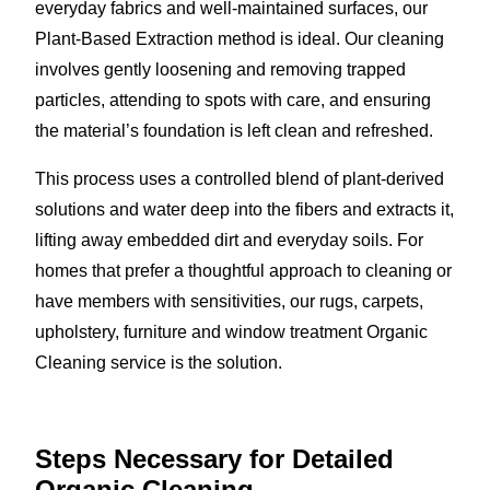
everyday fabrics and well-maintained surfaces, our
Plant-Based Extraction method is ideal. Our cleaning
involves gently loosening and removing trapped
particles, attending to spots with care, and ensuring
the material’s foundation is left clean and refreshed.
This process uses a controlled blend of plant-derived
solutions and water deep into the fibers and extracts it,
lifting away embedded dirt and everyday soils. For
homes that prefer a thoughtful approach to cleaning or
have members with sensitivities, our rugs, carpets,
upholstery, furniture and window treatment Organic
Cleaning service is the solution.
Steps Necessary for Detailed
Organic Cleaning