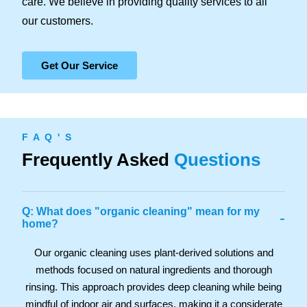
care. We believe in providing quality services to all
our customers.
Get Our Service
F A Q ' S
Frequently Asked
Questions
Q: What does "organic cleaning" mean for my
-
home?
Our organic cleaning uses plant-derived solutions and
methods focused on natural ingredients and thorough
rinsing. This approach provides deep cleaning while being
mindful of indoor air and surfaces, making it a considerate