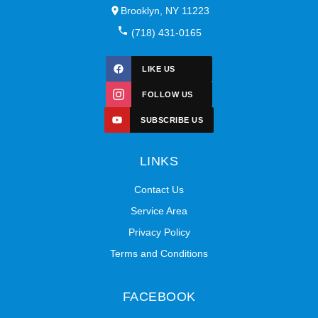
Brooklyn, NY 11223
(718) 431-0165
LIKE US
FOLLOW US
SUBSCRIBE US
LINKS
Contact Us
Service Area
Privacy Policy
Terms and Conditions
FACEBOOK