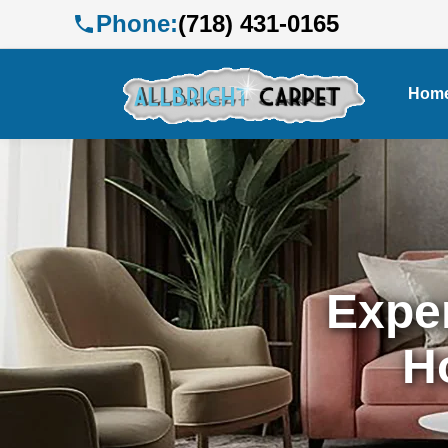
Phone:
(718) 431-0165
Hom
Exper
H