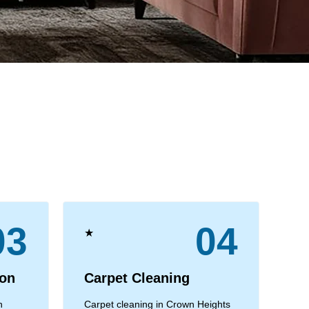
03
04
★
★
ion
Carpet Cleaning
C
n
Carpet cleaning in Crown Heights
Com