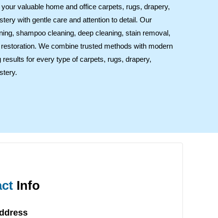
at your valuable home and office carpets, rugs, drapery,
stery with gentle care and attention to detail. Our
ning, shampoo cleaning, deep cleaning, stain removal,
ul restoration. We combine trusted methods with modern
 results for every type of carpets, rugs, drapery,
stery.
ct
Info
Address