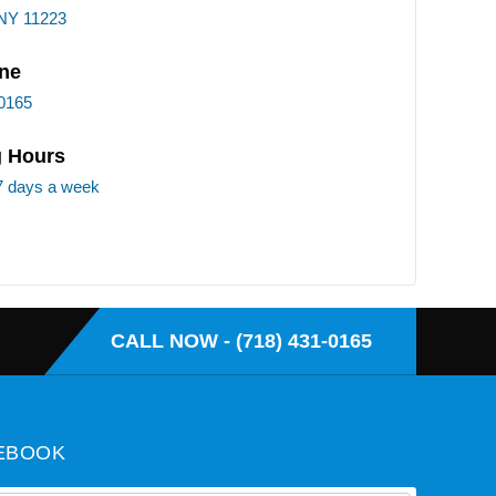
 NY 11223
ne
-0165
 Hours
7 days a week
CALL NOW - (718) 431-0165
EBOOK