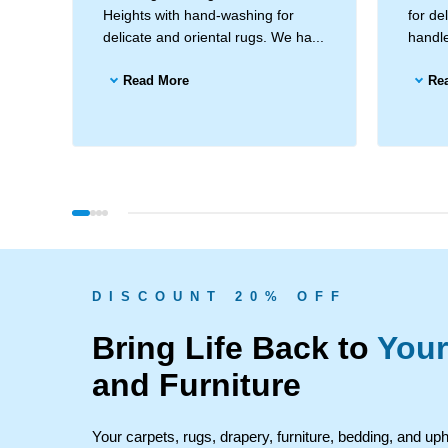
Heights with hand-washing for
for de
delicate and oriental rugs. We ha...
handle
Read More
Re
D I S C O U N T 2 0 % O F F
Bring Life Back to
Your
and Furniture
Your carpets, rugs, drapery, furniture, bedding, and up