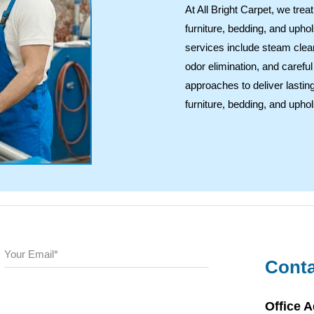
At All Bright Carpet, we tre
furniture, bedding, and uphol
services include steam clea
odor elimination, and caref
approaches to deliver lasting
furniture, bedding, and uphol
Conta
Office 