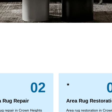
02
★
a Rug Repair
Area Rug Restorat
ug repair in Crown Heights
Area rug restoration in Crow