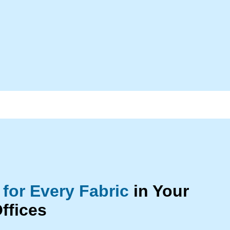
 for Every Fabric
in Your
ffices