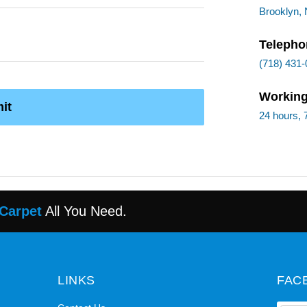
Brooklyn,
Telepho
(718) 431
Working
it
24 hours, 
 Carpet
All You Need.
LINKS
FAC