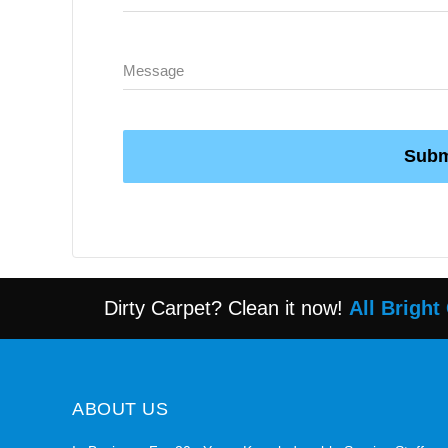
Subm
Dirty Carpet? Clean it now!
All Bright
ABOUT US