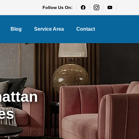
Follow Us On:
Blog
Service Area
Contact
hattan
es