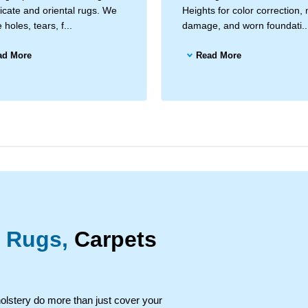
licate and oriental rugs. We
Heights for color correction,
 holes, tears, f...
damage, and worn foundati..
ad More
Read More
 Rugs,
Carpets
holstery do more than just cover your