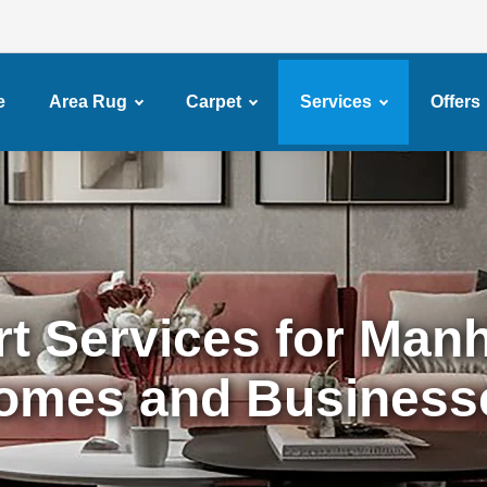
e
Area Rug
Carpet
Services
Offers
t Services for Man
omes and Business