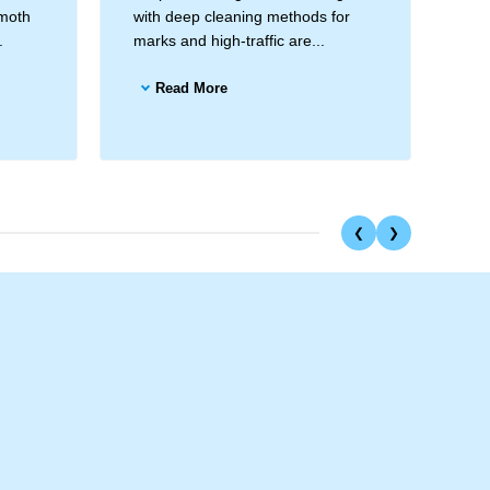
 moth
with deep cleaning methods for
Hei
.
marks and high-traffic are...
han
Read More
❮
❯