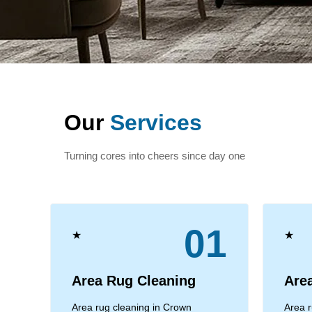
Our
Services
Turning cores into cheers since day one
01
★
★
Area Rug Cleaning
Are
Area rug cleaning in Crown
Area r