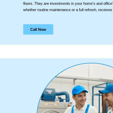
floors. They are investments in your home's and office
whether routine maintenance or a full refresh, receives o
Call Now