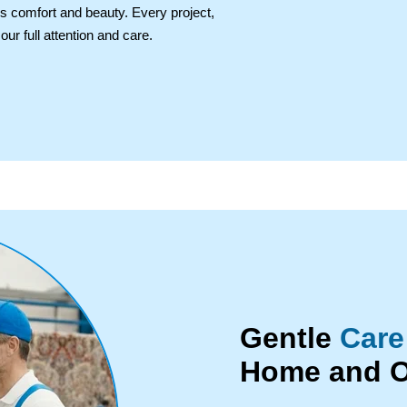
's comfort and beauty. Every project,
ur full attention and care.
Gentle
Care
Home and O