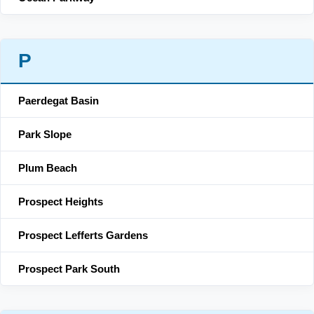
P
Paerdegat Basin
Park Slope
Plum Beach
Prospect Heights
Prospect Lefferts Gardens
Prospect Park South