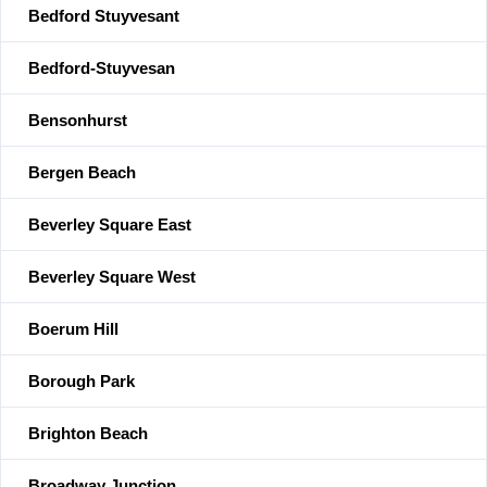
Bedford Stuyvesant
Bedford-Stuyvesan
Bensonhurst
Bergen Beach
Beverley Square East
Beverley Square West
Boerum Hill
Borough Park
Brighton Beach
Broadway Junction