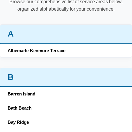
Browse our comprehensive list of service areas below,
organized alphabetically for your convenience.
A
Albemarle-Kenmore Terrace
B
Barren Island
Bath Beach
Bay Ridge