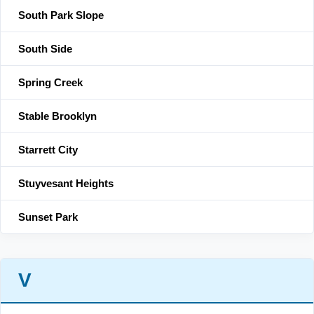
South Park Slope
South Side
Spring Creek
Stable Brooklyn
Starrett City
Stuyvesant Heights
Sunset Park
V