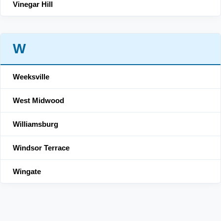
Vinegar Hill
W
Weeksville
West Midwood
Williamsburg
Windsor Terrace
Wingate