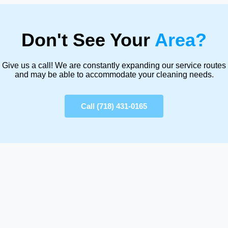
Don't See Your
Area?
Give us a call! We are constantly expanding our service routes
and may be able to accommodate your cleaning needs.
Call (718) 431-0165