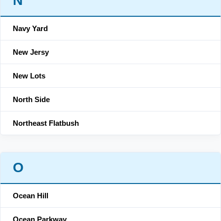
N
Navy Yard
New Jersy
New Lots
North Side
Northeast Flatbush
O
Ocean Hill
Ocean Parkway