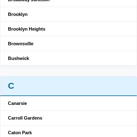
Brooklyn
Brooklyn Heights
Brownsville
Bushwick
C
Canarsie
Carroll Gardens
Caton Park