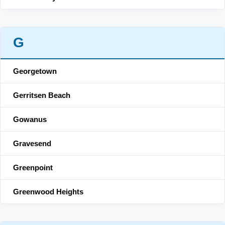
G
Georgetown
Gerritsen Beach
Gowanus
Gravesend
Greenpoint
Greenwood Heights