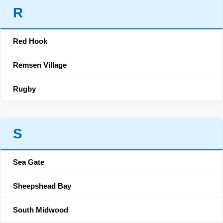
R
Red Hook
Remsen Village
Rugby
S
Sea Gate
Sheepshead Bay
South Midwood