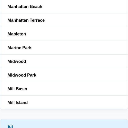
Manhattan Beach
Manhattan Terrace
Mapleton
Marine Park
Midwood
Midwood Park
Mill Basin
Mill Island