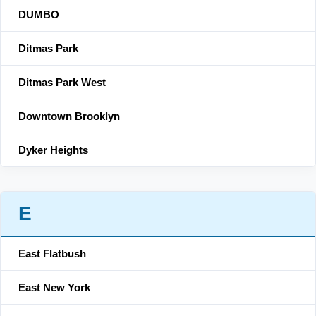
DUMBO
Ditmas Park
Ditmas Park West
Downtown Brooklyn
Dyker Heights
E
East Flatbush
East New York