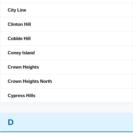
City Line
Clinton Hill
Cobble Hill
Coney Island
Crown Heights
Crown Heights North
Cypress Hills
D