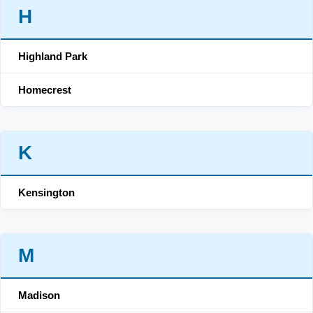
H
Highland Park
Homecrest
K
Kensington
M
Madison