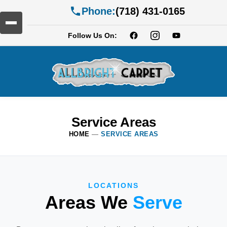
Phone:
(718) 431-0165
Follow Us On:
Service Areas
HOME
—
SERVICE AREAS
LOCATIONS
Areas We
Serve