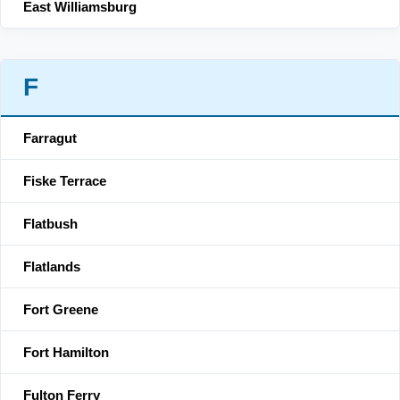
East Williamsburg
F
Farragut
Fiske Terrace
Flatbush
Flatlands
Fort Greene
Fort Hamilton
Fulton Ferry