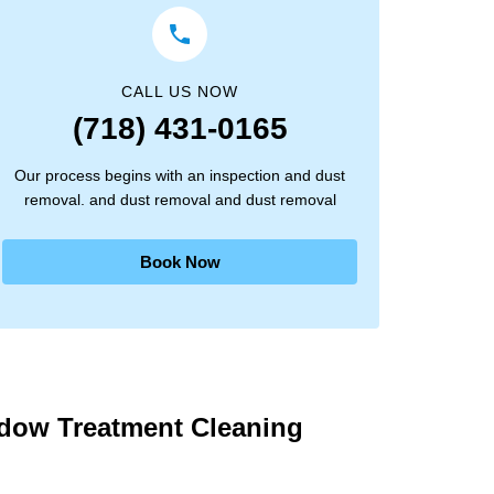
CALL US NOW
(718) 431-0165
Our process begins with an inspection and dust
removal. and dust removal and dust removal
Book Now
ndow Treatment Cleaning