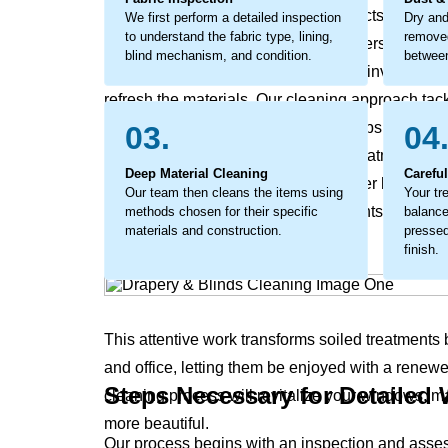
can become a layer of grime that affects the materia
We first perform a detailed inspection
Dry and
to understand the fabric type, lining,
removed
a buildup that can break down the fibers from wit
blind mechanism, and condition.
between
not properly addressed. The process involves det
refresh the materials. Our cleaning approach tack
lifts out the embedded debris and helps the fabric
03.
04
cleaning that not only revives your treatments' or
Deep Material Cleaning
Carefu
feel fresh, but also supports a healthier home an
Our team then cleans the items using
Your tr
in soils that rob your window treatments of their 
methods chosen for their specific
balance
materials and construction.
pressed
finish.
This attentive work transforms soiled treatments
and office, letting them be enjoyed with a renew
Steps Necessary for Detailed
cleaning process will revitalize your windows, m
more beautiful.
Our process begins with an inspection and asse