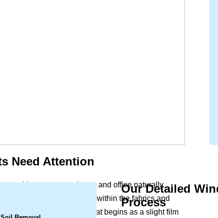
s Need Attention
acy and beauty to your home and office naturally
Our Detailed Wi
.
d urban particles settle deep within the fabrics and
Process
hind dullness and marks. What begins as a slight film
 Soil Removal