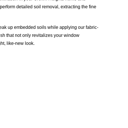
erform detailed soil removal, extracting the fine
reak up embedded soils while applying our fabric-
esh that not only revitalizes your window
ht, like-new look.