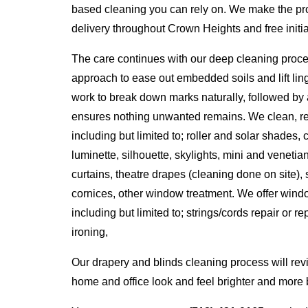
based cleaning you can rely on. We make the pro
delivery throughout Crown Heights and free initial
The care continues with our deep cleaning proc
approach to ease out embedded soils and lift lin
work to break down marks naturally, followed by 
ensures nothing unwanted remains. We clean, repa
including but limited to; roller and solar shades
luminette, silhouette, skylights, mini and venetia
curtains, theatre drapes (cleaning done on site),
cornices, other window treatment. We offer windo
including but limited to; strings/cords repair or r
ironing,
Our drapery and blinds cleaning process will rev
home and office look and feel brighter and more b