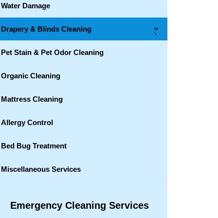
Water Damage
Drapery & Blinds Cleaning
→
Pet Stain & Pet Odor Cleaning
Organic Cleaning
Mattress Cleaning
Allergy Control
Bed Bug Treatment
Miscellaneous Services
Emergency Cleaning Services