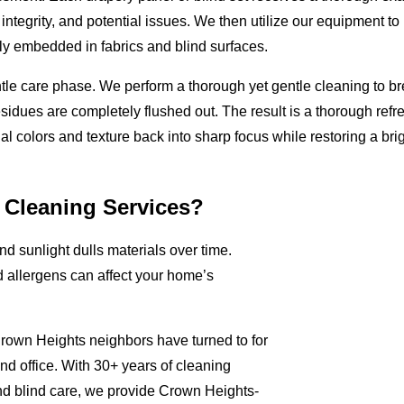
ntegrity, and potential issues. We then utilize our equipment to p
ly embedded in fabrics and blind surfaces.
tle care phase. We perform a thorough yet gentle cleaning to b
residues are completely flushed out. The result is a thorough refr
nal colors and texture back into sharp focus while restoring a brig
 Cleaning Services?
and sunlight dulls materials over time.
d allergens can affect your home’s
rown Heights neighbors have turned to for
nd office. With 30+ years of cleaning
nd blind care, we provide Crown Heights-