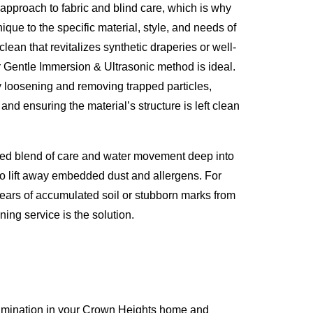
approach to fabric and blind care, which is why
que to the specific material, style, and needs of
lean that revitalizes synthetic draperies or well-
 Gentle Immersion & Ultrasonic method is ideal.
y loosening and removing trapped particles,
 and ensuring the material’s structure is left clean
led blend of care and water movement deep into
o lift away embedded dust and allergens. For
years of accumulated soil or stubborn marks from
ing service is the solution.
xamination in your Crown Heights home and