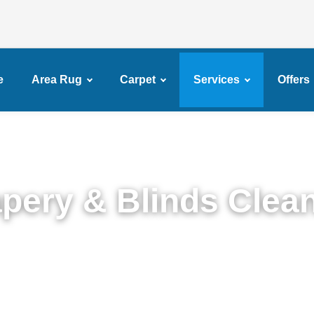
e
Area Rug
Carpet
Services
Offers
pery & Blinds Clea
rt Drapery & Blinds Cleaning Service in Crown He