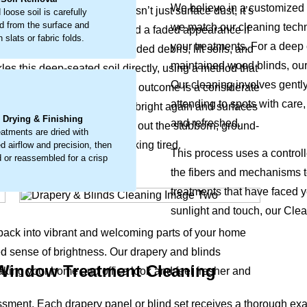
We believe in a customized 
l's texture and look. This isn’t just surface dust, it’s
 loose soil is carefully
 from the surface and
we match our cleaning techni
hin, leading to early wear and a faded appearance if
 slats or fabric folds.
your treatments. For a deep c
ailed work to loosen embedded debris, lift soils, and
maintained wood blinds, our
les this deep-seated soil directly, using a method that
Our cleaning involves gentl
’s natural vitality return. The outcome is a considerate
.
attending to spots with care,
iginal colors, making fabrics bright again and surfaces
l Drying & Finishing
and refreshed.
d office. The process coaxes out the stubborn, ground-
eatments are dried with
brilliance and leave them looking tired.
d airflow and precision, then
This process uses a control
 or reassembled for a crisp
the fibers and mechanisms t
treatments that have faced 
sunlight and touch, our Clean
 back into vibrant and welcoming parts of your home
ed sense of brightness. Our drapery and blinds
 Window Treatment Cleaning
aking your home and office look and feel fresher and
ssment. Each drapery panel or blind set receives a thorough e