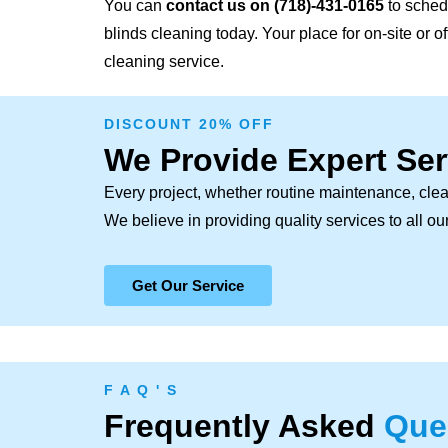
You can
contact us on
(718)-431-0165
to sched
blinds cleaning today. Your place for on-site or 
cleaning service.
DISCOUNT 20% OFF
We Provide Expert Ser
Every project, whether routine maintenance, clea
We believe in providing quality services to all o
Get Our Service
F A Q ' S
Frequently Asked
Que