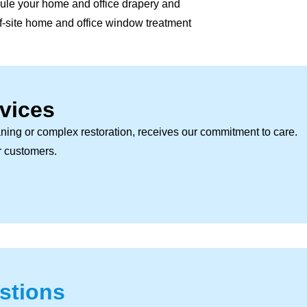
ule your home and office drapery and
off-site home and office window treatment
vices
ning or complex restoration, receives our commitment to care.
ur customers.
stions