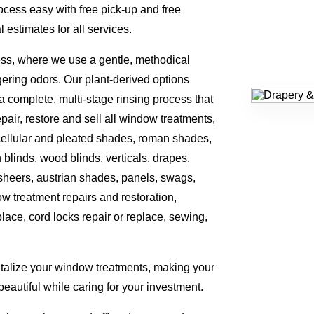
cess easy with free pick-up and free
 estimates for all services.
ess, where we use a gentle, methodical
gering odors. Our plant-derived options
a complete, multi-stage rinsing process that
ir, restore and sell all window treatments,
, cellular and pleated shades, roman shades,
n blinds, wood blinds, verticals, drapes,
 sheers, austrian shades, panels, swags,
w treatment repairs and restoration,
eplace, cord locks repair or replace, sewing,
italize your window treatments, making your
eautiful while caring for your investment.