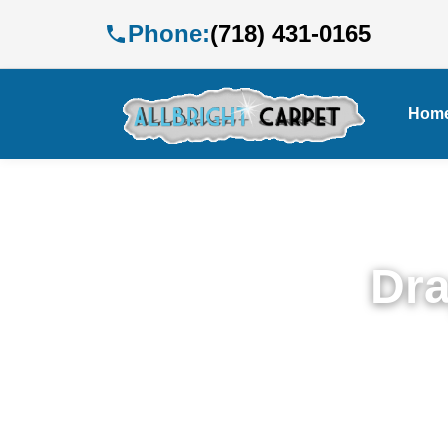
Phone:
(718) 431-0165
Hom
Dra
Expe