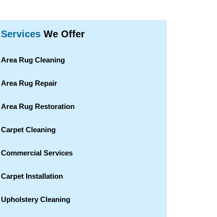
Services
We Offer
Area Rug Cleaning
Area Rug Repair
Area Rug Restoration
Carpet Cleaning
Commercial Services
Carpet Installation
Upholstery Cleaning