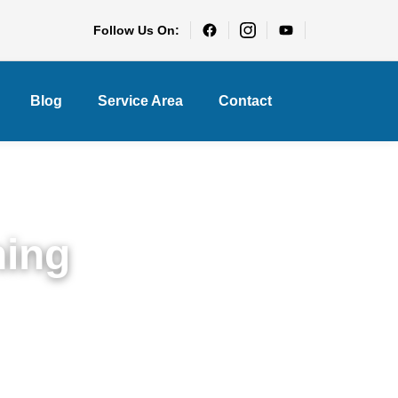
Follow Us On:
Blog
Service Area
Contact
ning
ights