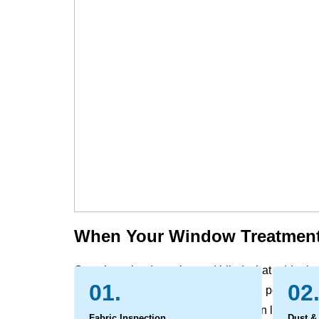
When Your Window Treatment
Over time, the draperies and blinds that add priv
01.
02
gather the evidence of daily life. Dust, pollen, an
slats, while sunlight and indoor air can leave be
Fabric Inspection
Dust &