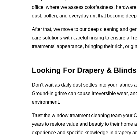
office, where we assess colorfastness, hardware i
dust, pollen, and everyday grit that become deep
After that, we move to our deep cleaning and gen
care solutions with careful rinsing to ensure all 
treatments' appearance, bringing their rich, origi
Looking For Drapery & Blinds
Don’t wait as daily dust settles into your fabrics 
Ground-in grime can cause irreversible wear, an
environment.
Trust the window treatment cleaning team your C
years to restore value and beauty to their home a
experience and specific knowledge in drapery a