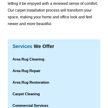
letting it be enjoyed with a renewed sense of comfort.
Our carpet installation process will transform your
space, making your home and office look and feel
newer and more beautiful.
Services
We Offer
Area Rug Cleaning
Area Rug Repair
Area Rug Restoration
Carpet Cleaning
Commercial Services