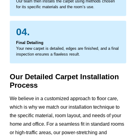
Our team then installs the carpet using methods chosen
for its specific materials and the room’s use.
04.
Final Detailing
Your new carpet is detailed, edges are finished, and a final
inspection ensures a flawless result.
Our Detailed Carpet Installation
Process
We believe in a customized approach to floor care,
which is why we match our installation technique to
the specific material, room layout, and needs of your
home and office. For a seamless fit in standard rooms
or high-traffic areas, our power-stretching and