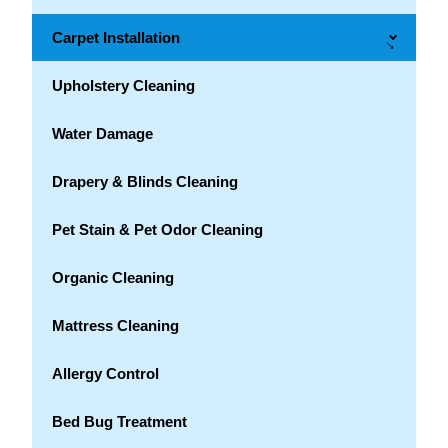
Carpet Installation
→
Upholstery Cleaning
Water Damage
Drapery & Blinds Cleaning
Pet Stain & Pet Odor Cleaning
Organic Cleaning
Mattress Cleaning
Allergy Control
Bed Bug Treatment