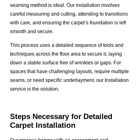
seaming method is ideal. Our installation involves
careful measuring and cutting, attending to transitions
with care, and ensuring the carpet’s foundation is left
smooth and secure.
This process uses a detailed sequence of tools and
techniques across the floor area to secure it, laying
down a stable surface free of wrinkles or gaps. For
spaces that have challenging layouts, require multiple
seams, or need specific underlayment, our Installation
service is the solution.
Steps Necessary for Detailed
Carpet Installation