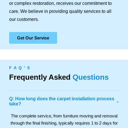
or complex restoration, receives our commitment to
care. We believe in providing quality services to all
our customers.
Get Our Service
F A Q ' S
Frequently Asked
Questions
Q: How long does the carpet installation process
-
take?
The complete service, from furniture moving and removal
through the final finishing, typically requires 1 to 2 days for