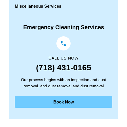
Miscellaneous Services
Emergency Cleaning Services
CALL US NOW
(718) 431-0165
Our process begins with an inspection and dust
removal. and dust removal and dust removal
Book Now