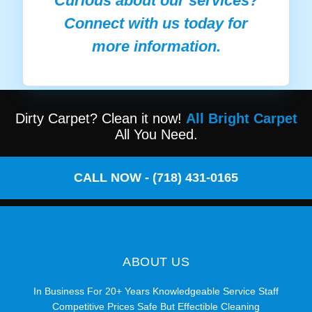
Curious about our services?
Connect with us today for
more information.
Dirty Carpet? Clean it now!
All Bright Carpet
All You Need.
CALL NOW - (718) 431-0165
ABOUT US
In Business For 20+ Years Knowledgeable Service Staff
Competitive Prices Safe But Effectible Cleaning