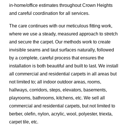
in-home/office estimates throughout Crown Heights
and careful coordination for all services.
The care continues with our meticulous fitting work,
where we use a steady, measured approach to stretch
and secure the carpet. Our methods work to create
invisible seams and taut surfaces naturally, followed
by a complete, careful process that ensures the
installation is both beautiful and built to last. We install
all commercial and residential carpets in all areas but
not limited to; all indoor outdoor areas, rooms,
hallways, corridors, steps, elevators, basements,
playrooms, bathrooms, kitchens, etc. We sell all
commercial and residential carpets, but not limited to
berber, olefin, nylon, acrylic, wool, polyester, triexta,
carpet tile, etc.