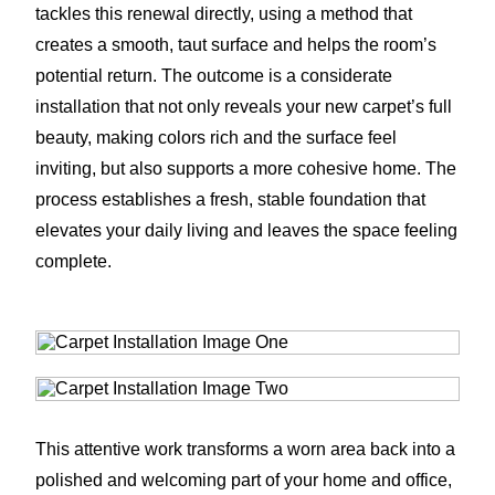
tackles this renewal directly, using a method that
creates a smooth, taut surface and helps the room’s
potential return. The outcome is a considerate
installation that not only reveals your new carpet’s full
beauty, making colors rich and the surface feel
inviting, but also supports a more cohesive home. The
process establishes a fresh, stable foundation that
elevates your daily living and leaves the space feeling
complete.
This attentive work transforms a worn area back into a
polished and welcoming part of your home and office,