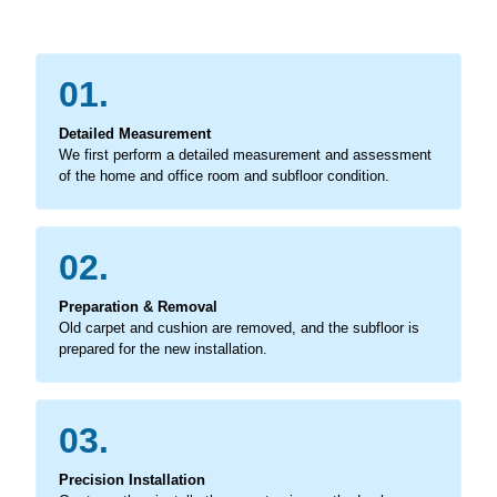
01.
Detailed Measurement
We first perform a detailed measurement and assessment
of the home and office room and subfloor condition.
02.
Preparation & Removal
Old carpet and cushion are removed, and the subfloor is
prepared for the new installation.
03.
Precision Installation