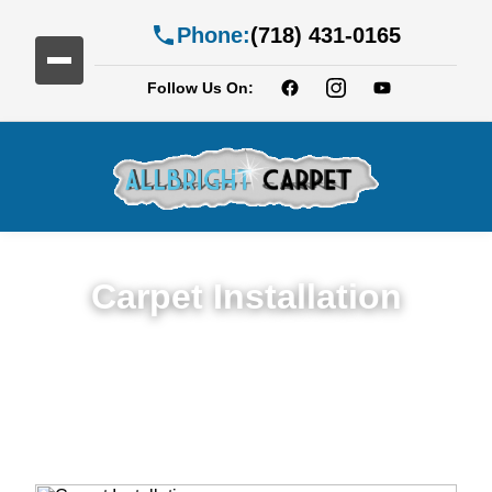
Phone:
(718) 431-0165
Follow Us On:
Carpet Installation
Seamless Expert Carpet Installation
Service in Crown Heights