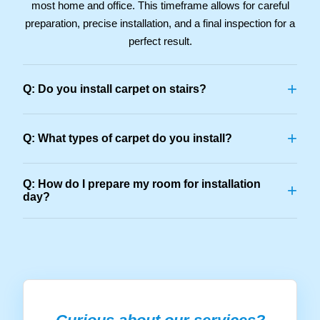
most home and office. This timeframe allows for careful
preparation, precise installation, and a final inspection for a
perfect result.
+
Q: Do you install carpet on stairs?
+
Q: What types of carpet do you install?
Q: How do I prepare my room for installation
+
day?