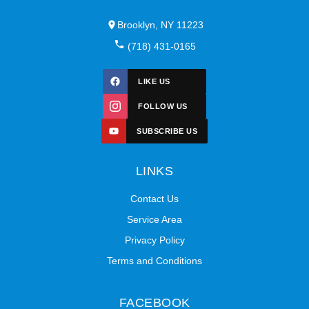
Brooklyn, NY 11223
(718) 431-0165
LIKE US
FOLLOW US
SUBSCRIBE US
LINKS
Contact Us
Service Area
Privacy Policy
Terms and Conditions
FACEBOOK