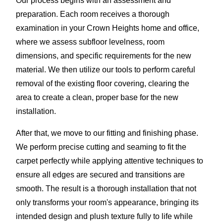
Our process begins with an assessment and
preparation. Each room receives a thorough
examination in your Crown Heights home and office,
where we assess subfloor levelness, room
dimensions, and specific requirements for the new
material. We then utilize our tools to perform careful
removal of the existing floor covering, clearing the
area to create a clean, proper base for the new
installation.
After that, we move to our fitting and finishing phase.
We perform precise cutting and seaming to fit the
carpet perfectly while applying attentive techniques to
ensure all edges are secured and transitions are
smooth. The result is a thorough installation that not
only transforms your room's appearance, bringing its
intended design and plush texture fully to life while