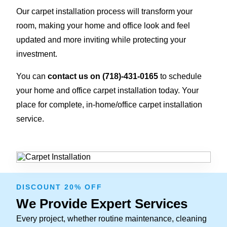
Our carpet installation process will transform your
room, making your home and office look and feel
updated and more inviting while protecting your
investment.
You can
contact us on
(718)-431-0165
to schedule
your home and office carpet installation today. Your
place for complete, in-home/office carpet installation
service.
DISCOUNT 20% OFF
We Provide Expert Services
Every project, whether routine maintenance, cleaning