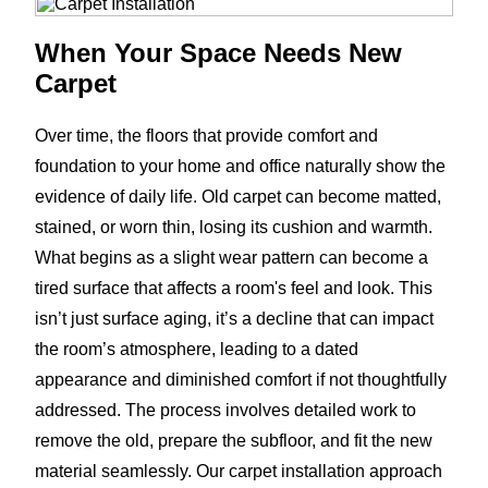
When Your Space Needs New
Carpet
Over time, the floors that provide comfort and
foundation to your home and office naturally show the
evidence of daily life. Old carpet can become matted,
stained, or worn thin, losing its cushion and warmth.
What begins as a slight wear pattern can become a
tired surface that affects a room's feel and look. This
isn’t just surface aging, it’s a decline that can impact
the room’s atmosphere, leading to a dated
appearance and diminished comfort if not thoughtfully
addressed. The process involves detailed work to
remove the old, prepare the subfloor, and fit the new
material seamlessly. Our carpet installation approach