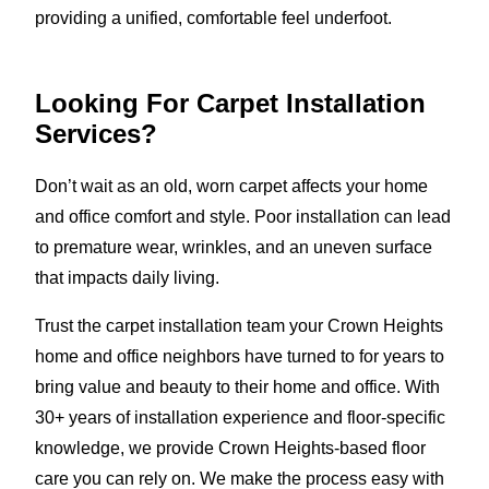
providing a unified, comfortable feel underfoot.
Looking For Carpet Installation
Services?
Don’t wait as an old, worn carpet affects your home
and office comfort and style. Poor installation can lead
to premature wear, wrinkles, and an uneven surface
that impacts daily living.
Trust the carpet installation team your Crown Heights
home and office neighbors have turned to for years to
bring value and beauty to their home and office. With
30+ years of installation experience and floor-specific
knowledge, we provide Crown Heights-based floor
care you can rely on. We make the process easy with