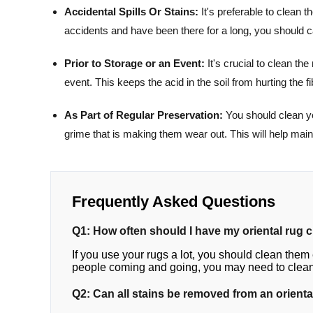
Accidental Spills Or Stains:
It's preferable to clean t
accidents and have been there for a long, you should ca
Prior to Storage or an Event:
It's crucial to clean the
event. This keeps the acid in the soil from hurting the fi
As Part of Regular Preservation:
You should clean you
grime that is making them wear out. This will help mai
Frequently Asked Questions
Q1: How often should I have my oriental rug 
If you use your rugs a lot, you should clean them e
people coming and going, you may need to clean 
Q2: Can all stains be removed from an orienta