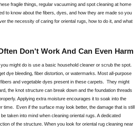
 these fragile things, regular vacuuming and spot cleaning at home
need to know about the fibers, dyes, and how they are made so you
over the necessity of caring for oriental rugs, how to do it, and what
Often Don't Work And Can Even Harm
ng you might do is use a basic household cleaner or scrub the spot.
et dye bleeding, fiber distortion, or watermarks. Most all-purpose
al fibers and vegetable dyes present in these carpets. They might
ard, the knot structure can break down and the foundation threads
operly. Applying extra moisture encourages it to soak into the
er time. Even if the surface may look better, the damage that is still
t be taken into mind when cleaning oriental rugs. A dedicated
ction of the structure. When you look for oriental rug cleaning near