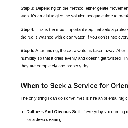
Step 3:
Depending on the method, either gentle movement or
step. It's crucial to give the solution adequate time to brea
Step 4:
This is the most important step that sets a professi
the rug is washed with clean water. If you don't rinse everyt
Step 5:
After rinsing, the extra water is taken away. After t
humidity so that it dries evenly and doesn't get twisted. T
they are completely and properly dry.
When to Seek a Service for Orie
The only thing I can do sometimes is hire an oriental rug 
Dullness And Obvious Soil:
If everyday vacuuming do
for a deep cleaning.