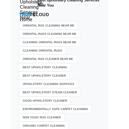
Best Upholstery Cleaning Services
Near You
TAGS
CLOUD
ORIENTAL RUG CLEANING NEAR ME
ORIENTAL RUGS CLEANING NEAR ME
CLEANING ORIENTAL RUGS NEAR ME
CLEANING ORIENTAL RUGS
ORIENTAL RUG CLEANER NEAR ME
BEST UPHOLSTERY CLEANING
BEST UPHOLSTERY CLEANER
UPHOLSTERY CLEANING SERVICES
BEST UPHOLSTERY STEAM CLEANER
GOOD UPHOLSTERY CLEANER
ENVIRONMENTALLY SAFE CARPET CLEANING
NON TOXIC RUG CLEANER
ORGANIC CARPET CLEANING