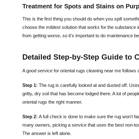
Treatment for Spots and Stains on Pur
This is the first thing you should do when you spill somethi
choose the mildest solution that works for the substance in
from getting worse, so it's important to do maintenance b
Detailed Step-by-Step Guide to 
A good service for oriental rugs cleaning near me follows a 
Step 1:
The rug is carefully looked at and dusted off. Usin
gritty, dry soil that has become lodged there. A lot of people
oriental rugs the right manner.
Step 2:
A full check is done to make sure the rug won't fa
many owners, picking a service that uses the best non-toxic
The answer is left alone.