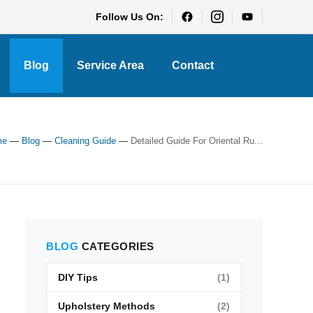
Follow Us On:
Blog
Service Area
Contact
me
—
Blog
—
Cleaning Guide
—
Detailed Guide For Oriental Ru...
BLOG
CATEGORIES
DIY Tips
(1)
Upholstery Methods
(2)