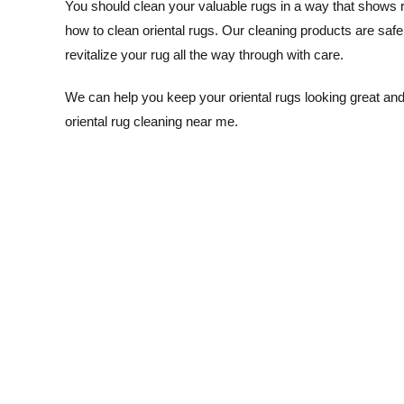
You should clean your valuable rugs in a way that shows re
how to clean oriental rugs. Our cleaning products are safe 
revitalize your rug all the way through with care.
We can help you keep your oriental rugs looking great and
oriental rug cleaning near me.