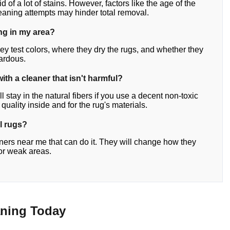
d of a lot of stains. However, factors like the age of the
leaning attempts may hinder total removal.
ing in my area?
ey test colors, where they dry the rugs, and whether they
zardous.
with a cleaner that isn't harmful?
stay in the natural fibers if you use a decent non-toxic
r quality inside and for the rug's materials.
al rugs?
eaners near me that can do it. They will change how they
for weak areas.
aning Today