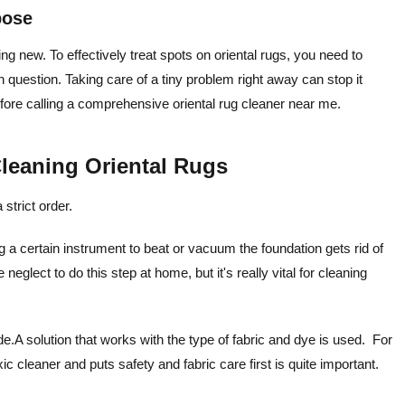
pose
ng new. To effectively treat spots on oriental rugs, you need to
 question. Taking care of a tiny problem right away can stop it
efore calling a comprehensive oriental rug cleaner near me.
Cleaning Oriental Rugs
strict order.
g a certain instrument to beat or vacuum the foundation gets rid of
 neglect to do this step at home, but it's really vital for cleaning
de.A solution that works with the type of fabric and dye is used. For
 cleaner and puts safety and fabric care first is quite important.