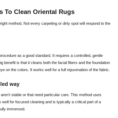
s To Clean Oriental Rugs
right method. Not every carpeting or dirty spot will respond to the
 procedure as a good standard. It requires a controlled, gentle
 benefit is that it cleans both the facial fibers and the foundation
on the colors. It works well for a full rejuvenation of the fabric.
lled way
ren't stable or that need particular care. This method uses
s well for focused cleaning and is typically a critical part of a
 fully immersed.