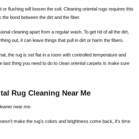
 flushing will loosen the soil. Cleaning oriental rugs requires this
k the bond between the dirt and the fiber.
onal cleaning apart from a regular wash. To get rid of all the dirt,
hing out, it can leave things that pull in dirt or harm the fibers.
hat, the rug is set flat in a room with controlled temperature and
he last thing you need to do to clean oriental carpets is make sure
ntal Rug Cleaning Near Me
cleaner near me.
esn't make the rug's colors and brightness come back, it's time