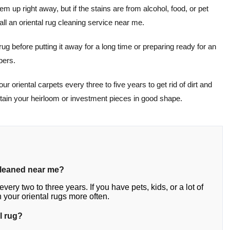
hem up right away, but if the stains are from alcohol, food, or pet
ll an oriental rug cleaning service near me.
 rug before putting it away for a long time or preparing ready for an
bers.
r oriental carpets every three to five years to get rid of dirt and
ntain your heirloom or investment pieces in good shape.
cleaned near me?
very two to three years. If you have pets, kids, or a lot of
your oriental rugs more often.
l rug?