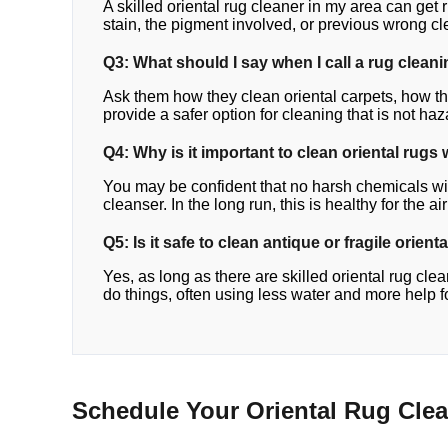
A skilled oriental rug cleaner in my area can get ri
stain, the pigment involved, or previous wrong c
Q3: What should I say when I call a rug clean
Ask them how they clean oriental carpets, how th
provide a safer option for cleaning that is not ha
Q4: Why is it important to clean oriental rugs 
You may be confident that no harsh chemicals will 
cleanser. In the long run, this is healthy for the ai
Q5: Is it safe to clean antique or fragile orient
Yes, as long as there are skilled oriental rug cl
do things, often using less water and more help 
Schedule Your Oriental Rug Cle