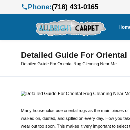
Phone:
(718) 431-0165
Hom
Detailed Guide For Orienta
Detailed Guide For Oriental Rug Cleaning Near Me
Many households use oriental rugs as the main pieces of ar
walked on, dusted, and spilled on every day. How you tak
wear out too soon. This makes it very important to select t