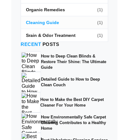
Organic Remedies
(1)
Cleaning Guide
(1)
Srain & Odor Treatment
(1)
RECENT
POSTS
How to Deep Clean Blinds &
Restore Their Shine: The Ultimate
Guide
Detailed Guide to How to Deep
Clean Couch
How to Make the Best DIY Carpet
Cleaner For Your Home
How Environmentally Safe Carpet
Cleaning Contributes to a Healthy
Home