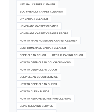
NATURAL CARPET CLEANER
ECO FRIENDLY CARPET CLEANING
DIY CARPET CLEANER
HOMEMADE CARPET CLEANER
HOMEMADE CARPET CLEANER RECIPE
HOW TO MAKE HOMEMADE CARPET CLEANER
BEST HOMEMADE CARPET CLEANER
DEEP CLEAN COUCH
DEEP CLEANING COUCH
HOW TO DEEP CLEAN COUCH CUSHIONS
HOW TO DEEP CLEAN COUCH
DEEP CLEAN COUCH SERVICE
HOW TO DEEP CLEAN BLINDS
HOW TO CLEAN BLINDS
HOW TO REMOVE BLINDS FOR CLEANING
BLIND CLEANING SERVICE