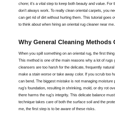
chore; it's a vital step to keep both beauty and value. For
don't always work. To really clean oriental carpets, you 
can get rid of dirt without hurting them. This tutorial goes 
to think about when hiring an oriental rug cleaner near me.
Why General Cleaning Methods 
When you spill something on an oriental rug, the first thi
This method is one of the main reasons why a lot of rugs g
cleansers are too harsh for the delicate, frequently natur
make a stain worse or take away color. If you scrub too h
can bend. The biggest mistake is not managing moisture pr
rug's foundation, resulting in shrinking, mold, or dry rot ov
there harms the rug's integrity. This delicate balance mus
technique takes care of both the surface soil and the prote
me, the first step is to be aware of these risks.