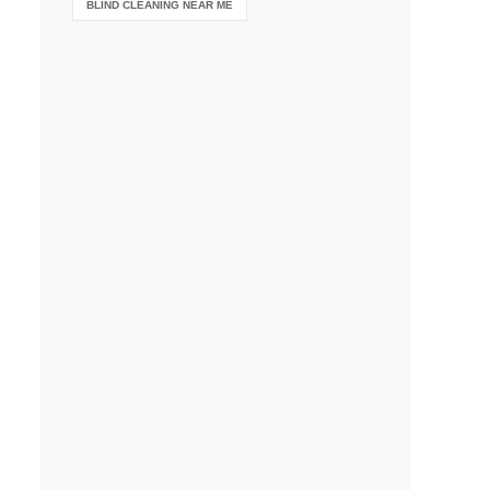
BLIND CLEANING NEAR ME