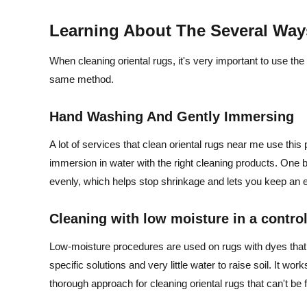
Learning About The Several Way
When cleaning oriental rugs, it's very important to use the 
same method.
Hand Washing And Gently Immersing
A lot of services that clean oriental rugs near me use this
immersion in water with the right cleaning products. One big
evenly, which helps stop shrinkage and lets you keep an eye 
Cleaning with low moisture in a contro
Low-moisture procedures are used on rugs with dyes that a
specific solutions and very little water to raise soil. It work
thorough approach for cleaning oriental rugs that can't be