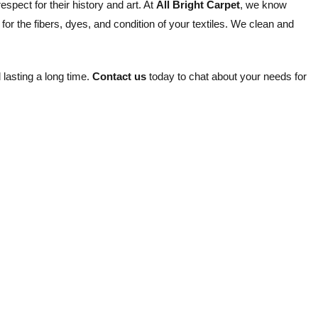
spect for their history and art. At
All Bright Carpet
, we know
for the fibers, dyes, and condition of your textiles. We clean and
 lasting a long time.
Contact us
today to chat about your needs for