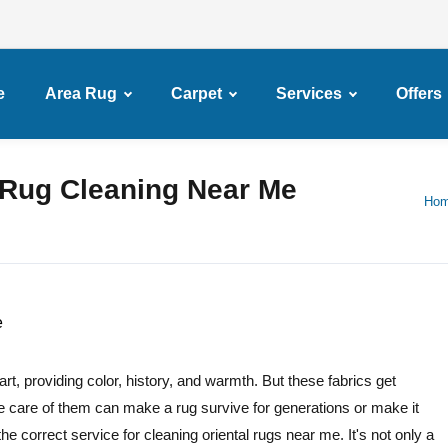
e
Area Rug
Carpet
Services
Offers
l Rug Cleaning Near Me
Ho
t, providing color, history, and warmth. But these fabrics get
e care of them can make a rug survive for generations or make it
he correct service for cleaning oriental rugs near me. It's not only a