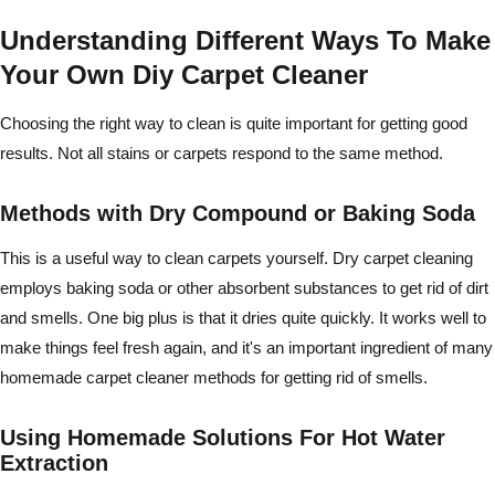
Understanding Different Ways To Make
Your Own Diy Carpet Cleaner
Choosing the right way to clean is quite important for getting good
results. Not all stains or carpets respond to the same method.
Methods with Dry Compound or Baking Soda
This is a useful way to clean carpets yourself. Dry carpet cleaning
employs baking soda or other absorbent substances to get rid of dirt
and smells. One big plus is that it dries quite quickly. It works well to
make things feel fresh again, and it's an important ingredient of many
homemade carpet cleaner methods for getting rid of smells.
Using Homemade Solutions For Hot Water
Extraction