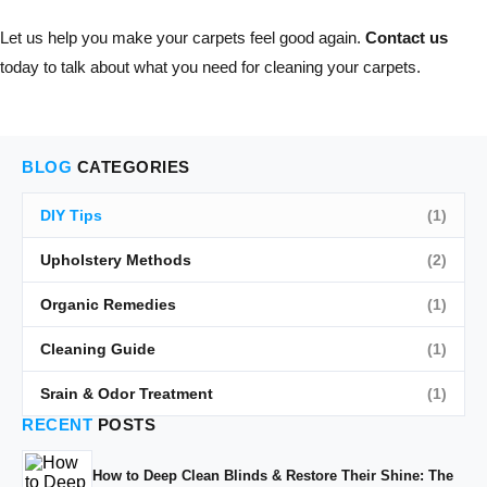
Let us help you make your carpets feel good again.
Contact us
today to talk about what you need for cleaning your carpets.
BLOG
CATEGORIES
DIY Tips
(1)
Upholstery Methods
(2)
Organic Remedies
(1)
Cleaning Guide
(1)
Srain & Odor Treatment
(1)
RECENT
POSTS
How to Deep Clean Blinds & Restore Their Shine: The