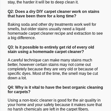
stay, the harder it will be to deep clean it.
Q2: Does a dry DIY carpet cleaner work on stains
that have been there for a long time?
Baking soda and other dry treatments work well for
smells, but older stains usually need a liquid
homemade carpet cleaner recipe and extraction to see
a big difference.
Q3: Is it possible to entirely get rid of every old
stain using a homemade carpet cleaner?
A careful technique can make many stains much
better, however certain stains may not come out
completely because they are very old or because of
specific dyes. Most of the time, the smell may be cut
down a lot.
Q4: Why is it vital to have the best organic cleaning
for carpets?
Using a non-toxic cleaner is good for the air quality in
your home and your safety because it makes sure that
no harsh chemicals are left in the carpet fibers.