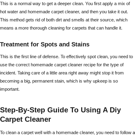
This is a normal way to get a deeper clean. You first apply a mix of
hot water and homemade carpet cleaner, and then you take it out.
This method gets rid of both dirt and smells at their source, which
means a more thorough cleaning for carpets that can handle it.
Treatment for Spots and Stains
This is the first line of defense. To effectively spot clean, you need to
use the correct homemade carpet cleaner recipe for the type of
incident. Taking care of a little area right away might stop it from
becoming a big, permanent stain, which is why upkeep is so
important.
Step-By-Step Guide To Using A Diy
Carpet Cleaner
To clean a carpet well with a homemade cleaner, you need to follow a