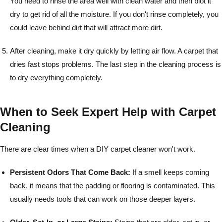
You need to rinse the area well with clean water and then blot it
dry to get rid of all the moisture. If you don't rinse completely, you
could leave behind dirt that will attract more dirt.
After cleaning, make it dry quickly by letting air flow. A carpet that
dries fast stops problems. The last step in the cleaning process is
to dry everything completely.
When to Seek Expert Help with Carpet
Cleaning
There are clear times when a DIY carpet cleaner won't work.
Persistent Odors That Come Back:
If a smell keeps coming
back, it means that the padding or flooring is contaminated. This
usually needs tools that can work on those deeper layers.