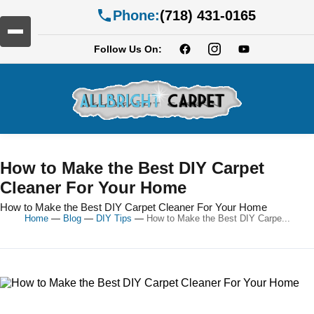
Phone:
(718) 431-0165
Follow Us On:
How to Make the Best DIY Carpet
Cleaner For Your Home
How to Make the Best DIY Carpet Cleaner For Your Home
Home
—
Blog
—
DIY Tips
—
How to Make the Best DIY Carpe...