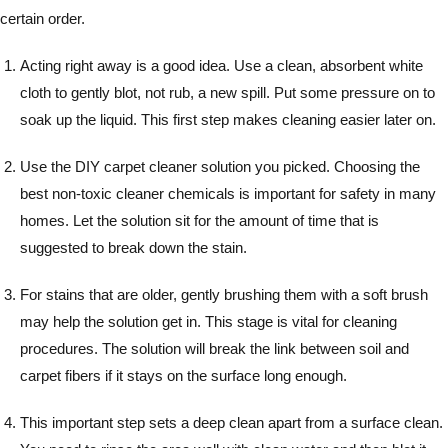
certain order.
Acting right away is a good idea. Use a clean, absorbent white
cloth to gently blot, not rub, a new spill. Put some pressure on to
soak up the liquid. This first step makes cleaning easier later on.
Use the DIY carpet cleaner solution you picked. Choosing the
best non-toxic cleaner chemicals is important for safety in many
homes. Let the solution sit for the amount of time that is
suggested to break down the stain.
For stains that are older, gently brushing them with a soft brush
may help the solution get in. This stage is vital for cleaning
procedures. The solution will break the link between soil and
carpet fibers if it stays on the surface long enough.
This important step sets a deep clean apart from a surface clean.