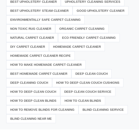
BEST UPHOLSTERY CLEANER
UPHOLSTERY CLEANING SERVICES
BEST UPHOLSTERY STEAM CLEANER
GOOD UPHOLSTERY CLEANER
ENVIRONMENTALLY SAFE CARPET CLEANING
NON TOXIC RUG CLEANER
ORGANIC CARPET CLEANING
NATURAL CARPET CLEANER
ECO FRIENDLY CARPET CLEANING
DIY CARPET CLEANER
HOMEMADE CARPET CLEANER
HOMEMADE CARPET CLEANER RECIPE
HOW TO MAKE HOMEMADE CARPET CLEANER
BEST HOMEMADE CARPET CLEANER
DEEP CLEAN COUCH
DEEP CLEANING COUCH
HOW TO DEEP CLEAN COUCH CUSHIONS
HOW TO DEEP CLEAN COUCH
DEEP CLEAN COUCH SERVICE
HOW TO DEEP CLEAN BLINDS
HOW TO CLEAN BLINDS
HOW TO REMOVE BLINDS FOR CLEANING
BLIND CLEANING SERVICE
BLIND CLEANING NEAR ME