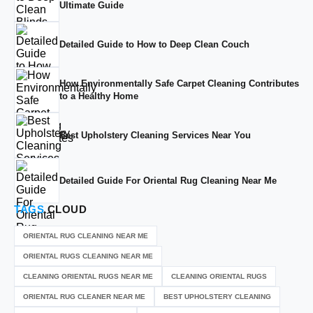
Ultimate Guide
Detailed Guide to How to Deep Clean Couch
How Environmentally Safe Carpet Cleaning Contributes
to a Healthy Home
Best Upholstery Cleaning Services Near You
Detailed Guide For Oriental Rug Cleaning Near Me
TAGS
CLOUD
ORIENTAL RUG CLEANING NEAR ME
ORIENTAL RUGS CLEANING NEAR ME
CLEANING ORIENTAL RUGS NEAR ME
CLEANING ORIENTAL RUGS
ORIENTAL RUG CLEANER NEAR ME
BEST UPHOLSTERY CLEANING