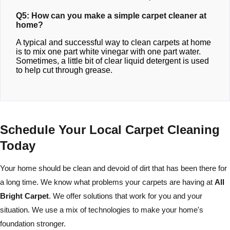
Q5: How can you make a simple carpet cleaner at
home?
A typical and successful way to clean carpets at home
is to mix one part white vinegar with one part water.
Sometimes, a little bit of clear liquid detergent is used
to help cut through grease.
Schedule Your Local Carpet Cleaning
Today
Your home should be clean and devoid of dirt that has been there for
a long time. We know what problems your carpets are having at
All
Bright Carpet
. We offer solutions that work for you and your
situation. We use a mix of technologies to make your home's
foundation stronger.