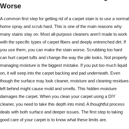
Worse
A common first step for getting rid of a carpet stain is to use a normal
home spray and scrub hard. This is one of the main reasons why
many stains stay on. Most all-purpose cleaners aren't made to work
with the specific types of carpet fibers and deeply entrenched dirt. If
you use them, you can make the stain worse. Scrubbing too hard
can hurt carpet tufts and change the way the pile looks. Not properly
managing moisture is the biggest mistake. If you put too much liquid
on, it will seep into the carpet backing and pad underneath. Even
though the surface may look cleaner, moisture and cleaning residues
left behind might cause mold and smells. This hidden moisture
damages the carpet. When you clean your carpet using a DIY
cleaner, you need to take this depth into mind. A thoughtful process
deals with both surface and deeper issues. The first step to taking
good care of your carpet is to know what these limits are.