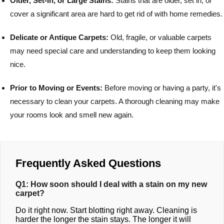
Older, Set-In, or Large Stains:
Stains that are older, set in, or
cover a significant area are hard to get rid of with home remedies.
Delicate or Antique Carpets:
Old, fragile, or valuable carpets
may need special care and understanding to keep them looking
nice.
Prior to Moving or Events:
Before moving or having a party, it's
necessary to clean your carpets. A thorough cleaning may make
your rooms look and smell new again.
Frequently Asked Questions
Q1: How soon should I deal with a stain on my new
carpet?
Do it right now. Start blotting right away. Cleaning is
harder the longer the stain stays. The longer it will