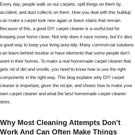
Every day, people walk on our carpets, spill things on them by
accident, and dust collects on them. How you deal with this buildup
can make a carpet look new again or leave stains that remain.
Because of this, a good DIY carpet cleaner is a useful tool for
keeping your home clean. Not only does it save money, but it's also
a good way to keep your living area tidy. Many commercial solutions
can leave behind residue or have elements that some people don't
want in their homes. To make a real homemade carpet cleaner that
gets rid of dirt and smells, you need to know how to use the right
components in the right way. This blog explains why DIY carpet
cleaner is important, gives the recipe, and shows how to make your
own carpet cleaner and what the best homemade carpet cleaner
does.
Why Most Cleaning Attempts Don't
Work And Can Often Make Things