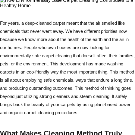
For years, a deep-cleaned carpet meant that the air smelled like
chemicals that never went away. We have different priorities now
because we know more about the health of the earth and the air in
our homes. People who own houses are now looking for
environmentally safe carpet cleaning that doesn't affect their families,
pets, or the environment. This development has made washing
carpets in an eco-friendly way the most important thing. This method
is all about employing safe chemicals, ways that endure a long time,
and producing outstanding outcomes. This method of thinking goes
beyond just utilizing strong cleaners and steam cleaning. It safely
brings back the beauty of your carpets by using plant-based power
and organic carpet cleaning procedures.
What Makes Cleaning Method Truly