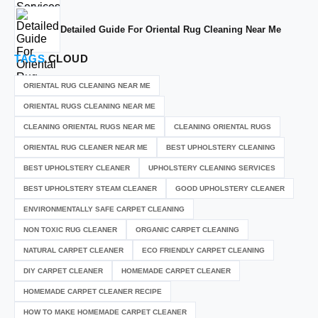
Detailed Guide For Oriental Rug Cleaning Near Me
TAGS
CLOUD
ORIENTAL RUG CLEANING NEAR ME
ORIENTAL RUGS CLEANING NEAR ME
CLEANING ORIENTAL RUGS NEAR ME
CLEANING ORIENTAL RUGS
ORIENTAL RUG CLEANER NEAR ME
BEST UPHOLSTERY CLEANING
BEST UPHOLSTERY CLEANER
UPHOLSTERY CLEANING SERVICES
BEST UPHOLSTERY STEAM CLEANER
GOOD UPHOLSTERY CLEANER
ENVIRONMENTALLY SAFE CARPET CLEANING
NON TOXIC RUG CLEANER
ORGANIC CARPET CLEANING
NATURAL CARPET CLEANER
ECO FRIENDLY CARPET CLEANING
DIY CARPET CLEANER
HOMEMADE CARPET CLEANER
HOMEMADE CARPET CLEANER RECIPE
HOW TO MAKE HOMEMADE CARPET CLEANER