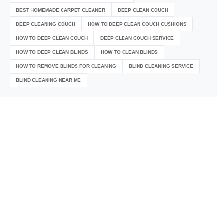
BEST HOMEMADE CARPET CLEANER
DEEP CLEAN COUCH
DEEP CLEANING COUCH
HOW TO DEEP CLEAN COUCH CUSHIONS
HOW TO DEEP CLEAN COUCH
DEEP CLEAN COUCH SERVICE
HOW TO DEEP CLEAN BLINDS
HOW TO CLEAN BLINDS
HOW TO REMOVE BLINDS FOR CLEANING
BLIND CLEANING SERVICE
BLIND CLEANING NEAR ME