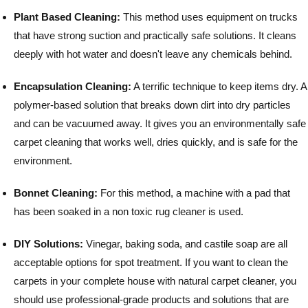
Plant Based Cleaning:
This method uses equipment on trucks
that have strong suction and practically safe solutions. It cleans
deeply with hot water and doesn't leave any chemicals behind.
Encapsulation Cleaning:
A terrific technique to keep items dry. A
polymer-based solution that breaks down dirt into dry particles
and can be vacuumed away. It gives you an environmentally safe
carpet cleaning that works well, dries quickly, and is safe for the
environment.
Bonnet Cleaning:
For this method, a machine with a pad that
has been soaked in a non toxic rug cleaner is used.
DIY Solutions:
Vinegar, baking soda, and castile soap are all
acceptable options for spot treatment.
If you want to clean the
carpets in your complete house with natural carpet cleaner, you
should use professional-grade products and solutions that are