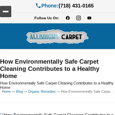
Phone:
(718) 431-0165
Follow Us On:
How Environmentally Safe Carpet
Cleaning Contributes to a Healthy
Home
How Environmentally Safe Carpet Cleaning Contributes to a Healthy
Home
Home
—
Blog
—
Organic Remedies
—
How Environmentally Safe Carpe...