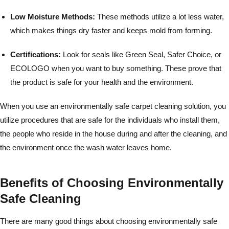
Low Moisture Methods:
These methods utilize a lot less water,
which makes things dry faster and keeps mold from forming.
Certifications:
Look for seals like Green Seal, Safer Choice, or
ECOLOGO when you want to buy something. These prove that
the product is safe for your health and the environment.
When you use an environmentally safe carpet cleaning solution, you
utilize procedures that are safe for the individuals who install them,
the people who reside in the house during and after the cleaning, and
the environment once the wash water leaves home.
Benefits of Choosing Environmentally
Safe Cleaning
There are many good things about choosing environmentally safe