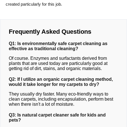
created particularly for this job.
Frequently Asked Questions
Q1: Is environmentally safe carpet cleaning as
effective as traditional cleaning?
Of course. Enzymes and surfactants derived from
plants that are used today are particularly good at
getting rid of dirt, stains, and organic materials.
Q2: If I utilize an organic carpet cleaning method,
would it take longer for my carpets to dry?
They usually dry faster. Many eco-friendly ways to
clean carpets, including encapsulation, perform best
when there isn't a lot of moisture.
Q3: Is natural carpet cleaner safe for kids and
pets?