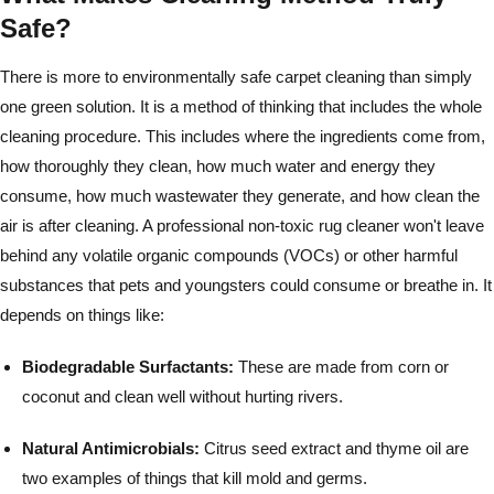
Safe?
There is more to environmentally safe carpet cleaning than simply
one green solution. It is a method of thinking that includes the whole
cleaning procedure. This includes where the ingredients come from,
how thoroughly they clean, how much water and energy they
consume, how much wastewater they generate, and how clean the
air is after cleaning. A professional non-toxic rug cleaner won't leave
behind any volatile organic compounds (VOCs) or other harmful
substances that pets and youngsters could consume or breathe in. It
depends on things like:
Biodegradable Surfactants:
These are made from corn or
coconut and clean well without hurting rivers.
Natural Antimicrobials:
Citrus seed extract and thyme oil are
two examples of things that kill mold and germs.