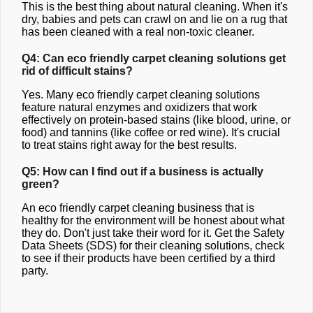
This is the best thing about natural cleaning. When it's
dry, babies and pets can crawl on and lie on a rug that
has been cleaned with a real non-toxic cleaner.
Q4: Can eco friendly carpet cleaning solutions get
rid of difficult stains?
Yes. Many eco friendly carpet cleaning solutions
feature natural enzymes and oxidizers that work
effectively on protein-based stains (like blood, urine, or
food) and tannins (like coffee or red wine). It's crucial
to treat stains right away for the best results.
Q5: How can I find out if a business is actually
green?
An eco friendly carpet cleaning business that is
healthy for the environment will be honest about what
they do. Don't just take their word for it. Get the Safety
Data Sheets (SDS) for their cleaning solutions, check
to see if their products have been certified by a third
party.