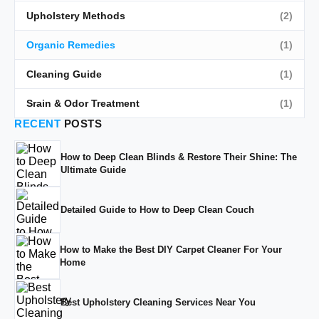
Upholstery Methods
(2)
Organic Remedies
(1)
Cleaning Guide
(1)
Srain & Odor Treatment
(1)
RECENT
POSTS
How to Deep Clean Blinds & Restore Their Shine: The
Ultimate Guide
Detailed Guide to How to Deep Clean Couch
How to Make the Best DIY Carpet Cleaner For Your
Home
Best Upholstery Cleaning Services Near You