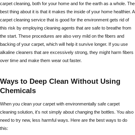
carpet cleaning, both for your home and for the earth as a whole. The
best thing about it is that it makes the inside of your home healthier. A
carpet cleaning service that is good for the environment gets rid of
this risk by employing cleaning agents that are safe to breathe from
the start. These procedures are also very mild on the fibers and
backing of your carpet, which will help it survive longer. If you use
alkaline cleaners that are excessively strong, they might harm fibers
over time and make them wear out faster.
Ways to Deep Clean Without Using
Chemicals
When you clean your carpet with environmentally safe carpet
cleaning solution, it's not simply about changing the bottles. You also
need to try new, less harmful ways. Here are the best ways to do
this: