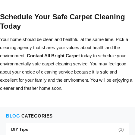
Schedule Your Safe Carpet Cleaning
Today
Your home should be clean and healthful at the same time. Pick a
cleaning agency that shares your values about health and the
environment.
Contact All Bright Carpet
today to schedule your
environmentally safe carpet cleaning service. You may feel good
about your choice of cleaning service because it is safe and
excellent for your family and the environment. You will be enjoying a
cleaner and fresher home soon.
BLOG
CATEGORIES
DIY Tips
(1)