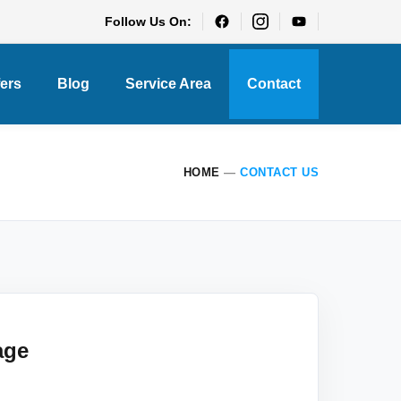
Follow Us On:
fers
Blog
Service Area
Contact
HOME
—
CONTACT US
age