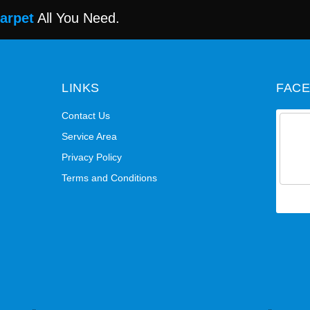
Carpet
All You Need.
LINKS
FAC
Contact Us
Service Area
Privacy Policy
Terms and Conditions