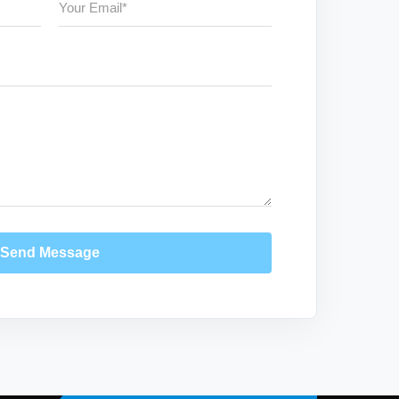
Send Message