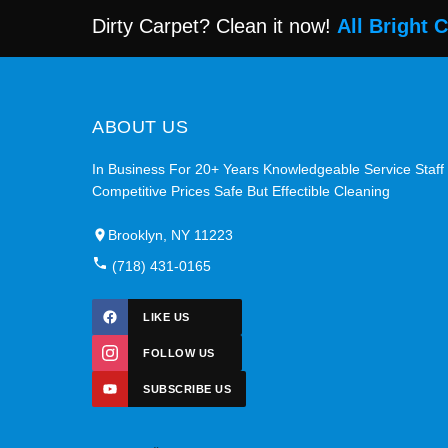
Dirty Carpet? Clean it now!
All Bright 
ABOUT US
In Business For 20+ Years Knowledgeable Service Staff
Competitive Prices Safe But Effectible Cleaning
Brooklyn, NY 11223
(718) 431-0165
LIKE US
FOLLOW US
SUBSCRIBE US