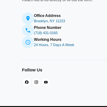
Office Address
Brooklyn, NY 11223
Phone Number
(718) 431-0165
Working Hours
24 Hours, 7 Days A Week
Follow Us