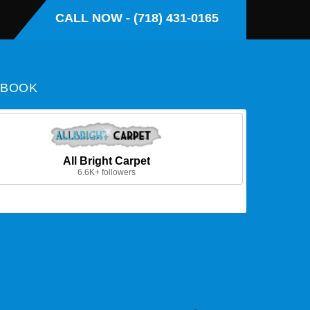
CALL NOW - (718) 431-0165
EBOOK
All Bright Carpet
6.6K+ followers