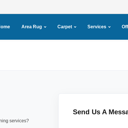
Home
Area Rug
Carpet
Services
Of
Send Us A Mess
aning services?