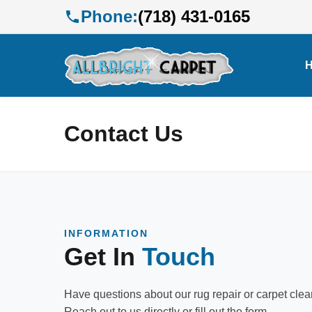
Phone:
(718) 431-0165
Contact Us
INFORMATION
Get In
Touch
Have questions about our rug repair or carpet cle
Reach out to us directly or fill out the form.