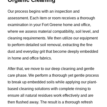
Our process begins with an inspection and
assessment. Each item or room receives a thorough
examination in your Fort Greene home and office,
where we assess material compatibility, soil level, and
cleaning requirements. We then utilize our equipment
to perform detailed soil removal, extracting the fine
dust and everyday grit that become deeply embedded
in home and office fabrics.
After that, we move to our deep cleaning and gentle
care phase. We perform a thorough yet gentle process
to break up embedded soils while applying our plant-
based cleaning solutions with complete rinsing to
ensure all natural residues work effectively and are
then flushed away. The result is a thorough refresh