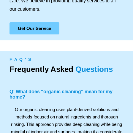
care. We believe in providing quality services to all
our customers.
Get Our Service
F A Q ' S
Frequently Asked
Questions
Q: What does "organic cleaning" mean for my
-
home?
Our organic cleaning uses plant-derived solutions and
methods focused on natural ingredients and thorough
rinsing. This approach provides deep cleaning while being
mindful of indoor air and surfaces, making it a considerate