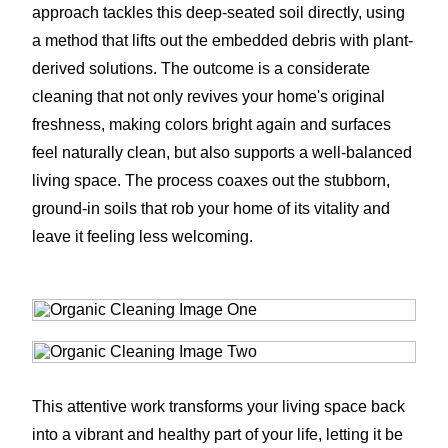
approach tackles this deep-seated soil directly, using
a method that lifts out the embedded debris with plant-
derived solutions. The outcome is a considerate
cleaning that not only revives your home's original
freshness, making colors bright again and surfaces
feel naturally clean, but also supports a well-balanced
living space. The process coaxes out the stubborn,
ground-in soils that rob your home of its vitality and
leave it feeling less welcoming.
This attentive work transforms your living space back
into a vibrant and healthy part of your life, letting it be