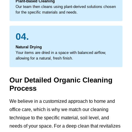
Plant-Based Cleaning
Our team then cleans using plant-derived solutions chosen
for the specific materials and needs.
04.
Natural Drying
Your items are dried in a space with balanced airflow,
allowing for a natural, fresh finish.
Our Detailed Organic Cleaning
Process
We believe in a customized approach to home and
office care, which is why we match our cleaning
technique to the specific material, soil level, and
needs of your space. For a deep clean that revitalizes