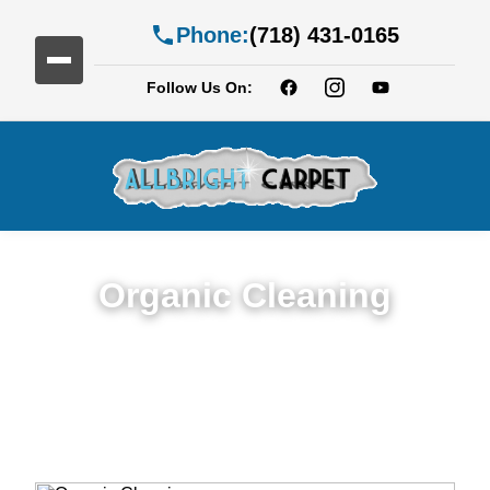
Phone:
(718) 431-0165
Follow Us On:
Organic Cleaning
Expert Organic Cleaning in Services in Fort
Greene