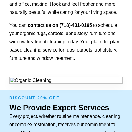
and office, making it look and feel fresher and more
naturally beautiful while caring for your living space.
You can
contact us on
(718)-431-0165
to schedule
your organic rugs, carpets, upholstery, furniture and
window treatment cleaning today. Your place for plant-
based cleaning service for rugs, carpets, upholstery,
furniture and window treatment.
DISCOUNT 20% OFF
We Provide Expert Services
Every project, whether routine maintenance, cleaning
or complex restoration, receives our commitment to