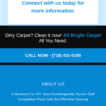
Connect with us today for
more information.
Dirty Carpet? Clean it now!
All Bright Carpet
All You Need.
CALL NOW - (718) 431-0165
ABOUT US
In Business For 20+ Years Knowledgeable Service Staff
Competitive Prices Safe But Effectible Cleaning