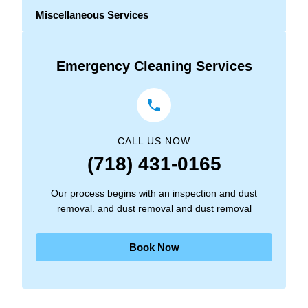
Miscellaneous Services
Emergency Cleaning Services
CALL US NOW
(718) 431-0165
Our process begins with an inspection and dust
removal. and dust removal and dust removal
Book Now