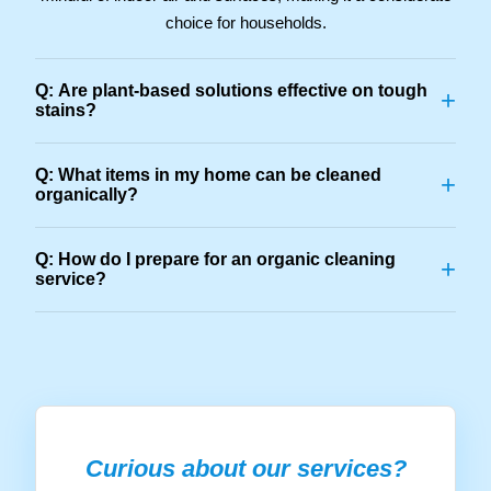
choice for households.
Q: Are plant-based solutions effective on tough
+
stains?
Q: What items in my home can be cleaned
+
organically?
Q: How do I prepare for an organic cleaning
+
service?
Curious about our services?