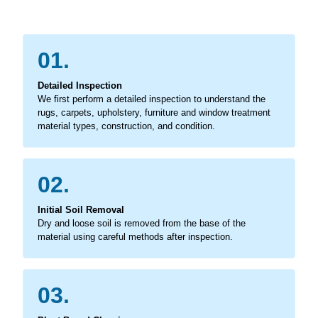
01.
Detailed Inspection
We first perform a detailed inspection to understand the
rugs, carpets, upholstery, furniture and window treatment
material types, construction, and condition.
02.
Initial Soil Removal
Dry and loose soil is removed from the base of the
material using careful methods after inspection.
03.