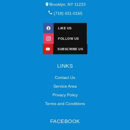
Brooklyn, NY 11223
(718) 431-0165
LIKE US
FOLLOW US
SUBSCRIBE US
LINKS
Contact Us
Service Area
Privacy Policy
Terms and Conditions
FACEBOOK