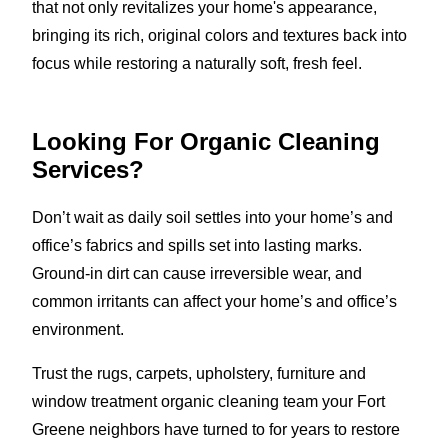
that not only revitalizes your home's appearance,
bringing its rich, original colors and textures back into
focus while restoring a naturally soft, fresh feel.
Looking For Organic Cleaning
Services?
Don’t wait as daily soil settles into your home’s and
office’s fabrics and spills set into lasting marks.
Ground-in dirt can cause irreversible wear, and
common irritants can affect your home’s and office’s
environment.
Trust the rugs, carpets, upholstery, furniture and
window treatment organic cleaning team your Fort
Greene neighbors have turned to for years to restore