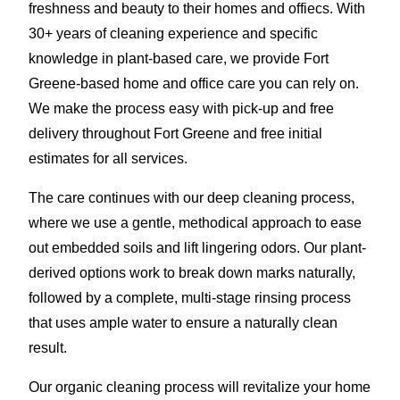
freshness and beauty to their homes and offiecs. With
30+ years of cleaning experience and specific
knowledge in plant-based care, we provide Fort
Greene-based home and office care you can rely on.
We make the process easy with pick-up and free
delivery throughout Fort Greene and free initial
estimates for all services.
The care continues with our deep cleaning process,
where we use a gentle, methodical approach to ease
out embedded soils and lift lingering odors. Our plant-
derived options work to break down marks naturally,
followed by a complete, multi-stage rinsing process
that uses ample water to ensure a naturally clean
result.
Our organic cleaning process will revitalize your home