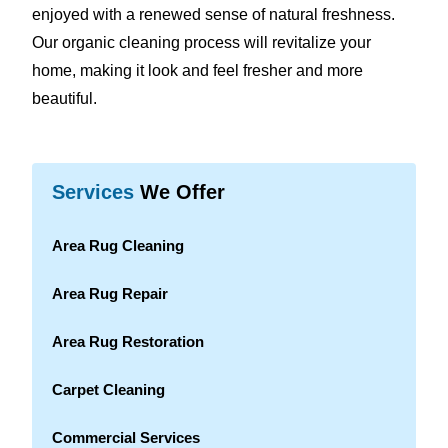
enjoyed with a renewed sense of natural freshness.
Our organic cleaning process will revitalize your
home, making it look and feel fresher and more
beautiful.
Services
We Offer
Area Rug Cleaning
Area Rug Repair
Area Rug Restoration
Carpet Cleaning
Commercial Services