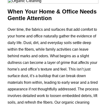
When Your Home & Office Needs
Gentle Attention
Over time, the fabrics and surfaces that add comfort to
your home and office naturally gather the evidence of
daily life. Dust, dirt, and everyday soils settle deep
within the fibers, while family activities can leave
behind marks and odors. What begins as a slight
dullness can become a layer of grime that affects your
home's and office’s texture and feel. This isn’t just
surface dust, it’s a buildup that can break down
materials from within, leading to early wear and a tired
appearance if not thoughtfully addressed. The process
involves detailed work to loosen embedded debris, lift
soils, and refresh the fibers. Our organic cleaning