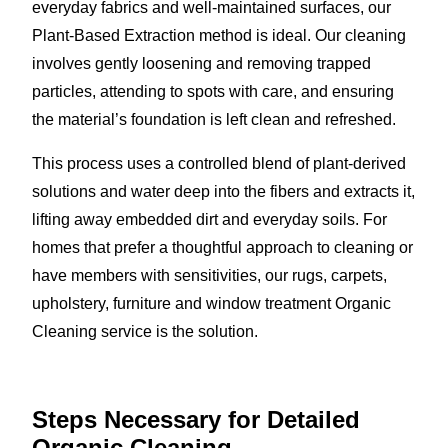
everyday fabrics and well-maintained surfaces, our
Plant-Based Extraction method is ideal. Our cleaning
involves gently loosening and removing trapped
particles, attending to spots with care, and ensuring
the material’s foundation is left clean and refreshed.
This process uses a controlled blend of plant-derived
solutions and water deep into the fibers and extracts it,
lifting away embedded dirt and everyday soils. For
homes that prefer a thoughtful approach to cleaning or
have members with sensitivities, our rugs, carpets,
upholstery, furniture and window treatment Organic
Cleaning service is the solution.
Steps Necessary for Detailed
Organic Cleaning