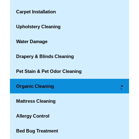
Carpet Installation
Upholstery Cleaning
Water Damage
Drapery & Blinds Cleaning
Pet Stain & Pet Odor Cleaning
Organic Cleaning
→
Mattress Cleaning
Allergy Control
Bed Bug Treatment