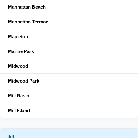
Manhattan Beach
Manhattan Terrace
Mapleton
Marine Park
Midwood
Midwood Park
Mill Basin
Mill Island