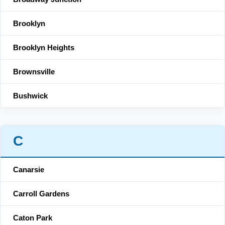
Brooklyn
Brooklyn Heights
Brownsville
Bushwick
C
Canarsie
Carroll Gardens
Caton Park