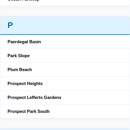
P
Paerdegat Basin
Park Slope
Plum Beach
Prospect Heights
Prospect Lefferts Gardens
Prospect Park South