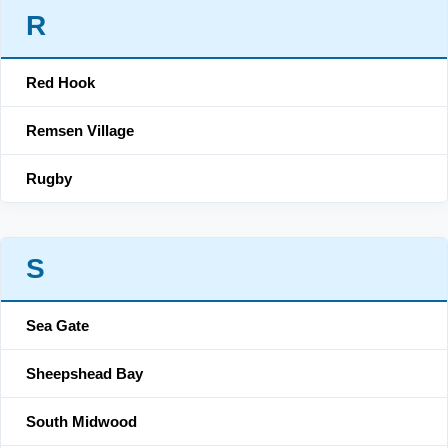
R
Red Hook
Remsen Village
Rugby
S
Sea Gate
Sheepshead Bay
South Midwood