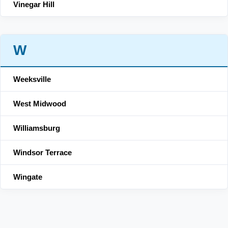
Vinegar Hill
W
Weeksville
West Midwood
Williamsburg
Windsor Terrace
Wingate