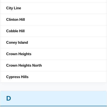
City Line
Clinton Hill
Cobble Hill
Coney Island
Crown Heights
Crown Heights North
Cypress Hills
D