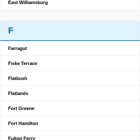
East Williamsburg
F
Farragut
Fiske Terrace
Flatbush
Flatlands
Fort Greene
Fort Hamilton
Fulton Ferry