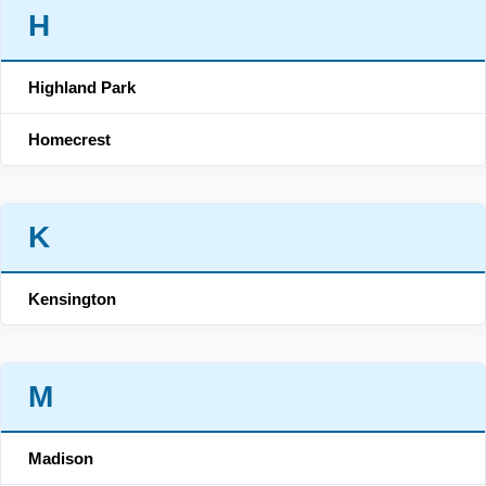
H
Highland Park
Homecrest
K
Kensington
M
Madison