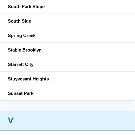
South Park Slope
South Side
Spring Creek
Stable Brooklyn
Starrett City
Stuyvesant Heights
Sunset Park
V