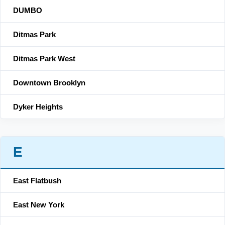
DUMBO
Ditmas Park
Ditmas Park West
Downtown Brooklyn
Dyker Heights
E
East Flatbush
East New York