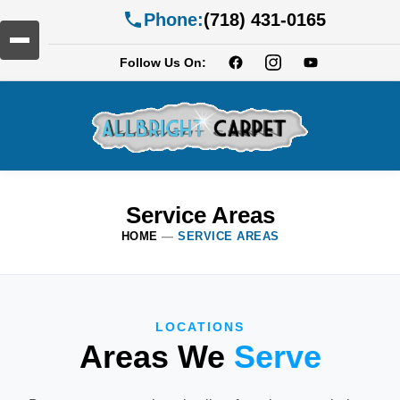
Phone:
(718) 431-0165
Follow Us On:
Service Areas
HOME
—
SERVICE AREAS
LOCATIONS
Areas We
Serve