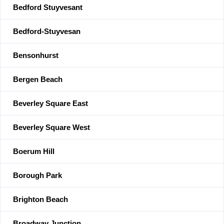
Bedford Stuyvesant
Bedford-Stuyvesan
Bensonhurst
Bergen Beach
Beverley Square East
Beverley Square West
Boerum Hill
Borough Park
Brighton Beach
Broadway Junction