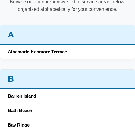
Browse our comprehensive list of service areas below,
organized alphabetically for your convenience.
A
Albemarle-Kenmore Terrace
B
Barren Island
Bath Beach
Bay Ridge