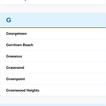
G
Georgetown
Gerritsen Beach
Gowanus
Gravesend
Greenpoint
Greenwood Heights