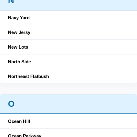
N
Navy Yard
New Jersy
New Lots
North Side
Northeast Flatbush
O
Ocean Hill
Ocean Parkway