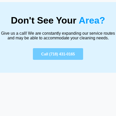
Don't See Your
Area?
Give us a call! We are constantly expanding our service routes
and may be able to accommodate your cleaning needs.
Call (718) 431-0165