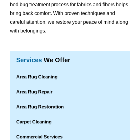
bed bug treatment process for fabrics and fibers helps
bring back comfort. With proven techniques and
careful attention, we restore your peace of mind along
with belongings.
Services
We Offer
Area Rug Cleaning
Area Rug Repair
Area Rug Restoration
Carpet Cleaning
Commercial Services