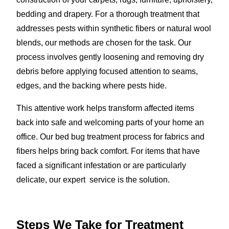
bedding and drapery. For a thorough treatment that
addresses pests within synthetic fibers or natural wool
blends, our methods are chosen for the task. Our
process involves gently loosening and removing dry
debris before applying focused attention to seams,
edges, and the backing where pests hide.
This attentive work helps transform affected items
back into safe and welcoming parts of your home an
office. Our bed bug treatment process for fabrics and
fibers helps bring back comfort. For items that have
faced a significant infestation or are particularly
delicate, our expert service is the solution.
Steps We Take for Treatment