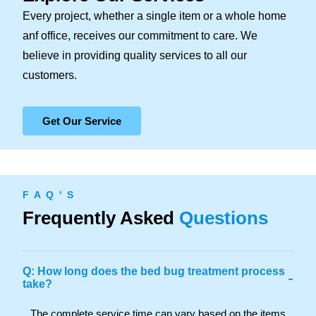
Every project, whether a single item or a whole home
anf office, receives our commitment to care. We
believe in providing quality services to all our
customers.
Get Our Service
F A Q ' S
Frequently Asked
Questions
Q: How long does the bed bug treatment process
-
take?
The complete service time can vary based on the items