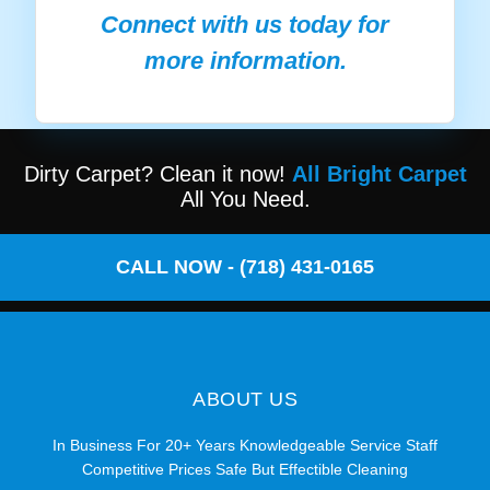
Connect with us today for
more information.
Dirty Carpet? Clean it now!
All Bright Carpet
All You Need.
CALL NOW - (718) 431-0165
ABOUT US
In Business For 20+ Years Knowledgeable Service Staff
Competitive Prices Safe But Effectible Cleaning