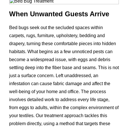
When Unwanted Guests Arrive
Bed bugs seek out the secluded spaces within
carpets, rugs, furniture, upholstery, bedding and
drapery, turning these comfortable pieces into hidden
habitats. What begins as a few unnoticed pests can
become a widespread issue, with eggs and debris
settling deep into the fiber base and seams. This is not
just a surface concern. Left unaddressed, an
infestation can cause fabric damage and affect the
well-being of your home and office. The process
involves detailed work to address every life stage,
from eggs to adults, within the complex environment of
your textiles. Our treatment approach tackles this
problem directly, using a method that targets these