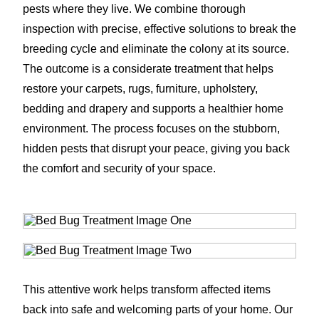
pests where they live. We combine thorough
inspection with precise, effective solutions to break the
breeding cycle and eliminate the colony at its source.
The outcome is a considerate treatment that helps
restore your carpets, rugs, furniture, upholstery,
bedding and drapery and supports a healthier home
environment. The process focuses on the stubborn,
hidden pests that disrupt your peace, giving you back
the comfort and security of your space.
This attentive work helps transform affected items
back into safe and welcoming parts of your home. Our