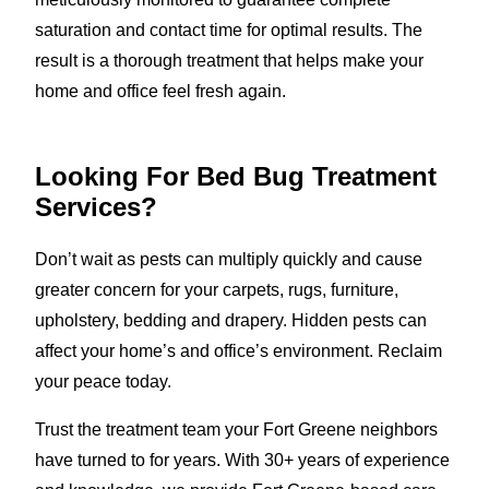
saturation and contact time for optimal results. The
result is a thorough treatment that helps make your
home and office feel fresh again.
Looking For Bed Bug Treatment
Services?
Don’t wait as pests can multiply quickly and cause
greater concern for your carpets, rugs, furniture,
upholstery, bedding and drapery. Hidden pests can
affect your home’s and office’s environment. Reclaim
your peace today.
Trust the treatment team your Fort Greene neighbors
have turned to for years. With 30+ years of experience