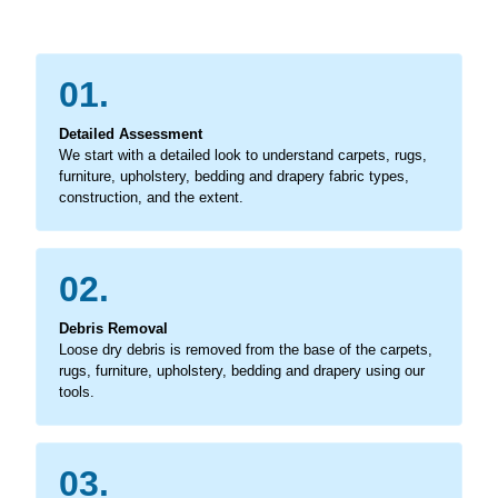
01.
Detailed Assessment
We start with a detailed look to understand carpets, rugs,
furniture, upholstery, bedding and drapery fabric types,
construction, and the extent.
02.
Debris Removal
Loose dry debris is removed from the base of the carpets,
rugs, furniture, upholstery, bedding and drapery using our
tools.
03.