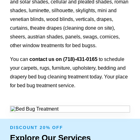
and solar shades, cellular and pleated shades, roman
shades, luminette, silhouette, skylights, mini and
venetian blinds, wood blinds, verticals, drapes,
curtains, theatre drapes (cleaning done on site),
sheers, austrian shades, panels, swags, cornices,
other window treatments for bed bugss.
You can
contact us on
(718)-431-0165
to schedule
your carpets, rugs, furniture, upholstery, bedding and
drapery bed bug cleaning treatment today. Your place
for bed bug treatment service.
DISCOUNT 20% OFF
Explore Our Services