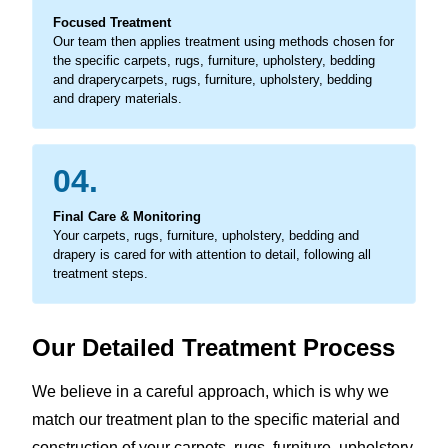
Focused Treatment
Our team then applies treatment using methods chosen for
the specific carpets, rugs, furniture, upholstery, bedding
and draperycarpets, rugs, furniture, upholstery, bedding
and drapery materials.
04.
Final Care & Monitoring
Your carpets, rugs, furniture, upholstery, bedding and
drapery is cared for with attention to detail, following all
treatment steps.
Our Detailed Treatment Process
We believe in a careful approach, which is why we
match our treatment plan to the specific material and
construction of your carpets, rugs, furniture, upholstery,