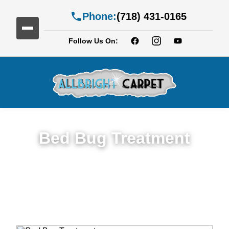
Phone:
(718) 431-0165
Follow Us On:
Bed Bug Treatment
Expert Bed Bug Treatment Services in Fort
Greene