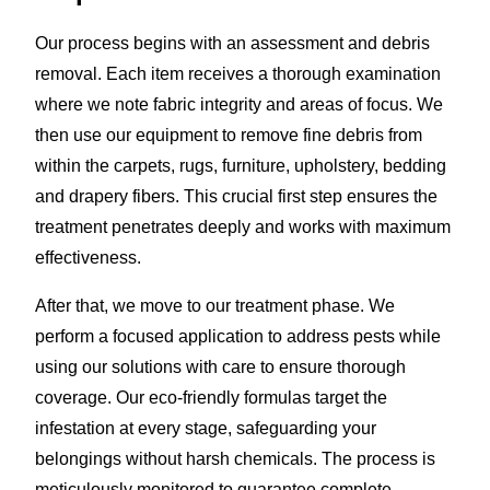
Our process begins with an assessment and debris
removal. Each item receives a thorough examination
where we note fabric integrity and areas of focus. We
then use our equipment to remove fine debris from
within the carpets, rugs, furniture, upholstery, bedding
and drapery fibers. This crucial first step ensures the
treatment penetrates deeply and works with maximum
effectiveness.
After that, we move to our treatment phase. We
perform a focused application to address pests while
using our solutions with care to ensure thorough
coverage. Our eco-friendly formulas target the
infestation at every stage, safeguarding your
belongings without harsh chemicals. The process is
meticulously monitored to guarantee complete