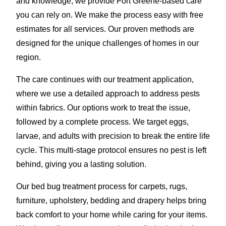
and knowledge, we provide Fort Greene-based care
you can rely on. We make the process easy with free
estimates for all services. Our proven methods are
designed for the unique challenges of homes in our
region.
The care continues with our treatment application,
where we use a detailed approach to address pests
within fabrics. Our options work to treat the issue,
followed by a complete process. We target eggs,
larvae, and adults with precision to break the entire life
cycle. This multi-stage protocol ensures no pest is left
behind, giving you a lasting solution.
Our bed bug treatment process for carpets, rugs,
furniture, upholstery, bedding and drapery helps bring
back comfort to your home while caring for your items.