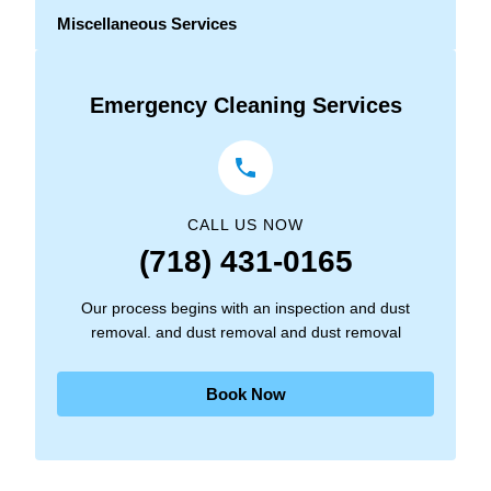
Miscellaneous Services
Emergency Cleaning Services
CALL US NOW
(718) 431-0165
Our process begins with an inspection and dust
removal. and dust removal and dust removal
Book Now