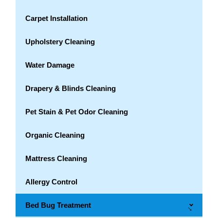
Carpet Installation
Upholstery Cleaning
Water Damage
Drapery & Blinds Cleaning
Pet Stain & Pet Odor Cleaning
Organic Cleaning
Mattress Cleaning
Allergy Control
Bed Bug Treatment
→