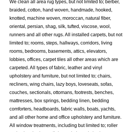
We clean all area rug types, but not limited to; berber,
braided, cotton, hand woven, handmade, hooked,
knotted, machine woven, moroccan, natural fiber,
oriental, persian, shag, silk, tufted, viscose, wool,
runners and all other rugs. All installed carpets, but not
limited to; rooms, steps, hallways, corridors, living
rooms, bedrooms, basements, attics, elevators,
lobbies, offices, carpet tiles all other areas which are
carpeted. All types of fabric, leather and vinyl
upholstery and furniture, but not limited to; chairs,
recliners, wing chairs, lazy boys, loveseats, sofas,
couches, sectionals, ottomans, footrests, benches,
mattresses, box springs, bedding linen, bedding
comforters, headboards, fabric walls, boats, yachts,
and all other home and office upholstery and furniture.
All window treatments, including but limited to; roller