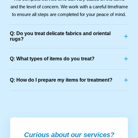
and the level of concern. We work with a careful timeframe
to ensure all steps are completed for your peace of mind.
Q: Do you treat delicate fabrics and oriental
+
rugs?
+
Q: What types of items do you treat?
+
Q: How do I prepare my items for treatment?
Curious about our services?