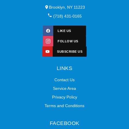
Brooklyn, NY 11223
(718) 431-0165
LIKE US
FOLLOW US
SUBSCRIBE US
LINKS
Contact Us
Service Area
Privacy Policy
Terms and Conditions
FACEBOOK