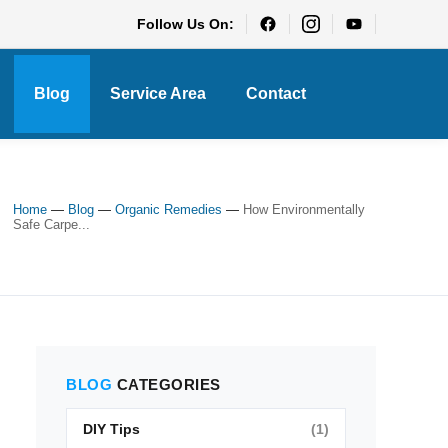
Follow Us On:
Blog
Service Area
Contact
Home
—
Blog
—
Organic Remedies
—
How Environmentally
Safe Carpe...
BLOG
CATEGORIES
DIY Tips
(1)