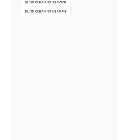
BLIND CLEANING SERVICE
BLIND CLEANING NEAR ME