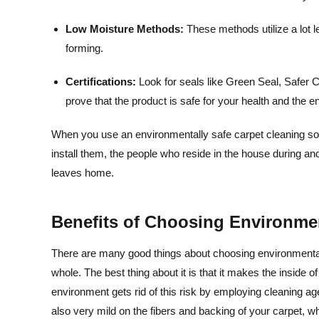
Low Moisture Methods:
These methods utilize a lot 
forming.
Certifications:
Look for seals like Green Seal, Safe
prove that the product is safe for your health and the 
When you use an environmentally safe carpet cleaning solut
install them, the people who reside in the house during a
leaves home.
Benefits of Choosing Environmen
There are many good things about choosing environmentall
whole. The best thing about it is that it makes the inside o
environment gets rid of this risk by employing cleaning ag
also very mild on the fibers and backing of your carpet, whi