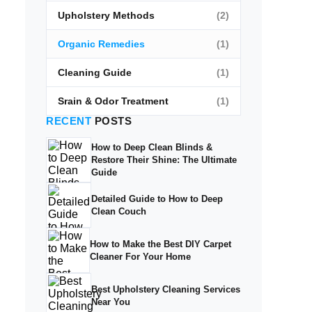
Upholstery Methods
(2)
Organic Remedies
(1)
Cleaning Guide
(1)
Srain & Odor Treatment
(1)
RECENT
POSTS
How to Deep Clean Blinds &
Restore Their Shine: The Ultimate
Guide
Detailed Guide to How to Deep
Clean Couch
How to Make the Best DIY Carpet
Cleaner For Your Home
Best Upholstery Cleaning Services
Near You