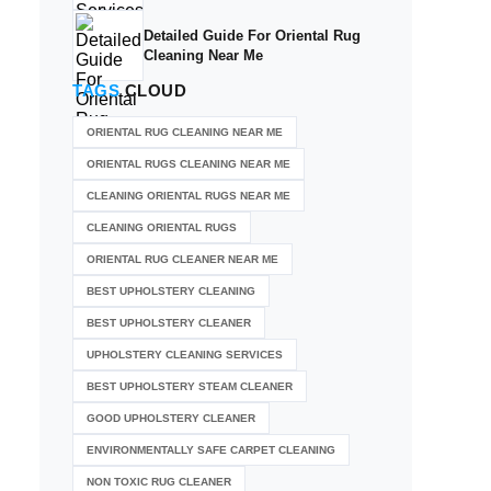
Detailed Guide For Oriental Rug
Cleaning Near Me
TAGS
CLOUD
ORIENTAL RUG CLEANING NEAR ME
ORIENTAL RUGS CLEANING NEAR ME
CLEANING ORIENTAL RUGS NEAR ME
CLEANING ORIENTAL RUGS
ORIENTAL RUG CLEANER NEAR ME
BEST UPHOLSTERY CLEANING
BEST UPHOLSTERY CLEANER
UPHOLSTERY CLEANING SERVICES
BEST UPHOLSTERY STEAM CLEANER
GOOD UPHOLSTERY CLEANER
ENVIRONMENTALLY SAFE CARPET CLEANING
NON TOXIC RUG CLEANER