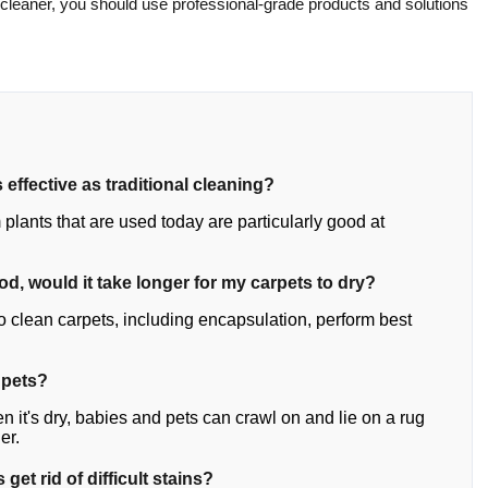
 cleaner, you should use professional-grade products and solutions
 effective as traditional cleaning?
plants that are used today are particularly good at
hod, would it take longer for my carpets to dry?
o clean carpets, including encapsulation, perform best
 pets?
n it's dry, babies and pets can crawl on and lie on a rug
er.
get rid of difficult stains?