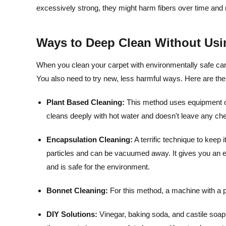
excessively strong, they might harm fibers over time and
Ways to Deep Clean Without Usi
When you clean your carpet with environmentally safe carpe
You also need to try new, less harmful ways. Here are the
Plant Based Cleaning:
This method uses equipment on 
cleans deeply with hot water and doesn't leave any ch
Encapsulation Cleaning:
A terrific technique to keep 
particles and can be vacuumed away. It gives you an en
and is safe for the environment.
Bonnet Cleaning:
For this method, a machine with a p
DIY Solutions:
Vinegar, baking soda, and castile soap 