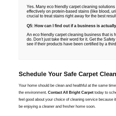
Yes. Many eco friendly carpet cleaning solutions
effectively on protein-based stains (like blood, uri
crucial to treat stains right away for the best resul
Q5: How can I find out if a business is actual
An eco friendly carpet cleaning business that is 
do. Don't just take their word for it. Get the Safe
see if their products have been certified by a third
Schedule Your Safe Carpet Clea
Your home should be clean and healthful at the same time
the environment.
Contact All Bright Carpet
today to sch
feel good about your choice of cleaning service because it
be enjoying a cleaner and fresher home soon.