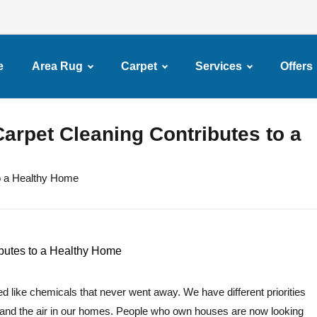
e
Area Rug
Carpet
Services
Offers
arpet Cleaning Contributes to a
o a Healthy Home
d like chemicals that never went away. We have different priorities
and the air in our homes. People who own houses are now looking