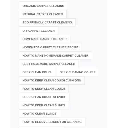
ORGANIC CARPET CLEANING
NATURAL CARPET CLEANER
ECO FRIENDLY CARPET CLEANING
DIY CARPET CLEANER
HOMEMADE CARPET CLEANER
HOMEMADE CARPET CLEANER RECIPE
HOW TO MAKE HOMEMADE CARPET CLEANER
BEST HOMEMADE CARPET CLEANER
DEEP CLEAN COUCH
DEEP CLEANING COUCH
HOW TO DEEP CLEAN COUCH CUSHIONS
HOW TO DEEP CLEAN COUCH
DEEP CLEAN COUCH SERVICE
HOW TO DEEP CLEAN BLINDS
HOW TO CLEAN BLINDS
HOW TO REMOVE BLINDS FOR CLEANING