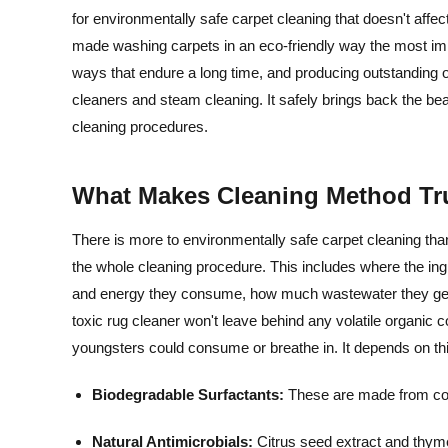
for environmentally safe carpet cleaning that doesn't affec
made washing carpets in an eco-friendly way the most imp
ways that endure a long time, and producing outstanding o
cleaners and steam cleaning. It safely brings back the be
cleaning procedures.
What Makes Cleaning Method Tr
There is more to environmentally safe carpet cleaning than
the whole cleaning procedure. This includes where the i
and energy they consume, how much wastewater they genera
toxic rug cleaner won't leave behind any volatile organi
youngsters could consume or breathe in. It depends on thi
Biodegradable Surfactants:
These are made from corn
Natural Antimicrobials:
Citrus seed extract and thyme