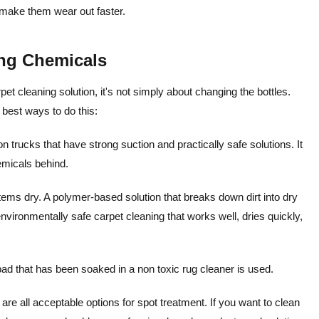
 make them wear out faster.
ng Chemicals
t cleaning solution, it's not simply about changing the bottles.
 best ways to do this:
trucks that have strong suction and practically safe solutions. It
emicals behind.
items dry. A polymer-based solution that breaks down dirt into dry
vironmentally safe carpet cleaning that works well, dries quickly,
ad that has been soaked in a non toxic rug cleaner is used.
are all acceptable options for spot treatment.
If you want to clean