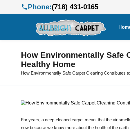
Phone:
(718) 431-0165
Hom
How Environmentally Safe C
Healthy Home
How Environmentally Safe Carpet Cleaning Contributes t
For years, a deep-cleaned carpet meant that the air smelle
now because we know more about the health of the earth 