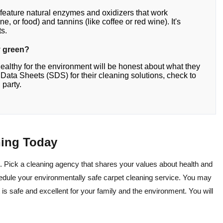
 feature natural enzymes and oxidizers that work
ne, or food) and tannins (like coffee or red wine). It's
ts.
ly green?
healthy for the environment will be honest about what they
ty Data Sheets (SDS) for their cleaning solutions, check to
 party.
ning Today
. Pick a cleaning agency that shares your values about health and
edule your environmentally safe carpet cleaning service. You may
 is safe and excellent for your family and the environment. You will