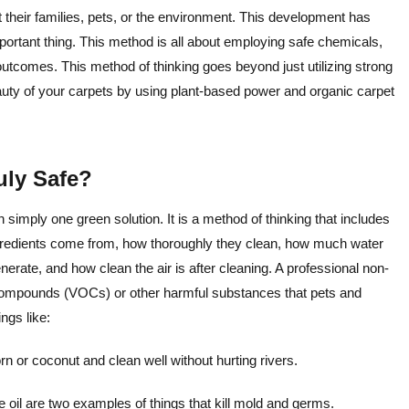
t their families, pets, or the environment. This development has
ortant thing. This method is all about employing safe chemicals,
utcomes. This method of thinking goes beyond just utilizing strong
auty of your carpets by using plant-based power and organic carpet
uly Safe?
 simply one green solution. It is a method of thinking that includes
ngredients come from, how thoroughly they clean, how much water
te, and how clean the air is after cleaning. A professional non-
c compounds (VOCs) or other harmful substances that pets and
ngs like:
 or coconut and clean well without hurting rivers.
 oil are two examples of things that kill mold and germs.