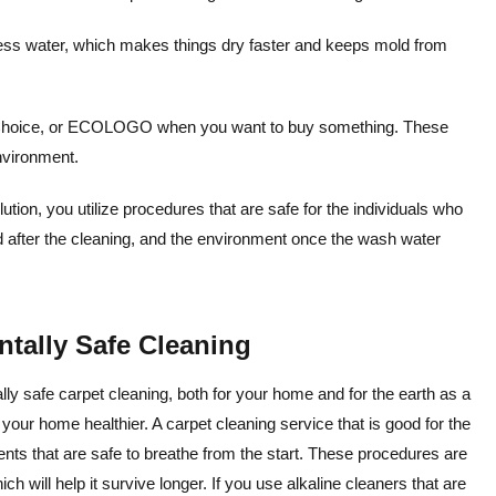
less water, which makes things dry faster and keeps mold from
r Choice, or ECOLOGO when you want to buy something. These
environment.
ion, you utilize procedures that are safe for the individuals who
nd after the cleaning, and the environment once the wash water
tally Safe Cleaning
y safe carpet cleaning, both for your home and for the earth as a
f your home healthier. A carpet cleaning service that is good for the
ents that are safe to breathe from the start. These procedures are
ch will help it survive longer. If you use alkaline cleaners that are