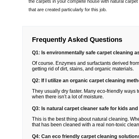
the carpets in your complete house with natural carpet
that are created particularly for this job.
Frequently Asked Questions
Q1: Is environmentally safe carpet cleaning as
Of course. Enzymes and surfactants derived from 
getting rid of dirt, stains, and organic materials.
Q2: If I utilize an organic carpet cleaning met
They usually dry faster. Many eco-friendly ways t
when there isn't a lot of moisture.
Q3: Is natural carpet cleaner safe for kids and
This is the best thing about natural cleaning. Whe
that has been cleaned with a real non-toxic clean
Q4: Can eco friendly carpet cleaning solutions 