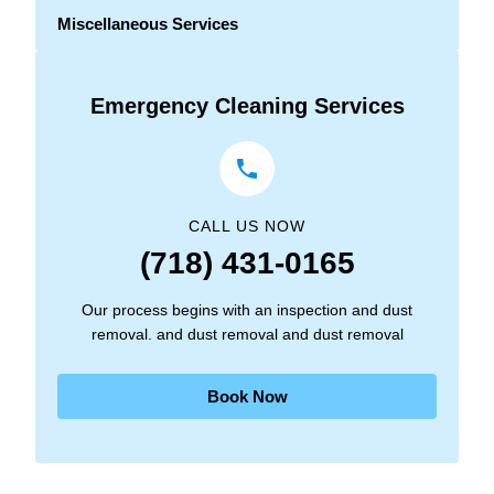
Miscellaneous Services
Emergency Cleaning Services
CALL US NOW
(718) 431-0165
Our process begins with an inspection and dust
removal. and dust removal and dust removal
Book Now