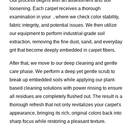
Our process begins with an assessment and soil
loosening. Each carpet receives a thorough
examination in your , where we check color stability,
fabric integrity, and potential issues. We then utilize
our equipment to perform industrial-grade soil
extraction, removing the fine dust, sand, and everyday
grit that become deeply embedded in carpet fibers.
After that, we move to our deep cleaning and gentle
care phase. We perform a deep yet gentle scrub to
break up embedded soils while applying our plant-
based cleaning solutions with power rinsing to ensure
all residues are completely flushed out. The result is a
thorough refresh that not only revitalizes your carpet's
appearance, bringing its rich, original colors back into
sharp focus while restoring a pleasant texture.