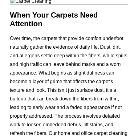
When Your Carpets Need
Attention
Over time, the carpets that provide comfort underfoot
naturally gather the evidence of daily life. Dust, dirt,
and allergens settle deep within the fibers, while spills
and high traffic can leave behind marks and a worn
appearance. What begins as slight dullness can
become a layer of grime that affects the carpet's
texture and look. This isn’t just surface dust, it’s a
buildup that can break down the fibers from within,
leading to early wear and a faded appearance if not
properly addressed. The process involves detailed
work to loosen embedded debris, lift stains, and
refresh the fibers. Our home and office carpet cleaning