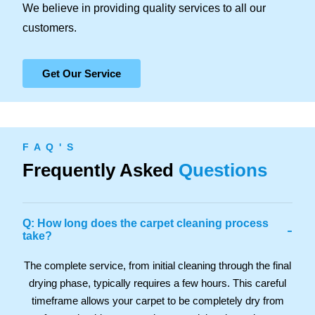
We believe in providing quality services to all our
customers.
Get Our Service
F A Q ' S
Frequently Asked
Questions
Q: How long does the carpet cleaning process
-
take?
The complete service, from initial cleaning through the final
drying phase, typically requires a few hours. This careful
timeframe allows your carpet to be completely dry from