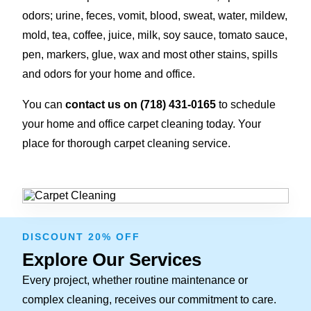
odors; urine, feces, vomit, blood, sweat, water, mildew,
mold, tea, coffee, juice, milk, soy sauce, tomato sauce,
pen, markers, glue, wax and most other stains, spills
and odors for your home and office.
You can
contact us on (718) 431-0165
to schedule
your home and office carpet cleaning today. Your
place for thorough carpet cleaning service.
DISCOUNT 20% OFF
Explore Our Services
Every project, whether routine maintenance or
complex cleaning, receives our commitment to care.