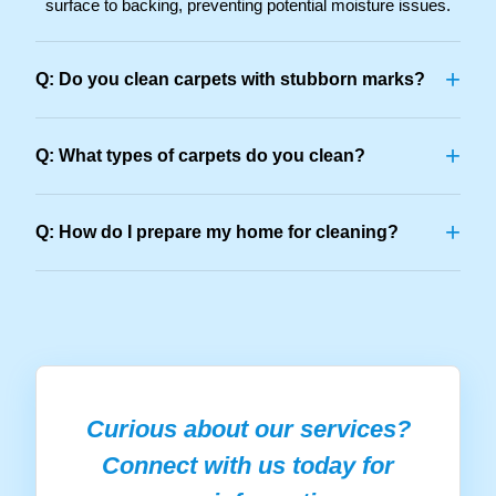
surface to backing, preventing potential moisture issues.
+
Q: Do you clean carpets with stubborn marks?
+
Q: What types of carpets do you clean?
+
Q: How do I prepare my home for cleaning?
Curious about our services?
Connect with us today for