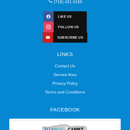
(718) 431-0165
LIKE US
FOLLOW US
SUBSCRIBE US
LINKS
Contact Us
Service Area
Privacy Policy
Terms and Conditions
FACEBOOK