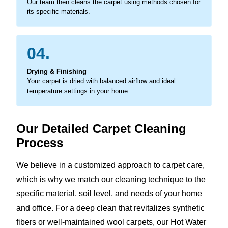
Our team then cleans the carpet using methods chosen for
its specific materials.
04.
Drying & Finishing
Your carpet is dried with balanced airflow and ideal
temperature settings in your home.
Our Detailed Carpet Cleaning
Process
We believe in a customized approach to carpet care,
which is why we match our cleaning technique to the
specific material, soil level, and needs of your home
and office. For a deep clean that revitalizes synthetic
fibers or well-maintained wool carpets, our Hot Water