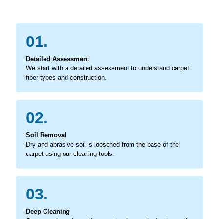
01.
Detailed Assessment
We start with a detailed assessment to understand carpet
fiber types and construction.
02.
Soil Removal
Dry and abrasive soil is loosened from the base of the
carpet using our cleaning tools.
03.
Deep Cleaning