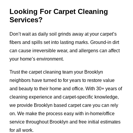
Looking For Carpet Cleaning
Services?
Don’t wait as daily soil grinds away at your carpet’s
fibers and spills set into lasting marks. Ground-in dirt
can cause irreversible wear, and allergens can affect
your home’s environment.
Trust the carpet cleaning team your Brooklyn
neighbors have turned to for years to restore value
and beauty to their home and office. With 30+ years of
cleaning experience and carpet-specific knowledge,
we provide Brooklyn based carpet care you can rely
on. We make the process easy with in-home/office
service throughout Brooklyn and free initial estimates
for all work.