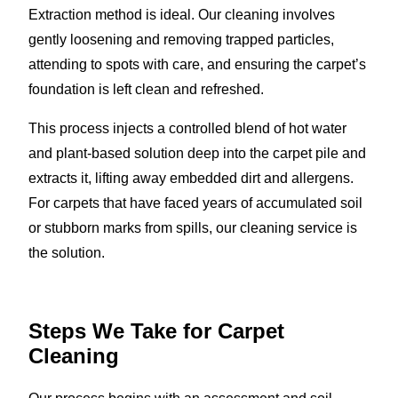
Extraction method is ideal. Our cleaning involves
gently loosening and removing trapped particles,
attending to spots with care, and ensuring the carpet’s
foundation is left clean and refreshed.
This process injects a controlled blend of hot water
and plant-based solution deep into the carpet pile and
extracts it, lifting away embedded dirt and allergens.
For carpets that have faced years of accumulated soil
or stubborn marks from spills, our cleaning service is
the solution.
Steps We Take for Carpet
Cleaning