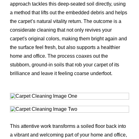
approach tackles this deep-seated soil directly, using
a method that lifts out the embedded debris and helps
the carpet’s natural vitality return. The outcome is a
considerate cleaning that not only revives your
carpet's original colors, making them bright again and
the surface feel fresh, but also supports a healthier
home and office. The process coaxes out the
stubborn, ground-in soils that rob your carpet of its
brilliance and leave it feeling coarse underfoot.
This attentive work transforms a soiled floor back into
a vibrant and welcoming part of your home and office,