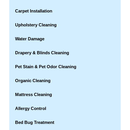
Carpet Installation
Upholstery Cleaning
Water Damage
Drapery & Blinds Cleaning
Pet Stain & Pet Odor Cleaning
Organic Cleaning
Mattress Cleaning
Allergy Control
Bed Bug Treatment