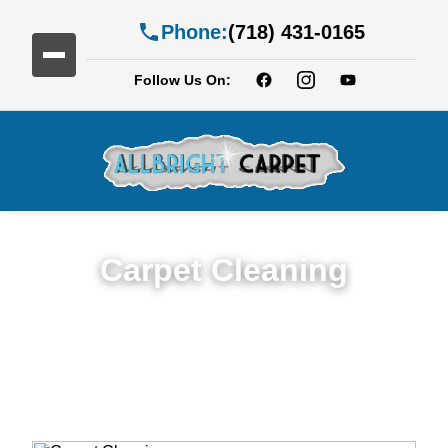
Phone:
(718) 431-0165
Follow Us On:
Carpet Cleaning
Expert Carpet Cleaning Services in
Georgetown