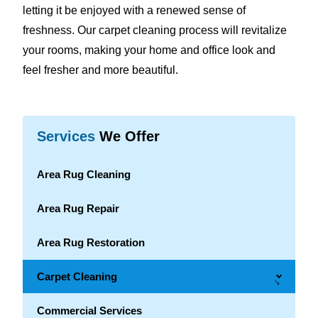
letting it be enjoyed with a renewed sense of
freshness. Our carpet cleaning process will revitalize
your rooms, making your home and office look and
feel fresher and more beautiful.
Services
We Offer
Area Rug Cleaning
Area Rug Repair
Area Rug Restoration
Carpet Cleaning
→
Commercial Services