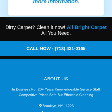
more information.
Dirty Carpet? Clean it now!
All Bright Carpet
All You Need.
CALL NOW - (718) 431-0165
ABOUT US
In Business For 20+ Years Knowledgeable Service Staff
Competitive Prices Safe But Effectible Cleaning
Brooklyn, NY 11223