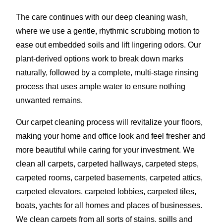
The care continues with our deep cleaning wash,
where we use a gentle, rhythmic scrubbing motion to
ease out embedded soils and lift lingering odors. Our
plant-derived options work to break down marks
naturally, followed by a complete, multi-stage rinsing
process that uses ample water to ensure nothing
unwanted remains.
Our carpet cleaning process will revitalize your floors,
making your home and office look and feel fresher and
more beautiful while caring for your investment. We
clean all carpets, carpeted hallways, carpeted steps,
carpeted rooms, carpeted basements, carpeted attics,
carpeted elevators, carpeted lobbies, carpeted tiles,
boats, yachts for all homes and places of businesses.
We clean carpets from all sorts of stains, spills and