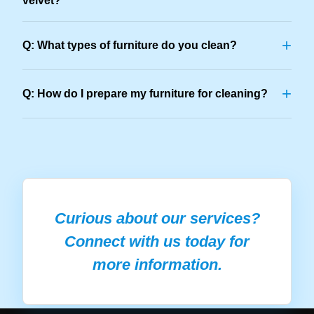
velvet?
+
Q: What types of furniture do you clean?
+
Q: How do I prepare my furniture for cleaning?
Curious about our services?
Connect with us today for
more information.