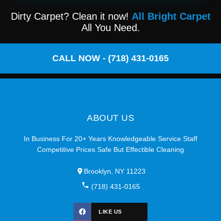
Dirty Carpet? Clean it now!
All Bright Carpet
All You Need.
CALL NOW - (718) 431-0165
ABOUT US
In Business For 20+ Years Knowledgeable Service Staff
Competitive Prices Safe But Effectible Cleaning
Brooklyn, NY 11223
(718) 431-0165
LIKE US