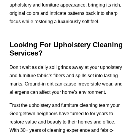
upholstery and furniture appearance, bringing its rich,
original colors and intricate patterns back into sharp
focus while restoring a luxuriously soft feel.
Looking For Upholstery Cleaning
Services?
Don’t wait as daily soil grinds away at your upholstery
and furniture fabric’s fibers and spills set into lasting
marks. Ground-in dirt can cause irreversible wear, and
allergens can affect your home’s environment.
Trust the upholstery and furniture cleaning team your
Georgetown neighbors have turned to for years to
restore value and beauty to their homes and office.
With 30+ years of cleaning experience and fabric-