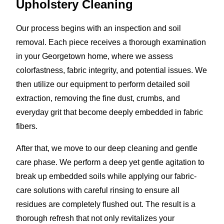
Upholstery Cleaning
Our process begins with an inspection and soil
removal. Each piece receives a thorough examination
in your Georgetown home, where we assess
colorfastness, fabric integrity, and potential issues. We
then utilize our equipment to perform detailed soil
extraction, removing the fine dust, crumbs, and
everyday grit that become deeply embedded in fabric
fibers.
After that, we move to our deep cleaning and gentle
care phase. We perform a deep yet gentle agitation to
break up embedded soils while applying our fabric-
care solutions with careful rinsing to ensure all
residues are completely flushed out. The result is a
thorough refresh that not only revitalizes your