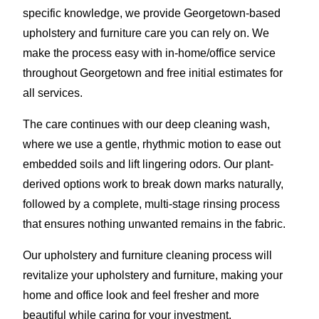
specific knowledge, we provide Georgetown-based
upholstery and furniture care you can rely on. We
make the process easy with in-home/office service
throughout Georgetown and free initial estimates for
all services.
The care continues with our deep cleaning wash,
where we use a gentle, rhythmic motion to ease out
embedded soils and lift lingering odors. Our plant-
derived options work to break down marks naturally,
followed by a complete, multi-stage rinsing process
that ensures nothing unwanted remains in the fabric.
Our upholstery and furniture cleaning process will
revitalize your upholstery and furniture, making your
home and office look and feel fresher and more
beautiful while caring for your investment.