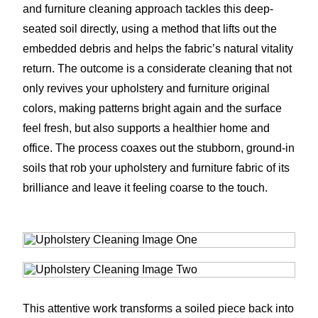
and furniture cleaning approach tackles this deep-
seated soil directly, using a method that lifts out the
embedded debris and helps the fabric’s natural vitality
return. The outcome is a considerate cleaning that not
only revives your upholstery and furniture original
colors, making patterns bright again and the surface
feel fresh, but also supports a healthier home and
office. The process coaxes out the stubborn, ground-in
soils that rob your upholstery and furniture fabric of its
brilliance and leave it feeling coarse to the touch.
This attentive work transforms a soiled piece back into