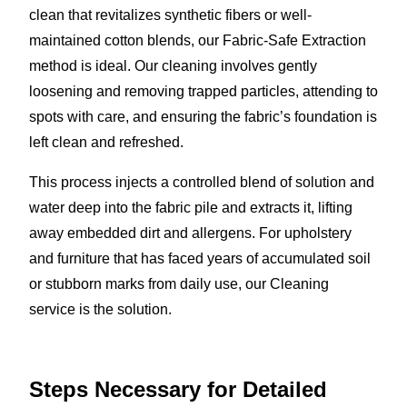
clean that revitalizes synthetic fibers or well-
maintained cotton blends, our Fabric-Safe Extraction
method is ideal. Our cleaning involves gently
loosening and removing trapped particles, attending to
spots with care, and ensuring the fabric’s foundation is
left clean and refreshed.
This process injects a controlled blend of solution and
water deep into the fabric pile and extracts it, lifting
away embedded dirt and allergens. For upholstery
and furniture that has faced years of accumulated soil
or stubborn marks from daily use, our Cleaning
service is the solution.
Steps Necessary for Detailed