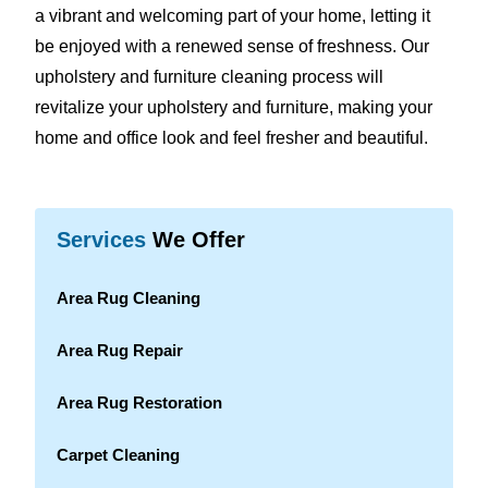
a vibrant and welcoming part of your home, letting it
be enjoyed with a renewed sense of freshness. Our
upholstery and furniture cleaning process will
revitalize your upholstery and furniture, making your
home and office look and feel fresher and beautiful.
Services
We Offer
Area Rug Cleaning
Area Rug Repair
Area Rug Restoration
Carpet Cleaning