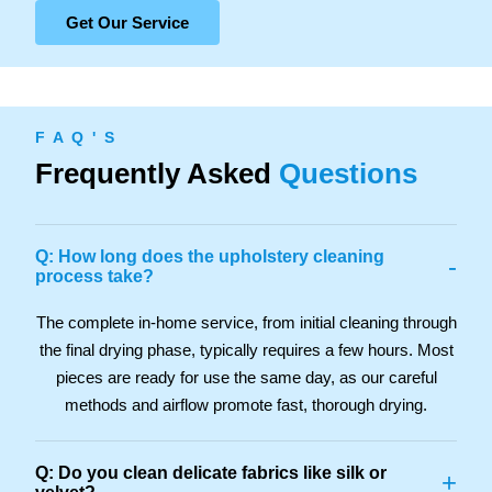
Get Our Service
F A Q ' S
Frequently Asked
Questions
Q: How long does the upholstery cleaning
-
process take?
The complete in-home service, from initial cleaning through
the final drying phase, typically requires a few hours. Most
pieces are ready for use the same day, as our careful
methods and airflow promote fast, thorough drying.
Q: Do you clean delicate fabrics like silk or
+