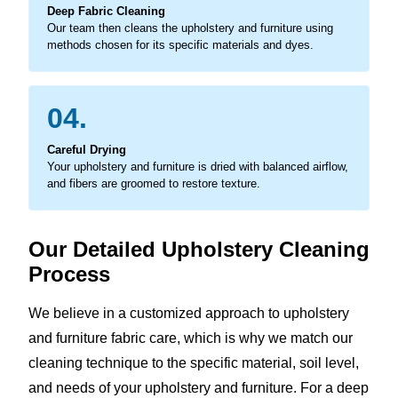
Deep Fabric Cleaning
Our team then cleans the upholstery and furniture using
methods chosen for its specific materials and dyes.
04.
Careful Drying
Your upholstery and furniture is dried with balanced airflow,
and fibers are groomed to restore texture.
Our Detailed Upholstery Cleaning
Process
We believe in a customized approach to upholstery
and furniture fabric care, which is why we match our
cleaning technique to the specific material, soil level,
and needs of your upholstery and furniture. For a deep