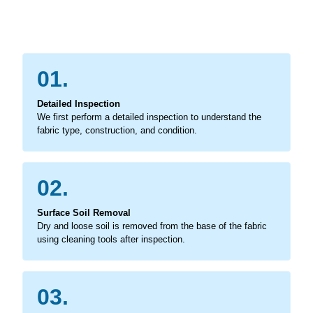
01.
Detailed Inspection
We first perform a detailed inspection to understand the
fabric type, construction, and condition.
02.
Surface Soil Removal
Dry and loose soil is removed from the base of the fabric
using cleaning tools after inspection.
03.