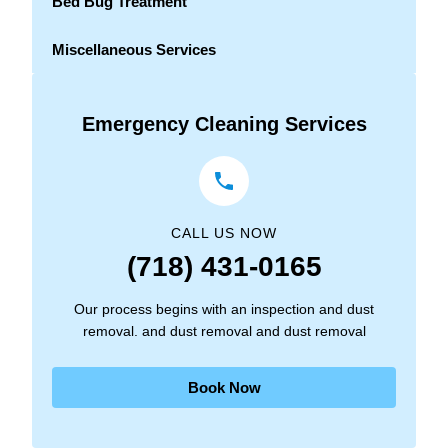
Bed Bug Treatment
Miscellaneous Services
Emergency Cleaning Services
CALL US NOW
(718) 431-0165
Our process begins with an inspection and dust
removal. and dust removal and dust removal
Book Now