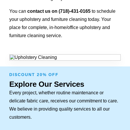
You can
contact us on
(718)-431-0165
to schedule
your upholstery and furniture cleaning today. Your
place for complete, in-home/office upholstery and
furniture cleaning service.
DISCOUNT 20% OFF
Explore Our Services
Every project, whether routine maintenance or
delicate fabric care, receives our commitment to care.
We believe in providing quality services to all our
customers.