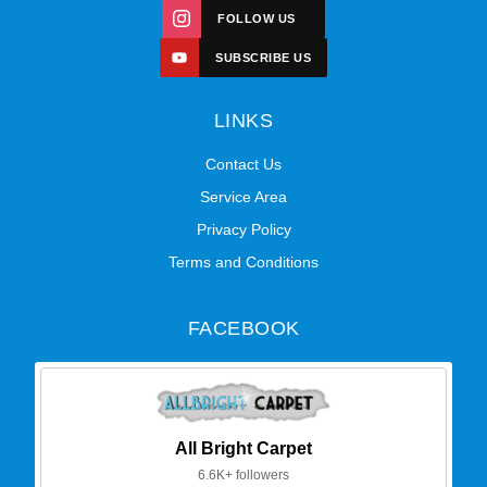
FOLLOW US
SUBSCRIBE US
LINKS
Contact Us
Service Area
Privacy Policy
Terms and Conditions
FACEBOOK
All Bright Carpet
6.6K+ followers