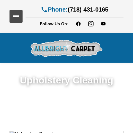
Phone:
(718) 431-0165
Follow Us On:
Upholstery Cleaning
Detailed Upholstery Cleaning Service in
Georgetown