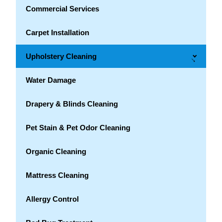
Commercial Services
Carpet Installation
Upholstery Cleaning
→
Water Damage
Drapery & Blinds Cleaning
Pet Stain & Pet Odor Cleaning
Organic Cleaning
Mattress Cleaning
Allergy Control