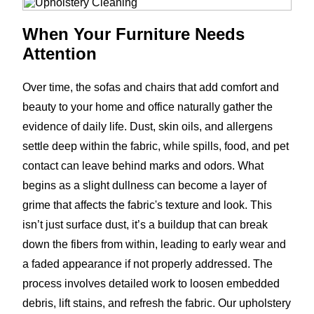
When Your Furniture Needs
Attention
Over time, the sofas and chairs that add comfort and
beauty to your home and office naturally gather the
evidence of daily life. Dust, skin oils, and allergens
settle deep within the fabric, while spills, food, and pet
contact can leave behind marks and odors. What
begins as a slight dullness can become a layer of
grime that affects the fabric's texture and look. This
isn’t just surface dust, it’s a buildup that can break
down the fibers from within, leading to early wear and
a faded appearance if not properly addressed. The
process involves detailed work to loosen embedded
debris, lift stains, and refresh the fabric. Our upholstery