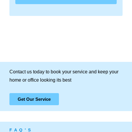
Contact us today to book your service and keep your
home or office looking its best
Get Our Service
F A Q ' S