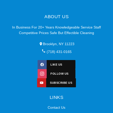
ABOUT US
In Business For 20+ Years Knowledgeable Service Staff
Competitive Prices Safe But Effectible Cleaning
Brooklyn, NY 11223
(718) 431-0165
LIKE US
FOLLOW US
SUBSCRIBE US
LINKS
Contact Us