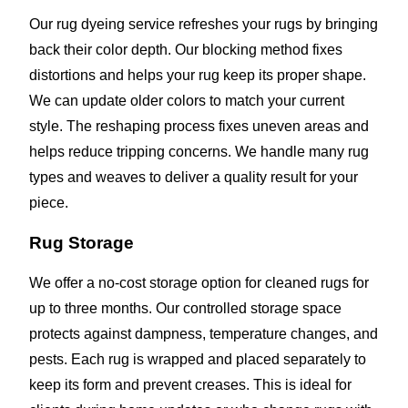
Our rug dyeing service refreshes your rugs by bringing
back their color depth. Our blocking method fixes
distortions and helps your rug keep its proper shape.
We can update older colors to match your current
style. The reshaping process fixes uneven areas and
helps reduce tripping concerns. We handle many rug
types and weaves to deliver a quality result for your
piece.
Rug Storage
We offer a no-cost storage option for cleaned rugs for
up to three months. Our controlled storage space
protects against dampness, temperature changes, and
pests. Each rug is wrapped and placed separately to
keep its form and prevent creases. This is ideal for