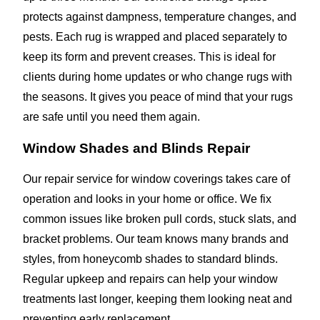
protects against dampness, temperature changes, and
pests. Each rug is wrapped and placed separately to
keep its form and prevent creases. This is ideal for
clients during home updates or who change rugs with
the seasons. It gives you peace of mind that your rugs
are safe until you need them again.
Window Shades and Blinds Repair
Our repair service for window coverings takes care of
operation and looks in your home or office. We fix
common issues like broken pull cords, stuck slats, and
bracket problems. Our team knows many brands and
styles, from honeycomb shades to standard blinds.
Regular upkeep and repairs can help your window
treatments last longer, keeping them looking neat and
preventing early replacement.