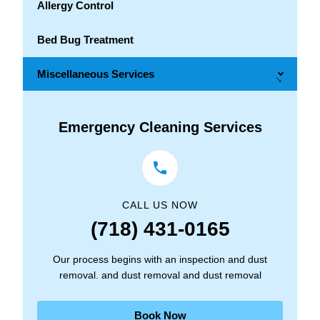
Allergy Control
Bed Bug Treatment
Miscellaneous Services
→
Emergency Cleaning Services
CALL US NOW
(718) 431-0165
Our process begins with an inspection and dust
removal. and dust removal and dust removal
Book Now