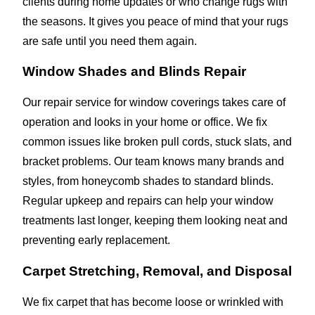
clients during home updates or who change rugs with
the seasons. It gives you peace of mind that your rugs
are safe until you need them again.
Window Shades and Blinds Repair
Our repair service for window coverings takes care of
operation and looks in your home or office. We fix
common issues like broken pull cords, stuck slats, and
bracket problems. Our team knows many brands and
styles, from honeycomb shades to standard blinds.
Regular upkeep and repairs can help your window
treatments last longer, keeping them looking neat and
preventing early replacement.
Carpet Stretching, Removal, and Disposal
We fix carpet that has become loose or wrinkled with