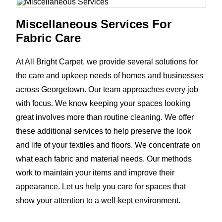
Miscellaneous Services For
Fabric Care
At All Bright Carpet, we provide several solutions for
the care and upkeep needs of homes and businesses
across Georgetown. Our team approaches every job
with focus. We know keeping your spaces looking
great involves more than routine cleaning. We offer
these additional services to help preserve the look
and life of your textiles and floors. We concentrate on
what each fabric and material needs. Our methods
work to maintain your items and improve their
appearance. Let us help you care for spaces that
show your attention to a well-kept environment.