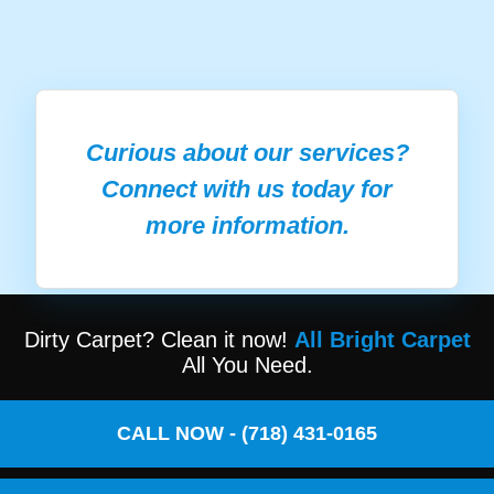
Curious about our services?
Connect with us today for
more information.
Dirty Carpet? Clean it now!
All Bright Carpet
All You Need.
CALL NOW - (718) 431-0165