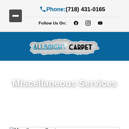
Phone:
(718) 431-0165
Follow Us On:
Miscellaneous Services
Miscellaneous Services in Georgetown