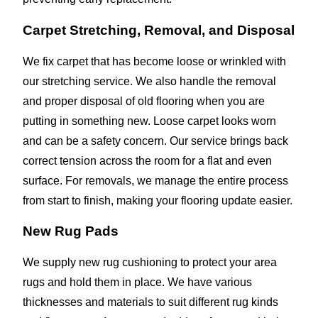
Carpet Stretching, Removal, and Disposal
We fix carpet that has become loose or wrinkled with
our stretching service. We also handle the removal
and proper disposal of old flooring when you are
putting in something new. Loose carpet looks worn
and can be a safety concern. Our service brings back
correct tension across the room for a flat and even
surface. For removals, we manage the entire process
from start to finish, making your flooring update easier.
New Rug Pads
We supply new rug cushioning to protect your area
rugs and hold them in place. We have various
thicknesses and materials to suit different rug kinds