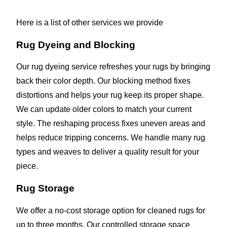
Here is a list of other services we provide
Rug Dyeing and Blocking
Our rug dyeing service refreshes your rugs by bringing
back their color depth. Our blocking method fixes
distortions and helps your rug keep its proper shape.
We can update older colors to match your current
style. The reshaping process fixes uneven areas and
helps reduce tripping concerns. We handle many rug
types and weaves to deliver a quality result for your
piece.
Rug Storage
We offer a no-cost storage option for cleaned rugs for
up to three months. Our controlled storage space