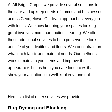
At All Bright Carpet, we provide several solutions for
the care and upkeep needs of homes and businesses
across Georgetown. Our team approaches every job
with focus. We know keeping your spaces looking
great involves more than routine cleaning. We offer
these additional services to help preserve the look
and life of your textiles and floors. We concentrate on
what each fabric and material needs. Our methods
work to maintain your items and improve their
appearance. Let us help you care for spaces that
show your attention to a well-kept environment.
Here is a list of other services we provide
Rug Dyeing and Blocking