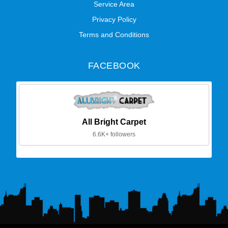
Service Area
Privacy Policy
Terms and Conditions
FACEBOOK
All Bright Carpet
6.6K+ followers