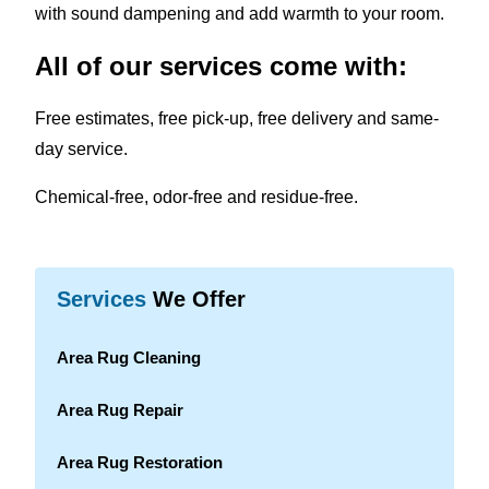
with sound dampening and add warmth to your room.
All of our services come with:
Free estimates, free pick-up, free delivery and same-
day service.
Chemical-free, odor-free and residue-free.
Services
We Offer
Area Rug Cleaning
Area Rug Repair
Area Rug Restoration