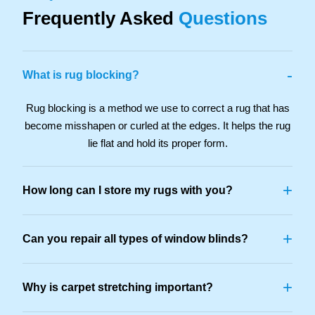
Frequently Asked
Questions
-
What is rug blocking?
Rug blocking is a method we use to correct a rug that has
become misshapen or curled at the edges. It helps the rug
lie flat and hold its proper form.
+
How long can I store my rugs with you?
+
Can you repair all types of window blinds?
+
Why is carpet stretching important?