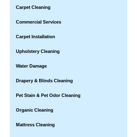
Carpet Cleaning
Commercial Services
Carpet Installation
Upholstery Cleaning
Water Damage
Drapery & Blinds Cleaning
Pet Stain & Pet Odor Cleaning
Organic Cleaning
Mattress Cleaning