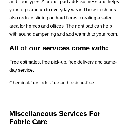
and floor types. A proper pad adds softness and helps
your rug stand up to everyday wear. These cushions
also reduce sliding on hard floors, creating a safer
area for homes and offices. The right pad can help
with sound dampening and add warmth to your room.
All of our services come with:
Free estimates, free pick-up, free delivery and same-
day service.
Chemical-free, odor-free and residue-free.
Miscellaneous Services For
Fabric Care