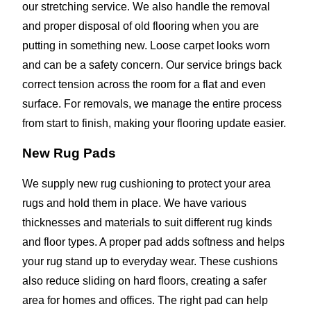
our stretching service. We also handle the removal
and proper disposal of old flooring when you are
putting in something new. Loose carpet looks worn
and can be a safety concern. Our service brings back
correct tension across the room for a flat and even
surface. For removals, we manage the entire process
from start to finish, making your flooring update easier.
New Rug Pads
We supply new rug cushioning to protect your area
rugs and hold them in place. We have various
thicknesses and materials to suit different rug kinds
and floor types. A proper pad adds softness and helps
your rug stand up to everyday wear. These cushions
also reduce sliding on hard floors, creating a safer
area for homes and offices. The right pad can help