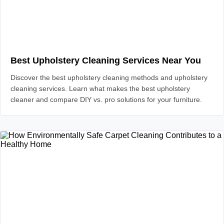
Best Upholstery Cleaning Services Near You
Discover the best upholstery cleaning methods and upholstery
cleaning services. Learn what makes the best upholstery
cleaner and compare DIY vs. pro solutions for your furniture.