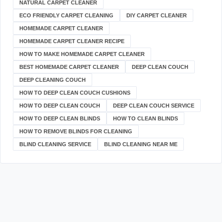
NATURAL CARPET CLEANER
ECO FRIENDLY CARPET CLEANING
DIY CARPET CLEANER
HOMEMADE CARPET CLEANER
HOMEMADE CARPET CLEANER RECIPE
HOW TO MAKE HOMEMADE CARPET CLEANER
BEST HOMEMADE CARPET CLEANER
DEEP CLEAN COUCH
DEEP CLEANING COUCH
HOW TO DEEP CLEAN COUCH CUSHIONS
HOW TO DEEP CLEAN COUCH
DEEP CLEAN COUCH SERVICE
HOW TO DEEP CLEAN BLINDS
HOW TO CLEAN BLINDS
HOW TO REMOVE BLINDS FOR CLEANING
BLIND CLEANING SERVICE
BLIND CLEANING NEAR ME