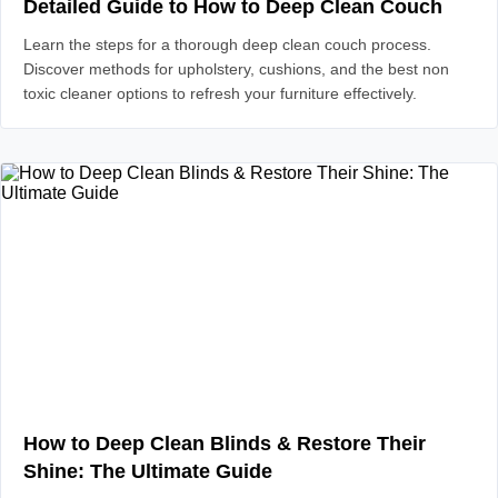
Detailed Guide to How to Deep Clean Couch
Learn the steps for a thorough deep clean couch process.
Discover methods for upholstery, cushions, and the best non
toxic cleaner options to refresh your furniture effectively.
How to Deep Clean Blinds & Restore Their
Shine: The Ultimate Guide