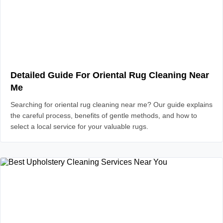
Detailed Guide For Oriental Rug Cleaning Near
Me
Searching for oriental rug cleaning near me? Our guide explains
the careful process, benefits of gentle methods, and how to
select a local service for your valuable rugs.