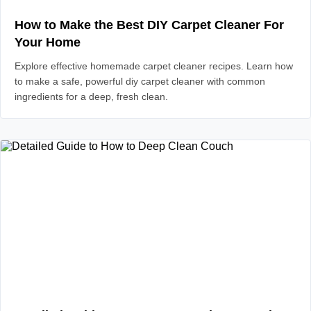
How to Make the Best DIY Carpet Cleaner For
Your Home
Explore effective homemade carpet cleaner recipes. Learn how
to make a safe, powerful diy carpet cleaner with common
ingredients for a deep, fresh clean.