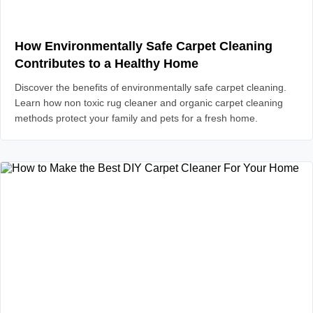
How Environmentally Safe Carpet Cleaning
Contributes to a Healthy Home
Discover the benefits of environmentally safe carpet cleaning.
Learn how non toxic rug cleaner and organic carpet cleaning
methods protect your family and pets for a fresh home.