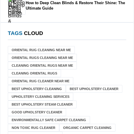
How to Deep Clean Blinds & Restore Their Shine: The
Ultimate Guide
TAGS
CLOUD
ORIENTAL RUG CLEANING NEAR ME
ORIENTAL RUGS CLEANING NEAR ME
CLEANING ORIENTAL RUGS NEAR ME
CLEANING ORIENTAL RUGS
ORIENTAL RUG CLEANER NEAR ME
BEST UPHOLSTERY CLEANING
BEST UPHOLSTERY CLEANER
UPHOLSTERY CLEANING SERVICES
BEST UPHOLSTERY STEAM CLEANER
GOOD UPHOLSTERY CLEANER
ENVIRONMENTALLY SAFE CARPET CLEANING
NON TOXIC RUG CLEANER
ORGANIC CARPET CLEANING