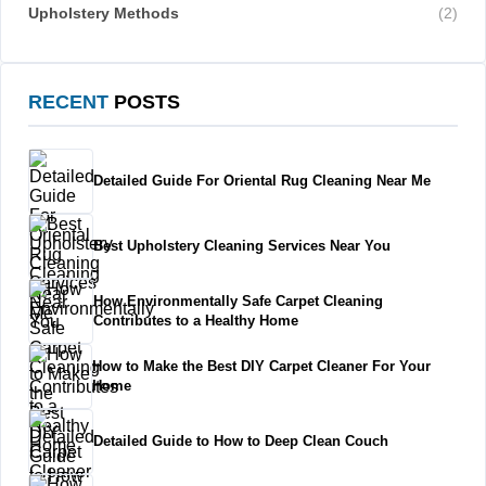
Upholstery Methods
(2)
RECENT
POSTS
Detailed Guide For Oriental Rug Cleaning Near Me
Best Upholstery Cleaning Services Near You
How Environmentally Safe Carpet Cleaning
Contributes to a Healthy Home
How to Make the Best DIY Carpet Cleaner For Your
Home
Detailed Guide to How to Deep Clean Couch