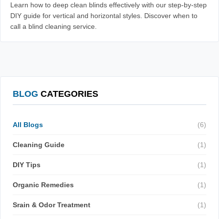
Learn how to deep clean blinds effectively with our step-by-step
DIY guide for vertical and horizontal styles. Discover when to
call a blind cleaning service.
BLOG
CATEGORIES
All Blogs
(6)
Cleaning Guide
(1)
DIY Tips
(1)
Organic Remedies
(1)
Srain & Odor Treatment
(1)