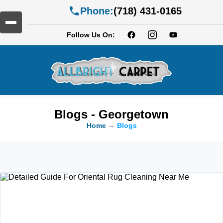
Phone:
(718) 431-0165
Follow Us On:
Blogs - Georgetown
Home
→
Blogs