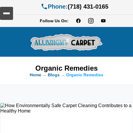
Phone:
(718) 431-0165
Follow Us On:
Organic Remedies
Home
→
Blogs
→
Organic Remedies