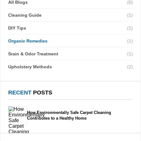
All Blogs
(6)
Cleaning Guide
(1)
DIY Tips
(1)
Organic Remedies
(1)
Srain & Odor Treatment
(1)
Upholstery Methods
(2)
RECENT
POSTS
How Environmentally Safe Carpet Cleaning
Contributes to a Healthy Home