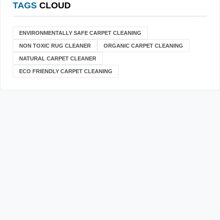
TAGS
CLOUD
ENVIRONMENTALLY SAFE CARPET CLEANING
NON TOXIC RUG CLEANER
ORGANIC CARPET CLEANING
NATURAL CARPET CLEANER
ECO FRIENDLY CARPET CLEANING