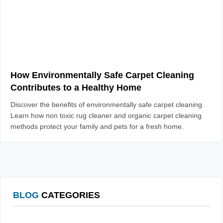
How Environmentally Safe Carpet Cleaning
Contributes to a Healthy Home
Discover the benefits of environmentally safe carpet cleaning.
Learn how non toxic rug cleaner and organic carpet cleaning
methods protect your family and pets for a fresh home.
BLOG
CATEGORIES