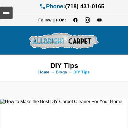
Phone:
(718) 431-0165
Follow Us On:
DIY Tips
Home
→
Blogs
→
DIY Tips