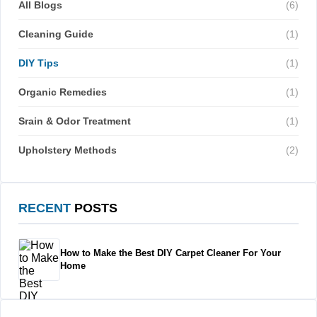
All Blogs
(6)
Cleaning Guide
(1)
DIY Tips
(1)
Organic Remedies
(1)
Srain & Odor Treatment
(1)
Upholstery Methods
(2)
RECENT
POSTS
How to Make the Best DIY Carpet Cleaner For Your
Home