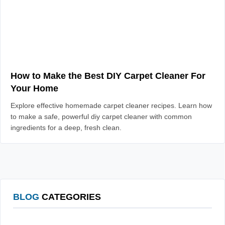
How to Make the Best DIY Carpet Cleaner For
Your Home
Explore effective homemade carpet cleaner recipes. Learn how
to make a safe, powerful diy carpet cleaner with common
ingredients for a deep, fresh clean.
BLOG
CATEGORIES