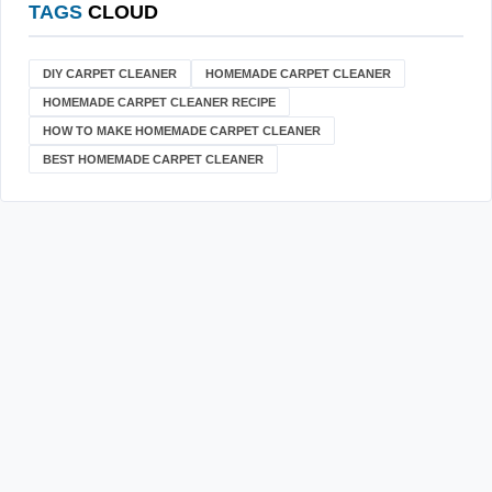
TAGS
CLOUD
DIY CARPET CLEANER
HOMEMADE CARPET CLEANER
HOMEMADE CARPET CLEANER RECIPE
HOW TO MAKE HOMEMADE CARPET CLEANER
BEST HOMEMADE CARPET CLEANER